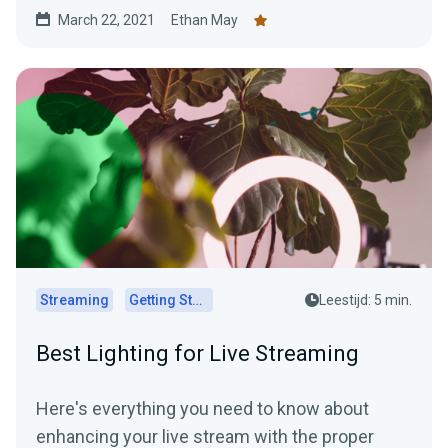
March 22, 2021
Ethan May
Streaming
Getting Started
Leestijd: 5 min.
Best Lighting for Live Streaming
Here's everything you need to know about
enhancing your live stream with the proper