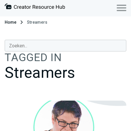
Home
Streamers
TAGGED IN
Streamers