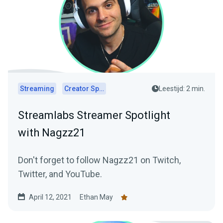
Streaming
Creator Spotlights
Leestijd: 2 min.
Streamlabs Streamer Spotlight
with Nagzz21
Don't forget to follow Nagzz21 on Twitch,
Twitter, and YouTube.
April 12, 2021
Ethan May