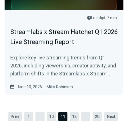
Leestijd: 7 min.
Streamlabs x Stream Hatchet Q1 2026
Live Streaming Report
Explore key live streaming trends from Q1
2026, including viewership, creator activity, and
platform shifts in the Streamlabs x Stream
Hatchet report.
June 10, 2026
Mika Robinson
Prev
1
...
10
11
12
...
20
Next