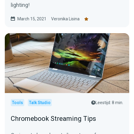
lighting!
March 15, 2021
Veronika Lisina
Tools
Talk Studio
Leestijd: 8 min.
Chromebook Streaming Tips