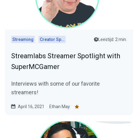
Streaming
Creator Spotlights
Leestijd: 2 min.
Streamlabs Streamer Spotlight with
SuperMCGamer
Interviews with some of our favorite
streamers!
April 16, 2021
Ethan May