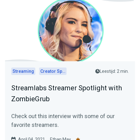
Streaming
Creator Spotlights
Leestijd: 2 min.
Streamlabs Streamer Spotlight with
ZombieGrub
Check out this interview with some of our
favorite streamers.
April 04, 2021
Ethan May