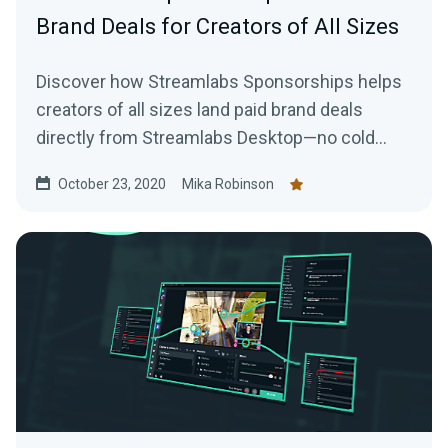
Brand Deals for Creators of All Sizes
Discover how Streamlabs Sponsorships helps
creators of all sizes land paid brand deals
directly from Streamlabs Desktop—no cold
emails or follower minimums required.
October 23, 2020
Mika Robinson