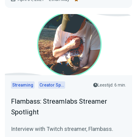
Streaming
Creator Spotlights
Leestijd: 6 min.
Flambass: Streamlabs Streamer
Spotlight
Interview with Twitch streamer, Flambass.