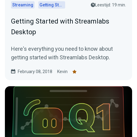
Streaming
Getting Started
Leestijd: 19 min.
Getting Started with Streamlabs
Desktop
Here's everything you need to know about
getting started with Streamlabs Desktop.
February 08, 2018
Kevin