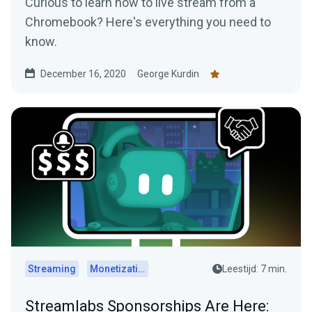
Curious to learn how to live stream from a
Chromebook? Here's everything you need to
know.
December 16, 2020
George Kurdin
Streaming
Monetization
Leestijd: 7 min.
Streamlabs Sponsorships Are Here: