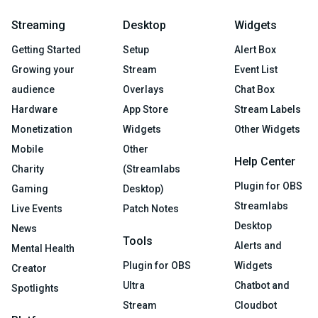
Streaming
Desktop
Widgets
Getting Started
Setup
Alert Box
Growing your
Stream
Event List
audience
Overlays
Chat Box
Hardware
App Store
Stream Labels
Monetization
Widgets
Other Widgets
Mobile
Other
Help Center
Charity
(Streamlabs
Plugin for OBS
Gaming
Desktop)
Streamlabs
Live Events
Patch Notes
Desktop
News
Tools
Alerts and
Mental Health
Plugin for OBS
Widgets
Creator
Ultra
Chatbot and
Spotlights
Stream
Cloudbot