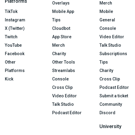
Platforms
Overlays
Merch
TikTok
Mobile App
Mobile
Instagram
Tips
General
X (Twitter)
Cloudbot
Console
Twitch
App Store
Video Editor
YouTube
Merch
Talk Studio
Facebook
Charity
Subscriptions
Other
Other Tools
Tips
Platforms
Streamlabs
Charity
Kick
Console
Cross Clip
Cross Clip
Podcast Editor
Video Editor
Submit a ticket
Talk Studio
Community
Podcast Editor
Discord
University