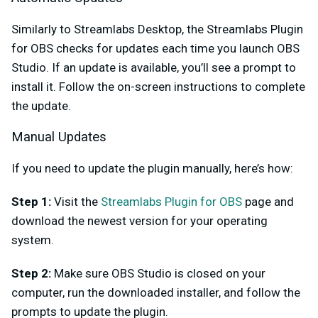
Similarly to Streamlabs Desktop, the Streamlabs Plugin
for OBS checks for updates each time you launch OBS
Studio. If an update is available, you’ll see a prompt to
install it. Follow the on-screen instructions to complete
the update.
Manual Updates
If you need to update the plugin manually, here’s how:
Step 1:
Visit the
Streamlabs Plugin for OBS
page and
download the newest version for your operating
system.
Step 2:
Make sure OBS Studio is closed on your
computer, run the downloaded installer, and follow the
prompts to update the plugin.