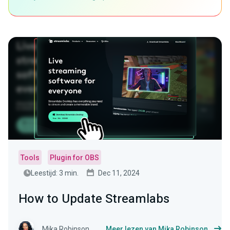
Tools
Plugin for OBS
Leestijd: 3 min.
Dec 11, 2024
How to Update Streamlabs
Mika Robinson
Meer lezen van Mika Robinson