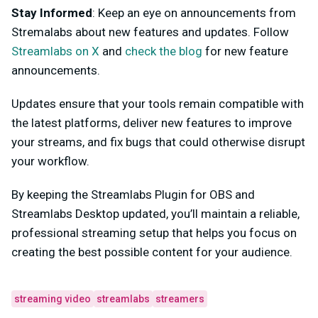
Stay Informed
: Keep an eye on announcements from
Stremalabs about new features and updates. Follow
Streamlabs on X
and
check the blog
for new feature
announcements.
Updates ensure that your tools remain compatible with
the latest platforms, deliver new features to improve
your streams, and fix bugs that could otherwise disrupt
your workflow.
By keeping the Streamlabs Plugin for OBS and
Streamlabs Desktop updated, you’ll maintain a reliable,
professional streaming setup that helps you focus on
creating the best possible content for your audience.
streaming video
streamlabs
streamers