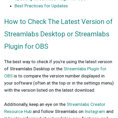
Best Practices for Updates
How to Check The Latest Version of
Streamlabs Desktop or Streamlabs
Plugin for OBS
The best way to check if you’re using the latest version
of Streamlabs Desktop or the
Streamlabs Plugin for
OBS
is to compare the version number displayed in
your software (often at the top or in the settings menu)
with the version listed on the latest download.
Additionally, keep an eye on the
Streamlabs Creator
Resource Hub
and follow Streamlabs on
Instagram
and