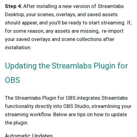
Step 4:
After installing a new version of Streamlabs
Desktop, your scenes, overlays, and saved assets
should appear, and you’ll be ready to start streaming. If,
for some reason, any assets are missing, re-import
your saved overlays and scene collections after
installation.
Updating the Streamlabs Plugin for
OBS
The Streamlabs Plugin for OBS integrates Streamlabs
functionality directly into OBS Studio, streamlining your
streaming workflow. Below are tips on how to update
the plugin.
Automatic Updates