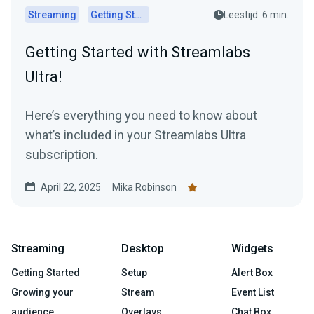
Streaming
Getting Started
Leestijd: 6 min.
Getting Started with Streamlabs
Ultra!
Here’s everything you need to know about
what’s included in your Streamlabs Ultra
subscription.
April 22, 2025
Mika Robinson
Streaming
Desktop
Widgets
Getting Started
Setup
Alert Box
Growing your
Stream
Event List
audience
Overlays
Chat Box