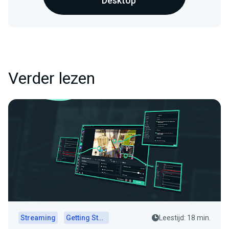
Desktop
Verder lezen
Streaming
Getting Started
Leestijd: 18 min.