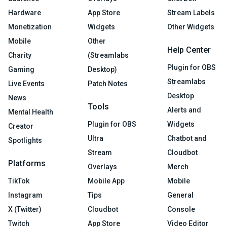
Hardware
App Store
Stream Labels
Monetization
Widgets
Other Widgets
Mobile
Other
Help Center
Charity
(Streamlabs
Plugin for OBS
Gaming
Desktop)
Streamlabs
Live Events
Patch Notes
Desktop
News
Tools
Alerts and
Mental Health
Plugin for OBS
Widgets
Creator
Ultra
Chatbot and
Spotlights
Stream
Cloudbot
Platforms
Overlays
Merch
TikTok
Mobile App
Mobile
Instagram
Tips
General
X (Twitter)
Cloudbot
Console
Twitch
App Store
Video Editor