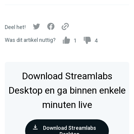
Deel het!
Was dit artikel nuttig?
1
4
Download Streamlabs
Desktop en ga binnen enkele
minuten live
Download Streamlabs