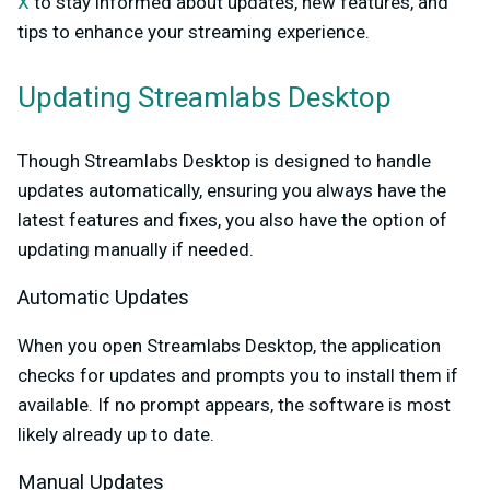
X
to stay informed about updates, new features, and
tips to enhance your streaming experience.
Updating Streamlabs Desktop
Though Streamlabs Desktop is designed to handle
updates automatically, ensuring you always have the
latest features and fixes, you also have the option of
updating manually if needed.
Automatic Updates
When you open Streamlabs Desktop, the application
checks for updates and prompts you to install them if
available. If no prompt appears, the software is most
likely already up to date.
Manual Updates