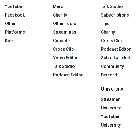
YouTube
Merch
Talk Studio
Facebook
Charity
Subscriptions
Other
Other Tools
Tips
Platforms
Streamlabs
Charity
Kick
Console
Cross Clip
Cross Clip
Podcast Editor
Video Editor
Submit a ticket
Talk Studio
Community
Podcast Editor
Discord
University
Streamer
University
YouTuber
University