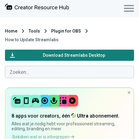
Home
Tools
Plugin for OBS
How to Update Streamlabs
Download Streamlabs Desktop
8 apps voor creators, één
Ultra
abonnement.
Alles wat je nodig hebt voor professioneel streaming,
editing, branding en meer.
Bekijken wat er is inbegrepen