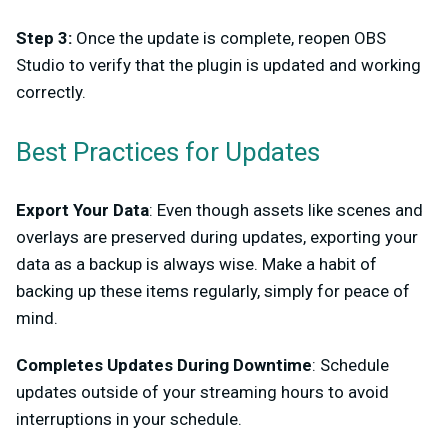
Step 3:
Once the update is complete, reopen OBS
Studio to verify that the plugin is updated and working
correctly.
Best Practices for Updates
Export Your Data
: Even though assets like scenes and
overlays are preserved during updates, exporting your
data as a backup is always wise. Make a habit of
backing up these items regularly, simply for peace of
mind.
Completes Updates During Downtime
: Schedule
updates outside of your streaming hours to avoid
interruptions in your schedule.