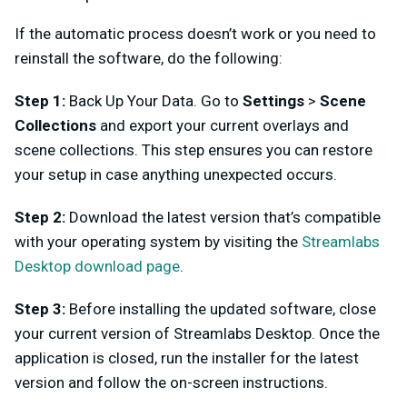
If the automatic process doesn’t work or you need to
reinstall the software, do the following:
Step 1:
Back Up Your Data. Go to
Settings
>
Scene
Collections
and export your current overlays and
scene collections. This step ensures you can restore
your setup in case anything unexpected occurs.
Step 2:
Download the latest version that’s compatible
with your operating system by visiting the
Streamlabs
Desktop download page
.
Step 3:
Before installing the updated software, close
your current version of Streamlabs Desktop. Once the
application is closed, run the installer for the latest
version and follow the on-screen instructions.