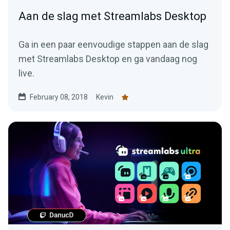
Aan de slag met Streamlabs Desktop
Ga in een paar eenvoudige stappen aan de slag
met Streamlabs Desktop en ga vandaag nog
live.
February 08, 2018
Kevin