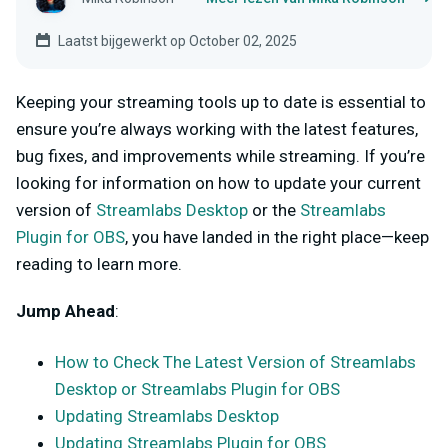
Laatst bijgewerkt op October 02, 2025
Keeping your streaming tools up to date is essential to
ensure you’re always working with the latest features,
bug fixes, and improvements while streaming. If you’re
looking for information on how to update your current
version of
Streamlabs Desktop
or the
Streamlabs
Plugin for OBS
, you have landed in the right place—keep
reading to learn more.
Jump Ahead
:
How to Check The Latest Version of Streamlabs
Desktop or Streamlabs Plugin for OBS
Updating Streamlabs Desktop
Updating Streamlabs Plugin for OBS