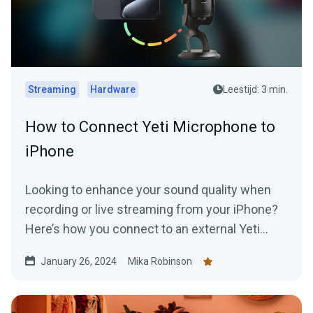
Streaming
Hardware
Leestijd: 3 min.
How to Connect Yeti Microphone to
iPhone
Looking to enhance your sound quality when
recording or live streaming from your iPhone?
Here’s how you connect to an external Yeti
Microphone to your device.
January 26, 2024
Mika Robinson