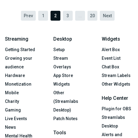
Prev
1
2
3
...
20
Next
Streaming
Desktop
Widgets
Getting Started
Setup
Alert Box
Growing your
Stream
Event List
audience
Overlays
Chat Box
Hardware
App Store
Stream Labels
Monetization
Widgets
Other Widgets
Mobile
Other
Help Center
Charity
(Streamlabs
Plugin for OBS
Gaming
Desktop)
Streamlabs
Live Events
Patch Notes
Desktop
News
Tools
Alerts and
Mental Health