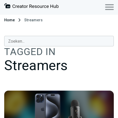
Home
Streamers
TAGGED IN
Streamers