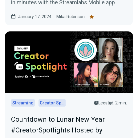
in minutes with the Streamlabs Mobile app.
January 17, 2024
Mika Robinson
Streaming
Creator Spotlights
Leestijd: 2 min.
Countdown to Lunar New Year
#CreatorSpotlights Hosted by