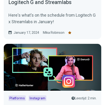
Logitech G and Streamlabs
Here's what's on the schedule from Logitech G
x Streamlabs in January!
January 17, 2024
Mika Robinson
Platforms
Instagram
Leestijd: 2 min.