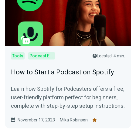
Tools
Podcast Editor
Leestijd: 4 min.
How to Start a Podcast on Spotify
Learn how Spotify for Podcasters offers a free,
user-friendly platform perfect for beginners,
complete with step-by-step setup instructions.
November 17, 2023
Mika Robinson