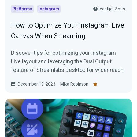
Platforms
Instagram
Leestijd: 2 min.
How to Optimize Your Instagram Live
Canvas When Streaming
Discover tips for optimizing your Instagram
Live layout and leveraging the Dual Output
feature of Streamlabs Desktop for wider reach.
December 19, 2023
Mika Robinson