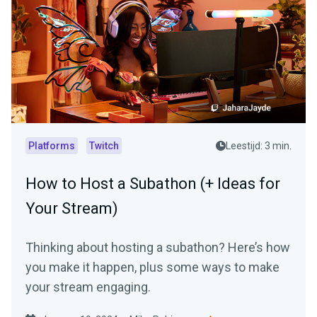
Platforms
Twitch
Leestijd: 3 min.
How to Host a Subathon (+ Ideas for
Your Stream)
Thinking about hosting a subathon? Here’s how
you make it happen, plus some ways to make
your stream engaging.