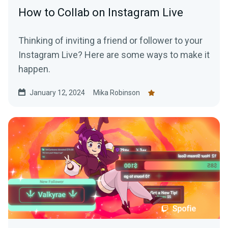
How to Collab on Instagram Live
Thinking of inviting a friend or follower to your
Instagram Live? Here are some ways to make it
happen.
January 12, 2024
Mika Robinson