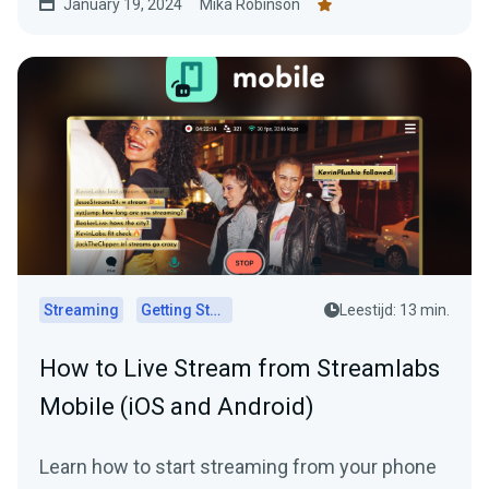
January 19, 2024
Mika Robinson
Streaming
Getting Started
Leestijd: 13 min.
How to Live Stream from Streamlabs
Mobile (iOS and Android)
Learn how to start streaming from your phone