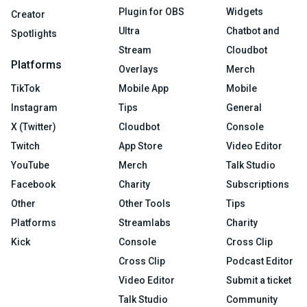
Plugin for OBS
Widgets
Creator
Ultra
Chatbot and
Spotlights
Stream
Cloudbot
Platforms
Overlays
Merch
TikTok
Mobile App
Mobile
Instagram
Tips
General
X (Twitter)
Cloudbot
Console
Twitch
App Store
Video Editor
YouTube
Merch
Talk Studio
Facebook
Charity
Subscriptions
Other
Other Tools
Tips
Platforms
Streamlabs
Charity
Kick
Console
Cross Clip
Cross Clip
Podcast Editor
Video Editor
Submit a ticket
Talk Studio
Community