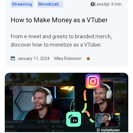
Streaming
Monetization
Leestijd: 3 min.
How to Make Money as a VTuber
From e-meet and greets to branded merch,
discover how to monetize as a VTuber.
January 11, 2024
Mika Robinson