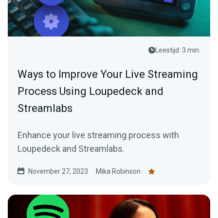
Leestijd: 3 min.
Ways to Improve Your Live Streaming
Process Using Loupedeck and
Streamlabs
Enhance your live streaming process with
Loupedeck and Streamlabs.
November 27, 2023
Mika Robinson