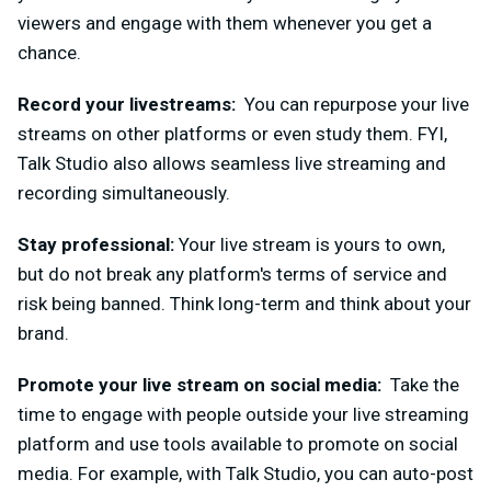
viewers and engage with them whenever you get a
chance.
Record your livestreams:
You can repurpose your live
streams on other platforms or even study them. FYI,
Talk Studio also allows seamless live
streaming and
recording simultaneously.
Stay professional:
Your live stream is yours to own,
but do not break any platform's terms of service and
risk being banned. Think long-term and think about your
brand.
Promote your live stream o
n social media:
Take the
time to engage with people outside your live streaming
platform and use tools available to promote on social
media. For example, with Talk Studio, you can auto-post