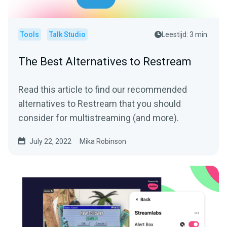
Tools
Talk Studio
Leestijd: 3 min.
The Best Alternatives to Restream
Read this article to find our recommended
alternatives to Restream that you should
consider for multistreaming (and more).
July 22, 2022
Mika Robinson