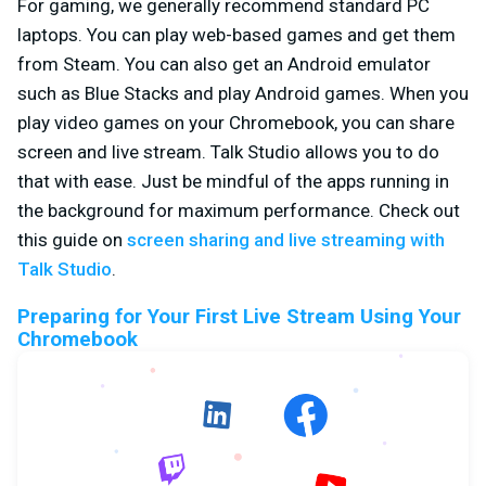
For gaming, we generally recommend standard PC
laptops. You can play web-based games and get them
from Steam. You can also get an Android emulator
such as Blue Stacks and play Android games. When you
play video games on your Chromebook, you can share
screen and live stream. Talk Studio allows you to do
that with ease. Just be mindful of the apps running in
the background for maximum performance. Check out
this guide on
screen sharing and live streaming with
Talk Studio
.
Preparing for Your First Live Stream Using Your
Chromebook