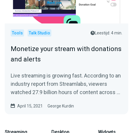
Tools
Talk Studio
Leestijd: 4 min.
Monetize your stream with donations
and alerts
Live streaming is growing fast. According to an
industry report from Streamlabs, viewers
watched 27.9 billion hours of content across all
streaming...
April 15, 2021
George Kurdin
Streaming
Desktop
Widgets