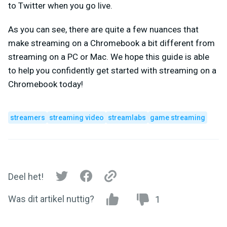
to Twitter when you go live.
As you can see, there are quite a few nuances that
make streaming on a Chromebook a bit different from
streaming on a PC or Mac. We hope this guide is able
to help you confidently get started with streaming on a
Chromebook today!
streamers
streaming video
streamlabs
game streaming
Deel het!
Was dit artikel nuttig?
1