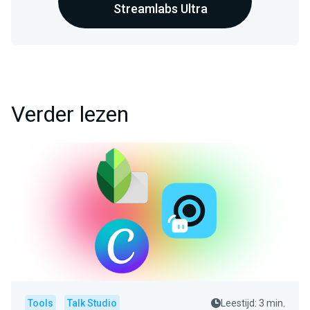
Streamlabs Ultra
Verder lezen
Tools
Talk Studio
Leestijd: 3 min.