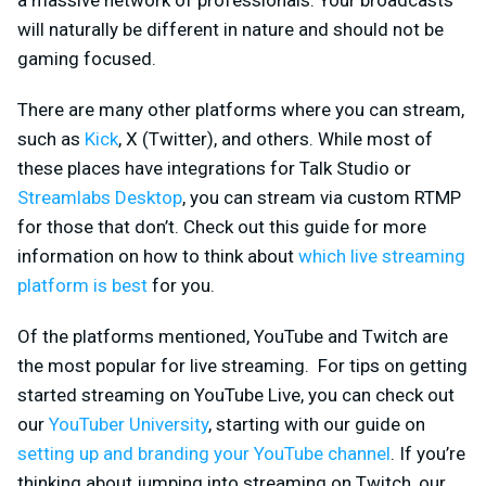
will naturally be different in nature and should not be
gaming focused.
There are many other platforms where you can stream,
such as
Kick
, X (Twitter), and others. While most of
these places have integrations for Talk Studio or
Streamlabs Desktop
, you can stream via custom RTMP
for those that don’t. Check out this guide for more
information on how to think about
which live streaming
platform is best
for you.
Of the platforms mentioned, YouTube and Twitch are
the most popular for live streaming. For tips on getting
started streaming on YouTube Live, you can check out
our
YouTuber University
, starting with our guide on
setting up and branding your YouTube channel
. If you’re
thinking about jumping into streaming on Twitch, our