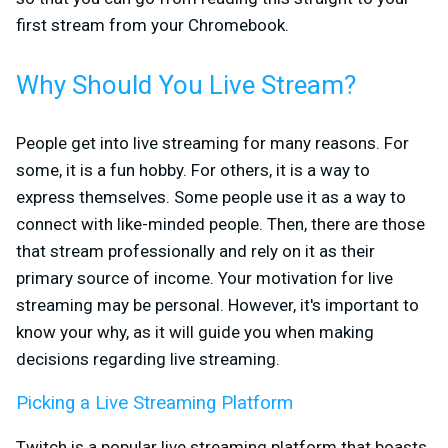
first stream from your Chromebook.
Why Should You Live Stream?
People get into live streaming for many reasons. For
some, it is a fun hobby. For others, it is a way to
express themselves. Some people use it as a way to
connect with like-minded people. Then, there are those
that stream professionally and rely on it as their
primary source of income. Your motivation for live
streaming may be personal. However, it's important to
know your why, as it will guide you when making
decisions regarding live streaming.
Picking a Live Streaming Platform
Twitch is a popular live streaming platform that boasts