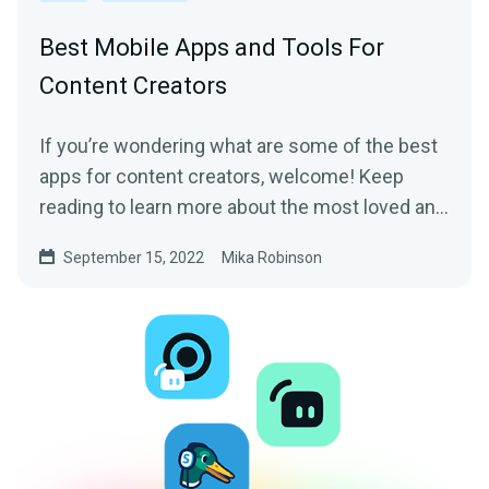
Best Mobile Apps and Tools For
Content Creators
If you’re wondering what are some of the best
apps for content creators, welcome! Keep
reading to learn more about the most loved and
trusted apps by content creators of all sorts.
September 15, 2022
Mika Robinson