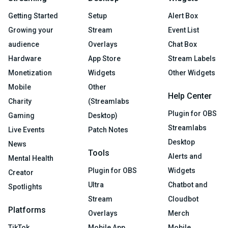
Getting Started
Setup
Alert Box
Growing your
Stream
Event List
audience
Overlays
Chat Box
Hardware
App Store
Stream Labels
Monetization
Widgets
Other Widgets
Mobile
Other
Help Center
Charity
(Streamlabs
Plugin for OBS
Gaming
Desktop)
Streamlabs
Live Events
Patch Notes
Desktop
News
Tools
Alerts and
Mental Health
Plugin for OBS
Widgets
Creator
Ultra
Chatbot and
Spotlights
Stream
Cloudbot
Platforms
Overlays
Merch
TikTok
Mobile App
Mobile