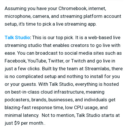
Assuming you have your Chromebook, internet,
microphone, camera, and streaming platform account
setup, it’s time to pick a live streaming app.
Talk Studio
:
This is our top pick. It is a web-based live
streaming studio that enables creators to go live with
ease. You can broadcast to social media sites such as
Facebook, YouTube, Twitter, or Twitch and go live in
just a few clicks. Built by the team at Streamlabs, there
is no complicated setup and nothing to install for you
or your guests. With Talk Studio, everything is hosted
on best-in-class cloud infrastructure, meaning
podcasters, brands, businesses, and individuals get
blazing-fast response time, low CPU usage, and
minimal latency. Not to mention, Talk Studio starts at
just $9 per month..