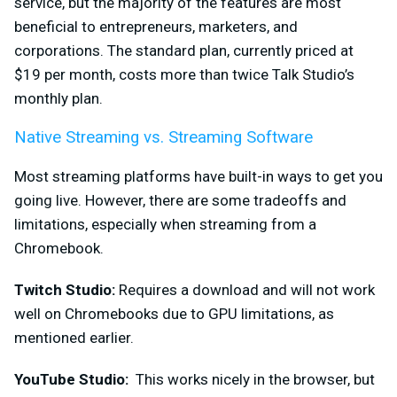
service, but the majority of the features are most
beneficial to entrepreneurs, marketers, and
corporations. The standard plan, currently priced at
$19 per month, costs more than twice Talk Studio’s
monthly plan.
Native Streaming vs. Streaming Software
Most streaming platforms ha
ve built-in ways to get you
going live. However, there are some tradeoffs and
limitations, especially when streaming from a
Chromebook.
Twitch Studio:
Requires a download and will not work
well on Chromebooks due to GPU limitations, as
mentioned earlier.
YouTube Studio:
This works nicely in the browser, but