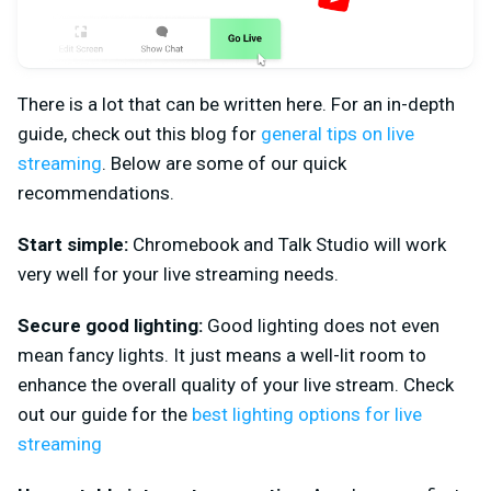
There is a lot that can be written here. For an in-depth
guide, check out this blog for
general tips on live
streaming
. Below are some of our quick
recommendations.
Start simple:
Chromebook and Talk Studio will work
very well for your live streaming needs.
Secure good lighting:
Good lighting does not even
mean fancy lights. It just means a well-lit room to
enhance the overall quality of your live stream. Check
out our guide for the
best lighting options for live
streaming