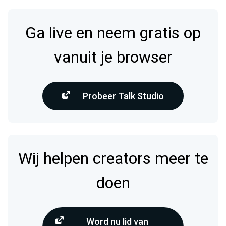
Ga live en neem gratis op
vanuit je browser
Probeer Talk Studio
Wij helpen creators meer te
doen
Word nu lid van