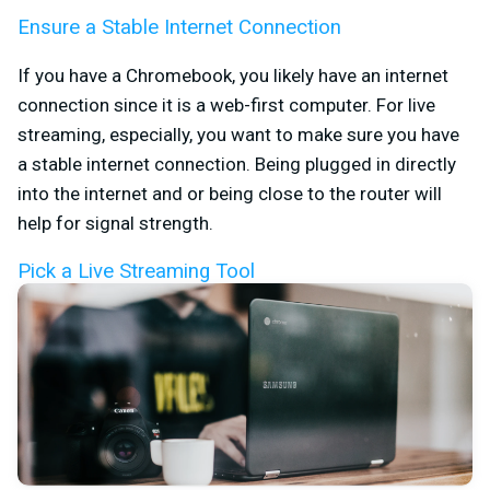
Ensure a Stable Internet Connection
If you have a Chromebook, you likely have an internet
connection since it is a web-first computer. For live
streaming, especially, you want to make sure you have
a stable internet connection. Being plugged in directly
into the internet and or being close to the router will
help for signal strength.
Pick a Live Streaming Tool