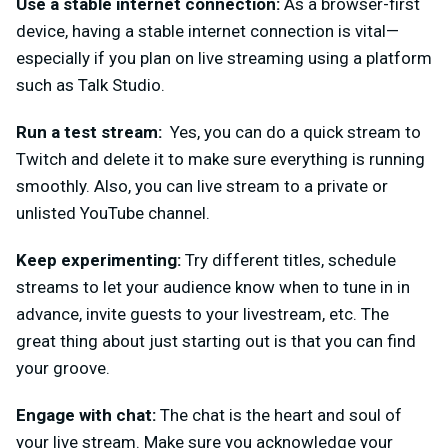
Use a stable internet connection:
As a browser-first
device, having a stable internet connection is vital—
especially if you plan on live streaming using a platform
such as Talk Studio.
Run a test stream:
Yes, you can do a quick stream to
Twitch and delete it to make sure everything is running
smooth
ly. Also, you can live stream to a private or
unlisted YouTube channel.
Keep experimenting:
Try different titles, schedule
streams to let your audience know when to tune in in
advance, invite guests to your livestream, etc. The
great thing about just starting out is that you can find
your groove.
Engage with chat:
The chat is the heart and soul of
your live stream. Make sure you acknowledge your