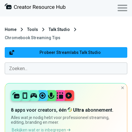
Home
Tools
Talk Studio
Chromebook Streaming Tips
Probeer Streamlabs Talk Studio
8 apps voor creators, één
Ultra
abonnement.
Alles wat je nodig hebt voor professioneel streaming,
editing, branding en meer.
Bekijken wat er is inbegrepen