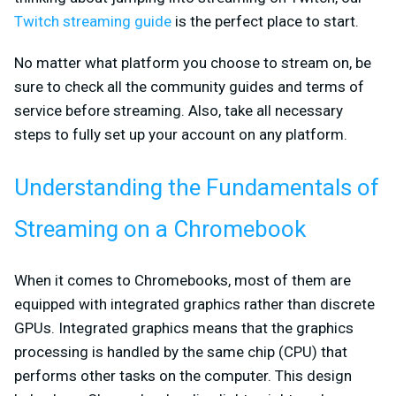
Twitch streaming guide
is the perfect place to start.
No matter what platform you choose to stream on, be
sure to check all the community guides and terms of
service before streaming. Also, take all necessary
steps to fully set up your account on any platform.
Understanding the Fundamentals of
Streaming on a Chromebook
When it comes to Chromebooks, most of them are
equipped with integrated graphics rather than discrete
GPUs. Integrated graphics means that the graphics
processing is handled by the same chip (CPU) that
performs other tasks on the computer. This design