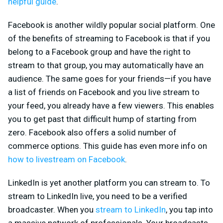
helpful guide
.
Facebook is another wildly popular social platform. One
of the benefits of streaming to Facebook is that if you
belong to a Facebook group and have the right to
stream to that group, you may automatically have an
audience. The same goes for your friends—if you have
a list of friends on Facebook and you live stream to
your feed, you already have a few viewers. This enables
you to get past that difficult hump of starting from
zero. Facebook also offers a solid number of
commerce options. This guide has even more info on
how to livestream on Facebook
.
LinkedIn is yet another platform you can stream to. To
stream to LinkedIn live, you need to be a verified
broadcaster. When you
stream to LinkedIn
, you tap into
a massive network of professionals. Your broadcasts