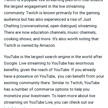
the largest engagement in the live streaming
community. Twitch is known primarily for the gaming
audience but has also experienced a rise of Just
Chatting (conversational, open dialogue) streaming.
There are now education channels, music channels,
cooking shows, and more. It’s also worth noting that
Twitch is owned by Amazon.
YouTube is the largest search engine in the world after
Google. Live streaming to YouTube has enormous
benefits, given the reach of YouTube. If you already
have a presence on YouTube, you can benefit from your
existing community there. Similar to Twitch, YouTube
has a number of commerce options to help you
monetize your livestream. To learn more about live
streaming on YouTube Live, you can check out our