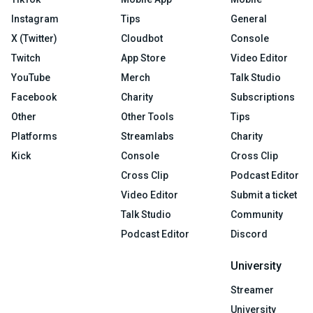
Instagram
Tips
General
X (Twitter)
Cloudbot
Console
Twitch
App Store
Video Editor
YouTube
Merch
Talk Studio
Facebook
Charity
Subscriptions
Other
Other Tools
Tips
Platforms
Streamlabs
Charity
Kick
Console
Cross Clip
Cross Clip
Podcast Editor
Video Editor
Submit a ticket
Talk Studio
Community
Podcast Editor
Discord
University
Streamer
University