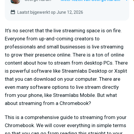
Laatst bijgewerkt op June 12, 2026
It’s no secret that the live streaming space is on fire.
Everyone from up-and-coming creators to
professionals and small businesses is live streaming
to grow their presence online. There is a ton of online
content about how to stream from desktop PCs. There
is powerful software like Streamlabs Desktop or Xsplit
that you can download on your computer. There are
even many software options to live stream directly
from your phone, like Streamlabs Mobile. But what
about streaming from a Chromebook?
This is a comprehensive guide to streaming from your
Chromebook. We will cover everything in simple terms
so that you can go from reading this straight to your