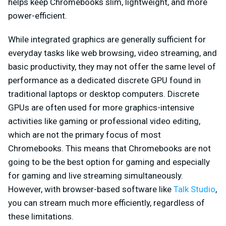
helps keep Chromebooks slim, lightweight, and more
power-efficient.
While integrated graphics are generally sufficient for
everyday tasks like web browsing, video streaming, and
basic productivity, they may not offer the same level of
performance as a dedicated discrete GPU found in
traditional laptops or desktop computers. Discrete
GPUs are often used for more graphics-intensive
activities like gaming or professional video editing,
which are not the primary focus of most
Chromebooks. This means that Chromebooks are not
going to be the best option for gaming and especially
for gaming and live streaming simultaneously.
However, with browser-based software like
Talk Studio
,
you can stream much more efficiently, regardless of
these limitations.