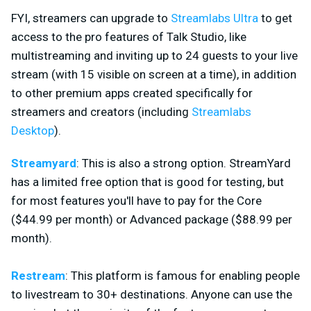
FYI, streamers can upgrade to
Streamlabs Ultra
to get
access to the pro features of Talk Studio, like
multistreaming and inviting up to 24 guests to your live
stream (with 15 visible on screen at a time), in addition
to other premium apps created specifically for
streamers and creators (including
Streamlabs
Desktop
).
Streamyard
: This is also a strong option. StreamYard
has a limited free option that is good for testing, but
for most features you'll have to pay for the Core
($44.99 per month) or Advanced package ($88.99 per
month).
Restream
: This platform is famous for enabling people
to livestream to 30+ destinations. Anyone can use the