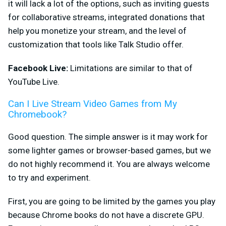
it will lack a lot of the options, such as inviting guests
for collaborative streams, integrated donations that
help you monetize your stream, and the level of
customization that tools like Talk Studio offer.
Facebook Live:
Limitations are similar to that of
YouTube Live.
Can I Live Stream Video Games from My
Chromebook?
Good question. The simple answer is it may work for
some lighter games or browser-based games, but we
do not highly recommend it. You are always welcome
to try and experiment.
First, you are going to be
limited by the games you play
because Chrome books do not have a discrete GPU.