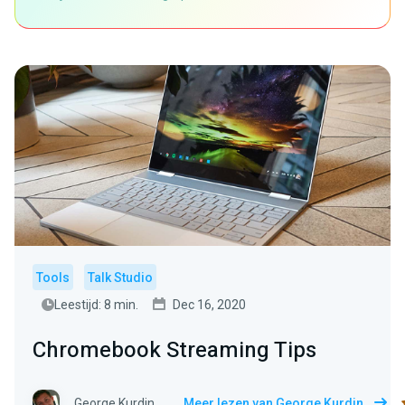
Tools
Talk Studio
Leestijd: 8 min.
Dec 16, 2020
Chromebook Streaming Tips
George Kurdin
Meer lezen van George Kurdin