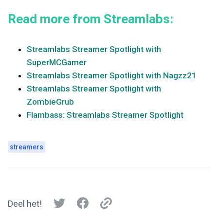
Read more from Streamlabs:
Streamlabs Streamer Spotlight with
SuperMCGamer
Streamlabs Streamer Spotlight with Nagzz21
Streamlabs Streamer Spotlight with
ZombieGrub
Flambass: Streamlabs Streamer Spotlight
streamers
Deel het!