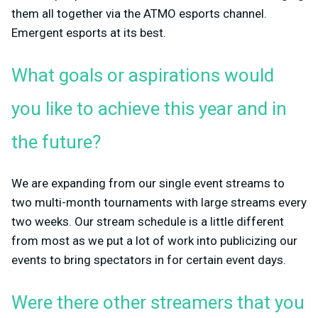
them all together via the ATMO esports channel.
Emergent esports at its best.
What goals or aspirations would
you like to achieve this year and in
the future?
We are expanding from our single event streams to
two multi-month tournaments with large streams every
two weeks. Our stream schedule is a little different
from most as we put a lot of work into publicizing our
events to bring spectators in for certain event days.
Were there other streamers that you