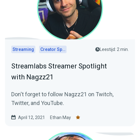
Streaming
Creator Spotlights
Leestijd: 2 min.
Streamlabs Streamer Spotlight
with Nagzz21
Don't forget to follow Nagzz21 on Twitch,
Twitter, and YouTube.
April 12, 2021
Ethan May