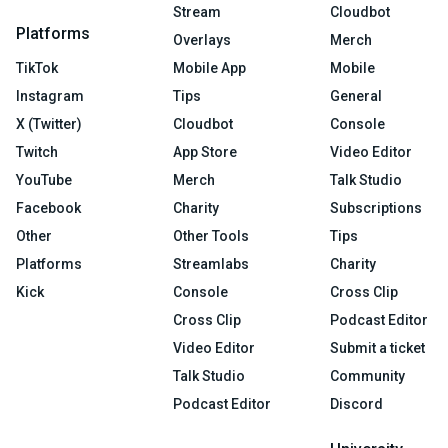
Stream
Cloudbot
Platforms
Overlays
Merch
TikTok
Mobile App
Mobile
Instagram
Tips
General
X (Twitter)
Cloudbot
Console
Twitch
App Store
Video Editor
YouTube
Merch
Talk Studio
Facebook
Charity
Subscriptions
Other
Other Tools
Tips
Platforms
Streamlabs
Charity
Kick
Console
Cross Clip
Cross Clip
Podcast Editor
Video Editor
Submit a ticket
Talk Studio
Community
Podcast Editor
Discord