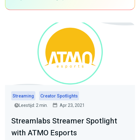
Streaming
Creator Spotlights
Leestijd: 2 min.
Apr 23, 2021
Streamlabs Streamer Spotlight
with ATMO Esports