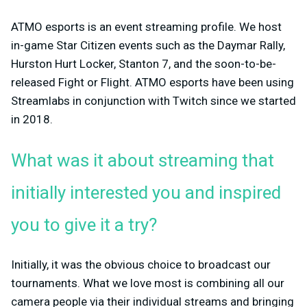
ATMO esports is an event streaming profile. We host
in-game Star Citizen events such as the Daymar Rally,
Hurston Hurt Locker, Stanton 7, and the soon-to-be-
released Fight or Flight. ATMO esports have been using
Streamlabs in conjunction with Twitch since we started
in 2018.
What was it about streaming that
initially interested you and inspired
you to give it a try?
Initially, it was the obvious choice to broadcast our
tournaments. What we love most is combining all our
camera people via their individual streams and bringing