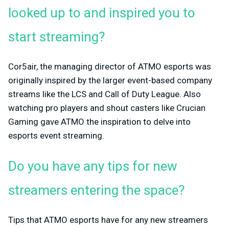
looked up to and inspired you to
start streaming?
Cor5air, the managing director of ATMO esports was
originally inspired by the larger event-based company
streams like the LCS and Call of Duty League. Also
watching pro players and shout casters like Crucian
Gaming gave ATMO the inspiration to delve into
esports event streaming.
Do you have any tips for new
streamers entering the space?
Tips that ATMO esports have for any new streamers