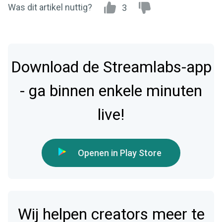
Was dit artikel nuttig?
3
Download de Streamlabs-app
- ga binnen enkele minuten
live!
Openen in Play Store
Wij helpen creators meer te