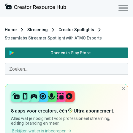
Home
Streaming
Creator Spotlights
Streamlabs Streamer Spotlight with ATMO Esports
Openen in Play Store
8 apps voor creators, één
Ultra
abonnement.
Alles wat je nodig hebt voor professioneel streaming,
editing, branding en meer.
Bekijken wat er is inbegrepen