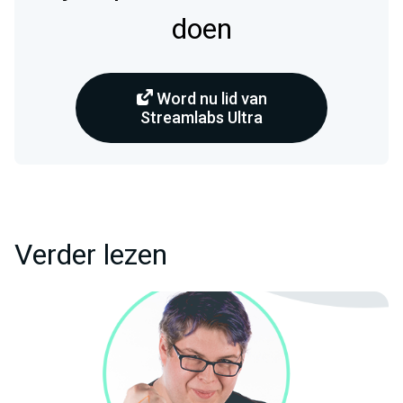
doen
Word nu lid van
Streamlabs Ultra
Verder lezen