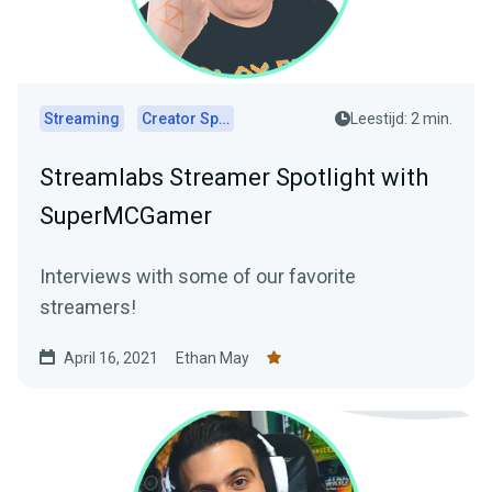
Streaming
Creator Spotlights
Leestijd: 2 min.
Streamlabs Streamer Spotlight with
SuperMCGamer
Interviews with some of our favorite
streamers!
April 16, 2021
Ethan May