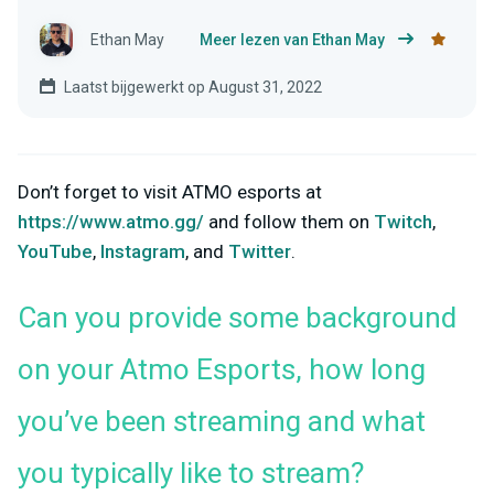
Ethan May
Meer lezen van Ethan May
Laatst bijgewerkt op August 31, 2022
Don’t forget to visit ATMO esports at
https://www.atmo.gg/
and follow them on
Twitch
,
YouTube
,
Instagram
, and
Twitter
.
Can you provide some background
on your Atmo Esports, how long
you’ve been streaming and what
you typically like to stream?