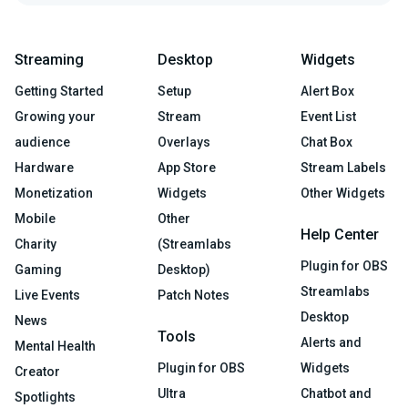
Streaming
Desktop
Widgets
Getting Started
Setup
Alert Box
Growing your
Stream
Event List
audience
Overlays
Chat Box
Hardware
App Store
Stream Labels
Monetization
Widgets
Other Widgets
Mobile
Other
Help Center
Charity
(Streamlabs
Plugin for OBS
Gaming
Desktop)
Streamlabs
Live Events
Patch Notes
Desktop
News
Tools
Alerts and
Mental Health
Plugin for OBS
Widgets
Creator
Ultra
Chatbot and
Spotlights