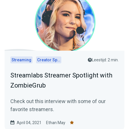
Streaming
Creator Spotlights
Leestijd: 2 min.
Streamlabs Streamer Spotlight with
ZombieGrub
Check out this interview with some of our
favorite streamers.
April 04, 2021
Ethan May