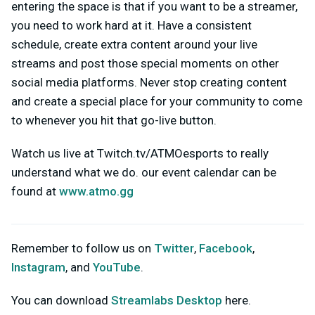
entering the space is that if you want to be a streamer,
you need to work hard at it. Have a consistent
schedule, create extra content around your live
streams and post those special moments on other
social media platforms. Never stop creating content
and create a special place for your community to come
to whenever you hit that go-live button.
Watch us live at Twitch.tv/ATMOesports to really
understand what we do. our event calendar can be
found at
www.atmo.gg
Remember to follow us on
Twitter
,
Facebook
,
Instagram
, and
YouTube
.
You can download
Streamlabs Desktop
here.