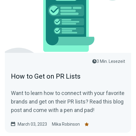
3 Min. Lesezeit
How to Get on PR Lists
Want to learn how to connect with your favorite
brands and get on their PR lists? Read this blog
post and come with a pen and pad!
March 03, 2023
Mika Robinson