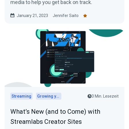
media to help you get back on track.
January 21, 2023
Jennifer Saito
Streaming
Growing your audience
3 Min. Lesezeit
What’s New (and to Come) with
Streamlabs Creator Sites