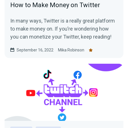
How to Make Money on Twitter
In many ways, Twitter is a really great platform
to make money on. If you’re wondering how
you can monetize your Twitter, keep reading!
September 16, 2022
Mika Robinson