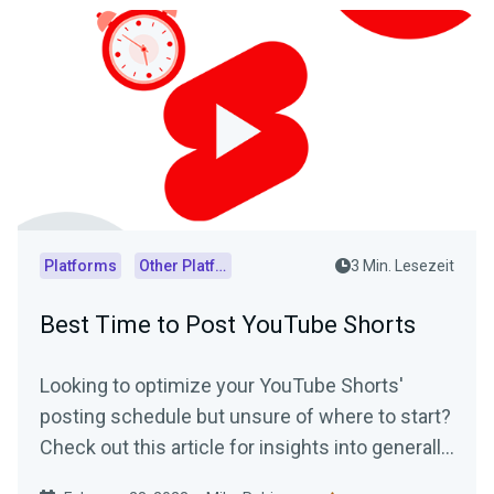
Platforms
Other Platforms
3 Min. Lesezeit
Best Time to Post YouTube Shorts
Looking to optimize your YouTube Shorts'
posting schedule but unsure of where to start?
Check out this article for insights into generally
accepted best posting times as well as