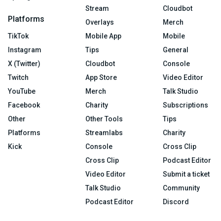
Stream
Cloudbot
Platforms
Overlays
Merch
TikTok
Mobile App
Mobile
Instagram
Tips
General
X (Twitter)
Cloudbot
Console
Twitch
App Store
Video Editor
YouTube
Merch
Talk Studio
Facebook
Charity
Subscriptions
Other
Other Tools
Tips
Platforms
Streamlabs
Charity
Kick
Console
Cross Clip
Cross Clip
Podcast Editor
Video Editor
Submit a ticket
Talk Studio
Community
Podcast Editor
Discord