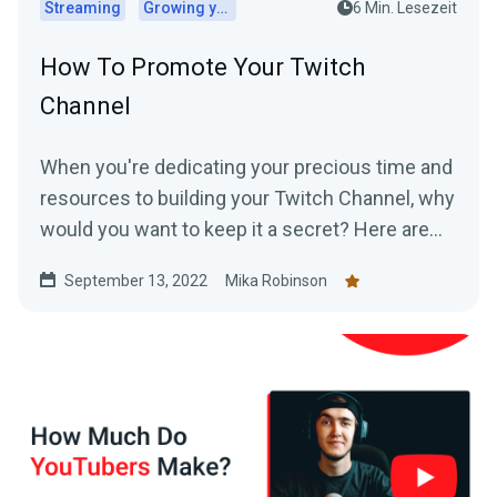
Streaming
Growing your audience
6 Min. Lesezeit
How To Promote Your Twitch
Channel
When you're dedicating your precious time and
resources to building your Twitch Channel, why
would you want to keep it a secret? Here are
top tips for promoting your Twitch.
September 13, 2022
Mika Robinson