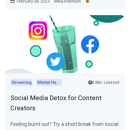
February 28, 2023
Mika Robinson
practical tips on how to determine the optimal
posting schedule for your audience.
Streaming
Mental Health
6 Min. Lesezeit
Social Media Detox for Content
Creators
Feeling burnt out? Try a short break from social