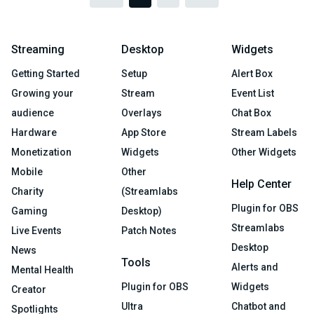
Streaming
Desktop
Widgets
Getting Started
Setup
Alert Box
Growing your
Stream
Event List
audience
Overlays
Chat Box
Hardware
App Store
Stream Labels
Monetization
Widgets
Other Widgets
Mobile
Other
Help Center
Charity
(Streamlabs
Plugin for OBS
Gaming
Desktop)
Streamlabs
Live Events
Patch Notes
Desktop
News
Tools
Alerts and
Mental Health
Plugin for OBS
Widgets
Creator
Ultra
Chatbot and
Spotlights