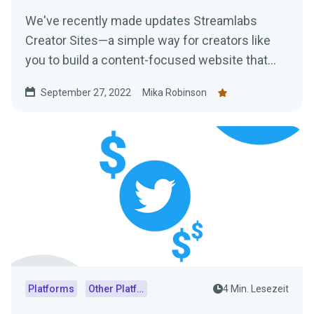
We've recently made updates Streamlabs
Creator Sites—a simple way for creators like
you to build a content-focused website that
consolidates everything from your live stream
September 27, 2022
Mika Robinson
and social feeds to your tipping page. Learn
more here!
Platforms
Other Platforms
4 Min. Lesezeit