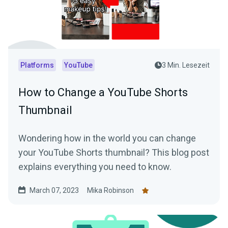
Platforms
YouTube
3 Min. Lesezeit
How to Change a YouTube Shorts
Thumbnail
Wondering how in the world you can change
your YouTube Shorts thumbnail? This blog post
explains everything you need to know.
March 07, 2023
Mika Robinson