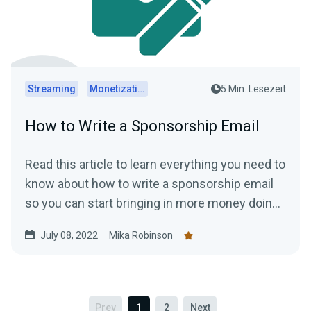
Streaming
Monetization
5 Min. Lesezeit
How to Write a Sponsorship Email
Read this article to learn everything you need to
know about how to write a sponsorship email
so you can start bringing in more money doing
what you love.
July 08, 2022
Mika Robinson
Prev
1
2
Next