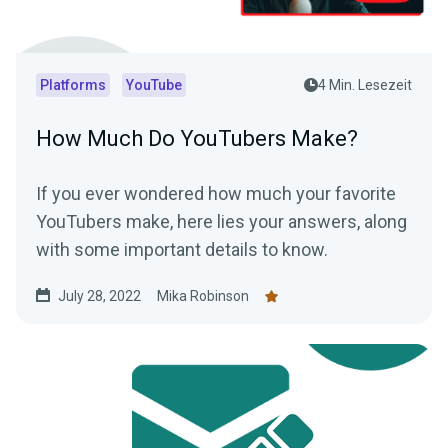
Platforms
YouTube
4 Min. Lesezeit
How Much Do YouTubers Make?
If you ever wondered how much your favorite
YouTubers make, here lies your answers, along
with some important details to know.
July 28, 2022
Mika Robinson