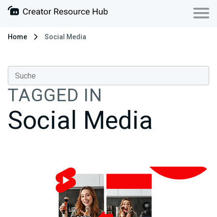
Home
Social Media
TAGGED IN
Social Media