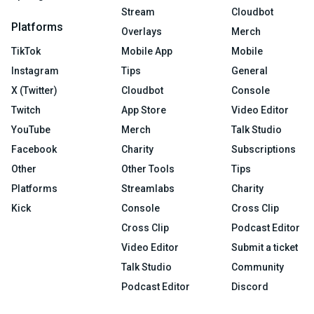
Stream
Cloudbot
Platforms
Overlays
Merch
TikTok
Mobile App
Mobile
Instagram
Tips
General
X (Twitter)
Cloudbot
Console
Twitch
App Store
Video Editor
YouTube
Merch
Talk Studio
Facebook
Charity
Subscriptions
Other
Other Tools
Tips
Platforms
Streamlabs
Charity
Kick
Console
Cross Clip
Cross Clip
Podcast Editor
Video Editor
Submit a ticket
Talk Studio
Community
Podcast Editor
Discord