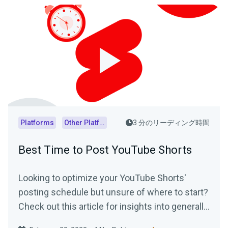
Platforms
Other Platforms
3 分のリーディング時間
Best Time to Post YouTube Shorts
Looking to optimize your YouTube Shorts'
posting schedule but unsure of where to start?
Check out this article for insights into generally
accepted best posting times as well as