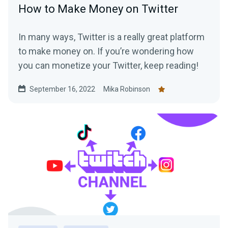
How to Make Money on Twitter
In many ways, Twitter is a really great platform
to make money on. If you’re wondering how
you can monetize your Twitter, keep reading!
September 16, 2022
Mika Robinson