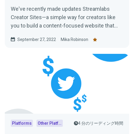
We've recently made updates Streamlabs
Creator Sites—a simple way for creators like
you to build a content-focused website that
consolidates everything from your live stream
September 27, 2022
Mika Robinson
and social feeds to your tipping page. Learn
more here!
Platforms
Other Platforms
4 分のリーディング時間