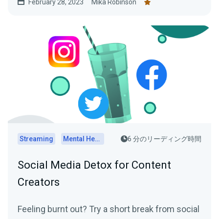
February 28, 2023
Mika Robinson
practical tips on how to determine the optimal
posting schedule for your audience.
Streaming
Mental Health
6 分のリーディング時間
Social Media Detox for Content
Creators
Feeling burnt out? Try a short break from social