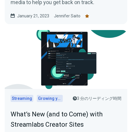
media to help you get back on track.
January 21, 2023
Jennifer Saito
Streaming
Growing your audience
3 分のリーディング時間
What’s New (and to Come) with
Streamlabs Creator Sites