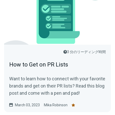
3 分のリーディング時間
How to Get on PR Lists
Want to learn how to connect with your favorite
brands and get on their PR lists? Read this blog
post and come with a pen and pad!
March 03, 2023
Mika Robinson