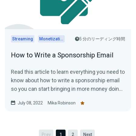
Streaming
Monetization
5 分のリーディング時間
How to Write a Sponsorship Email
Read this article to learn everything you need to
know about how to write a sponsorship email
so you can start bringing in more money doing
what you love.
July 08, 2022
Mika Robinson
Prev
1
2
Next