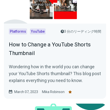
Platforms
YouTube
3 分のリーディング時間
How to Change a YouTube Shorts
Thumbnail
Wondering how in the world you can change
your YouTube Shorts thumbnail? This blog post
explains everything you need to know.
March 07, 2023
Mika Robinson