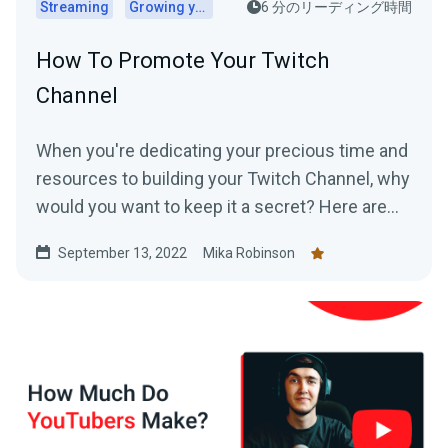
Streaming
Growing your audience
6 分のリーディング時間
How To Promote Your Twitch
Channel
When you're dedicating your precious time and
resources to building your Twitch Channel, why
would you want to keep it a secret? Here are
top tips for promoting your Twitch.
September 13, 2022
Mika Robinson