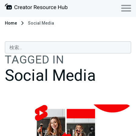
Home
Social Media
TAGGED IN
Social Media