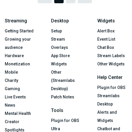
Streaming
Desktop
Widgets
Getting Started
Setup
Alert Box
Growing your
Stream
Event List
audience
Overlays
Chat Box
Hardware
App Store
Stream Labels
Monetization
Widgets
Other Widgets
Mobile
Other
Help Center
Charity
(Streamlabs
Plugin for OBS
Gaming
Desktop)
Streamlabs
Live Events
Patch Notes
Desktop
News
Tools
Alerts and
Mental Health
Plugin for OBS
Widgets
Creator
Ultra
Chatbot and
Spotlights