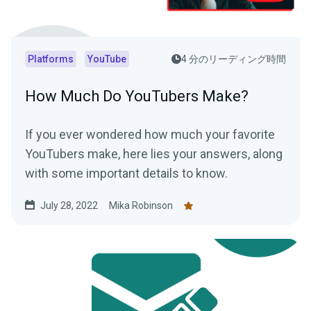
Platforms
YouTube
4 分のリーディング時間
How Much Do YouTubers Make?
If you ever wondered how much your favorite
YouTubers make, here lies your answers, along
with some important details to know.
July 28, 2022
Mika Robinson