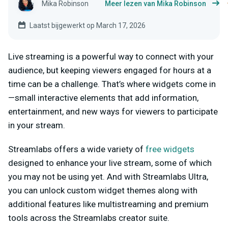
Mika Robinson
Meer lezen van Mika Robinson
Laatst bijgewerkt op March 17, 2026
Live streaming is a powerful way to connect with your
audience, but keeping viewers engaged for hours at a
time can be a challenge. That’s where widgets come in
—small interactive elements that add information,
entertainment, and new ways for viewers to participate
in your stream.
Streamlabs offers a wide variety of
free widgets
designed to enhance your live stream, some of which
you may not be using yet. And with Streamlabs Ultra,
you can unlock custom widget themes along with
additional features like multistreaming and premium
tools across the Streamlabs creator suite.