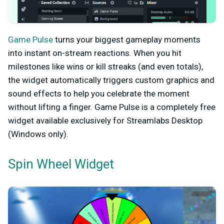
Game Pulse
turns your biggest gameplay moments
into instant on-stream reactions. When you hit
milestones like wins or kill streaks (and even totals),
the widget automatically triggers custom graphics and
sound effects to help you celebrate the moment
without lifting a finger. Game Pulse is a completely free
widget available exclusively for Streamlabs Desktop
(Windows only).
Spin Wheel Widget