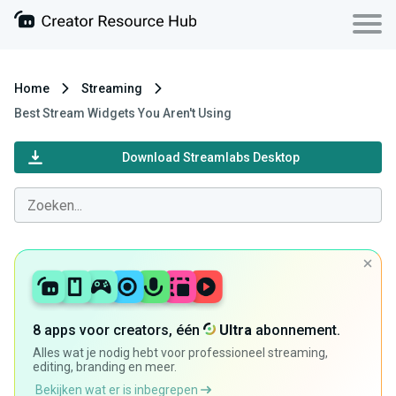
Home
Streaming
Best Stream Widgets You Aren't Using
Download Streamlabs Desktop
8 apps voor creators, één
Ultra
abonnement.
Alles wat je nodig hebt voor professioneel streaming,
editing, branding en meer.
Bekijken wat er is inbegrepen