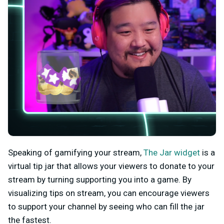
Speaking of gamifying your stream,
The Jar widget
is a
virtual tip jar that allows your viewers to donate to your
stream by turning supporting you into a game. By
visualizing tips on stream, you can encourage viewers
to support your channel by seeing who can fill the jar
the fastest.