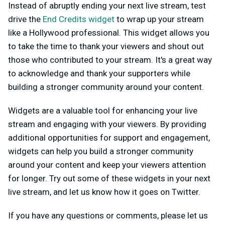
Instead of abruptly ending your next live stream, test
drive the
End Credits widget
to wrap up your stream
like a Hollywood professional. This widget allows you
to take the time to thank your viewers and shout out
those who contributed to your stream. It's a great way
to acknowledge and thank your supporters while
building a stronger community around your content.
Widgets are a valuable tool for enhancing your live
stream and engaging with your viewers. By providing
additional opportunities for support and engagement,
widgets can help you build a stronger community
around your content and keep your viewers attention
for longer. Try out some of these widgets in your next
live stream, and let us know how it goes on Twitter.
If you have any questions or comments, please let us