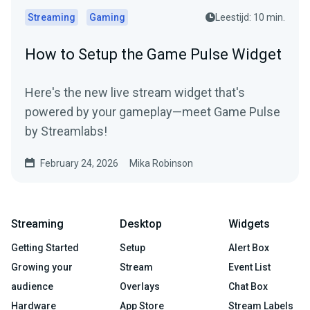
Streaming
Gaming
Leestijd: 10 min.
How to Setup the Game Pulse Widget
Here's the new live stream widget that's
powered by your gameplay—meet Game Pulse
by Streamlabs!
February 24, 2026
Mika Robinson
Streaming
Desktop
Widgets
Getting Started
Setup
Alert Box
Growing your
Stream
Event List
audience
Overlays
Chat Box
Hardware
App Store
Stream Labels