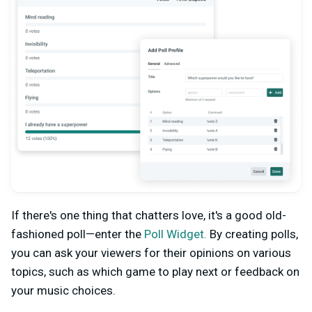
If there's one thing that chatters love, it's a good old-
fashioned poll—enter the
Poll Widget.
By creating polls,
you can ask your viewers for their opinions on various
topics, such as which game to play next or feedback on
your music choices.