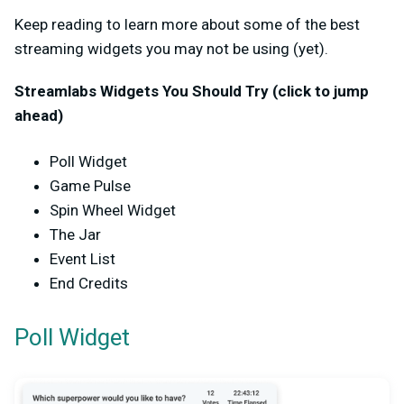
Keep reading to learn more about some of the best
streaming widgets you may not be using (yet).
Streamlabs Widgets You Should Try (click to jump
ahead)
Poll Widget
Game Pulse
Spin Wheel Widget
The Jar
Event List
End Credits
Poll Widget