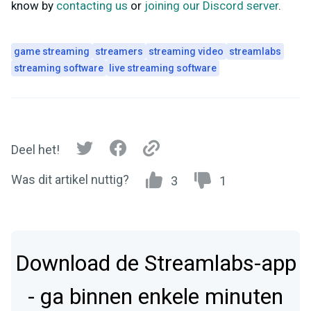
know by
contacting us
or
joining our Discord server
.
game streaming
streamers
streaming video
streamlabs
streaming software
live streaming software
Deel het!
Was dit artikel nuttig?
3
1
Download de Streamlabs-app
- ga binnen enkele minuten