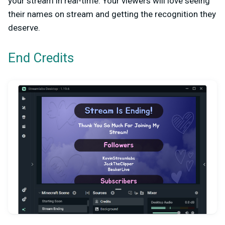
your stream in real-time. Your viewers will love seeing
their names on stream and getting the recognition they
deserve.
End Credits