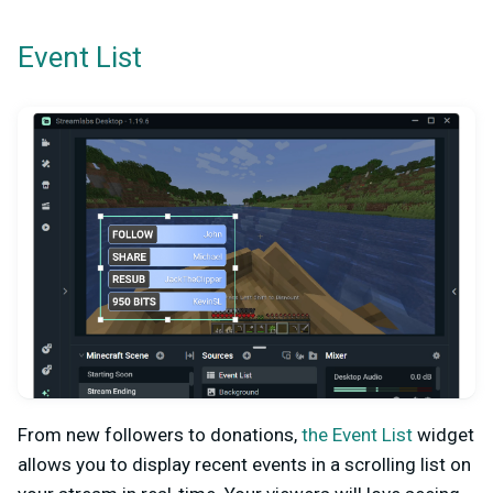
Event List
From new followers to donations,
the Event List
widget
allows you to display recent events in a scrolling list on