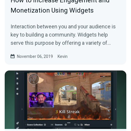
How to Increase Engagement and
Monetization Using Widgets
Interaction between you and your audience is
key to building a community. Widgets help
serve this purpose by offering a variety of…
November 06, 2019
Kevin