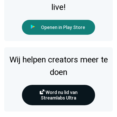
live!
Openen in Play Store
Wij helpen creators meer te
doen
Word nu lid van
Streamlabs Ultra