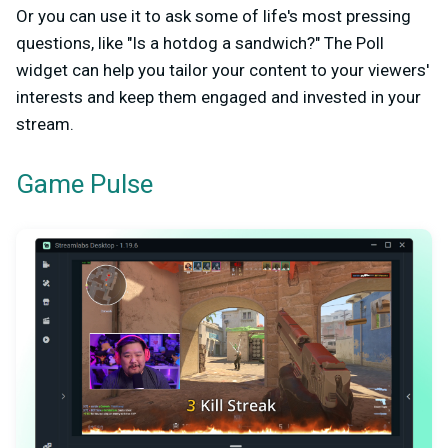
Or you can use it to ask some of life's most pressing
questions, like "Is a hotdog a sandwich?" The Poll
widget can help you tailor your content to your viewers'
interests and keep them engaged and invested in your
stream.
Game Pulse