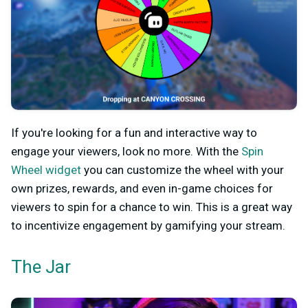
If you're looking for a fun and interactive way to
engage your viewers, look no more. With the
Spin
Wheel widget
you can customize the wheel with your
own prizes, rewards, and even in-game choices for
viewers to spin for a chance to win. This is a great way
to incentivize engagement by gamifying your stream.
The Jar