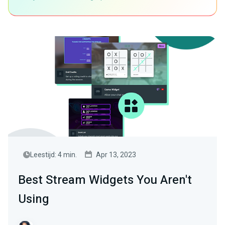
Leestijd: 4 min.
Apr 13, 2023
Best Stream Widgets You Aren't
Using