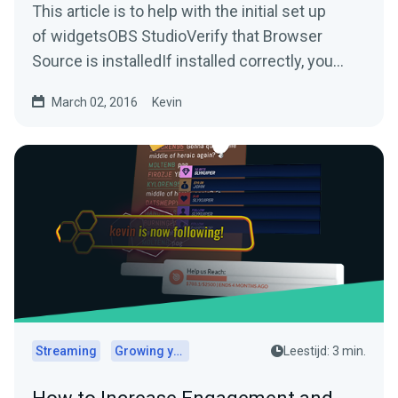
This article is to help with the initial set up
of widgetsOBS StudioVerify that Browser
Source is installedIf installed correctly, you
should be able...
March 02, 2016
Kevin
Streaming
Growing your audience
Leestijd: 3 min.