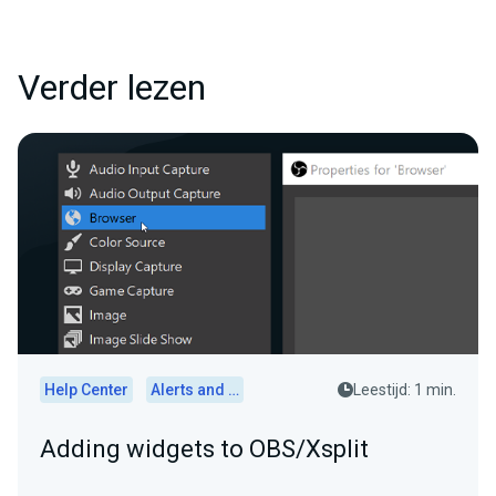
Verder lezen
Help Center
Alerts and Widgets
Leestijd: 1 min.
Adding widgets to OBS/Xsplit