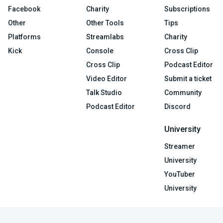
Facebook
Charity
Subscriptions
Other
Other Tools
Tips
Platforms
Streamlabs
Charity
Kick
Console
Cross Clip
Cross Clip
Podcast Editor
Video Editor
Submit a ticket
Talk Studio
Community
Podcast Editor
Discord
University
Streamer
University
YouTuber
University