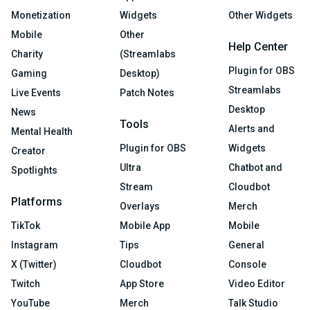
Monetization
Widgets
Other Widgets
Mobile
Other
Help Center
Charity
(Streamlabs
Plugin for OBS
Gaming
Desktop)
Streamlabs
Live Events
Patch Notes
Desktop
News
Tools
Alerts and
Mental Health
Plugin for OBS
Widgets
Creator
Ultra
Chatbot and
Spotlights
Stream
Cloudbot
Platforms
Overlays
Merch
TikTok
Mobile App
Mobile
Instagram
Tips
General
X (Twitter)
Cloudbot
Console
Twitch
App Store
Video Editor
YouTube
Merch
Talk Studio