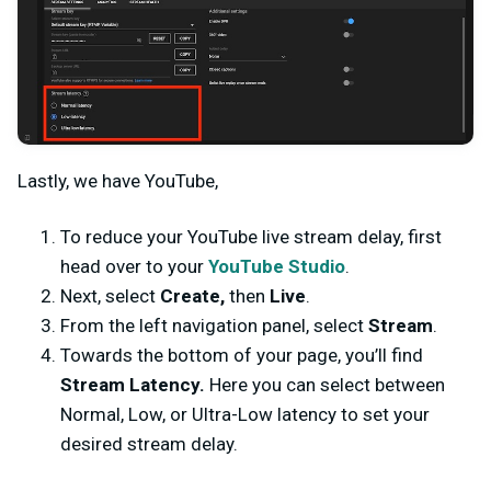
Lastly, we have YouTube,
To reduce your YouTube live stream delay, first
head over to your
YouTube Studio
.
Next, select
Create,
then
Live
.
From the left navigation panel, select
Stream
.
Towards the bottom of your page, you’ll find
Stream Latency.
Here you can select between
Normal, Low, or Ultra-Low latency to set your
desired stream delay.