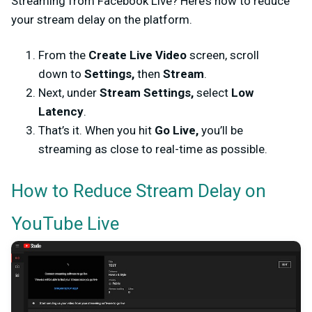
Streaming from Facebook Live? Here’s how to reduce
your stream delay on the platform.
From the
Create Live Video
screen, scroll
down to
Settings,
then
Stream
.
Next, under
Stream Settings,
select
Low
Latency
.
That’s it. When you hit
Go Live,
you’ll be
streaming as close to real-time as possible.
How to Reduce Stream Delay on
YouTube Live