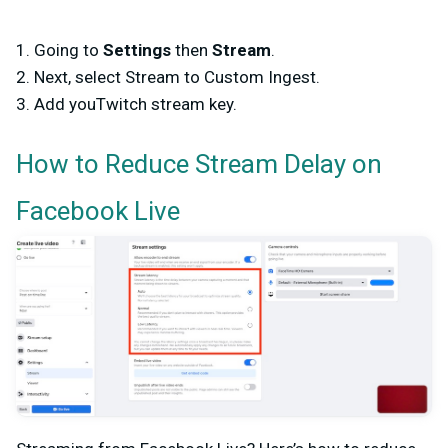
1. Going to
Settings
then
Stream
.
2. Next, select Stream to Custom Ingest.
3. Add youTwitch stream key.
How to Reduce Stream Delay on
Facebook Live