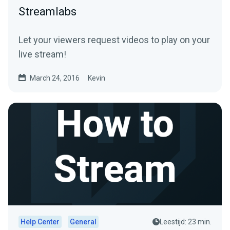
Streamlabs
Let your viewers request videos to play on your
live stream!
March 24, 2016
Kevin
Help Center
General
Leestijd: 23 min.