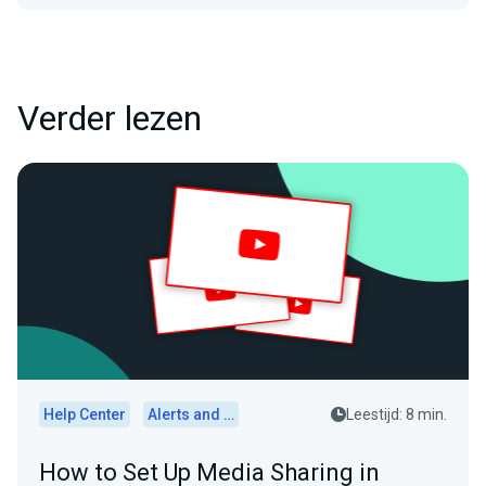
Verder lezen
Help Center
Alerts and Widgets
Leestijd: 8 min.
How to Set Up Media Sharing in