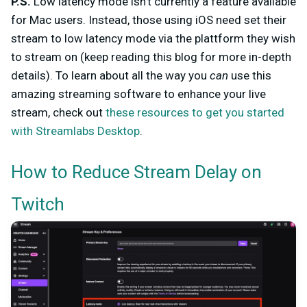
P.S.
Low latency mode isn't currently a feature available
for Mac users. Instead, those using iOS need set their
stream to low latency mode via the plattform they wish
to stream on (keep reading this blog for more in-depth
details). To learn about all the way you
can
use this
amazing streaming software to enhance your live
stream, check out
these resources to get you started
with Streamlabs Desktop
.
How to Reduce Stream Delay on
Twitch