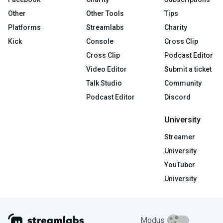
Other
Other Tools
Tips
Platforms
Streamlabs
Charity
Kick
Console
Cross Clip
Cross Clip
Podcast Editor
Video Editor
Submit a ticket
Talk Studio
Community
Podcast Editor
Discord
University
Streamer
University
YouTuber
University
Modus