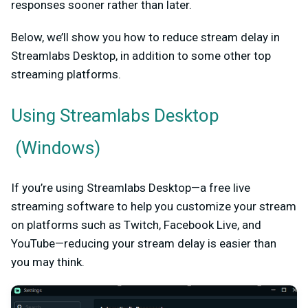
responses sooner rather than later.
Below, we’ll show you how to reduce stream delay in
Streamlabs Desktop, in addition to some other top
streaming platforms.
Using
Streamlabs Desktop
(Windows)
If you’re using Streamlabs Desktop—a free live
streaming software to help you customize your stream
on platforms such as Twitch, Facebook Live, and
YouTube—reducing your stream delay is easier than
you may think.