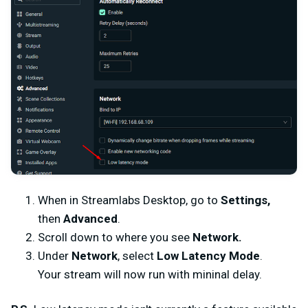
When in Streamlabs Desktop, go to
Settings,
then
Advanced
.
Scroll down to where you see
Network.
Under
Network
, select
Low Latency Mode
.
Your stream will now run with mininal delay.