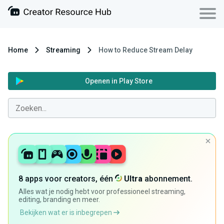
Home
Streaming
How to Reduce Stream Delay
Openen in Play Store
8 apps voor creators, één
Ultra
abonnement.
Alles wat je nodig hebt voor professioneel streaming,
editing, branding en meer.
Bekijken wat er is inbegrepen