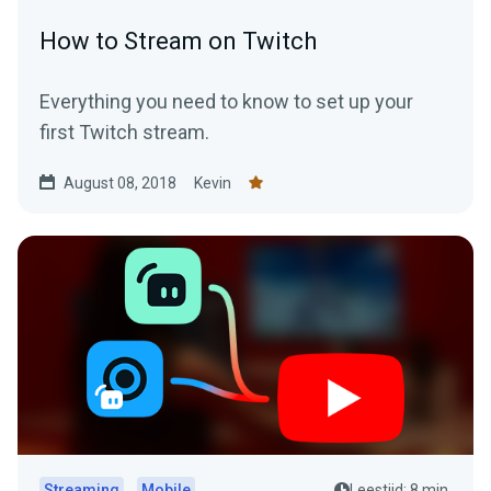
How to Stream on Twitch
Everything you need to know to set up your
first Twitch stream.
August 08, 2018
Kevin
Streaming
Mobile
Leestijd: 8 min.