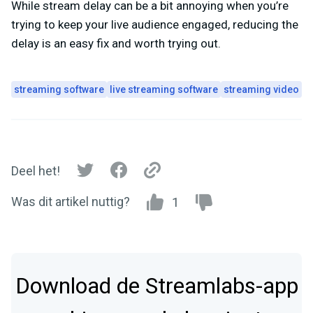
While stream delay can be a bit annoying when you’re
trying to keep your live audience engaged, reducing the
delay is an easy fix and worth trying out.
streaming software
live streaming software
streaming video
Deel het!
Was dit artikel nuttig?
1
Download de Streamlabs-app