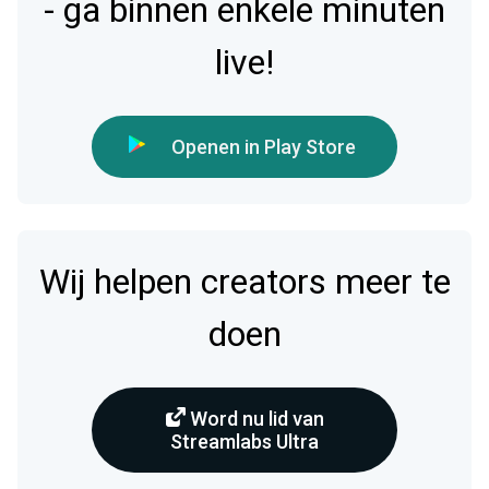
- ga binnen enkele minuten
live!
Openen in Play Store
Wij helpen creators meer te
doen
Word nu lid van
Streamlabs Ultra