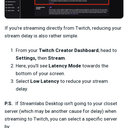
If you’re streaming directly from Twitch, reducing your
stream delay is also rather simple.
From your
Twitch Creator Dashboard
, head to
Settings,
then
Stream
.
Here, you’ll see
Latency Mode
towards the
bottom of your screen.
Select
Low Latency
to reduce your stream
delay.
P.S.
If Streamlabs Desktop isn't going to your closet
server (which may be another cause for delay) when
streaming to Twitch, you can select a specific server
by: