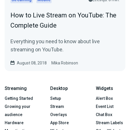
How to Live Stream on YouTube: The
Complete Guide
Everything you need to know about live
streaming on YouTube.
August 08, 2018
Mika Robinson
Streaming
Desktop
Widgets
Getting Started
Setup
Alert Box
Growing your
Stream
Event List
audience
Overlays
Chat Box
Hardware
App Store
Stream Labels