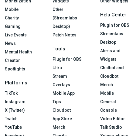
Monetization
Widgets
Other Widgets
Mobile
Other
Help Center
Charity
(Streamlabs
Plugin for OBS
Gaming
Desktop)
Streamlabs
Live Events
Patch Notes
Desktop
News
Tools
Alerts and
Mental Health
Plugin for OBS
Widgets
Creator
Ultra
Chatbot and
Spotlights
Stream
Cloudbot
Platforms
Overlays
Merch
TikTok
Mobile App
Mobile
Instagram
Tips
General
X (Twitter)
Cloudbot
Console
Twitch
App Store
Video Editor
YouTube
Merch
Talk Studio
Facebook
Charity
Subscriptions