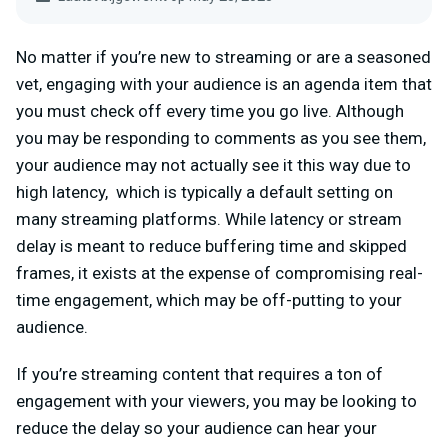
No matter if you’re new to streaming or are a seasoned
vet, engaging with your audience is an agenda item that
you must check off every time you go live. Although
you may be responding to comments as you see them,
your audience may not actually see it this way due to
high latency, which is typically a default setting on
many streaming platforms. While latency or stream
delay is meant to reduce buffering time and skipped
frames, it exists at the expense of compromising real-
time engagement, which may be off-putting to your
audience.
If you’re streaming content that requires a ton of
engagement with your viewers, you may be looking to
reduce the delay so your audience can hear your