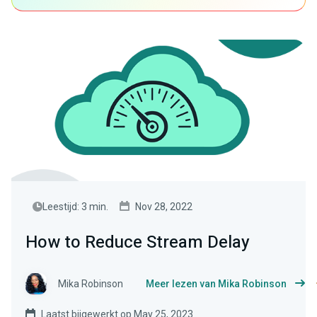
Leestijd: 3 min.
Nov 28, 2022
How to Reduce Stream Delay
Mika Robinson
Meer lezen van Mika Robinson
Laatst bijgewerkt op May 25, 2023