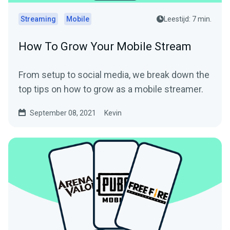
Streaming
Mobile
Leestijd: 7 min.
How To Grow Your Mobile Stream
From setup to social media, we break down the
top tips on how to grow as a mobile streamer.
September 08, 2021
Kevin