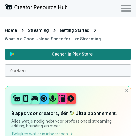
Home
Streaming
Getting Started
What is a Good Upload Speed for Live Streaming
Openen in Play Store
8 apps voor creators, één
Ultra
abonnement.
Alles wat je nodig hebt voor professioneel streaming,
editing, branding en meer.
Bekijken wat er is inbegrepen