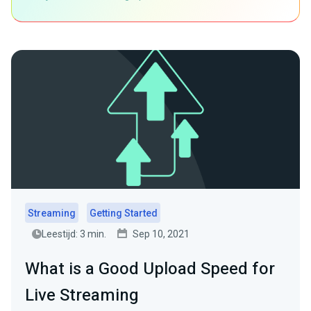
Streaming
Getting Started
Leestijd: 3 min.
Sep 10, 2021
What is a Good Upload Speed for
Live Streaming