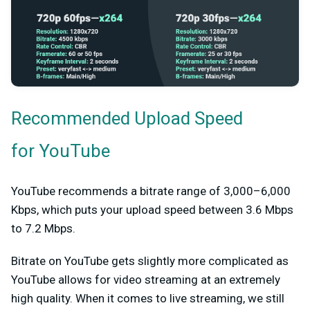
Recommended Upload Speed
for YouTube
YouTube recommends a bitrate range of 3,000–6,000
Kbps, which puts your upload speed between 3.6 Mbps
to 7.2 Mbps.
Bitrate on YouTube gets slightly more complicated as
YouTube allows for video streaming at an extremely
high quality. When it comes to live streaming, we still