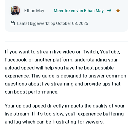
Ethan May
Meer lezen van Ethan May
Laatst bijgewerkt op October 08, 2025
If you want to stream live video on Twitch, YouTube,
Facebook, or another platform, understanding your
upload speed will help you have the best possible
experience. This guide is designed to answer common
questions about live streaming and provide tips that
can boost performance.
Your upload speed directly impacts the quality of your
live stream. If it’s too slow, you’ll experience buffering
and lag which can be frustrating for viewers.