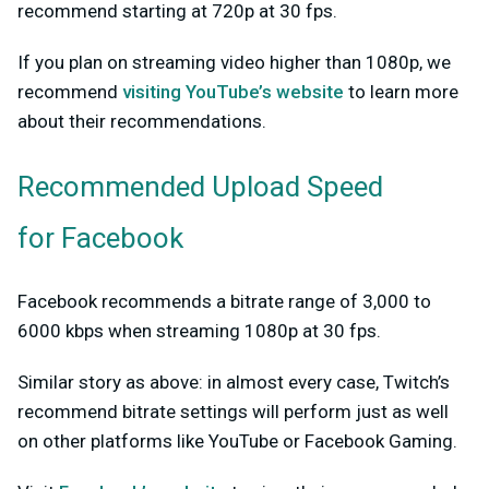
recommend starting at 720p at 30 fps.
If you plan on streaming video higher than 1080p, we
recommend
visiting YouTube’s website
to learn more
about their recommendations.
Recommended Upload Speed
for Facebook
Facebook recommends a bitrate range of 3,000 to
6000 kbps when streaming 1080p at 30 fps.
Similar story as above: in almost every case, Twitch’s
recommend bitrate settings will perform just as well
on other platforms like YouTube or Facebook Gaming.