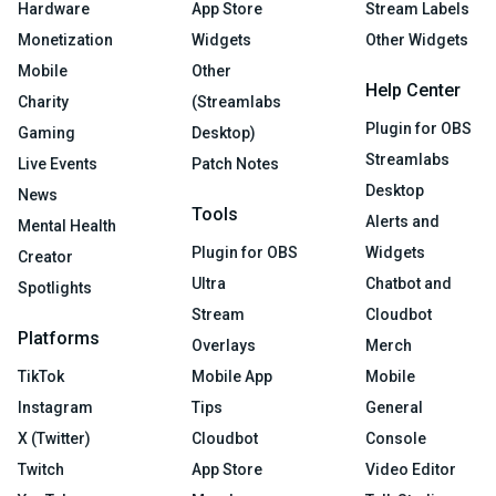
Hardware
App Store
Stream Labels
Monetization
Widgets
Other Widgets
Mobile
Other
Help Center
Charity
(Streamlabs
Plugin for OBS
Gaming
Desktop)
Streamlabs
Live Events
Patch Notes
Desktop
News
Tools
Alerts and
Mental Health
Plugin for OBS
Widgets
Creator
Ultra
Chatbot and
Spotlights
Stream
Cloudbot
Platforms
Overlays
Merch
TikTok
Mobile App
Mobile
Instagram
Tips
General
X (Twitter)
Cloudbot
Console
Twitch
App Store
Video Editor