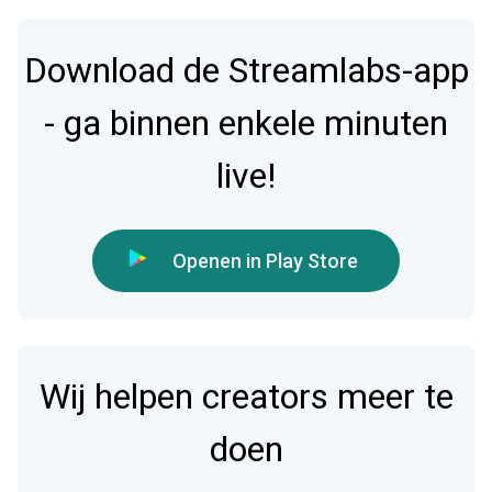
Download de Streamlabs-app
- ga binnen enkele minuten
live!
Openen in Play Store
Wij helpen creators meer te
doen