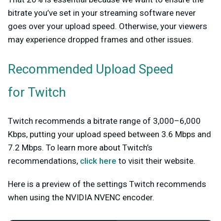
bitrate you’ve set in your streaming software never
goes over your upload speed. Otherwise, your viewers
may experience dropped frames and other issues.
Recommended Upload Speed
for Twitch
Twitch recommends a bitrate range of 3,000–6,000
Kbps, putting your upload speed between 3.6 Mbps and
7.2 Mbps. To learn more about Twitch’s
recommendations,
click here
to visit their website.
Here is a preview of the settings Twitch recommends
when using the NVIDIA NVENC encoder.