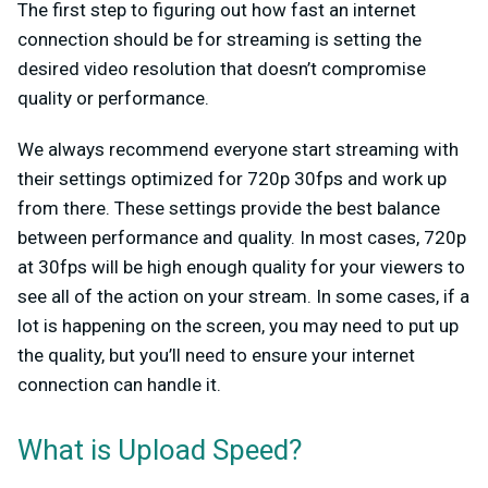
The first step to figuring out how fast an internet
connection should be for streaming is setting the
desired video resolution that doesn’t compromise
quality or performance.
We always recommend everyone start streaming with
their settings optimized for 720p 30fps and work up
from there. These settings provide the best balance
between performance and quality. In most cases, 720p
at 30fps will be high enough quality for your viewers to
see all of the action on your stream. In some cases, if a
lot is happening on the screen, you may need to put up
the quality, but you’ll need to ensure your internet
connection can handle it.
What is Upload Speed?