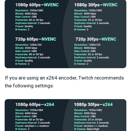
If you are using an x264 encoder, Twitch recommends
the following settings: