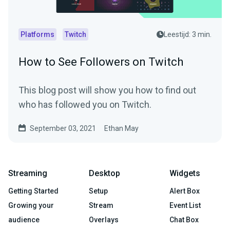
Platforms
Twitch
Leestijd: 3 min.
How to See Followers on Twitch
This blog post will show you how to find out
who has followed you on Twitch.
September 03, 2021
Ethan May
Streaming
Desktop
Widgets
Getting Started
Setup
Alert Box
Growing your
Stream
Event List
audience
Overlays
Chat Box