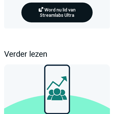
Word nu lid van
Streamlabs Ultra
Verder lezen