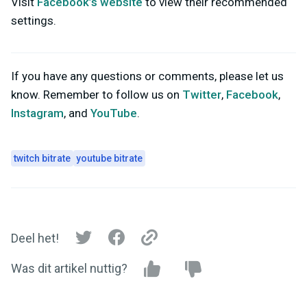
Visit
Facebook’s website
to view their recommended
settings.
If you have any questions or comments, please let us
know. Remember to follow us on
Twitter
,
Facebook
,
Instagram
, and
YouTube
.
twitch bitrate
youtube bitrate
Deel het!
Was dit artikel nuttig?