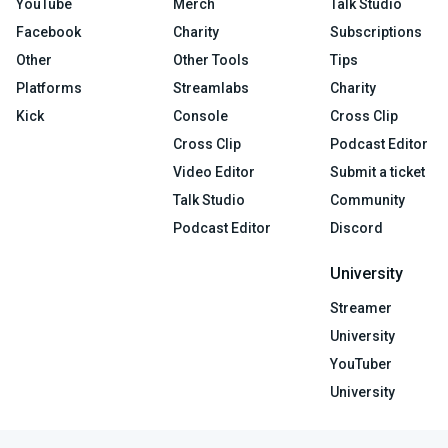
YouTube
Merch
Talk Studio
Facebook
Charity
Subscriptions
Other
Other Tools
Tips
Platforms
Streamlabs
Charity
Kick
Console
Cross Clip
Cross Clip
Podcast Editor
Video Editor
Submit a ticket
Talk Studio
Community
Podcast Editor
Discord
University
Streamer
University
YouTuber
University