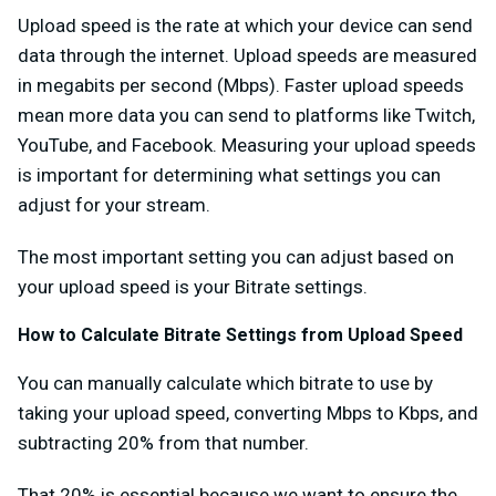
Upload speed is the rate at which your device can send
data through the internet. Upload speeds are measured
in megabits per second (Mbps). Faster upload speeds
mean more data you can send to platforms like Twitch,
YouTube, and Facebook. Measuring your upload speeds
is important for determining what settings you can
adjust for your stream.
The most important setting you can adjust based on
your upload speed is your Bitrate settings.
How to Calculate Bitrate Settings from Upload Speed
You can manually calculate which bitrate to use by
taking your upload speed, converting Mbps to Kbps, and
subtracting 20% from that number.
That 20% is essential because we want to ensure the