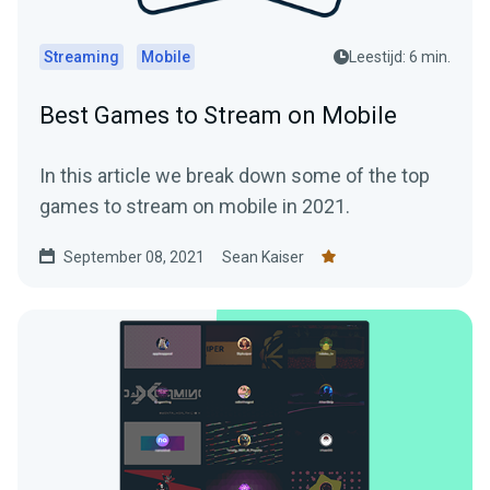
Streaming
Mobile
Leestijd: 6 min.
Best Games to Stream on Mobile
In this article we break down some of the top
games to stream on mobile in 2021.
September 08, 2021
Sean Kaiser