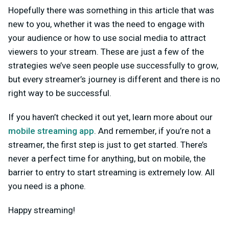
Hopefully there was something in this article that was
new to you, whether it was the need to engage with
your audience or how to use social media to attract
viewers to your stream. These are just a few of the
strategies we’ve seen people use successfully to grow,
but every streamer’s journey is different and there is no
right way to be successful.
If you haven’t checked it out yet, learn more about our
mobile streaming app
. And remember, if you’re not a
streamer, the first step is just to get started. There’s
never a perfect time for anything, but on mobile, the
barrier to entry to start streaming is extremely low. All
you need is a phone.
Happy streaming!