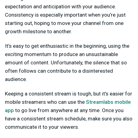
expectation and anticipation with your audience.
Consistency is especially important when you’re just
starting out, hoping to move your channel from one
growth milestone to another.
It’s easy to get enthusiastic in the beginning, using the
exciting momentum to produce an unsustainable
amount of content. Unfortunately, the silence that so
often follows can contribute to a disinterested
audience.
Keeping a consistent stream is tough, but it’s easier for
mobile streamers who can use the
Streamlabs mobile
app
to go live from anywhere at any time. Once you
have a consistent stream schedule, make sure you also
communicate it to your viewers.