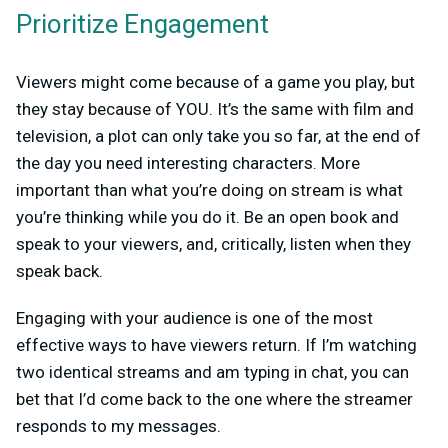
Prioritize Engagement
Viewers might come because of a game you play, but
they stay because of YOU. It’s the same with film and
television, a plot can only take you so far, at the end of
the day you need interesting characters. More
important than what you’re doing on stream is what
you’re thinking while you do it. Be an open book and
speak to your viewers, and, critically, listen when they
speak back.
Engaging with your audience is one of the most
effective ways to have viewers return. If I’m watching
two identical streams and am typing in chat, you can
bet that I’d come back to the one where the streamer
responds to my messages.