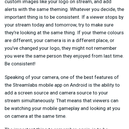
custom images like your logo on stream, and add
alerts with the same theming. Whatever you decide, the
important thing is to be consistent. If a viewer stops by
your stream today and tomorrow, try to make sure
they’re looking at the same thing. If your theme colours
are different, your camera is in a different place, or
you’ve changed your logo, they might not remember
you were the same person they enjoyed from last time.
Be consistent!
Speaking of your camera, one of the best features of
the Streamlabs mobile app on Android is the ability to
add a screen source and camera source to your
stream simultaneously. That means that viewers can
be watching your mobile gameplay and looking at you
on camera at the same time.