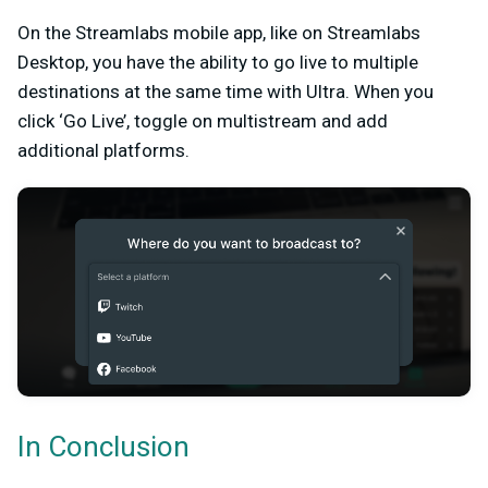
On the Streamlabs mobile app, like on Streamlabs
Desktop, you have the ability to go live to multiple
destinations at the same time with Ultra. When you
click ‘Go Live’, toggle on multistream and add
additional platforms.
In Conclusion