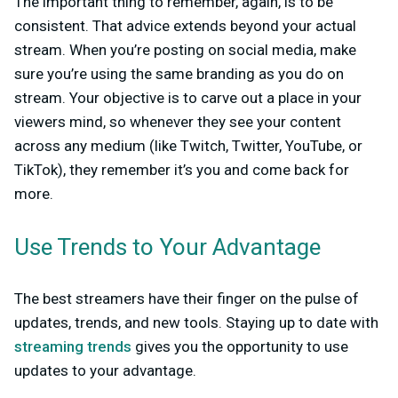
The important thing to remember, again, is to be
consistent. That advice extends beyond your actual
stream. When you’re posting on social media, make
sure you’re using the same branding as you do on
stream. Your objective is to carve out a place in your
viewers mind, so whenever they see your content
across any medium (like Twitch, Twitter, YouTube, or
TikTok), they remember it’s you and come back for
more.
Use Trends to Your Advantage
The best streamers have their finger on the pulse of
updates, trends, and new tools. Staying up to date with
streaming trends
gives you the opportunity to use
updates to your advantage.