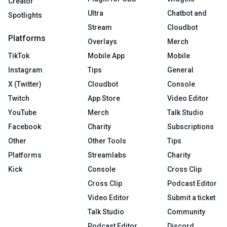
Creator
Ultra
Chatbot and
Spotlights
Stream
Cloudbot
Platforms
Overlays
Merch
TikTok
Mobile App
Mobile
Instagram
Tips
General
X (Twitter)
Cloudbot
Console
Twitch
App Store
Video Editor
YouTube
Merch
Talk Studio
Facebook
Charity
Subscriptions
Other
Other Tools
Tips
Platforms
Streamlabs
Charity
Kick
Console
Cross Clip
Cross Clip
Podcast Editor
Video Editor
Submit a ticket
Talk Studio
Community
Podcast Editor
Discord