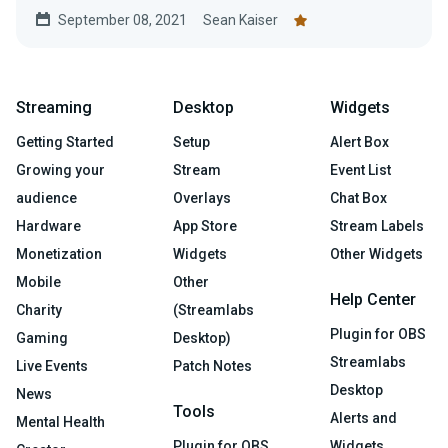
September 08, 2021
Sean Kaiser
Streaming
Desktop
Widgets
Getting Started
Setup
Alert Box
Growing your
Stream
Event List
audience
Overlays
Chat Box
Hardware
App Store
Stream Labels
Monetization
Widgets
Other Widgets
Mobile
Other
Help Center
Charity
(Streamlabs
Plugin for OBS
Gaming
Desktop)
Streamlabs
Live Events
Patch Notes
Desktop
News
Tools
Alerts and
Mental Health
Plugin for OBS
Widgets