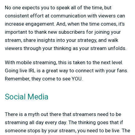
No one expects you to speak all of the time, but
consistent effort at communication with viewers can
increase engagement. And, when the time comes, it’s
important to thank new subscribers for joining your
stream, share insights into your strategy, and walk
viewers through your thinking as your stream unfolds.
With mobile streaming, this is taken to the next level.
Going live IRL is a great way to connect with your fans.
Remember, they come to see YOU.
Social Media
There is a myth out there that streamers need to be
streaming all day every day. The thinking goes that if
someone stops by your stream, you need to be live. The