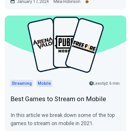
January 17, 2024
Mika Robinson
Streaming
Mobile
Leestijd: 6 min.
Best Games to Stream on Mobile
In this article we break down some of the top
games to stream on mobile in 2021.