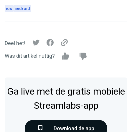
ios
android
Deel het!
Was dit artikel nuttig?
Ga live met de gratis mobiele
Streamlabs-app
Download de app