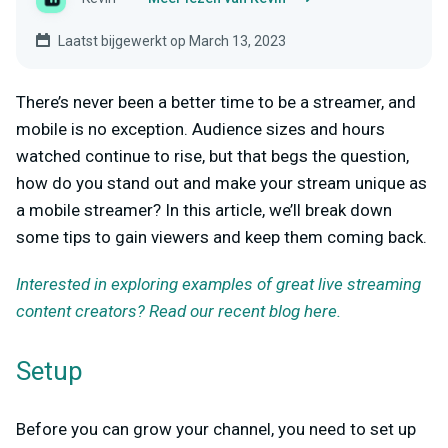
Laatst bijgewerkt op March 13, 2023
There’s never been a better time to be a streamer, and
mobile is no exception. Audience sizes and hours
watched continue to rise, but that begs the question,
how do you stand out and make your stream unique as
a mobile streamer? In this article, we’ll break down
some tips to gain viewers and keep them coming back.
Interested in exploring examples of great live streaming
content creators? Read our recent blog here.
Setup
Before you can grow your channel, you need to set up