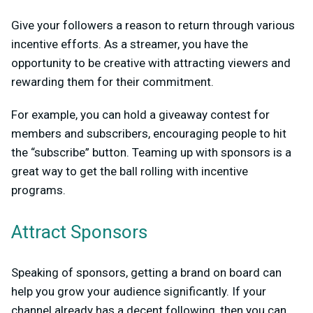
Give your followers a reason to return through various
incentive efforts. As a streamer, you have the
opportunity to be creative with attracting viewers and
rewarding them for their commitment.
For example, you can hold a giveaway contest for
members and subscribers, encouraging people to hit
the “subscribe” button. Teaming up with sponsors is a
great way to get the ball rolling with incentive
programs.
Attract Sponsors
Speaking of sponsors, getting a brand on board can
help you grow your audience significantly. If your
channel already has a decent following, then you can