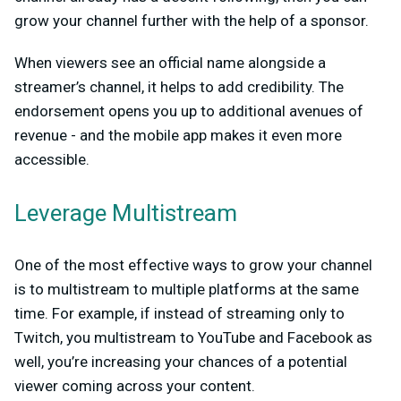
grow your channel further with the help of a sponsor.
When viewers see an official name alongside a
streamer’s channel, it helps to add credibility. The
endorsement opens you up to additional avenues of
revenue - and the mobile app makes it even more
accessible.
Leverage Multistream
One of the most effective ways to grow your channel
is to multistream to multiple platforms at the same
time. For example, if instead of streaming only to
Twitch, you multistream to YouTube and Facebook as
well, you’re increasing your chances of a potential
viewer coming across your content.