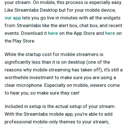
your stream. On mobile, this process is especially easy.
Like Streamlabs Desktop but for your mobile device,
our app
lets you go live in minutes with all the widgets
from Streamlabs like the alert box, chat box, and recent
events. Download it
here
on the App Store and
here
on
the Play Store.
While the startup cost for mobile streamers is
significantly less than it is on desktop (one of the
reasons why mobile streaming has taken off), it’s still a
worthwhile investment to make sure you are using a
clear microphone. Especially on mobile, viewers come
to hear
you
, so make sure they can!
Included in setup is the actual setup of your stream.
With the Streamlabs mobile app, you’re able to add
professional mobile-only themes to your stream,