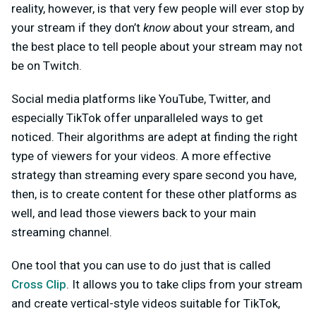
reality, however, is that very few people will ever stop by
your stream if they don’t
know
about your stream, and
the best place to tell people about your stream may not
be on Twitch.
Social media platforms like YouTube, Twitter, and
especially TikTok offer unparalleled ways to get
noticed. Their algorithms are adept at finding the right
type of viewers for your videos. A more effective
strategy than streaming every spare second you have,
then, is to create content for these other platforms as
well, and lead those viewers back to your main
streaming channel.
One tool that you can use to do just that is called
Cross Clip
. It allows you to take clips from your stream
and create vertical-style videos suitable for TikTok,