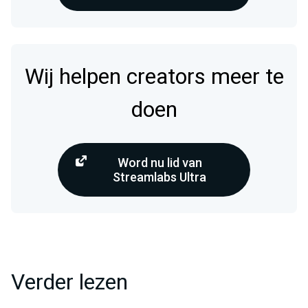
Wij helpen creators meer te
doen
Word nu lid van
Streamlabs Ultra
Verder lezen