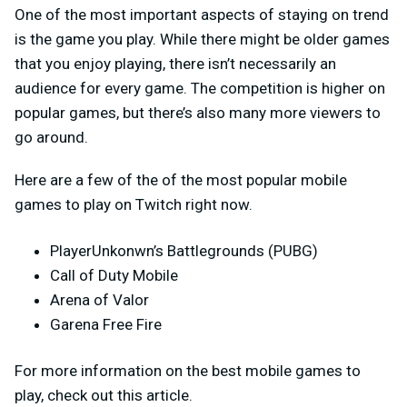
One of the most important aspects of staying on trend
is the game you play. While there might be older games
that you enjoy playing, there isn’t necessarily an
audience for every game. The competition is higher on
popular games, but there’s also many more viewers to
go around.
Here are a few of the of the most popular mobile
games to play on Twitch right now.
PlayerUnkonwn’s Battlegrounds (PUBG)
Call of Duty Mobile
Arena of Valor
Garena Free Fire
For more information on the best mobile games to
play, check out this article.