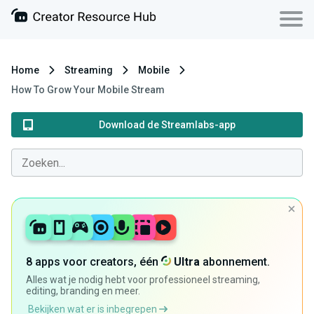
Home
Streaming
Mobile
How To Grow Your Mobile Stream
Download de Streamlabs-app
8 apps voor creators, één
Ultra
abonnement.
Alles wat je nodig hebt voor professioneel streaming,
editing, branding en meer.
Bekijken wat er is inbegrepen