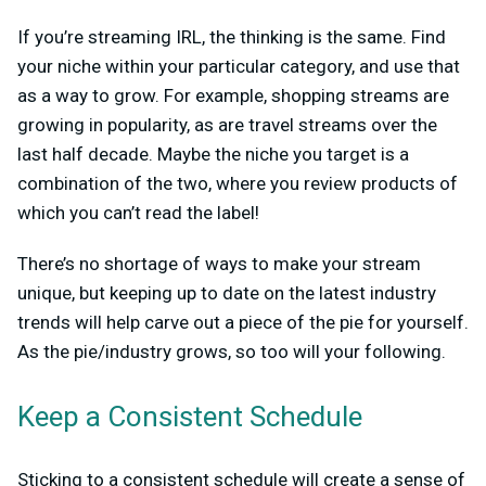
If you’re streaming IRL, the thinking is the same. Find
your niche within your particular category, and use that
as a way to grow. For example, shopping streams are
growing in popularity, as are travel streams over the
last half decade. Maybe the niche you target is a
combination of the two, where you review products of
which you can’t read the label!
There’s no shortage of ways to make your stream
unique, but keeping up to date on the latest industry
trends will help carve out a piece of the pie for yourself.
As the pie/industry grows, so too will your following.
Keep a Consistent Schedule
Sticking to a consistent schedule will create a sense of