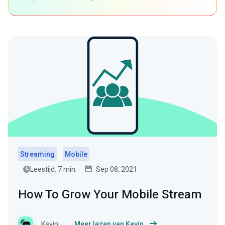
Streaming
Mobile
Leestijd: 7 min.
Sep 08, 2021
How To Grow Your Mobile Stream
Kevin
Meer lezen van Kevin