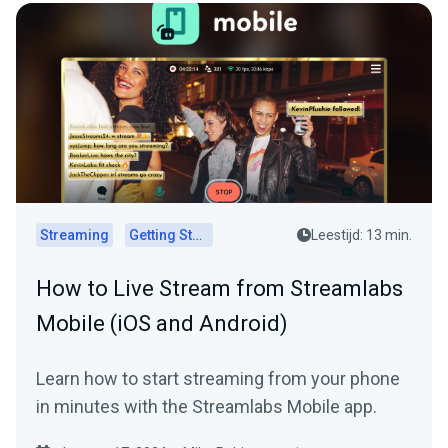
Streaming
Getting Started
Leestijd: 13 min.
How to Live Stream from Streamlabs
Mobile (iOS and Android)
Learn how to start streaming from your phone
in minutes with the Streamlabs Mobile app.