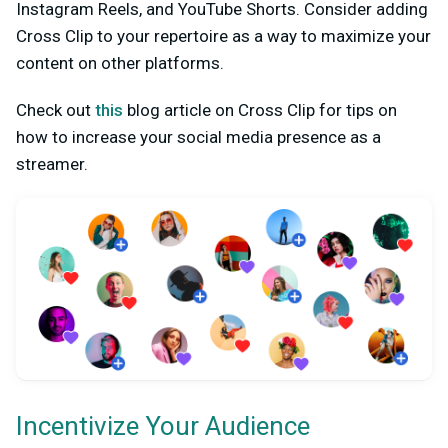
Instagram Reels, and YouTube Shorts. Consider adding
Cross Clip to your repertoire as a way to maximize your
content on other platforms.
Check out
this
blog article on Cross Clip for tips on
how to increase your social media presence as a
streamer.
Incentivize Your Audience