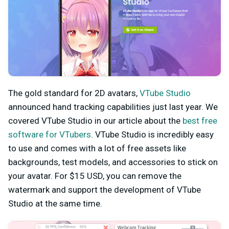
The gold standard for 2D avatars,
VTube Studio
announced hand tracking capabilities just last year. We
covered VTube Studio in our article about the
best free
software for VTubers
. VTube Studio is incredibly easy
to use and comes with a lot of free assets like
backgrounds, test models, and accessories to stick on
your avatar. For $15 USD, you can remove the
watermark and support the development of VTube
Studio at the same time.