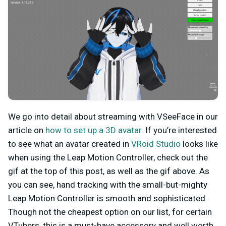
We go into detail about streaming with VSeeFace in our
article on
how to set up a 3D avatar
. If you’re interested
to see what an avatar created in
VRoid Studio
looks like
when using the Leap Motion Controller, check out the
gif at the top of this post, as well as the gif above. As
you can see, hand tracking with the small-but-mighty
Leap Motion Controller is smooth and sophisticated.
Though not the cheapest option on our list, for certain
VTubers, this is a must-have accessory and well worth