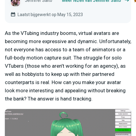
Jennifer Saito
Meer lezen van Jennifer Saito
Laatst bijgewerkt op May 15, 2023
As the VTubing industry booms, virtual avatars are
becoming more expressive and dynamic. Unfortunately,
not everyone has access to a team of animators or a
full-body motion capture suit. The struggle for solo
VTubers (those who aren’t working for an agency), as
well as hobbyists to keep up with their partnered
counterparts is real. How can you make your avatar
look more interesting and appealing without breaking
the bank? The answer is hand tracking.