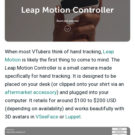
When most VTubers think of hand tracking,
Leap
Motion
is likely the first thing to come to mind. The
Leap Motion Controller is a small camera made
specifically for hand tracking. It is designed to be
placed on your desk (or clipped onto your shirt via an
aftermarket accessory
) and plugged into your
computer. It retails for around $100 to $200 USD
(depending on availability) and works beautifully with
3D avatars in
VSeeFace
or
Luppet
.