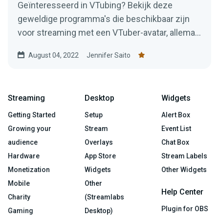
Geïnteresseerd in VTubing? Bekijk deze
geweldige programma's die beschikbaar zijn
voor streaming met een VTuber-avatar, allemaal
gratis te gebruiken!
August 04, 2022
Jennifer Saito
Streaming
Desktop
Widgets
Getting Started
Setup
Alert Box
Growing your
Stream
Event List
audience
Overlays
Chat Box
Hardware
App Store
Stream Labels
Monetization
Widgets
Other Widgets
Mobile
Other
Help Center
Charity
(Streamlabs
Plugin for OBS
Gaming
Desktop)