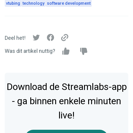
vtubing
technology
software development
Deel het!
Was dit artikel nuttig?
Download de Streamlabs-app
- ga binnen enkele minuten
live!