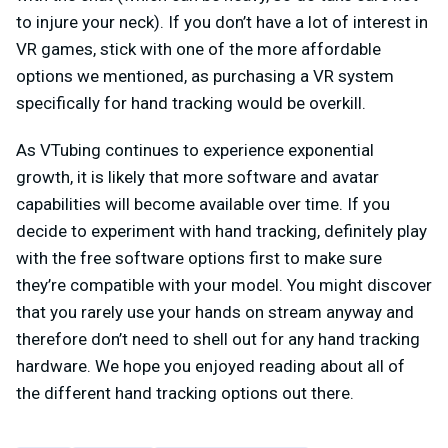
to injure your neck). If you don’t have a lot of interest in
VR games, stick with one of the more affordable
options we mentioned, as purchasing a VR system
specifically for hand tracking would be overkill.
As VTubing continues to experience exponential
growth, it is likely that more software and avatar
capabilities will become available over time. If you
decide to experiment with hand tracking, definitely play
with the free software options first to make sure
they’re compatible with your model. You might discover
that you rarely use your hands on stream anyway and
therefore don’t need to shell out for any hand tracking
hardware. We hope you enjoyed reading about all of
the different hand tracking options out there.