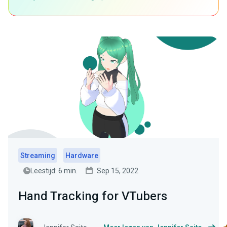
Streaming
Hardware
Leestijd: 6 min.
Sep 15, 2022
Hand Tracking for VTubers