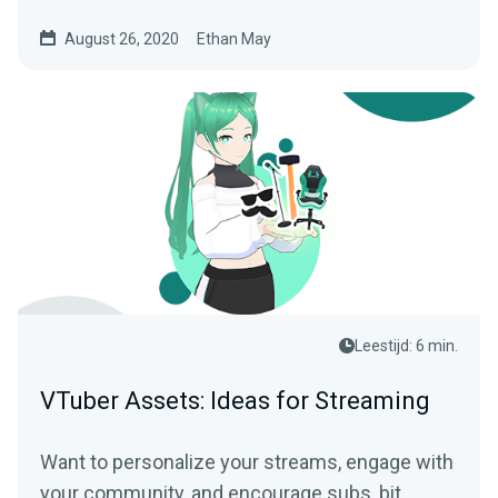
August 26, 2020
Ethan May
Leestijd: 6 min.
VTuber Assets: Ideas for Streaming
Want to personalize your streams, engage with
your community, and encourage subs, bit