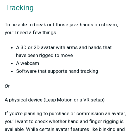
Tracking
To be able to break out those jazz hands on stream,
you’ll need a few things.
A 3D or 2D avatar with arms and hands that
have been rigged to move
A webcam
Software that supports hand tracking
Or
A physical device (Leap Motion or a VR setup)
If you’re planning to purchase or commission an avatar,
you’ll want to check whether hand and finger rigging is
available. While certain avatar features like blinking and