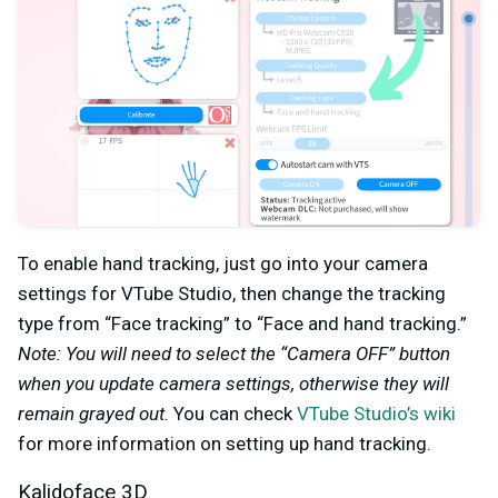
To enable hand tracking, just go into your camera
settings for VTube Studio, then change the tracking
type from “Face tracking” to “Face and hand tracking.”
Note: You will need to select the “Camera OFF” button
when you update camera settings, otherwise they will
remain grayed out.
You can check
VTube Studio’s wiki
for more information on setting up hand tracking.
Kalidoface 3D