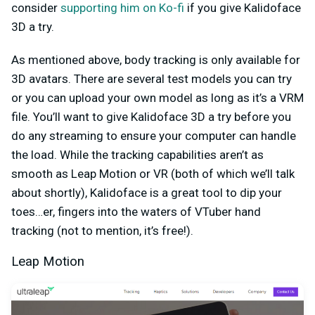
consider
supporting him on Ko-fi
if you give Kalidoface
3D a try.
As mentioned above, body tracking is only available for
3D avatars. There are several test models you can try
or you can upload your own model as long as it’s a VRM
file. You’ll want to give Kalidoface 3D a try before you
do any streaming to ensure your computer can handle
the load. While the tracking capabilities aren’t as
smooth as Leap Motion or VR (both of which we’ll talk
about shortly), Kalidoface is a great tool to dip your
toes…er, fingers into the waters of VTuber hand
tracking (not to mention, it’s free!).
Leap Motion