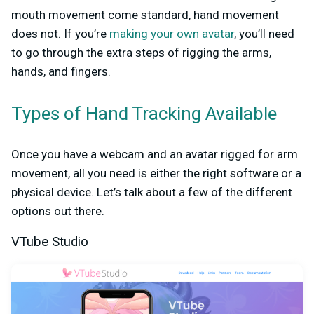
mouth movement come standard, hand movement
does not. If you’re
making your own avatar
, you’ll need
to go through the extra steps of rigging the arms,
hands, and fingers.
Types of Hand Tracking Available
Once you have a webcam and an avatar rigged for arm
movement, all you need is either the right software or a
physical device. Let’s talk about a few of the different
options out there.
VTube Studio