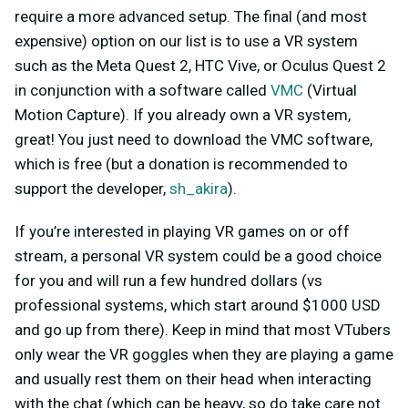
require a more advanced setup. The final (and most
expensive) option on our list is to use a VR system
such as the Meta Quest 2, HTC Vive, or Oculus Quest 2
in conjunction with a software called
VMC
(Virtual
Motion Capture). If you already own a VR system,
great! You just need to download the VMC software,
which is free (but a donation is recommended to
support the developer,
sh_akira
).
If you’re interested in playing VR games on or off
stream, a personal VR system could be a good choice
for you and will run a few hundred dollars (vs
professional systems, which start around $1000 USD
and go up from there). Keep in mind that most VTubers
only wear the VR goggles when they are playing a game
and usually rest them on their head when interacting
with the chat (which can be heavy, so do take care not