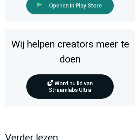
Openen in Play Store
Wij helpen creators meer te
doen
Word nu lid van
Streamlabs Ultra
Verder lezen