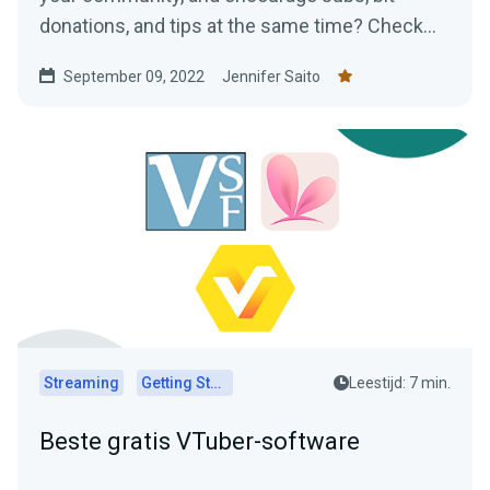
donations, and tips at the same time? Check
out our ideas for VTuber assets!
September 09, 2022
Jennifer Saito
Streaming
Getting Started
Leestijd: 7 min.
Beste gratis VTuber-software