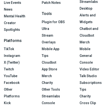
Streamlabs
Live Events
Patch Notes
Desktop
News
Tools
Alerts and
Mental Health
Plugin for OBS
Widgets
Creator
Ultra
Chatbot and
Spotlights
Stream
Cloudbot
Platforms
Overlays
Merch
TikTok
Mobile App
Mobile
Instagram
Tips
General
X (Twitter)
Cloudbot
Console
Twitch
App Store
Video Editor
YouTube
Merch
Talk Studio
Facebook
Charity
Subscriptions
Other
Other Tools
Tips
Platforms
Streamlabs
Charity
Kick
Console
Cross Clip