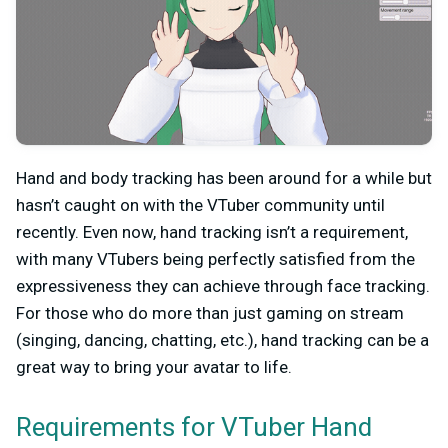
Hand and body tracking has been around for a while but
hasn’t caught on with the VTuber community until
recently. Even now, hand tracking isn’t a requirement,
with many VTubers being perfectly satisfied from the
expressiveness they can achieve through face tracking.
For those who do more than just gaming on stream
(singing, dancing, chatting, etc.), hand tracking can be a
great way to bring your avatar to life.
Requirements for VTuber Hand