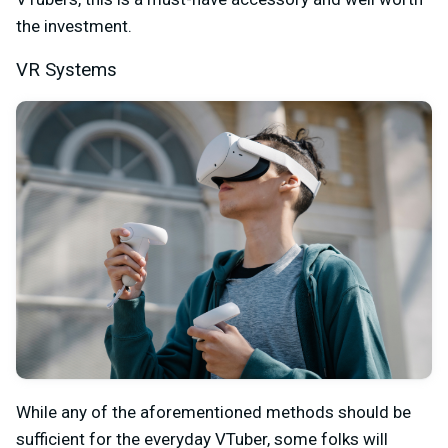
the investment.
VR Systems
While any of the aforementioned methods should be
sufficient for the everyday VTuber, some folks will