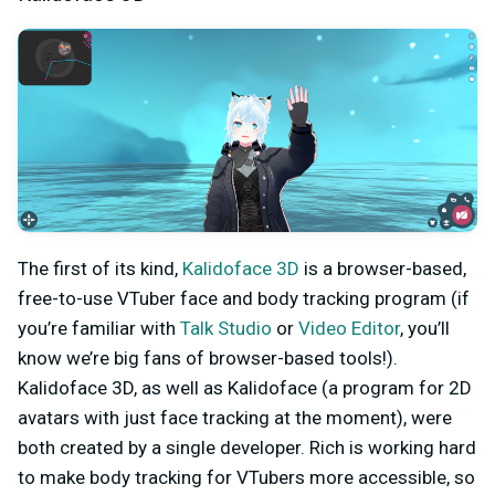
The first of its kind,
Kalidoface 3D
is a browser-based,
free-to-use VTuber face and body tracking program (if
you’re familiar with
Talk Studio
or
Video Editor
, you’ll
know we’re big fans of browser-based tools!).
Kalidoface 3D, as well as Kalidoface (a program for 2D
avatars with just face tracking at the moment), were
both created by a single developer. Rich is working hard
to make body tracking for VTubers more accessible, so