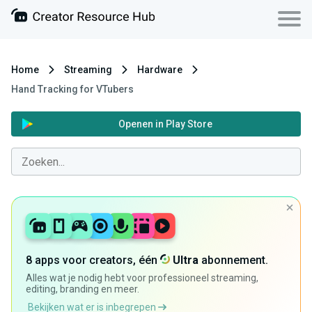
Home
Streaming
Hardware
Hand Tracking for VTubers
Openen in Play Store
8 apps voor creators, één
Ultra
abonnement.
Alles wat je nodig hebt voor professioneel streaming,
editing, branding en meer.
Bekijken wat er is inbegrepen