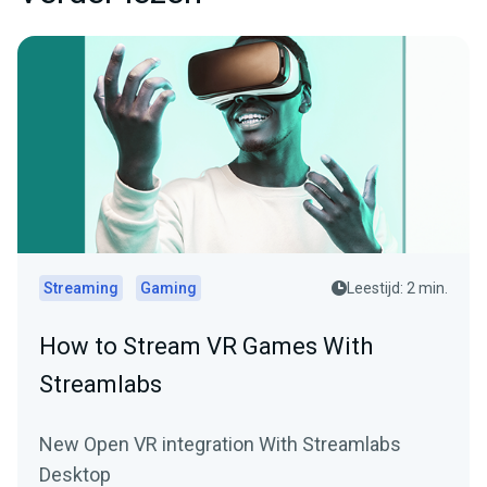
Streaming
Gaming
Leestijd: 2 min.
How to Stream VR Games With
Streamlabs
New Open VR integration With Streamlabs
Desktop