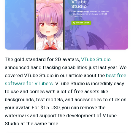
The gold standard for 2D avatars,
VTube Studio
announced hand tracking capabilities just last year. We
covered VTube Studio in our article about the
best free
software for VTubers
. VTube Studio is incredibly easy
to use and comes with a lot of free assets like
backgrounds, test models, and accessories to stick on
your avatar. For $15 USD, you can remove the
watermark and support the development of VTube
Studio at the same time.