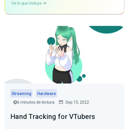
Ve lo que incluye
Streaming
Hardware
6 minutos de lectura
Sep 15, 2022
Hand Tracking for VTubers