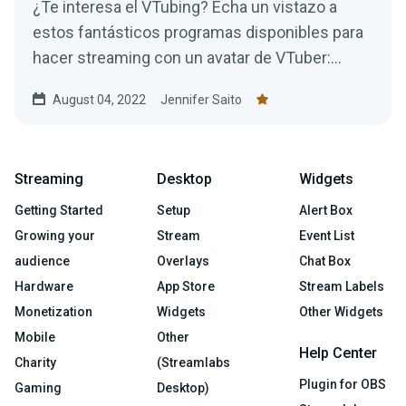
¿Te interesa el VTubing? Echa un vistazo a
estos fantásticos programas disponibles para
hacer streaming con un avatar de VTuber:
¡todos son gratuitos!
August 04, 2022
Jennifer Saito
Streaming
Desktop
Widgets
Getting Started
Setup
Alert Box
Growing your
Stream
Event List
audience
Overlays
Chat Box
Hardware
App Store
Stream Labels
Monetization
Widgets
Other Widgets
Mobile
Other
Help Center
Charity
(Streamlabs
Plugin for OBS
Gaming
Desktop)