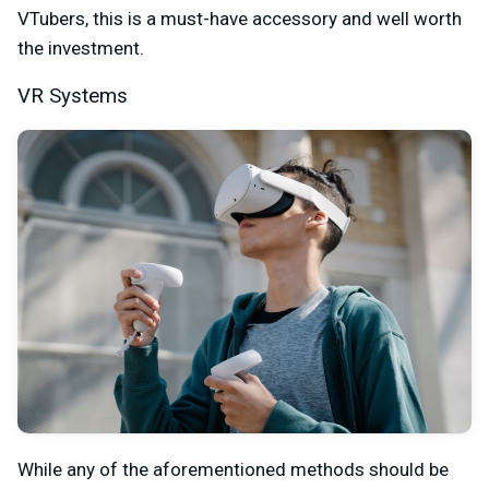
VTubers, this is a must-have accessory and well worth
the investment.
VR Systems
While any of the aforementioned methods should be