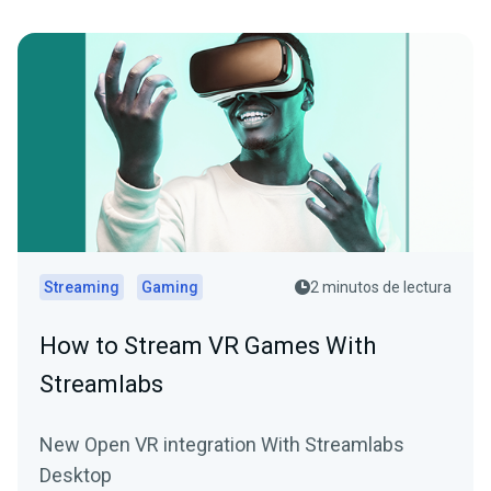
Streaming
Gaming
2 minutos de lectura
How to Stream VR Games With
Streamlabs
New Open VR integration With Streamlabs
Desktop