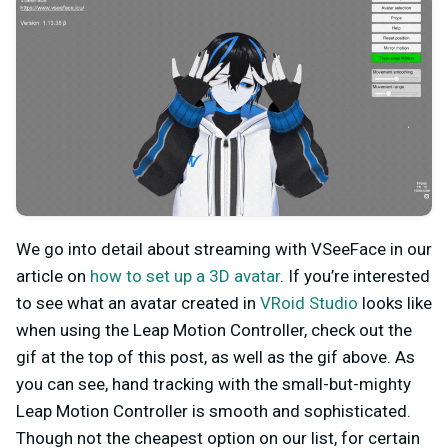
We go into detail about streaming with VSeeFace in our
article on
how to set up a 3D avatar
. If you’re interested
to see what an avatar created in
VRoid Studio
looks like
when using the Leap Motion Controller, check out the
gif at the top of this post, as well as the gif above. As
you can see, hand tracking with the small-but-mighty
Leap Motion Controller is smooth and sophisticated.
Though not the cheapest option on our list, for certain