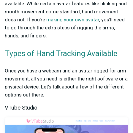
available. While certain avatar features like blinking and
mouth movement come standard, hand movement
does not. If you’re
making your own avatar
, you’ll need
to go through the extra steps of rigging the arms,
hands, and fingers.
Types of Hand Tracking Available
Once you have a webcam and an avatar rigged for arm
movement, all you need is either the right software or a
physical device. Let’s talk about a few of the different
options out there.
VTube Studio