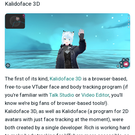
Kalidoface 3D
The first of its kind,
Kalidoface 3D
is a browser-based,
free-to-use VTuber face and body tracking program (if
you’re familiar with
Talk Studio
or
Video Editor
, you’ll
know we’re big fans of browser-based tools!).
Kalidoface 3D, as well as Kalidoface (a program for 2D
avatars with just face tracking at the moment), were
both created by a single developer. Rich is working hard