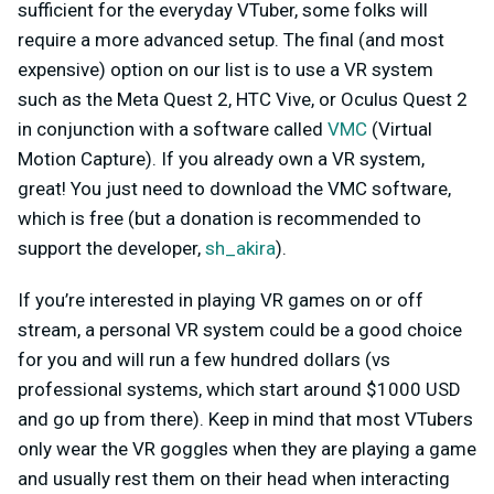
sufficient for the everyday VTuber, some folks will
require a more advanced setup. The final (and most
expensive) option on our list is to use a VR system
such as the Meta Quest 2, HTC Vive, or Oculus Quest 2
in conjunction with a software called
VMC
(Virtual
Motion Capture). If you already own a VR system,
great! You just need to download the VMC software,
which is free (but a donation is recommended to
support the developer,
sh_akira
).
If you’re interested in playing VR games on or off
stream, a personal VR system could be a good choice
for you and will run a few hundred dollars (vs
professional systems, which start around $1000 USD
and go up from there). Keep in mind that most VTubers
only wear the VR goggles when they are playing a game
and usually rest them on their head when interacting