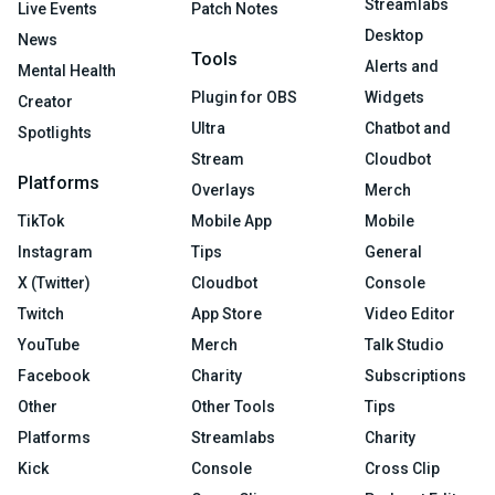
Streamlabs
Live Events
Patch Notes
Desktop
News
Tools
Alerts and
Mental Health
Plugin for OBS
Widgets
Creator
Ultra
Chatbot and
Spotlights
Stream
Cloudbot
Platforms
Overlays
Merch
TikTok
Mobile App
Mobile
Instagram
Tips
General
X (Twitter)
Cloudbot
Console
Twitch
App Store
Video Editor
YouTube
Merch
Talk Studio
Facebook
Charity
Subscriptions
Other
Other Tools
Tips
Platforms
Streamlabs
Charity
Kick
Console
Cross Clip