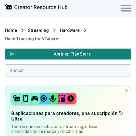
Home
Streaming
Hardware
Hand Tracking for VTubers
Abrir en Play Store
8 aplicaciones para creadores, una suscripción
Ultra
.
Todo lo que necesitas para streaming, edición,
consolidación de marca y mucho más.