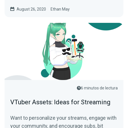
August 26, 2020
Ethan May
6 minutos de lectura
VTuber Assets: Ideas for Streaming
Want to personalize your streams, engage with
your community, and encourage subs, bit