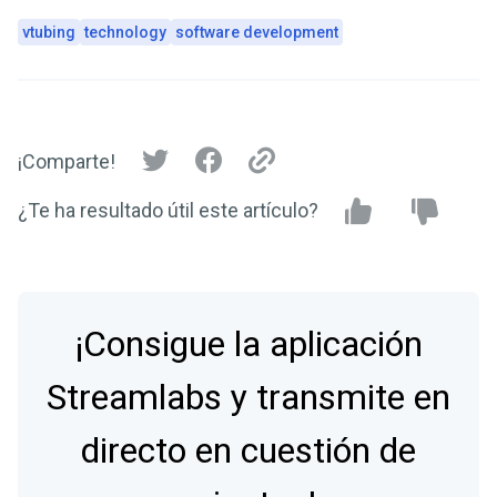
vtubing
technology
software development
¡Comparte!
¿Te ha resultado útil este artículo?
¡Consigue la aplicación
Streamlabs y transmite en
directo en cuestión de