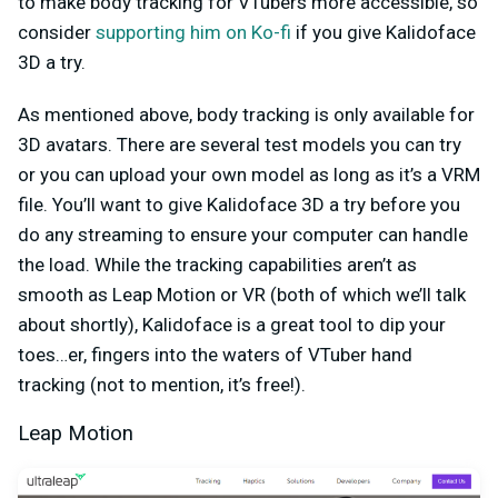
to make body tracking for VTubers more accessible, so
consider
supporting him on Ko-fi
if you give Kalidoface
3D a try.
As mentioned above, body tracking is only available for
3D avatars. There are several test models you can try
or you can upload your own model as long as it’s a VRM
file. You’ll want to give Kalidoface 3D a try before you
do any streaming to ensure your computer can handle
the load. While the tracking capabilities aren’t as
smooth as Leap Motion or VR (both of which we’ll talk
about shortly), Kalidoface is a great tool to dip your
toes…er, fingers into the waters of VTuber hand
tracking (not to mention, it’s free!).
Leap Motion