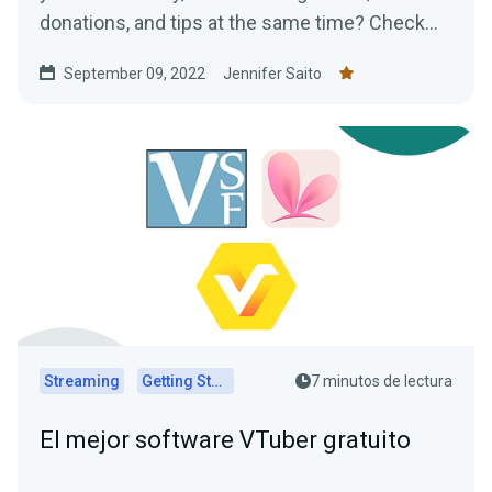
donations, and tips at the same time? Check
out our ideas for VTuber assets!
September 09, 2022
Jennifer Saito
Streaming
Getting Started
7 minutos de lectura
El mejor software VTuber gratuito