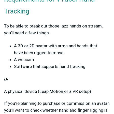
Tracking
To be able to break out those jazz hands on stream,
you’ll need a few things.
A 3D or 2D avatar with arms and hands that
have been rigged to move
A webcam
Software that supports hand tracking
Or
A physical device (Leap Motion or a VR setup)
If you’re planning to purchase or commission an avatar,
you’ll want to check whether hand and finger rigging is