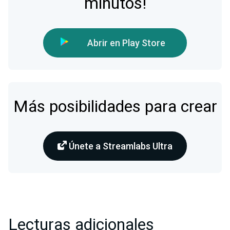
minutos!
Abrir en Play Store
Más posibilidades para crear
Únete a Streamlabs Ultra
Lecturas adicionales