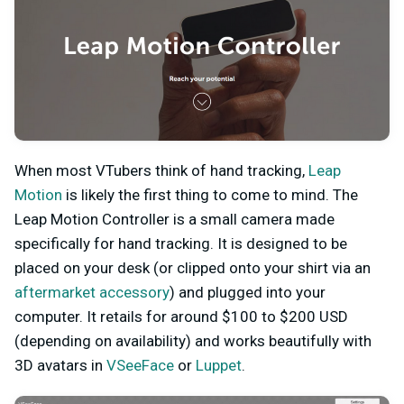
When most VTubers think of hand tracking,
Leap
Motion
is likely the first thing to come to mind. The
Leap Motion Controller is a small camera made
specifically for hand tracking. It is designed to be
placed on your desk (or clipped onto your shirt via an
aftermarket accessory
) and plugged into your
computer. It retails for around $100 to $200 USD
(depending on availability) and works beautifully with
3D avatars in
VSeeFace
or
Luppet
.