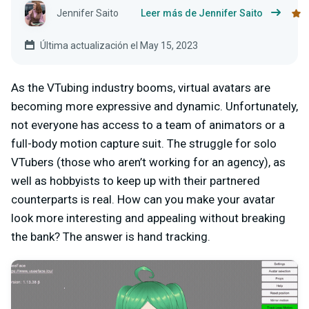
Jennifer Saito
Leer más de Jennifer Saito
Última actualización el May 15, 2023
As the VTubing industry booms, virtual avatars are
becoming more expressive and dynamic. Unfortunately,
not everyone has access to a team of animators or a
full-body motion capture suit. The struggle for solo
VTubers (those who aren’t working for an agency), as
well as hobbyists to keep up with their partnered
counterparts is real. How can you make your avatar
look more interesting and appealing without breaking
the bank? The answer is hand tracking.