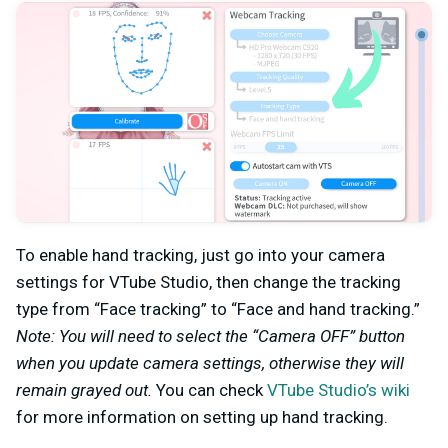
To enable hand tracking, just go into your camera
settings for VTube Studio, then change the tracking
type from “Face tracking” to “Face and hand tracking.”
Note: You will need to select the “Camera OFF” button
when you update camera settings, otherwise they will
remain grayed out.
You can check
VTube Studio’s wiki
for more information on setting up hand tracking.