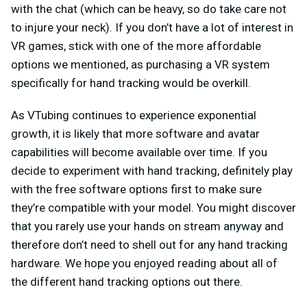
with the chat (which can be heavy, so do take care not
to injure your neck). If you don’t have a lot of interest in
VR games, stick with one of the more affordable
options we mentioned, as purchasing a VR system
specifically for hand tracking would be overkill.
As VTubing continues to experience exponential
growth, it is likely that more software and avatar
capabilities will become available over time. If you
decide to experiment with hand tracking, definitely play
with the free software options first to make sure
they’re compatible with your model. You might discover
that you rarely use your hands on stream anyway and
therefore don’t need to shell out for any hand tracking
hardware. We hope you enjoyed reading about all of
the different hand tracking options out there.