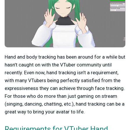
Hand and body tracking has been around for a while but
hasn’t caught on with the VTuber community until
recently. Even now, hand tracking isn’t a requirement,
with many VTubers being perfectly satisfied from the
expressiveness they can achieve through face tracking.
For those who do more than just gaming on stream
(singing, dancing, chatting, etc.), hand tracking can be a
great way to bring your avatar to life.
Requirements for VTuber Hand