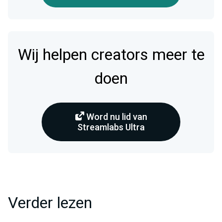
Wij helpen creators meer te
doen
Word nu lid van
Streamlabs Ultra
Verder lezen