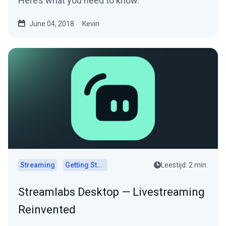
Here’s what you need to know.
June 04, 2018
Kevin
Streaming
Getting Started
Leestijd: 2 min.
Streamlabs Desktop — Livestreaming
Reinvented