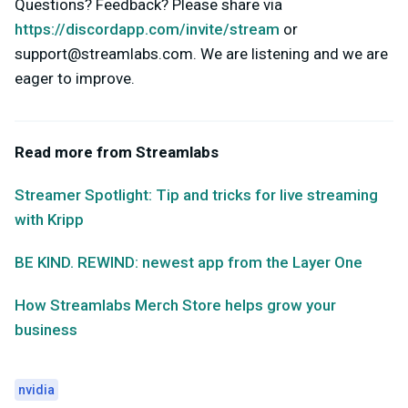
Questions? Feedback? Please share via
https://discordapp.com/invite/stream
or
support@streamlabs.com
. We are listening and we are
eager to improve.
Read more from Streamlabs
Streamer Spotlight: Tip and tricks for live streaming
with Kripp
BE KIND. REWIND: newest app from the Layer One
How Streamlabs Merch Store helps grow your
business
nvidia