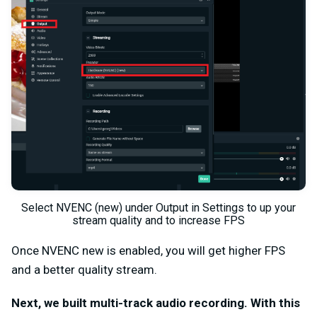
Select NVENC (new) under Output in Settings to up your
stream quality and to increase FPS
Once NVENC new is enabled, you will get higher FPS
and a better quality stream.
Next, we built multi-track audio recording. With this