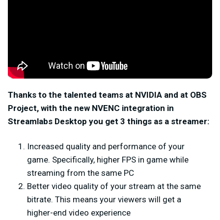
Thanks to the talented teams at NVIDIA and at OBS
Project, with the new NVENC integration in
Streamlabs Desktop you get 3 things as a streamer:
Increased quality and performance of your
game. Specifically, higher FPS in game while
streaming from the same PC
Better video quality of your stream at the same
bitrate. This means your viewers will get a
higher-end video experience