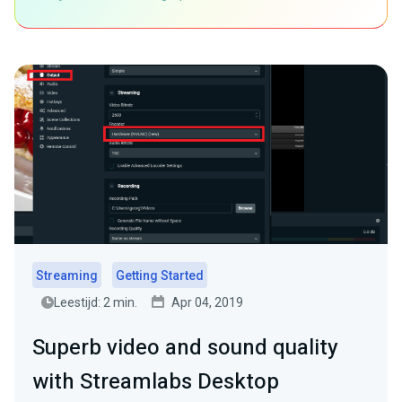
Streaming
Getting Started
Leestijd: 2 min.
Apr 04, 2019
Superb video and sound quality
with Streamlabs Desktop