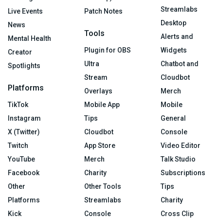
Streamlabs
Live Events
Patch Notes
Desktop
News
Tools
Alerts and
Mental Health
Plugin for OBS
Widgets
Creator
Ultra
Chatbot and
Spotlights
Stream
Cloudbot
Platforms
Overlays
Merch
TikTok
Mobile App
Mobile
Instagram
Tips
General
X (Twitter)
Cloudbot
Console
Twitch
App Store
Video Editor
YouTube
Merch
Talk Studio
Facebook
Charity
Subscriptions
Other
Other Tools
Tips
Platforms
Streamlabs
Charity
Kick
Console
Cross Clip