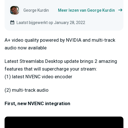
George Kurdin
Meer lezen van George Kurdin
Laatst bijgewerkt op January 28, 2022
A+ video quality powered by NVIDIA and multi-track
audio now available
Latest Streamlabs Desktop update brings 2 amazing
features that will supercharge your stream:
(1) latest NVENC video encoder
(2) multi-track audio
First, new NVENC integration