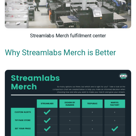
Streamlabs Merch fulfillment center
Why Streamlabs Merch is Better