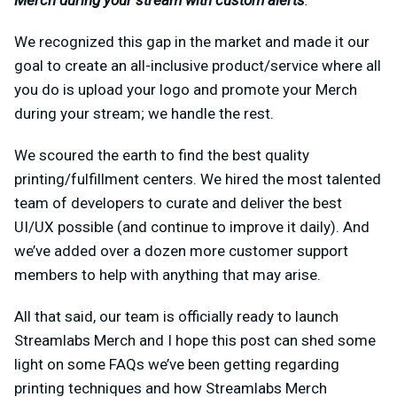
Merch during your stream with custom alerts
.
We recognized this gap in the market and made it our
goal to create an all-inclusive product/service where all
you do is upload your logo and promote your Merch
during your stream; we handle the rest.
We scoured the earth to find the best quality
printing/fulfillment centers. We hired the most talented
team of developers to curate and deliver the best
UI/UX possible (and continue to improve it daily). And
we’ve added over a dozen more customer support
members to help with anything that may arise.
All that said, our team is officially ready to launch
Streamlabs Merch and I hope this post can shed some
light on some FAQs we’ve been getting regarding
printing techniques and how Streamlabs Merch