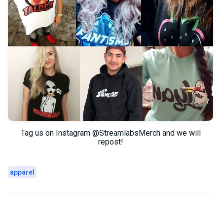
Tag us on Instagram @StreamlabsMerch and we will
repost!
apparel