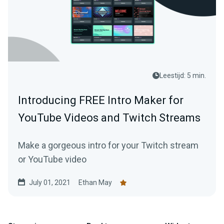
Leestijd: 5 min.
Introducing FREE Intro Maker for
YouTube Videos and Twitch Streams
Make a gorgeous intro for your Twitch stream
or YouTube video
July 01, 2021
Ethan May