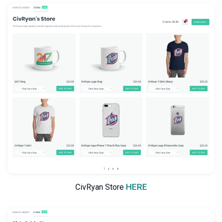
HERE
CivRyan Store