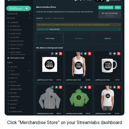
Click “Merchandise Store” on your Streamlabs dashboard