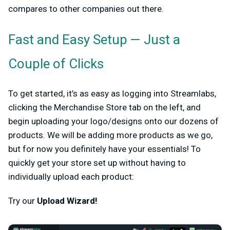
compares to other companies out there.
Fast and Easy Setup — Just a
Couple of Clicks
To get started, it’s as easy as logging into Streamlabs,
clicking the Merchandise Store tab on the left, and
begin uploading your logo/designs onto our dozens of
products. We will be adding more products as we go,
but for now you definitely have your essentials! To
quickly get your store set up without having to
individually upload each product:
Try our
Upload Wizard!