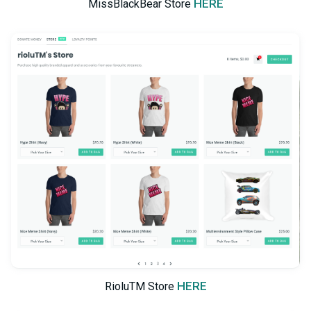
HERE
MissBlackBear Store
HERE
RioluTM Store