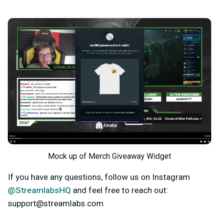
Mock up of Merch Giveaway Widget
If you have any questions, follow us on Instagram
@StreamlabsHQ
and feel free to reach out:
support@streamlabs.com