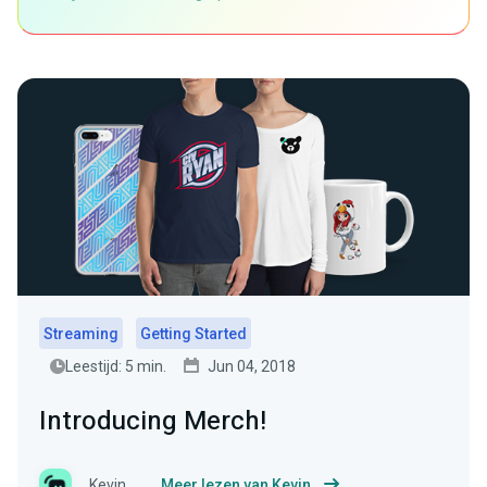
Streaming
Getting Started
Leestijd: 5 min.
Jun 04, 2018
Introducing Merch!
Kevin
Meer lezen van Kevin