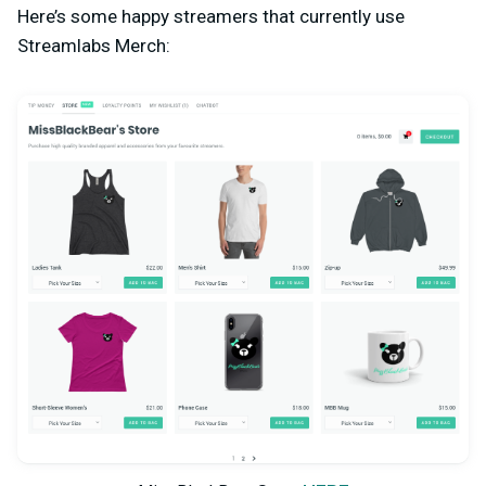
Here’s some happy streamers that currently use
Streamlabs Merch: