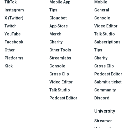
TikTok
Mobile App
Mobile
Instagram
Tips
General
X (Twitter)
Cloudbot
Console
Twitch
App Store
Video Editor
YouTube
Merch
Talk Studio
Facebook
Charity
Subscriptions
Other
Other Tools
Tips
Platforms
Streamlabs
Charity
Kick
Console
Cross Clip
Cross Clip
Podcast Editor
Video Editor
Submit a ticket
Talk Studio
Community
Podcast Editor
Discord
University
Streamer