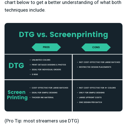
chart below to get a better understanding of what both
techniques include.
(Pro Tip: most streamers use DTG)