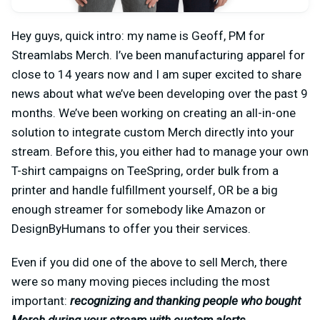
Hey guys, quick intro: my name is Geoff, PM for
Streamlabs Merch. I’ve been manufacturing apparel for
close to 14 years now and I am super excited to share
news about what we’ve been developing over the past 9
months. We’ve been working on creating an all-in-one
solution to integrate custom Merch directly into your
stream. Before this, you either had to manage your own
T-shirt campaigns on TeeSpring, order bulk from a
printer and handle fulfillment yourself, OR be a big
enough streamer for somebody like Amazon or
DesignByHumans to offer you their services.
Even if you did one of the above to sell Merch, there
were so many moving pieces including the most
important:
recognizing and thanking people who bought