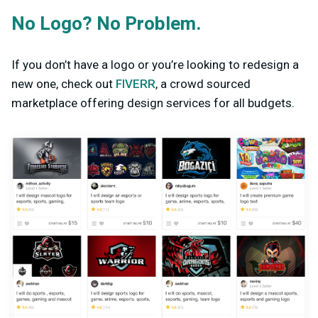
No Logo? No Problem.
If you don’t have a logo or you’re looking to redesign a
new one, check out
FIVERR
, a crowd sourced
marketplace offering design services for all budgets.