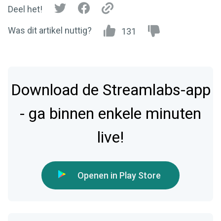
Deel het!
Was dit artikel nuttig?
131
Download de Streamlabs-app
- ga binnen enkele minuten
live!
Openen in Play Store