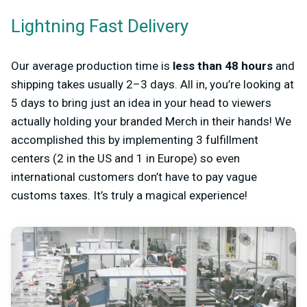
Lightning Fast Delivery
Our average production time is
less than 48 hours
and
shipping takes usually 2–3 days. All in, you’re looking at
5 days to bring just an idea in your head to viewers
actually holding your branded Merch in their hands! We
accomplished this by implementing 3 fulfillment
centers (2 in the US and 1 in Europe) so even
international customers don’t have to pay vague
customs taxes. It’s truly a magical experience!