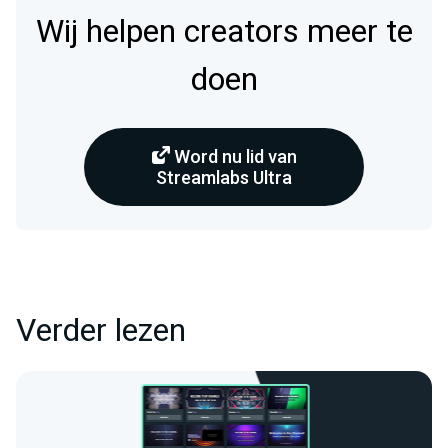
Wij helpen creators meer te
doen
Word nu lid van
Streamlabs Ultra
Verder lezen