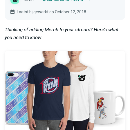
Laatst bijgewerkt op October 12, 2018
Thinking of adding Merch to your stream? Here’s what
you need to know.