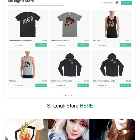
HERE
SirLeigh Store