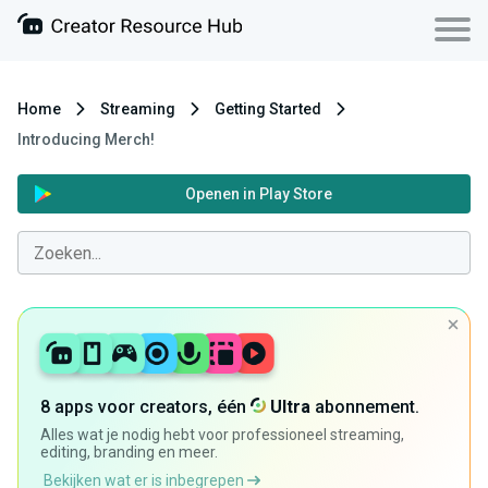
Home
Streaming
Getting Started
Introducing Merch!
Openen in Play Store
8 apps voor creators, één
Ultra
abonnement.
Alles wat je nodig hebt voor professioneel streaming,
editing, branding en meer.
Bekijken wat er is inbegrepen