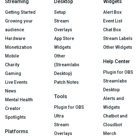
Streaming
Desktop
Widgets
Getting Started
Setup
Alert Box
Growing your
Stream
Event List
audience
Overlays
Chat Box
Hardware
App Store
Stream Labels
Monetization
Widgets
Other Widgets
Mobile
Other
Help Center
Charity
(Streamlabs
Plugin for OBS
Gaming
Desktop)
Streamlabs
Live Events
Patch Notes
Desktop
News
Tools
Alerts and
Mental Health
Plugin for OBS
Widgets
Creator
Ultra
Chatbot and
Spotlights
Stream
Cloudbot
Platforms
Overlays
Merch