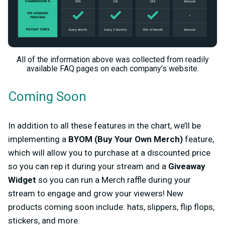
All of the information above was collected from readily
available FAQ pages on each company’s website.
Coming Soon
In addition to all these features in the chart, we’ll be
implementing a
BYOM (Buy Your Own Merch)
feature,
which will allow you to purchase at a discounted price
so you can rep it during your stream and a
Giveaway
Widget
so you can run a Merch raffle during your
stream to engage and grow your viewers! New
products coming soon include: hats, slippers, flip flops,
stickers, and more.