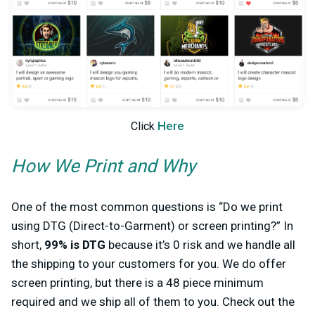
Here
Click
How We Print and Why
One of the most common questions is “Do we print
using DTG (Direct-to-Garment) or screen printing?” In
short,
99% is DTG
because it’s 0 risk and we handle all
the shipping to your customers for you. We do offer
screen printing, but there is a 48 piece minimum
required and we ship all of them to you. Check out the