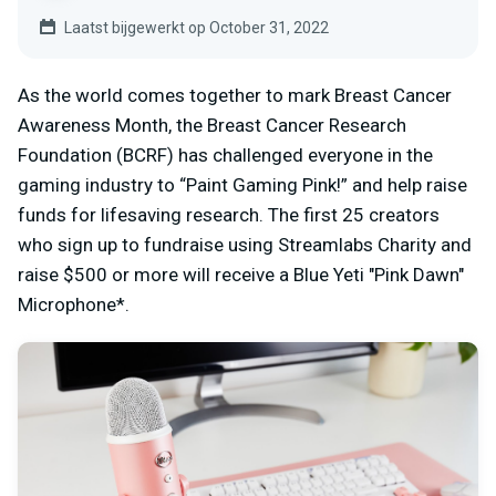
Laatst bijgewerkt op October 31, 2022
As the world comes together to mark Breast Cancer
Awareness Month, the Breast Cancer Research
Foundation (BCRF) has challenged everyone in the
gaming industry to “Paint Gaming Pink!” and help raise
funds for lifesaving research. The first 25 creators
who sign up to fundraise using Streamlabs Charity and
raise $500 or more will receive a Blue Yeti "Pink Dawn"
Microphone*.