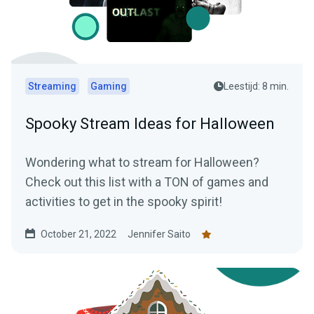
Streaming
Gaming
Leestijd: 8 min.
Spooky Stream Ideas for Halloween
Wondering what to stream for Halloween?
Check out this list with a TON of games and
activities to get in the spooky spirit!
October 21, 2022
Jennifer Saito