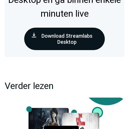
minuten live
Download Streamlabs
Desktop
Verder lezen