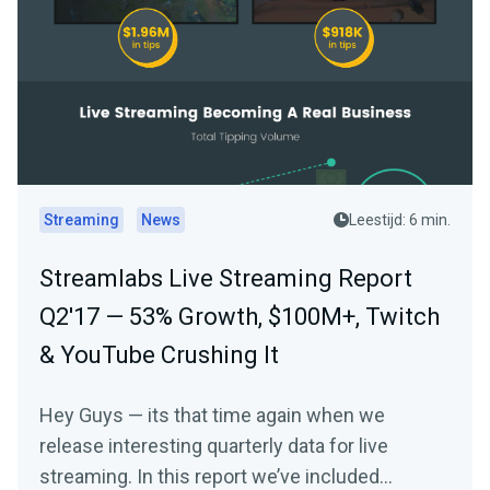
Streaming
News
Leestijd: 6 min.
Streamlabs Live Streaming Report
Q2'17 — 53% Growth, $100M+, Twitch
& YouTube Crushing It
Hey Guys — its that time again when we
release interesting quarterly data for live
streaming. In this report we’ve included