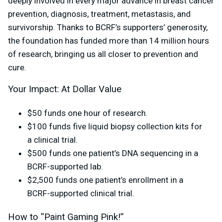
deeply involved in every major advance in breast cancer
prevention, diagnosis, treatment, metastasis, and
survivorship. Thanks to BCRF’s supporters’ generosity,
the foundation has funded more than 14 million hours
of research, bringing us all closer to prevention and
cure.
Your Impact: At Dollar Value
$50 funds one hour of research.
$100 funds five liquid biopsy collection kits for
a clinical trial.
$500 funds one patient’s DNA sequencing in a
BCRF-supported lab.
$2,500 funds one patient’s enrollment in a
BCRF-supported clinical trial.
How to “Paint Gaming Pink!”