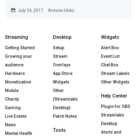
overall…
July 24, 2017
Antonio Hicks
Streaming
Desktop
Widgets
Getting Started
Setup
Alert Box
Growing your
Stream
Event List
audience
Overlays
Chat Box
Hardware
App Store
Stream Labels
Monetization
Widgets
Other Widgets
Mobile
Other
Help Center
Charity
(Streamlabs
Plugin for OBS
Gaming
Desktop)
Streamlabs
Live Events
Patch Notes
Desktop
News
Tools
Alerts and
Mental Health