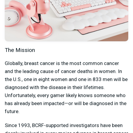
The Mission
Globally, breast cancer is the most common cancer
and the leading cause of cancer deaths in women. In
the U.S., one in eight women and one in 833 men will be
diagnosed with the disease in their lifetimes.
Unfortunately, every gamer likely knows someone who
has already been impacted—or will be diagnosed in the
future.
Since 1993, BCRF-supported investigators have been