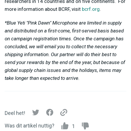
researchers in 14 countries and on five continents. For
more information about BCRF, visit
bcrf.org
.
*Blue Yeti "Pink Dawn" Microphone are limited in supply
and distributed on a first-come, first-served basis based
on campaign registration times. Once the campaign has
concluded, we will email you to collect the necessary
shipping information. Our partner will do their best to
send your rewards by the end of the year, but because of
global supply chain issues and the holidays, items may
take longer than expected to arrive.
Deel het!
Was dit artikel nuttig?
1