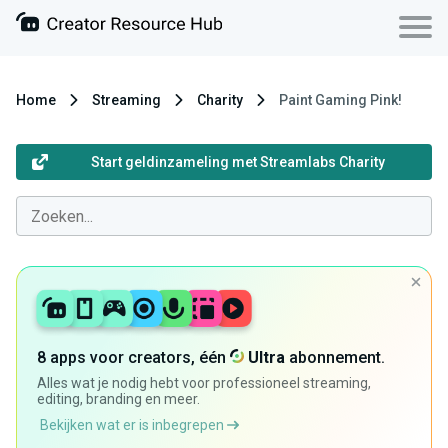
Home
Streaming
Charity
Paint Gaming Pink!
Start geldinzameling met Streamlabs Charity
8 apps voor creators, één
Ultra
abonnement.
Alles wat je nodig hebt voor professioneel streaming,
editing, branding en meer.
Bekijken wat er is inbegrepen