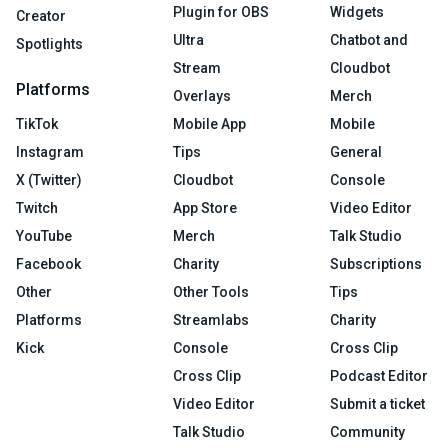
Plugin for OBS
Widgets
Creator
Ultra
Chatbot and
Spotlights
Stream
Cloudbot
Platforms
Overlays
Merch
TikTok
Mobile App
Mobile
Instagram
Tips
General
X (Twitter)
Cloudbot
Console
Twitch
App Store
Video Editor
YouTube
Merch
Talk Studio
Facebook
Charity
Subscriptions
Other
Other Tools
Tips
Platforms
Streamlabs
Charity
Kick
Console
Cross Clip
Cross Clip
Podcast Editor
Video Editor
Submit a ticket
Talk Studio
Community