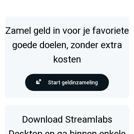
Zamel geld in voor je favoriete
goede doelen, zonder extra
kosten
Start geldinzameling
Download Streamlabs
Desktop en ga binnen enkele