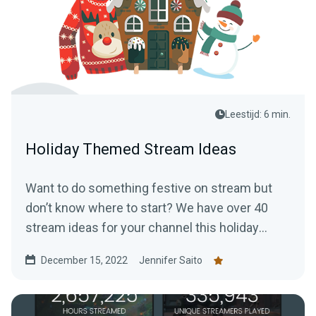
Leestijd: 6 min.
Holiday Themed Stream Ideas
Want to do something festive on stream but
don’t know where to start? We have over 40
stream ideas for your channel this holiday
season.
December 15, 2022
Jennifer Saito