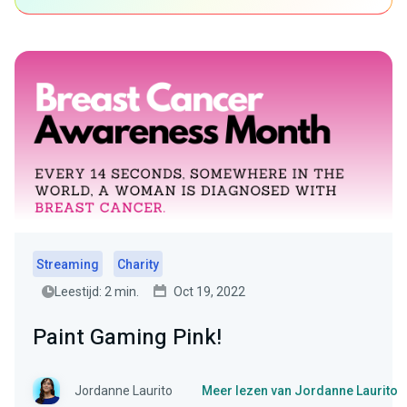
Streaming
Charity
Leestijd: 2 min.
Oct 19, 2022
Paint Gaming Pink!
Jordanne Laurito
Meer lezen van Jordanne Laurito