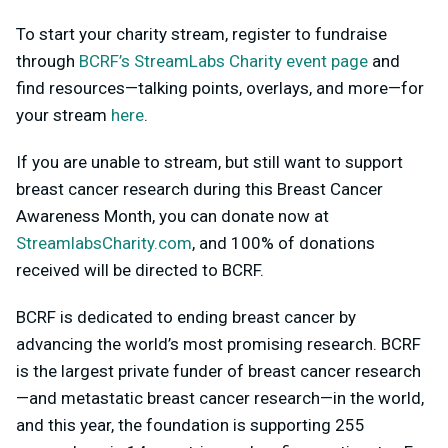
To start your charity stream, register to fundraise
through
BCRF’s StreamLabs Charity event page
and
find resources—talking points, overlays, and more—for
your stream
here
.
If you are unable to stream, but still want to support
breast cancer research during this Breast Cancer
Awareness Month, you can donate now at
StreamlabsCharity.com
, and 100% of donations
received will be directed to BCRF.
BCRF is dedicated to ending breast cancer by
advancing the world’s most promising research. BCRF
is the largest private funder of breast cancer research
—and metastatic breast cancer research—in the world,
and this year, the foundation is supporting 255