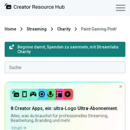
Home
Streaming
Charity
Paint Gaming Pink!
Beginne damit, Spenden zu sammeln, mit Streamlabs
Charity
8 Creator Apps, ein :ultra-Logo
Ultra
-Abonnement.
Alles, was du brauchst für professionelles Streaming,
Bearbeitung, Branding und mehr.
Inhalt