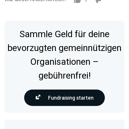
Sammle Geld für deine
bevorzugten gemeinnützigen
Organisationen –
gebührenfrei!
Fundraising starten