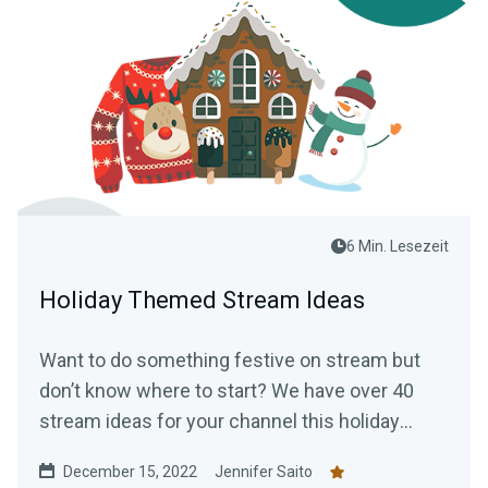
6 Min. Lesezeit
Holiday Themed Stream Ideas
Want to do something festive on stream but
don’t know where to start? We have over 40
stream ideas for your channel this holiday
season.
December 15, 2022
Jennifer Saito