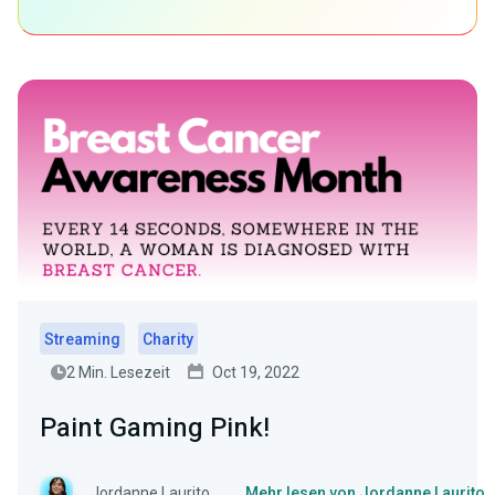
Streaming
Charity
2 Min. Lesezeit
Oct 19, 2022
Paint Gaming Pink!
Jordanne Laurito
Mehr lesen von Jordanne Laurito