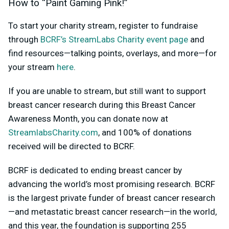
How to “Paint Gaming Pink!”
To start your charity stream, register to fundraise
through
BCRF’s StreamLabs Charity event page
and
find resources—talking points, overlays, and more—for
your stream
here
.
If you are unable to stream, but still want to support
breast cancer research during this Breast Cancer
Awareness Month, you can donate now at
StreamlabsCharity.com
, and 100% of donations
received will be directed to BCRF.
BCRF is dedicated to ending breast cancer by
advancing the world’s most promising research. BCRF
is the largest private funder of breast cancer research
—and metastatic breast cancer research—in the world,
and this year, the foundation is supporting 255