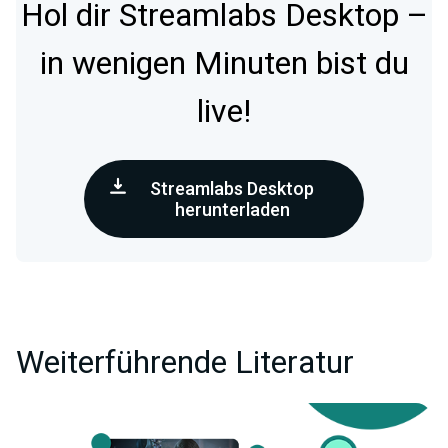
Hol dir Streamlabs Desktop –
in wenigen Minuten bist du
live!
Streamlabs Desktop
herunterladen
Weiterführende Literatur