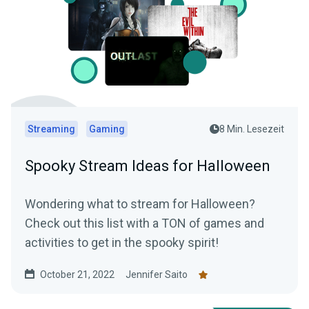
Streaming
Gaming
8 Min. Lesezeit
Spooky Stream Ideas for Halloween
Wondering what to stream for Halloween?
Check out this list with a TON of games and
activities to get in the spooky spirit!
October 21, 2022
Jennifer Saito