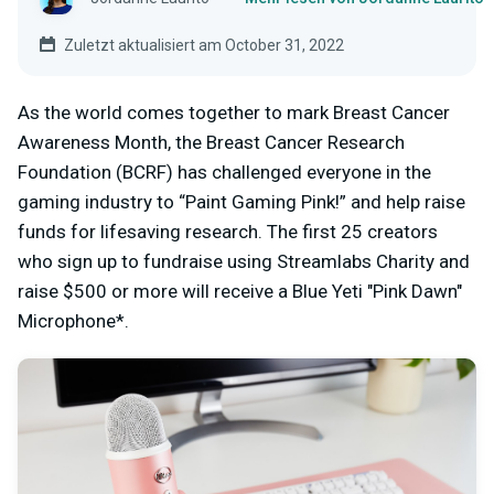
Zuletzt aktualisiert am October 31, 2022
As the world comes together to mark Breast Cancer
Awareness Month, the Breast Cancer Research
Foundation (BCRF) has challenged everyone in the
gaming industry to “Paint Gaming Pink!” and help raise
funds for lifesaving research. The first 25 creators
who sign up to fundraise using Streamlabs Charity and
raise $500 or more will receive a Blue Yeti "Pink Dawn"
Microphone*.