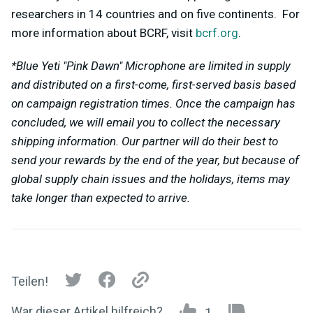
researchers in 14 countries and on five continents. For
more information about BCRF, visit
bcrf.org
.
*Blue Yeti "Pink Dawn" Microphone are limited in supply
and distributed on a first-come, first-served basis based
on campaign registration times. Once the campaign has
concluded, we will email you to collect the necessary
shipping information. Our partner will do their best to
send your rewards by the end of the year, but because of
global supply chain issues and the holidays, items may
take longer than expected to arrive.
Teilen!
War dieser Artikel hilfreich?
1