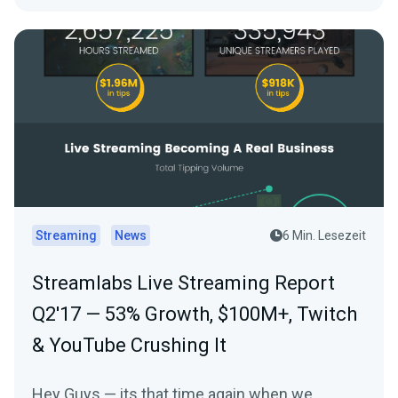
Streaming
News
6 Min. Lesezeit
Streamlabs Live Streaming Report
Q2'17 — 53% Growth, $100M+, Twitch
& YouTube Crushing It
Hey Guys — its that time again when we