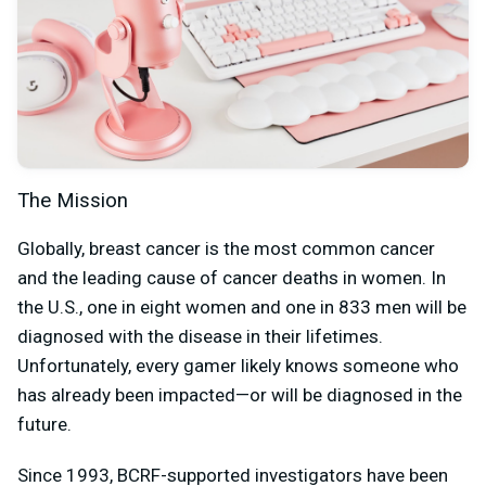
The Mission
Globally, breast cancer is the most common cancer
and the leading cause of cancer deaths in women. In
the U.S., one in eight women and one in 833 men will be
diagnosed with the disease in their lifetimes.
Unfortunately, every gamer likely knows someone who
has already been impacted—or will be diagnosed in the
future.
Since 1993, BCRF-supported investigators have been