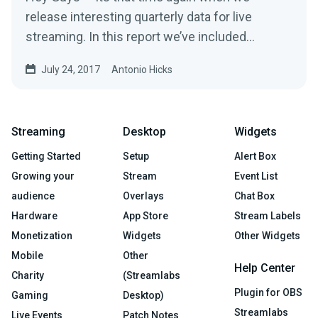
release interesting quarterly data for live
streaming. In this report we’ve included
overall…
July 24, 2017
Antonio Hicks
Streaming
Desktop
Widgets
Getting Started
Setup
Alert Box
Growing your
Stream
Event List
audience
Overlays
Chat Box
Hardware
App Store
Stream Labels
Monetization
Widgets
Other Widgets
Mobile
Other
Help Center
Charity
(Streamlabs
Plugin for OBS
Gaming
Desktop)
Streamlabs
Live Events
Patch Notes