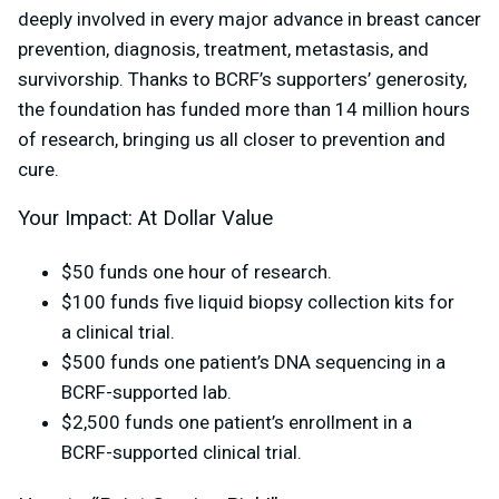
deeply involved in every major advance in breast cancer
prevention, diagnosis, treatment, metastasis, and
survivorship. Thanks to BCRF’s supporters’ generosity,
the foundation has funded more than 14 million hours
of research, bringing us all closer to prevention and
cure.
Your Impact: At Dollar Value
$50 funds one hour of research.
$100 funds five liquid biopsy collection kits for
a clinical trial.
$500 funds one patient’s DNA sequencing in a
BCRF-supported lab.
$2,500 funds one patient’s enrollment in a
BCRF-supported clinical trial.