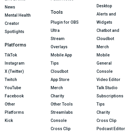
Desktop
News
Tools
Alerts and
Mental Health
Plugin for OBS
Widgets
Creator
Ultra
Chatbot and
Spotlights
Stream
Cloudbot
Platforms
Overlays
Merch
TikTok
Mobile App
Mobile
Instagram
Tips
General
X (Twitter)
Cloudbot
Console
Twitch
App Store
Video Editor
YouTube
Merch
Talk Studio
Facebook
Charity
Subscriptions
Other
Other Tools
Tips
Platforms
Streamlabs
Charity
Kick
Console
Cross Clip
Cross Clip
Podcast Editor