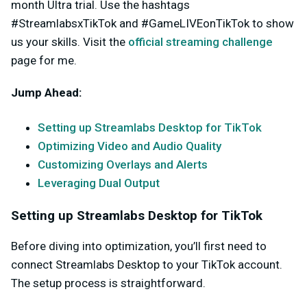
month Ultra trial. Use the hashtags
#StreamlabsxTikTok and #GameLIVEonTikTok to show
us your skills. Visit the
official streaming challenge
page for me.
Jump Ahead:
Setting up Streamlabs Desktop for TikTok
Optimizing Video and Audio Quality
Customizing Overlays and Alerts
Leveraging Dual Output
Setting up Streamlabs Desktop for TikTok
Before diving into optimization, you’ll first need to
connect Streamlabs Desktop to your TikTok account.
The setup process is straightforward.