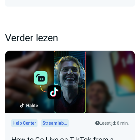
Verder lezen
Help Center
Streamlabs Desktop
Leestijd: 6 min.
How to Go Live on TikTok from a