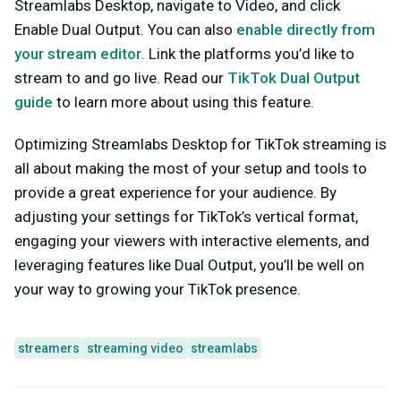
Streamlabs Desktop, navigate to Video, and click
Enable Dual Output
. You can also
enable directly from
your stream editor
. Link the platforms you’d like to
stream to and go live. Read our
TikTok Dual Output
guide
to learn more about using this feature.
Optimizing Streamlabs Desktop for TikTok streaming is
all about making the most of your setup and tools to
provide a great experience for your audience. By
adjusting your settings for TikTok’s vertical format,
engaging your viewers with interactive elements, and
leveraging features like Dual Output, you’ll be well on
your way to growing your TikTok presence.
streamers
streaming video
streamlabs