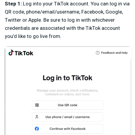
Step 1
:
L
og into your TikTok account. You can log in via
QR code, phone/email/username, Facebook, Google,
Twitter or Apple. Be sure to log in with whichever
credentials are associated with the TikTok account
you’d like to go live from.