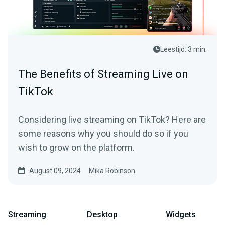
Leestijd: 3 min.
The Benefits of Streaming Live on
TikTok
Considering live streaming on TikTok? Here are
some reasons why you should do so if you
wish to grow on the platform.
August 09, 2024
Mika Robinson
Streaming
Desktop
Widgets