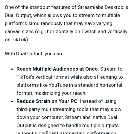
One of the standout features of Streamlabs Desktop is
Dual Output, which allows you to stream to multiple
platforms simultaneously that may have varying
canvas sizes (e.g., horizontally on Twitch and vertically
on TikTok).
With Dual Output, you can:
Reach Multiple Audiences at Once
: Stream to
TikTok’s vertical format while also streaming to
platforms like YouTube in a standard horizontal
format, maximizing your reach.
Reduce Strain on Your PC
: Instead of using
third-party multistreaming tools that may slow
down your computer, Streamlabs’ native Dual
Output is designed to handle multiple outputs
without significantly impacting performance.