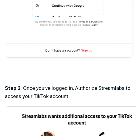
Step 2
: Once you’ve logged in, Authorize Streamlabs to
access your TikTok account.