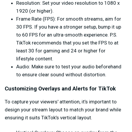
Resolution
: Set your video resolution to 1080 x
1920 (or higher).
Frame Rate (FPS)
: For smooth streams, aim for
30 FPS. If you have a stronger setup, bump it up
to 60 FPS for an ultra-smooth experience. P.S.
TikTok recommends that you set the FPS to at
least 30 for gaming and 24 or higher for
lifestyle content.
Audio
: Make sure to test your audio beforehand
to ensure clear sound without distortion.
Customizing Overlays and Alerts for TikTok
To capture your viewers' attention, it’s important to
design your stream layout to match your brand while
ensuring it suits TikTok’s vertical layout.