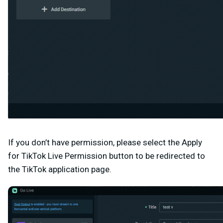
If you don’t have permission, please select the Apply
for TikTok Live Permission button to be redirected to
the
TikTok application page
.