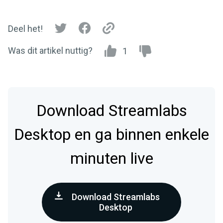
Deel het!
Was dit artikel nuttig?
1
Download Streamlabs
Desktop en ga binnen enkele
minuten live
Download Streamlabs
Desktop