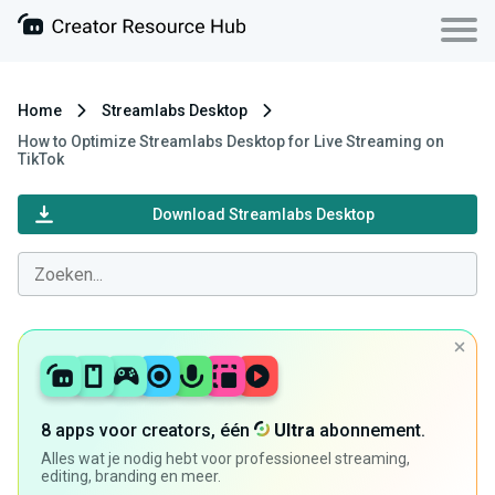
Home
Streamlabs Desktop
How to Optimize Streamlabs Desktop for Live Streaming on
TikTok
Download Streamlabs Desktop
8 apps voor creators, één
Ultra
abonnement.
Alles wat je nodig hebt voor professioneel streaming,
editing, branding en meer.