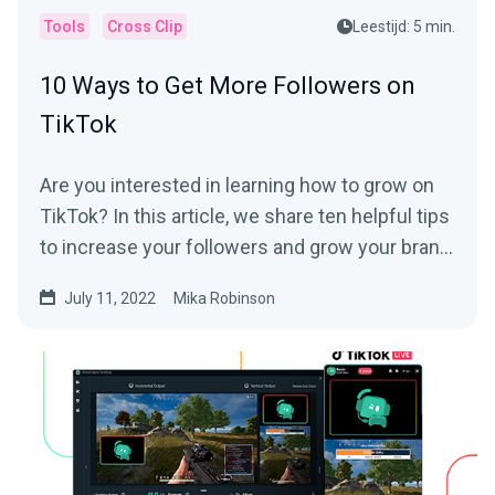
Tools
Cross Clip
Leestijd: 5 min.
10 Ways to Get More Followers on
TikTok
Are you interested in learning how to grow on
TikTok? In this article, we share ten helpful tips
to increase your followers and grow your brand
on the platform.
July 11, 2022
Mika Robinson