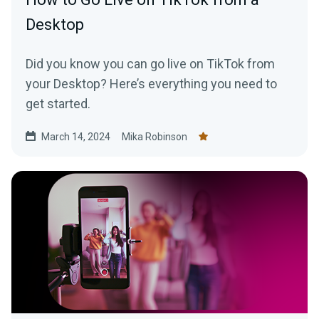
Desktop
Did you know you can go live on TikTok from
your Desktop? Here’s everything you need to
get started.
March 14, 2024
Mika Robinson