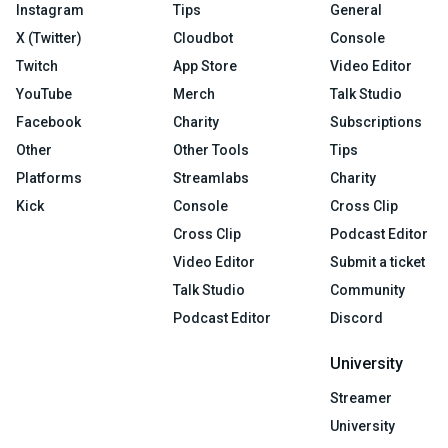
Instagram
Tips
General
X (Twitter)
Cloudbot
Console
Twitch
App Store
Video Editor
YouTube
Merch
Talk Studio
Facebook
Charity
Subscriptions
Other
Other Tools
Tips
Platforms
Streamlabs
Charity
Kick
Console
Cross Clip
Cross Clip
Podcast Editor
Video Editor
Submit a ticket
Talk Studio
Community
Podcast Editor
Discord
University
Streamer
University