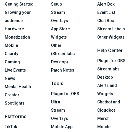
Getting Started
Setup
Alert Box
Growing your
Stream
Event List
audience
Overlays
Chat Box
Hardware
App Store
Stream Labels
Monetization
Widgets
Other Widgets
Mobile
Other
Help Center
Charity
(Streamlabs
Plugin for OBS
Gaming
Desktop)
Streamlabs
Live Events
Patch Notes
Desktop
News
Tools
Alerts and
Mental Health
Plugin for OBS
Widgets
Creator
Ultra
Chatbot and
Spotlights
Stream
Cloudbot
Platforms
Overlays
Merch
TikTok
Mobile App
Mobile