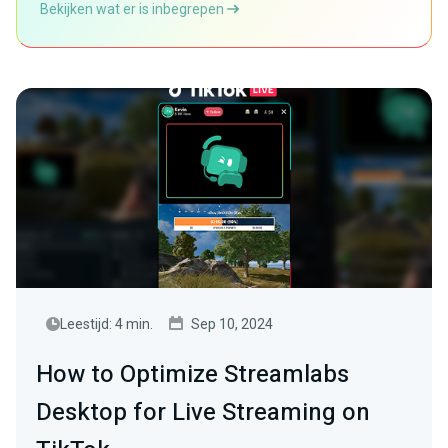
Bekijken wat er is inbegrepen
Leestijd: 4 min.
Sep 10, 2024
How to Optimize Streamlabs
Desktop for Live Streaming on