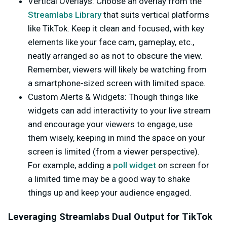
Vertical Overlays
: Choose an overlay from the
Streamlabs Library
that suits vertical platforms
like TikTok. Keep it clean and focused, with key
elements like your face cam, gameplay, etc.,
neatly arranged so as not to obscure the view.
Remember, viewers will likely be watching from
a smartphone-sized screen with limited space.
Custom Alerts & Widgets
: Though things like
widgets can add interactivity to your live stream
and encourage your viewers to engage, use
them wisely, keeping in mind the space on your
screen is limited (from a viewer perspective).
For example, adding a
poll widget
on screen for
a limited time may be a good way to shake
things up and keep your audience engaged.
Leveraging Streamlabs Dual Output for TikTok