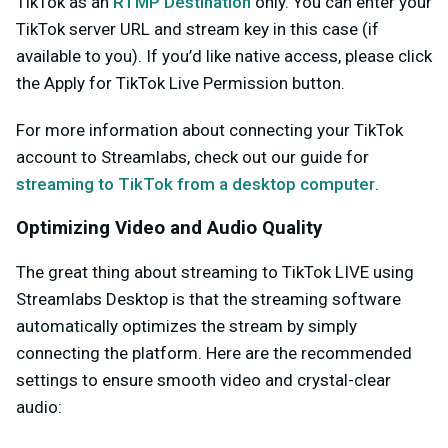
TikTok as an
RTMP Destination
only. You can enter your
TikTok server URL and stream key in this case (if
available to you). If you’d like native access, please click
the
Apply for TikTok Live Permission
button.
For more information about connecting your TikTok
account to Streamlabs, check out our guide for
streaming to TikTok from a desktop computer
.
Optimizing Video and Audio Quality
The great thing about streaming to TikTok LIVE using
Streamlabs Desktop is that the streaming software
automatically optimizes the stream by simply
connecting the platform.
Here are the recommended
settings to ensure smooth video and crystal-clear
audio: