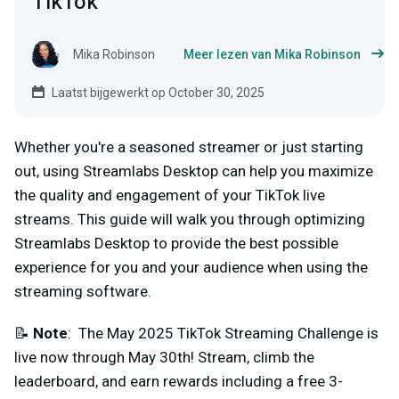
TikTok
Mika Robinson
Meer lezen van Mika Robinson
Laatst bijgewerkt op October 30, 2025
Whether you're a seasoned streamer or just starting
out, using Streamlabs Desktop can help you maximize
the quality and engagement of your TikTok live
streams. This guide will walk you through optimizing
Streamlabs Desktop to provide the best possible
experience for you and your audience when using the
streaming software.
📝
Note
: The May 2025 TikTok Streaming Challenge is
live now through May 30th! Stream, climb the
leaderboard, and earn rewards including a free 3-