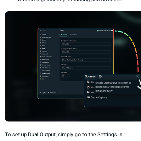
To set up Dual Output, simply go to the
Settings
in