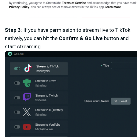
Step 3
: If you have permission to stream live to TikTok
natively, you can hit the
Confirm & Go
Live
button and
start streaming.