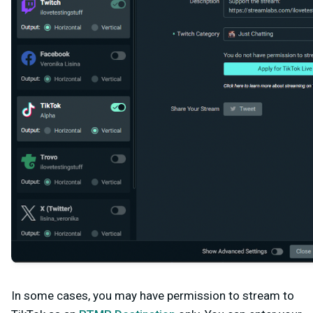
In some cases, you may have permission to stream to