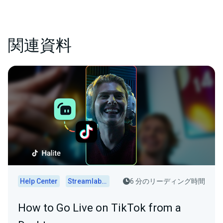
関連資料
Help Center
Streamlabs Desktop
6 分のリーディング時間
How to Go Live on TikTok from a