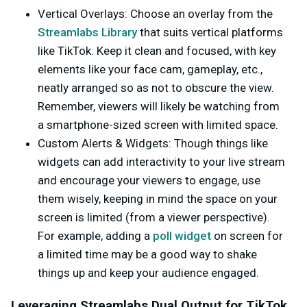
Vertical Overlays
: Choose an overlay from the
Streamlabs Library
that suits vertical platforms
like TikTok. Keep it clean and focused, with key
elements like your face cam, gameplay, etc.,
neatly arranged so as not to obscure the view.
Remember, viewers will likely be watching from
a smartphone-sized screen with limited space.
Custom Alerts & Widgets
: Though things like
widgets can add interactivity to your live stream
and encourage your viewers to engage, use
them wisely, keeping in mind the space on your
screen is limited (from a viewer perspective).
For example, adding a
poll widget
on screen for
a limited time may be a good way to shake
things up and keep your audience engaged.
Leveraging Streamlabs Dual Output for TikTok