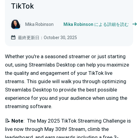
TikTok
Mika Robinson
Mika Robinson による詳細を読む
最終更新日：October 30, 2025
Whether you're a seasoned streamer or just starting
out, using Streamlabs Desktop can help you maximize
the quality and engagement of your TikTok live
streams. This guide will walk you through optimizing
Streamlabs Desktop to provide the best possible
experience for you and your audience when using the
streaming software.
📝
Note
: The May 2025 TikTok Streaming Challenge is
live now through May 30th! Stream, climb the
leaderboard, and earn rewards including a free 3-