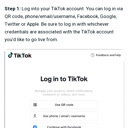
Step 1
:
L
og into your TikTok account. You can log in via
QR code, phone/email/username, Facebook, Google,
Twitter or Apple. Be sure to log in with whichever
credentials are associated with the TikTok account
you’d like to go live from.