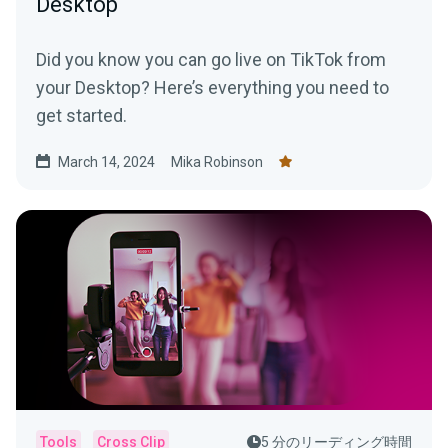
Desktop
Did you know you can go live on TikTok from
your Desktop? Here’s everything you need to
get started.
March 14, 2024
Mika Robinson
Tools
Cross Clip
5 分のリーディング時間