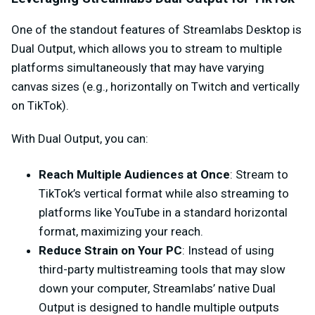
One of the standout features of Streamlabs Desktop is
Dual Output, which allows you to stream to multiple
platforms simultaneously that may have varying
canvas sizes (e.g., horizontally on Twitch and vertically
on TikTok).
With Dual Output, you can:
Reach Multiple Audiences at Once
: Stream to
TikTok’s vertical format while also streaming to
platforms like YouTube in a standard horizontal
format, maximizing your reach.
Reduce Strain on Your PC
: Instead of using
third-party multistreaming tools that may slow
down your computer, Streamlabs’ native Dual
Output is designed to handle multiple outputs