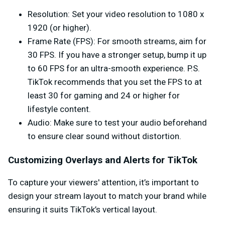
Resolution
: Set your video resolution to 1080 x
1920 (or higher).
Frame Rate (FPS)
: For smooth streams, aim for
30 FPS. If you have a stronger setup, bump it up
to 60 FPS for an ultra-smooth experience. P.S.
TikTok recommends that you set the FPS to at
least 30 for gaming and 24 or higher for
lifestyle content.
Audio
: Make sure to test your audio beforehand
to ensure clear sound without distortion.
Customizing Overlays and Alerts for TikTok
To capture your viewers' attention, it’s important to
design your stream layout to match your brand while
ensuring it suits TikTok’s vertical layout.