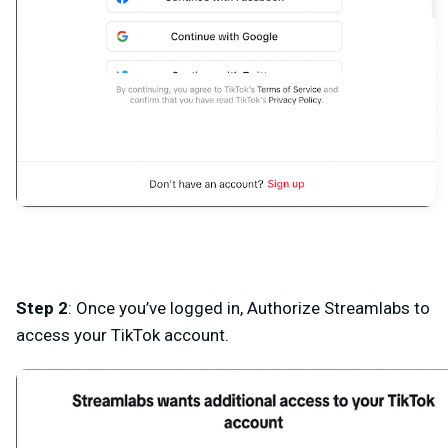
Step 2
: Once you’ve logged in, Authorize Streamlabs to
access your TikTok account.