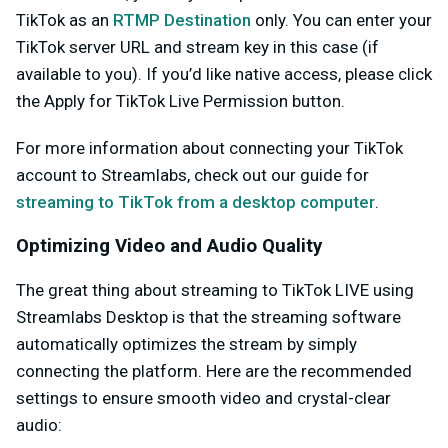
TikTok as an
RTMP Destination
only. You can enter your
TikTok server URL and stream key in this case (if
available to you). If you’d like native access, please click
the
Apply for TikTok Live Permission
button.
For more information about connecting your TikTok
account to Streamlabs, check out our guide for
streaming to TikTok from a desktop computer
.
Optimizing Video and Audio Quality
The great thing about streaming to TikTok LIVE using
Streamlabs Desktop is that the streaming software
automatically optimizes the stream by simply
connecting the platform.
Here are the recommended
settings to ensure smooth video and crystal-clear
audio: