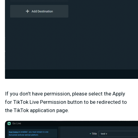
If you don’t have permission, please select the Apply
for TikTok Live Permission button to be redirected to
the
TikTok application page
.