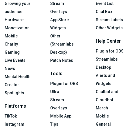
Growing your
Stream
Event List
audience
Overlays
Chat Box
Hardware
App Store
Stream Labels
Monetization
Widgets
Other Widgets
Mobile
Other
Help Center
Charity
(Streamlabs
Plugin for OBS
Gaming
Desktop)
Streamlabs
Live Events
Patch Notes
Desktop
News
Tools
Alerts and
Mental Health
Plugin for OBS
Widgets
Creator
Ultra
Chatbot and
Spotlights
Stream
Cloudbot
Platforms
Overlays
Merch
TikTok
Mobile App
Mobile
Instagram
Tips
General