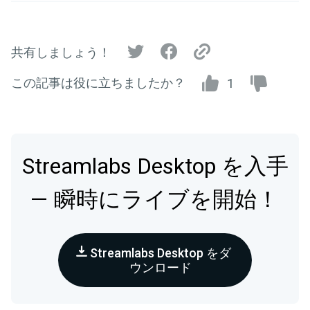
共有しましょう！
この記事は役に立ちましたか？
1
Streamlabs Desktop を入手
— 瞬時にライブを開始！
Streamlabs Desktop をダ
ウンロード