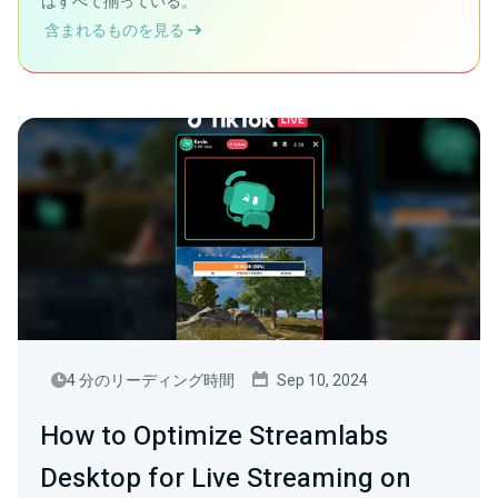
はすべて揃っている。
含まれるものを見る
4 分のリーディング時間
Sep 10, 2024
How to Optimize Streamlabs
Desktop for Live Streaming on