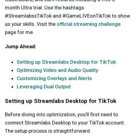
month Ultra trial. Use the hashtags
#StreamlabsxTikTok and #GameLIVEonTikTok to show
us your skills. Visit the
official streaming challenge
page for me.
Jump Ahead:
Setting up Streamlabs Desktop for TikTok
Optimizing Video and Audio Quality
Customizing Overlays and Alerts
Leveraging Dual Output
Setting up Streamlabs Desktop for TikTok
Before diving into optimization, you’ll first need to
connect Streamlabs Desktop to your TikTok account.
The setup process is straightforward.