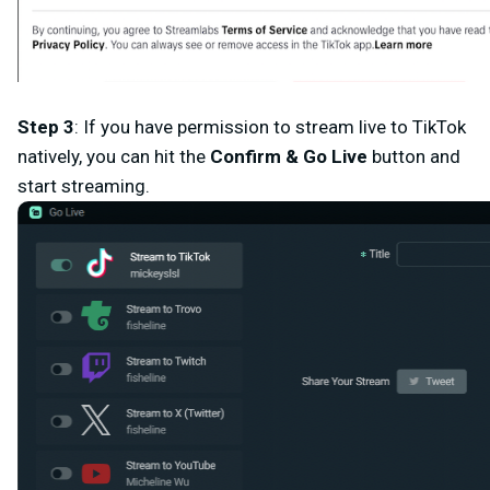
Step 3
: If you have permission to stream live to TikTok
natively, you can hit the
Confirm & Go
Live
button and
start streaming.