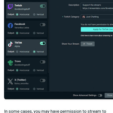
In some cases, you may have permission to stream to