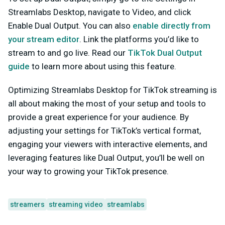
Streamlabs Desktop, navigate to Video, and click
Enable Dual Output
. You can also
enable directly from
your stream editor
. Link the platforms you’d like to
stream to and go live. Read our
TikTok Dual Output
guide
to learn more about using this feature.
Optimizing Streamlabs Desktop for TikTok streaming is
all about making the most of your setup and tools to
provide a great experience for your audience. By
adjusting your settings for TikTok’s vertical format,
engaging your viewers with interactive elements, and
leveraging features like Dual Output, you’ll be well on
your way to growing your TikTok presence.
streamers
streaming video
streamlabs