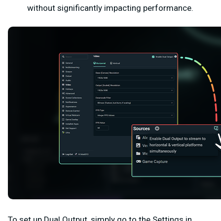
without significantly impacting performance.
To set up Dual Output, simply go to the
Settings
in