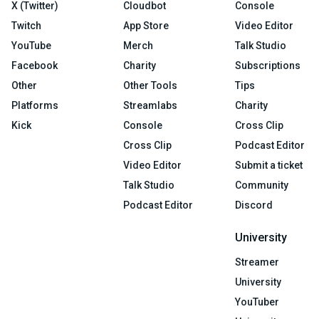
X (Twitter)
Cloudbot
Console
Twitch
App Store
Video Editor
YouTube
Merch
Talk Studio
Facebook
Charity
Subscriptions
Other
Other Tools
Tips
Platforms
Streamlabs
Charity
Kick
Console
Cross Clip
Cross Clip
Podcast Editor
Video Editor
Submit a ticket
Talk Studio
Community
Podcast Editor
Discord
University
Streamer
University
YouTuber