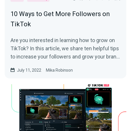
10 Ways to Get More Followers on
TikTok
Are you interested in learning how to grow on
TikTok? In this article, we share ten helpful tips
to increase your followers and grow your brand
on the platform.
July 11, 2022
Mika Robinson