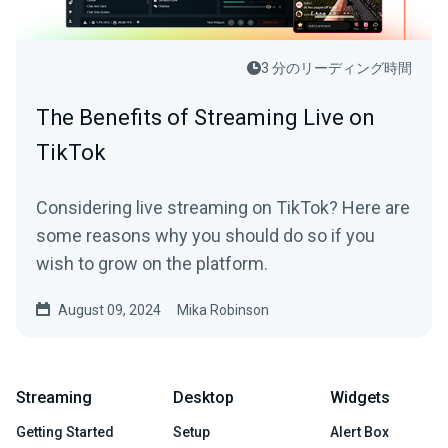
3 分のリーディング時間
The Benefits of Streaming Live on
TikTok
Considering live streaming on TikTok? Here are
some reasons why you should do so if you
wish to grow on the platform.
August 09, 2024
Mika Robinson
Streaming
Desktop
Widgets
Getting Started
Setup
Alert Box