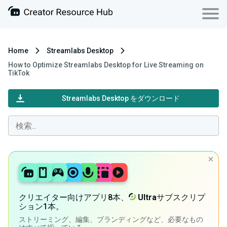
Home
Streamlabs Desktop
How to Optimize Streamlabs Desktop for Live Streaming on
TikTok
Streamlabs Desktop をダウンロード
クリエイター向けアプリ8本、
Ultra
サブスクリプ
ション1本。
ストリーミング、編集、ブランディングなど、必要なもの