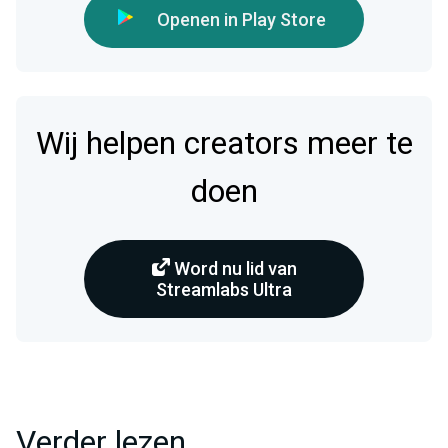
Openen in Play Store
Wij helpen creators meer te
doen
Word nu lid van
Streamlabs Ultra
Verder lezen