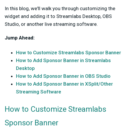
In this blog, we'll walk you through customizing the
widget and adding it to Streamlabs Desktop, OBS
Studio, or another live streaming software.
Jump Ahead:
How to Customize Streamlabs Sponsor Banner
How to Add Sponsor Banner in Streamlabs
Desktop
How to Add Sponsor Banner in OBS Studio
How to Add Sponsor Banner in XSplit/Other
Streaming Software
How to Customize Streamlabs
Sponsor Banner