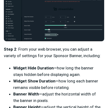
Step 2
: From your web browser, you can adjust a
variety of settings for your Sponsor Banner, including:
Widget Hide Duration—
how long the banner
stays hidden before displaying again.
Widget Show Duration—
how long each banner
remains visible before rotating.
Banner Width—
adjust the horizontal width of
the banner in pixels.
Banner Height—
adjust the vertical height of the