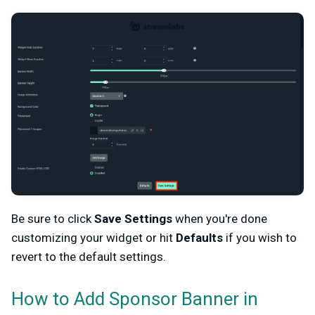
Be sure to click
Save Settings
when you're done
customizing your widget or hit
Defaults
if you wish to
revert to the default settings.
How to Add Sponsor Banner in