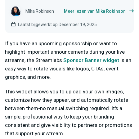
Mika Robinson
Meer lezen van Mika Robinson
Laatst bijgewerkt op December 19, 2025
If you have an upcoming sponsorship or want to
highlight important announcements during your live
streams, the Streamlabs
Sponsor Banner widget
is an
easy way to rotate visuals like logos, CTAs, event
graphics, and more.
This widget allows you to upload your own images,
customize how they appear, and automatically rotate
between them-no manual switching required. It's a
simple, professional way to keep your branding
consistent and give visibility to partners or promotions
that support your stream.