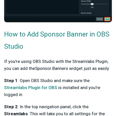
H
ow to Add Sponsor Banner in OBS
Studio
If you're using OBS Studio with the Streamlabs Plugin,
you can add theSponsor Banners widget just as easily.
Step 1
: Open OBS Studio and make sure the
Streamlabs Plugin for OBS
is installed and you're
logged in.
Step 2
: In the top navigation panel, click the
Streamlabs
. This will take you to all settings for the