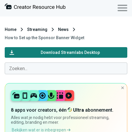
Home
Streaming
News
How to Set up the Sponsor Banner Widget
Download Streamlabs Desktop
8 apps voor creators, één
Ultra
abonnement.
Alles wat je nodig hebt voor professioneel streaming,
editing, branding en meer.
Bekijken wat er is inbegrepen