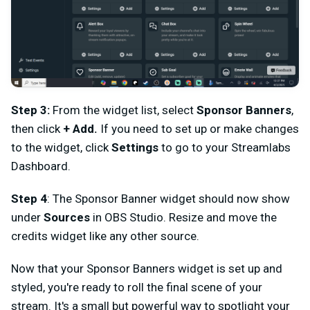
Step 3:
From the widget list, select
Sponsor Banners
,
then click
+ Add.
If you need to set up or make changes
to the widget, click
Settings
to go to your Streamlabs
Dashboard.
Step 4
: The Sponsor Banner widget should now show
under
Sources
in OBS Studio. Resize and move the
credits widget like any other source.
Now that your Sponsor Banners widget is set up and
styled, you're ready to roll the final scene of your
stream. It's a small but powerful way to spotlight your