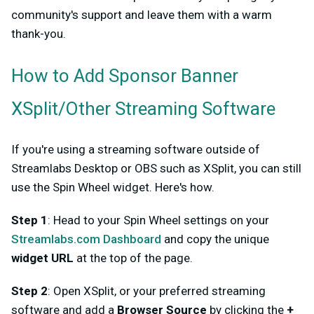
community's support and leave them with a warm
thank-you.
How to Add Sponsor Banner
XSplit/Other Streaming Software
If you're using a streaming software outside of
Streamlabs Desktop or OBS such as XSplit, you can still
use the Spin Wheel widget. Here's how.
Step 1
: Head to your Spin Wheel settings on your
Streamlabs.com Dashboard
and copy the unique
widget URL
at the top of the page.
Step 2
: Open XSplit, or your preferred streaming
software and add a
Browser Source
by clicking the
+