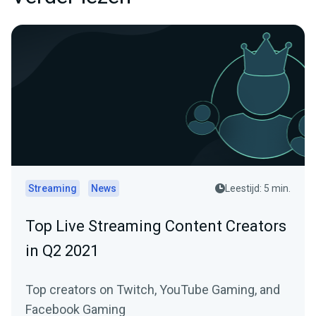
Streaming
News
Leestijd: 5 min.
Top Live Streaming Content Creators
in Q2 2021
Top creators on Twitch, YouTube Gaming, and
Facebook Gaming