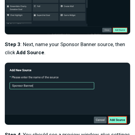
Step 3
: Next, name your Sponsor Banner source, then
click
Add Source
.
Step 4
: You should see a preview window, plus settings