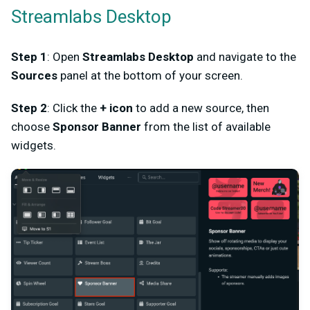
Streamlabs Desktop
Step 1
: Open
Streamlabs Desktop
and navigate to the
Sources
panel at the bottom of your screen.
Step 2
: Click the
+ icon
to add a new source, then
choose
Sponsor Banner
from the list of available
widgets.