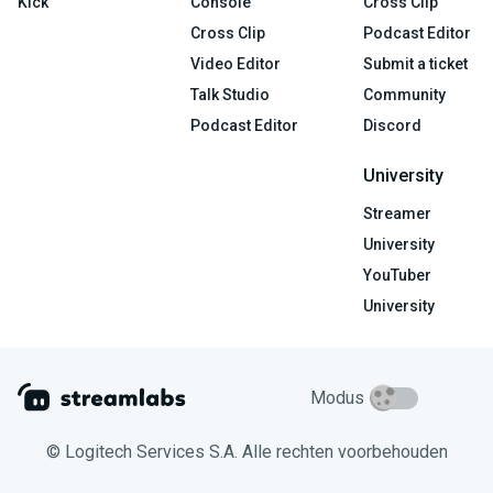
Kick
Console
Cross Clip
Cross Clip
Podcast Editor
Video Editor
Submit a ticket
Talk Studio
Community
Podcast Editor
Discord
University
Streamer
University
YouTuber
University
Modus
© Logitech Services S.A. Alle rechten voorbehouden