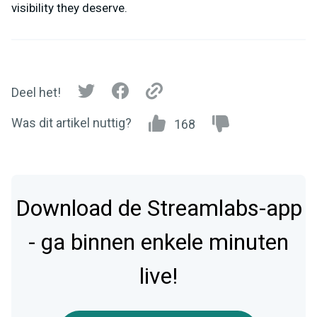
visibility they deserve.
Deel het!
Was dit artikel nuttig?
168
Download de Streamlabs-app
- ga binnen enkele minuten
live!