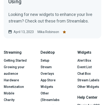
Using
Looking for new widgets to enhance your live
stream? Check out these from Streamlabs.
April 13, 2023
Mika Robinson
Streaming
Desktop
Widgets
Getting Started
Setup
Alert Box
Growing your
Stream
Event List
audience
Overlays
Chat Box
Hardware
App Store
Stream Labels
Monetization
Widgets
Other Widgets
Mobile
Other
Help Center
Charity
(Streamlabs