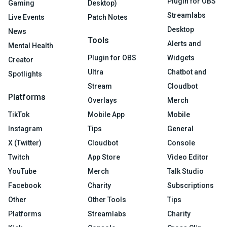
Plugin for OBS
Gaming
Desktop)
Streamlabs
Live Events
Patch Notes
Desktop
News
Tools
Alerts and
Mental Health
Plugin for OBS
Widgets
Creator
Ultra
Chatbot and
Spotlights
Stream
Cloudbot
Platforms
Overlays
Merch
TikTok
Mobile App
Mobile
Instagram
Tips
General
X (Twitter)
Cloudbot
Console
Twitch
App Store
Video Editor
YouTube
Merch
Talk Studio
Facebook
Charity
Subscriptions
Other
Other Tools
Tips
Platforms
Streamlabs
Charity