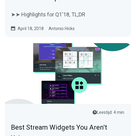
➤➤ Highlights for Q1'18, TL;DR
April 18, 2018
Antonio Hicks
Leestijd: 4 min.
Best Stream Widgets You Aren't