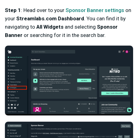
Step 1
: Head over to your
Sponsor Banner settings
on
your
Streamlabs.com Dashboard
. You can find it by
navigating to
All Widgets
and selecting
Sponsor
Banner
or searching for it in the search bar.