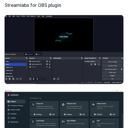
Streamlabs for OBS plugin.