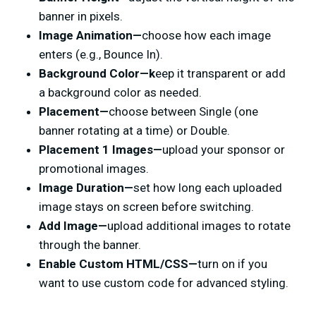
banner in pixels.
Image Animation—
choose how each image
enters (e.g., Bounce In).
Background Color
—k
eep it transparent or add
a background color as needed.
Placement—
choose between Single (one
banner rotating at a time) or Double.
Placement 1 Images—
upload your sponsor or
promotional images.
Image Duration—
set how long each uploaded
image stays on screen before switching.
Add Image—
upload additional images to rotate
through the banner.
Enable Custom HTML/CSS—
turn on if you
want to use custom code for advanced styling.