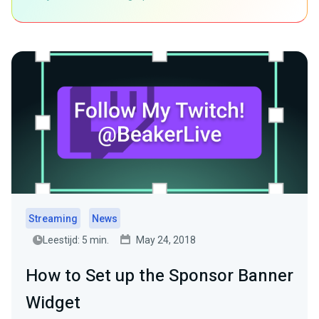
Streaming
News
Leestijd: 5 min.
May 24, 2018
How to Set up the Sponsor Banner
Widget