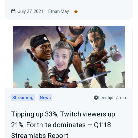
July 27, 2021
Ethan May
Streaming
News
Leestijd: 7 min.
Tipping up 33%, Twitch viewers up
21%, Fortnite dominates — Q1'18
Streamlabs Report