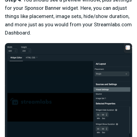
for your Sponsor Banner widget. Here, you can adjust
things like placement, image sets, hide/show duration,
and more just as you would from your Streamlabs.com
Dashboard.