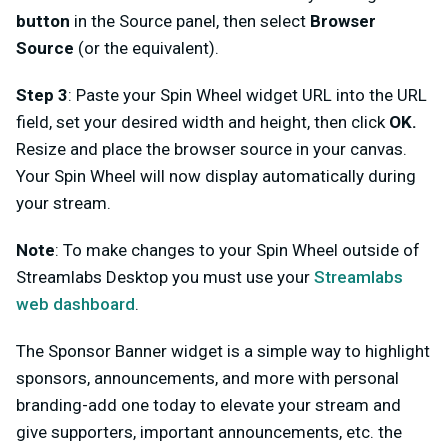
button
in the Source panel, then select
Browser
Source
(or the equivalent).
Step 3
: Paste your Spin Wheel widget URL into the URL
field, set your desired width and height, then click
OK.
Resize and place the browser source in your canvas.
Your Spin Wheel will now display automatically during
your stream.
Note
: To make changes to your Spin Wheel outside of
Streamlabs Desktop you must use your
Streamlabs
web dashboard
.
The Sponsor Banner widget is a simple way to highlight
sponsors, announcements, and more with personal
branding-add one today to elevate your stream and
give supporters, important announcements, etc. the