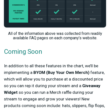
All of the information above was collected from readily
available FAQ pages on each company’s website.
Coming Soon
In addition to all these features in the chart, we’ll be
implementing a
BYOM (Buy Your Own Merch)
feature,
which will allow you to purchase at a discounted price
so you can rep it during your stream and a
Giveaway
Widget
so you can run a Merch raffle during your
stream to engage and grow your viewers! New
products coming soon include: hats, slippers, flip flops,