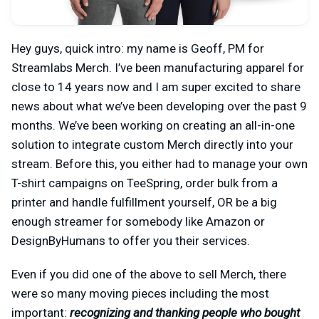
Hey guys, quick intro: my name is Geoff, PM for
Streamlabs Merch. I’ve been manufacturing apparel for
close to 14 years now and I am super excited to share
news about what we’ve been developing over the past 9
months. We’ve been working on creating an all-in-one
solution to integrate custom Merch directly into your
stream. Before this, you either had to manage your own
T-shirt campaigns on TeeSpring, order bulk from a
printer and handle fulfillment yourself, OR be a big
enough streamer for somebody like Amazon or
DesignByHumans to offer you their services.
Even if you did one of the above to sell Merch, there
were so many moving pieces including the most
important:
recognizing and thanking people who bought