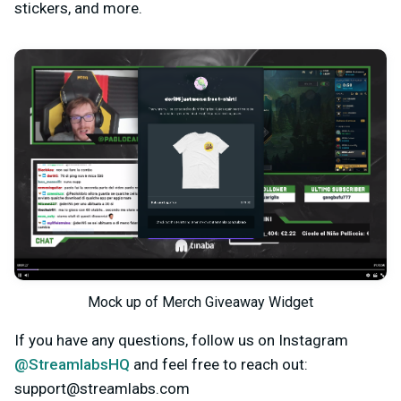
stickers, and more.
Mock up of Merch Giveaway Widget
If you have any questions, follow us on Instagram
@StreamlabsHQ
and feel free to reach out:
support@streamlabs.com