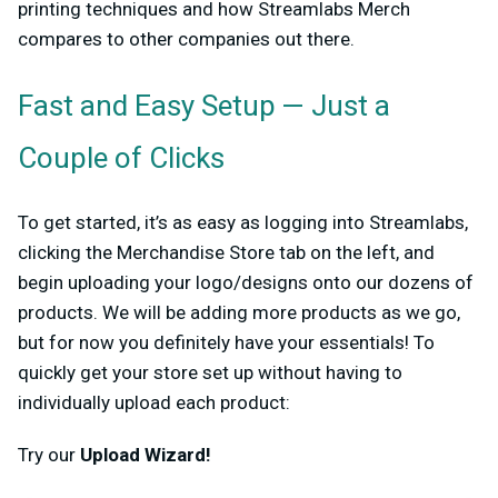
printing techniques and how Streamlabs Merch
compares to other companies out there.
Fast and Easy Setup — Just a
Couple of Clicks
To get started, it’s as easy as logging into Streamlabs,
clicking the Merchandise Store tab on the left, and
begin uploading your logo/designs onto our dozens of
products. We will be adding more products as we go,
but for now you definitely have your essentials! To
quickly get your store set up without having to
individually upload each product:
Try our
Upload Wizard!