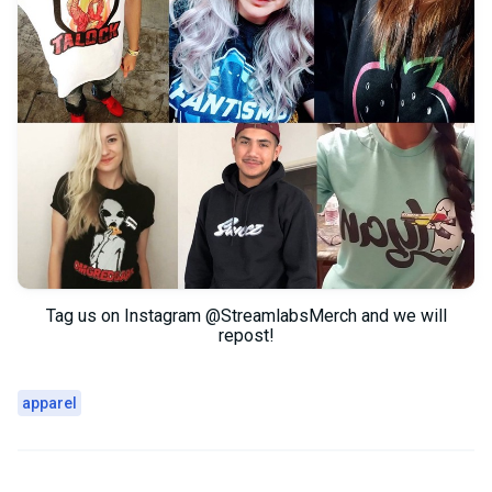
Tag us on Instagram @StreamlabsMerch and we will
repost!
apparel