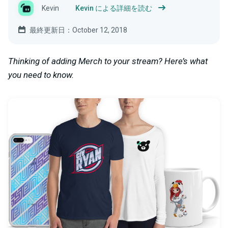
Kevin
Kevin による詳細を読む
最終更新日：October 12, 2018
Thinking of adding Merch to your stream? Here’s what
you need to know.