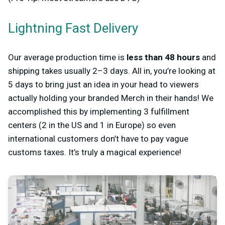
Lightning Fast Delivery
Our average production time is
less than 48 hours
and
shipping takes usually 2–3 days. All in, you’re looking at
5 days to bring just an idea in your head to viewers
actually holding your branded Merch in their hands! We
accomplished this by implementing 3 fulfillment
centers (2 in the US and 1 in Europe) so even
international customers don’t have to pay vague
customs taxes. It’s truly a magical experience!