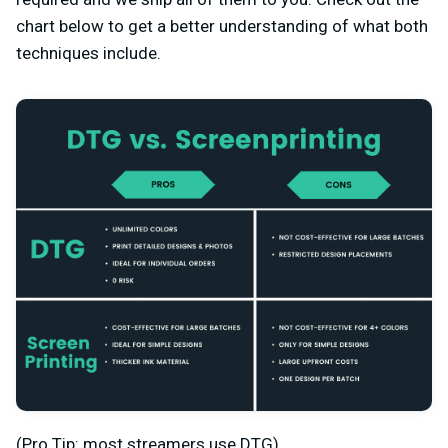
chart below to get a better understanding of what both
techniques include.
(Pro Tip: most streamers use DTG)