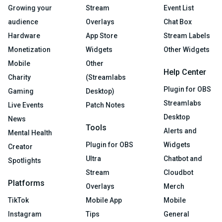
Growing your
Stream
Event List
audience
Overlays
Chat Box
Hardware
App Store
Stream Labels
Monetization
Widgets
Other Widgets
Mobile
Other
Help Center
Charity
(Streamlabs
Plugin for OBS
Gaming
Desktop)
Streamlabs
Live Events
Patch Notes
Desktop
News
Tools
Alerts and
Mental Health
Plugin for OBS
Widgets
Creator
Ultra
Chatbot and
Spotlights
Stream
Cloudbot
Platforms
Overlays
Merch
TikTok
Mobile App
Mobile
Instagram
Tips
General