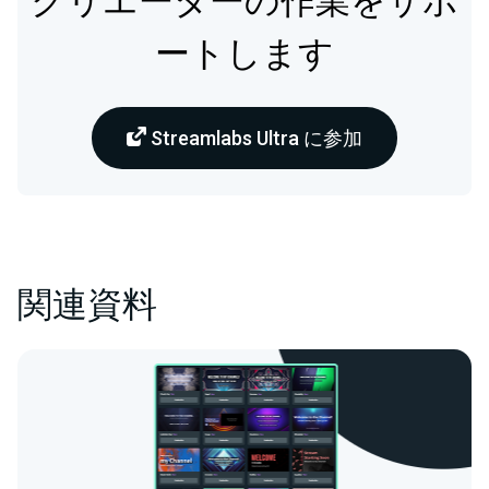
クリエーターの作業をサポ
ートします
Streamlabs Ultra に参加
関連資料