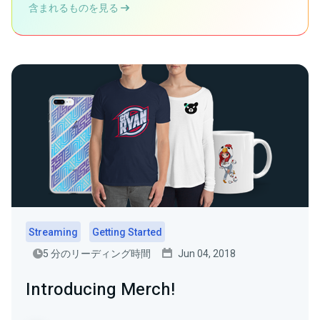
含まれるものを見る
Streaming
Getting Started
5 分のリーディング時間
Jun 04, 2018
Introducing Merch!