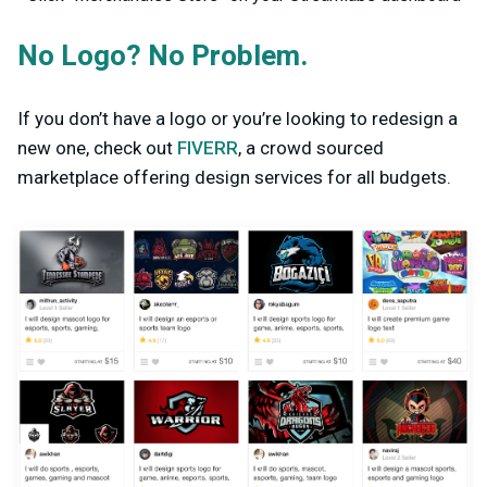
No Logo? No Problem.
If you don’t have a logo or you’re looking to redesign a
new one, check out
FIVERR
, a crowd sourced
marketplace offering design services for all budgets.