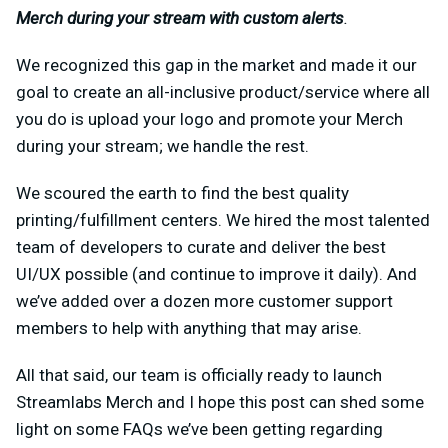
Merch during your stream with custom alerts
.
We recognized this gap in the market and made it our
goal to create an all-inclusive product/service where all
you do is upload your logo and promote your Merch
during your stream; we handle the rest.
We scoured the earth to find the best quality
printing/fulfillment centers. We hired the most talented
team of developers to curate and deliver the best
UI/UX possible (and continue to improve it daily). And
we’ve added over a dozen more customer support
members to help with anything that may arise.
All that said, our team is officially ready to launch
Streamlabs Merch and I hope this post can shed some
light on some FAQs we’ve been getting regarding