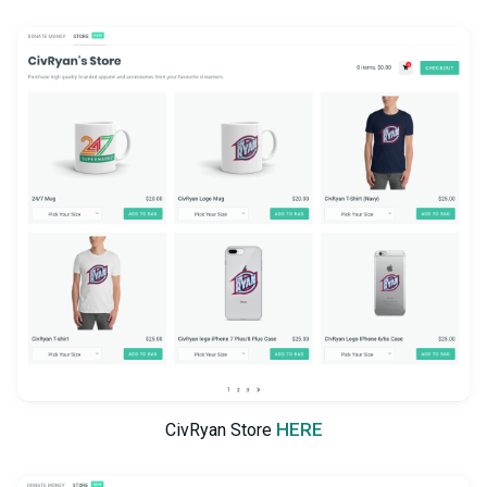
HERE
CivRyan Store