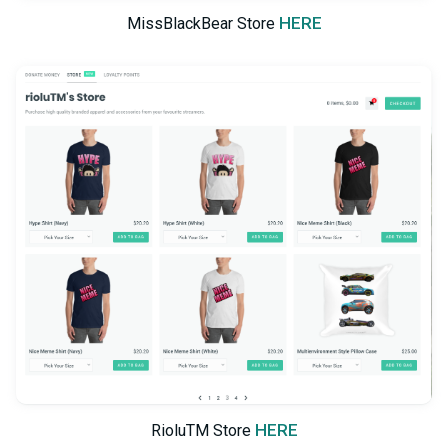
HERE
MissBlackBear Store
HERE
RioluTM Store