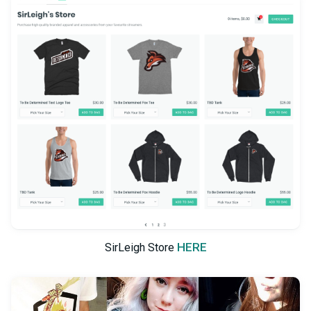
HERE
SirLeigh Store