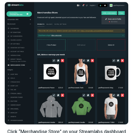
Click “Merchandise Store” on your Streamlabs dashboard