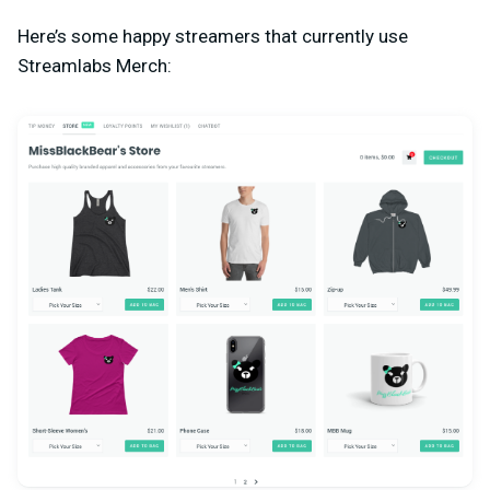
Here’s some happy streamers that currently use
Streamlabs Merch: