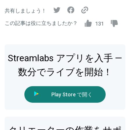
共有しましょう！
この記事は役に立ちましたか？
131
Streamlabs アプリを入手 —
数分でライブを開始！
Play Store で開く