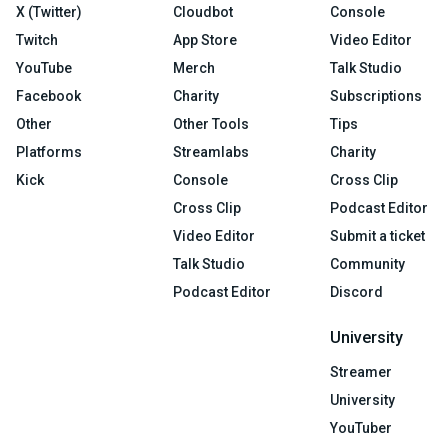
X (Twitter)
Cloudbot
Console
Twitch
App Store
Video Editor
YouTube
Merch
Talk Studio
Facebook
Charity
Subscriptions
Other
Other Tools
Tips
Platforms
Streamlabs
Charity
Kick
Console
Cross Clip
Cross Clip
Podcast Editor
Video Editor
Submit a ticket
Talk Studio
Community
Podcast Editor
Discord
University
Streamer
University
YouTuber