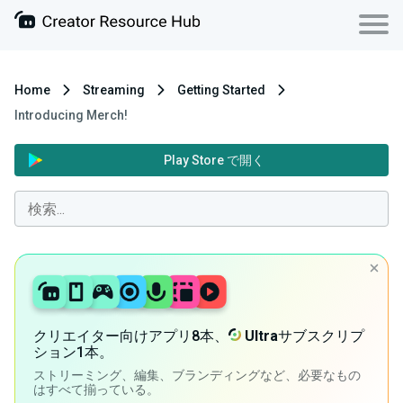
Home
Streaming
Getting Started
Introducing Merch!
Play Store で開く
クリエイター向けアプリ8本、
Ultra
サブスクリプ
ション1本。
ストリーミング、編集、ブランディングなど、必要なもの
はすべて揃っている。