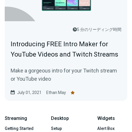
5 分のリーディング時間
Introducing FREE Intro Maker for
YouTube Videos and Twitch Streams
Make a gorgeous intro for your Twitch stream
or YouTube video
July 01, 2021
Ethan May
Streaming
Desktop
Widgets
Getting Started
Setup
Alert Box