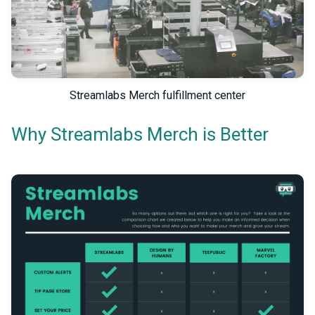
Streamlabs Merch fulfillment center
Why Streamlabs Merch is Better