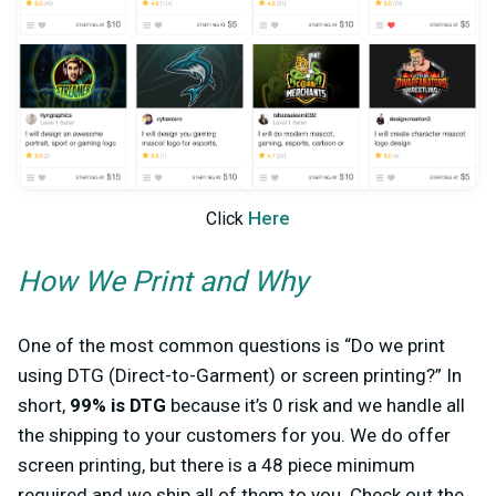
Here
Click
How We Print and Why
One of the most common questions is “Do we print
using DTG (Direct-to-Garment) or screen printing?” In
short,
99% is DTG
because it’s 0 risk and we handle all
the shipping to your customers for you. We do offer
screen printing, but there is a 48 piece minimum
required and we ship all of them to you. Check out the