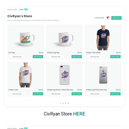
HERE
CivRyan Store