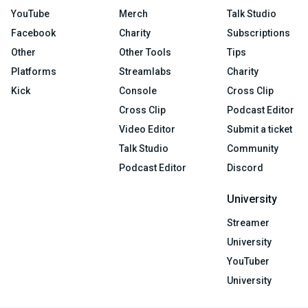
YouTube
Merch
Talk Studio
Facebook
Charity
Subscriptions
Other
Other Tools
Tips
Platforms
Streamlabs
Charity
Kick
Console
Cross Clip
Cross Clip
Podcast Editor
Video Editor
Submit a ticket
Talk Studio
Community
Podcast Editor
Discord
University
Streamer
University
YouTuber
University