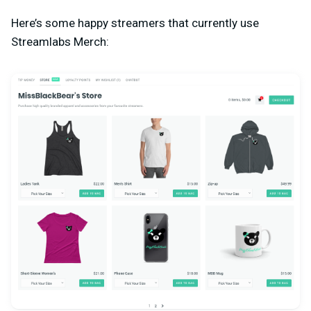
Here’s some happy streamers that currently use
Streamlabs Merch: