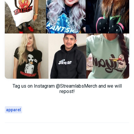
Tag us on Instagram @StreamlabsMerch and we will
repost!
apparel