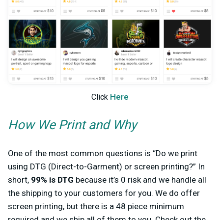
Here
Click
How We Print and Why
One of the most common questions is “Do we print
using DTG (Direct-to-Garment) or screen printing?” In
short,
99% is DTG
because it’s 0 risk and we handle all
the shipping to your customers for you. We do offer
screen printing, but there is a 48 piece minimum
required and we ship all of them to you. Check out the