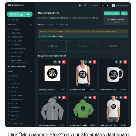
Click “Merchandise Store” on your Streamlabs dashboard