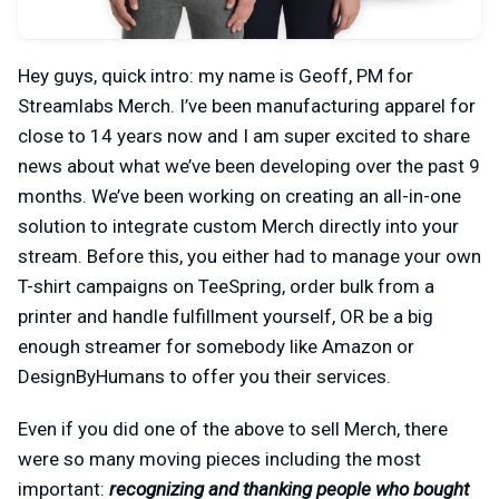
Hey guys, quick intro: my name is Geoff, PM for
Streamlabs Merch. I’ve been manufacturing apparel for
close to 14 years now and I am super excited to share
news about what we’ve been developing over the past 9
months. We’ve been working on creating an all-in-one
solution to integrate custom Merch directly into your
stream. Before this, you either had to manage your own
T-shirt campaigns on TeeSpring, order bulk from a
printer and handle fulfillment yourself, OR be a big
enough streamer for somebody like Amazon or
DesignByHumans to offer you their services.
Even if you did one of the above to sell Merch, there
were so many moving pieces including the most
important:
recognizing and thanking people who bought