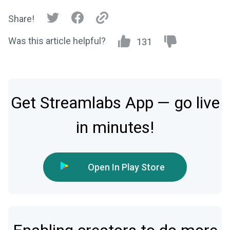
Share!
Was this article helpful?
131
Get Streamlabs App — go live
in minutes!
Open In Play Store