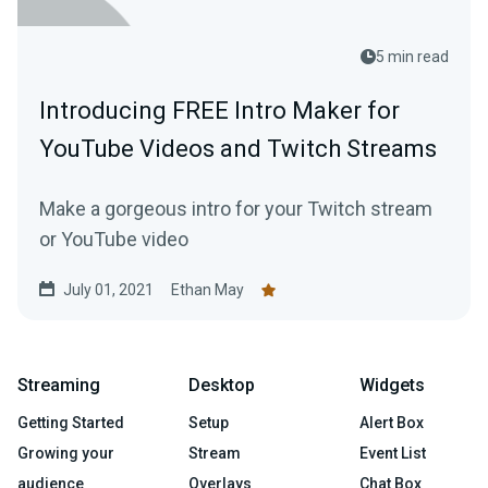
5 min read
Introducing FREE Intro Maker for
YouTube Videos and Twitch Streams
Make a gorgeous intro for your Twitch stream
or YouTube video
July 01, 2021
Ethan May
Streaming
Desktop
Widgets
Getting Started
Setup
Alert Box
Growing your
Stream
Event List
audience
Overlays
Chat Box