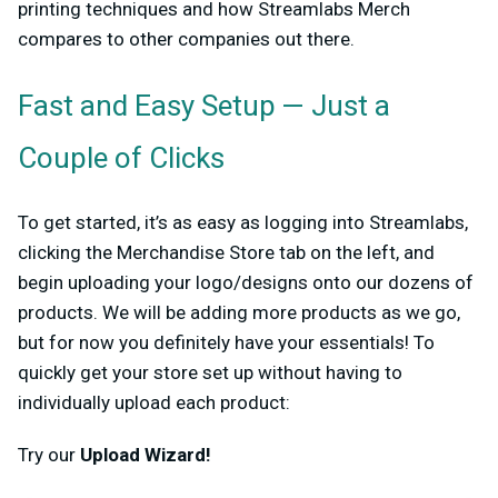
printing techniques and how Streamlabs Merch
compares to other companies out there.
Fast and Easy Setup — Just a
Couple of Clicks
To get started, it’s as easy as logging into Streamlabs,
clicking the Merchandise Store tab on the left, and
begin uploading your logo/designs onto our dozens of
products. We will be adding more products as we go,
but for now you definitely have your essentials! To
quickly get your store set up without having to
individually upload each product:
Try our
Upload Wizard!