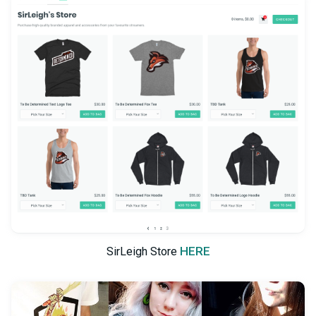
HERE
SirLeigh Store