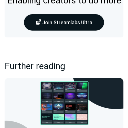
Enabling creators to do more
Join Streamlabs Ultra
Further reading