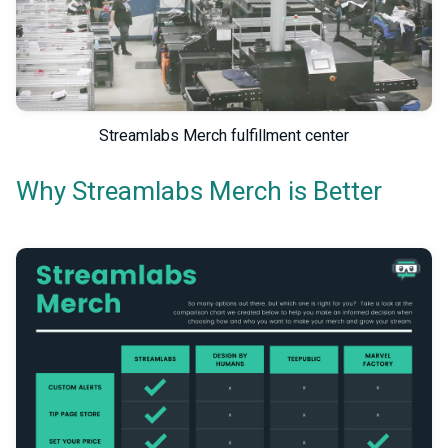
Streamlabs Merch fulfillment center
Why Streamlabs Merch is Better