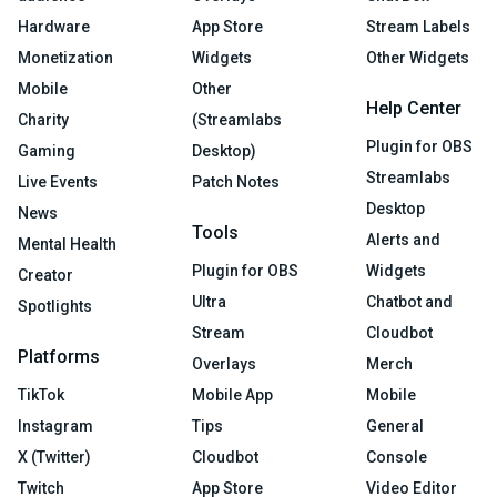
Hardware
App Store
Stream Labels
Monetization
Widgets
Other Widgets
Mobile
Other
Help Center
Charity
(Streamlabs
Plugin for OBS
Gaming
Desktop)
Streamlabs
Live Events
Patch Notes
Desktop
News
Tools
Alerts and
Mental Health
Plugin for OBS
Widgets
Creator
Ultra
Chatbot and
Spotlights
Stream
Cloudbot
Platforms
Overlays
Merch
TikTok
Mobile App
Mobile
Instagram
Tips
General
X (Twitter)
Cloudbot
Console
Twitch
App Store
Video Editor