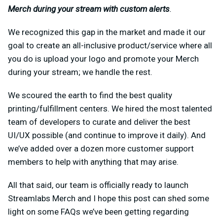
Merch during your stream with custom alerts
.
We recognized this gap in the market and made it our
goal to create an all-inclusive product/service where all
you do is upload your logo and promote your Merch
during your stream; we handle the rest.
We scoured the earth to find the best quality
printing/fulfillment centers. We hired the most talented
team of developers to curate and deliver the best
UI/UX possible (and continue to improve it daily). And
we’ve added over a dozen more customer support
members to help with anything that may arise.
All that said, our team is officially ready to launch
Streamlabs Merch and I hope this post can shed some
light on some FAQs we’ve been getting regarding