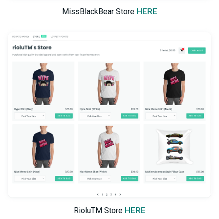
HERE
MissBlackBear Store
HERE
RioluTM Store