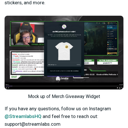
stickers, and more.
Mock up of Merch Giveaway Widget
If you have any questions, follow us on Instagram
@StreamlabsHQ
and feel free to reach out:
support@streamlabs.com