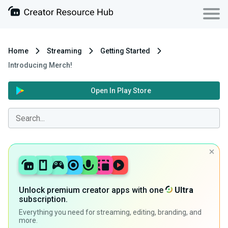
Home
Streaming
Getting Started
Introducing Merch!
Open In Play Store
Unlock premium creator apps with one
Ultra
subscription.
Everything you need for streaming, editing, branding, and
more.