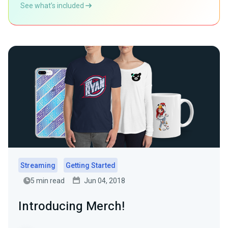
See what’s included
Streaming
Getting Started
5 min read
Jun 04, 2018
Introducing Merch!