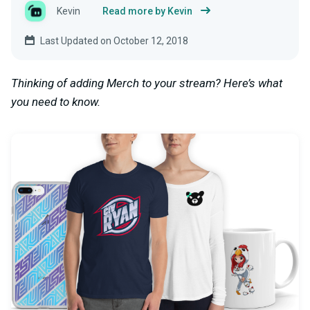
Kevin
Read more by Kevin
Last Updated on October 12, 2018
Thinking of adding Merch to your stream? Here’s what
you need to know.