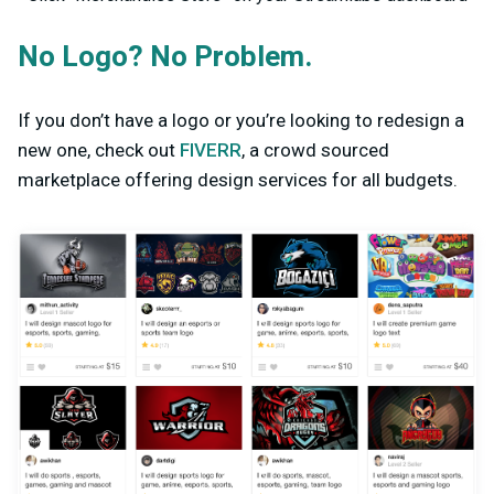
No Logo? No Problem.
If you don’t have a logo or you’re looking to redesign a
new one, check out
FIVERR
, a crowd sourced
marketplace offering design services for all budgets.