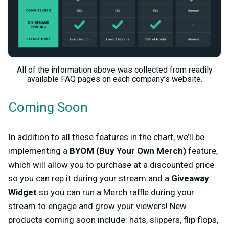
All of the information above was collected from readily
available FAQ pages on each company’s website.
Coming Soon
In addition to all these features in the chart, we’ll be
implementing a
BYOM (Buy Your Own Merch)
feature,
which will allow you to purchase at a discounted price
so you can rep it during your stream and a
Giveaway
Widget
so you can run a Merch raffle during your
stream to engage and grow your viewers! New
products coming soon include: hats, slippers, flip flops,