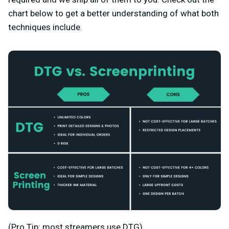
chart below to get a better understanding of what both
techniques include.
(Pro Tip: most streamers use DTG)