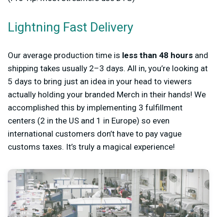
Lightning Fast Delivery
Our average production time is
less than 48 hours
and
shipping takes usually 2–3 days. All in, you’re looking at
5 days to bring just an idea in your head to viewers
actually holding your branded Merch in their hands! We
accomplished this by implementing 3 fulfillment
centers (2 in the US and 1 in Europe) so even
international customers don’t have to pay vague
customs taxes. It’s truly a magical experience!