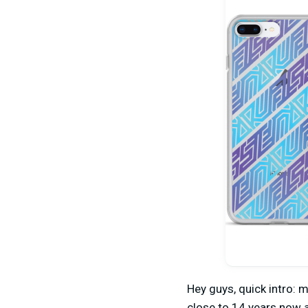
Hey guys, quick intro: 
close to 14 years now 