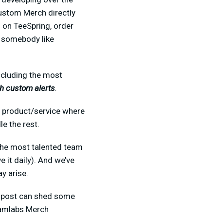
custom Merch directly
 on TeeSpring, order
r somebody like
ncluding the most
h custom alerts
.
ve product/service where
e the rest.
 the most talented team
 it daily). And we’ve
y arise.
is post can shed some
eamlabs Merch