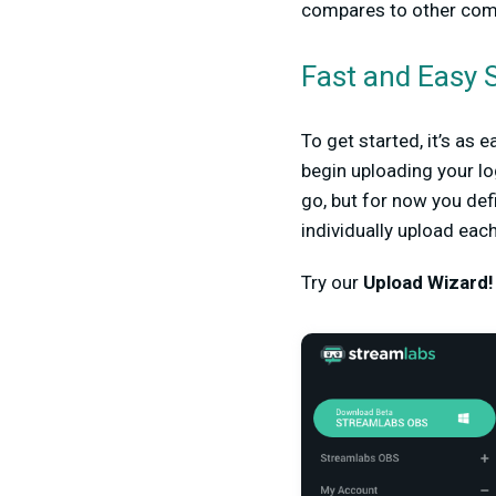
compares to other comp
Fast and Easy S
To get started, it’s as 
begin uploading your l
go, but for now you defi
individually upload eac
Try our
Upload Wizard!