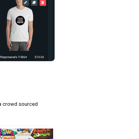
 a crowd sourced