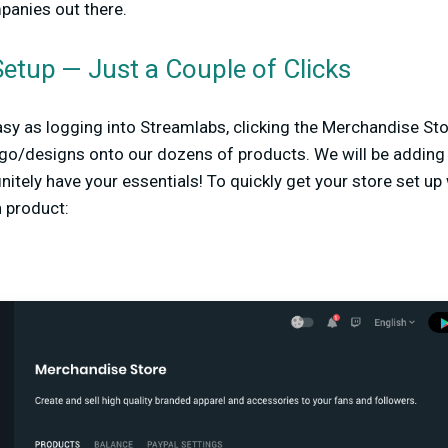
anies out there.
etup — Just a Couple of Clicks
easy as logging into Streamlabs, clicking the Merchandise Sto
ogo/designs onto our dozens of products. We will be addin
nitely have your essentials! To quickly get your store set up
h product: