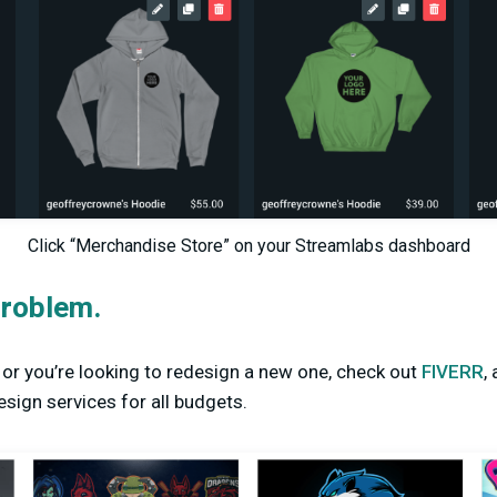
Click “Merchandise Store” on your Streamlabs dashboard
roblem.
o or you’re looking to redesign a new one, check out
FIVERR
,
sign services for all budgets.