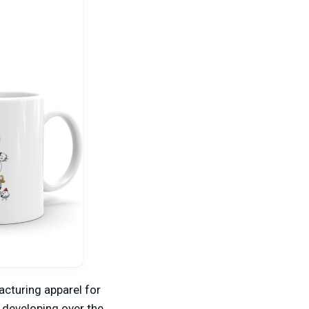
acturing apparel for
 developing over the