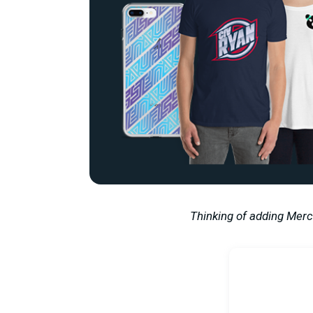
Thinking of adding Merc