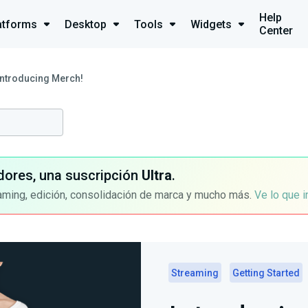
Help
atforms
Desktop
Tools
Widgets
Center
Introducing Merch!
dores, una suscripción
Ultra
.
aming, edición, consolidación de marca y mucho más.
Ve lo que 
Streaming
Getting Started