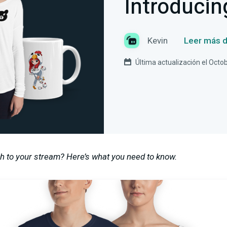
Introducin
Kevin
Leer más d
Última actualización el Octo
h to your stream? Here’s what you need to know.