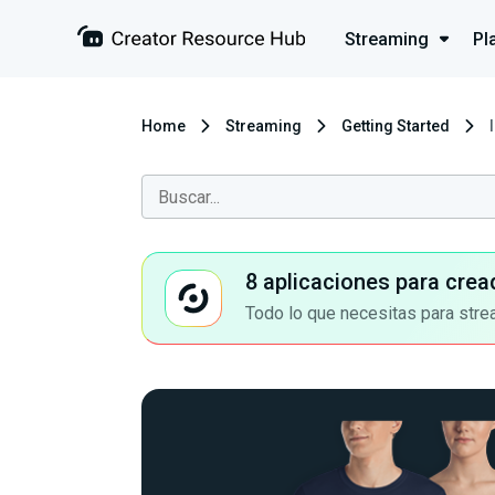
Streaming
Pl
Home
Streaming
Getting Started
8 aplicaciones para crea
Todo lo que necesitas para stre