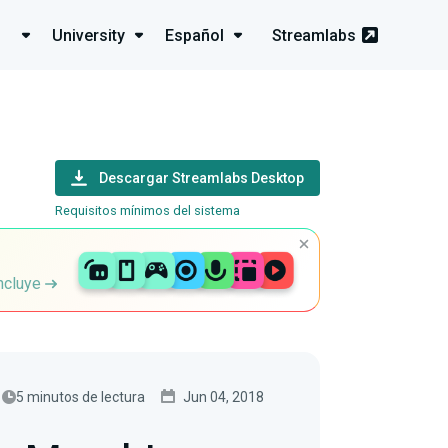
University
Español
Streamlabs
Descargar Streamlabs Desktop
Requisitos mínimos del sistema
incluye
5 minutos de lectura
Jun 04, 2018