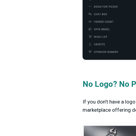
No Logo? No P
If you don’t have a log
marketplace offering de