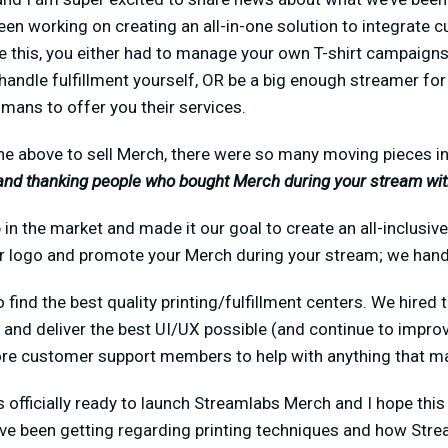
en working on creating an all-in-one solution to integrate 
e this, you either had to manage your own T-shirt campaigns
 handle fulfillment yourself, OR be a big enough streamer fo
ns to offer you their services.
the above to sell Merch, there were so many moving pieces i
and thanking people who bought Merch during your stream wit
in the market and made it our goal to create an all-inclusi
ur logo and promote your Merch during your stream; we handl
 find the best quality printing/fulfillment centers. We hired
 and deliver the best UI/UX possible (and continue to improve
e customer support members to help with anything that ma
 is officially ready to launch Streamlabs Merch and I hope th
ve been getting regarding printing techniques and how Str