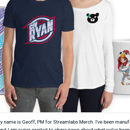
my name is Geoff, PM for Streamlabs Merch. I’ve been manuf
and I am super excited to share news about what we’ve been