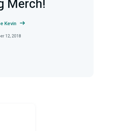
g Merch!
e Kevin
ber 12, 2018