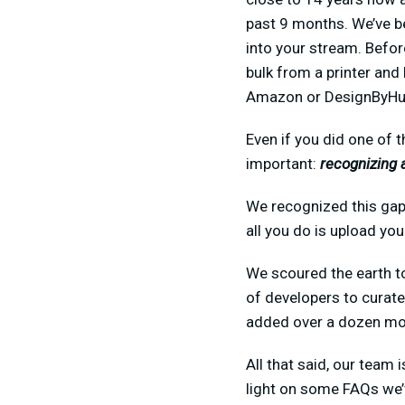
past 9 months. We’ve be
into your stream. Befor
bulk from a printer and
Amazon or DesignByHuma
Even if you did one of 
important:
recognizing 
We recognized this gap 
all you do is upload yo
We scoured the earth to
of developers to curate
added over a dozen mor
All that said, our team
light on some FAQs we’