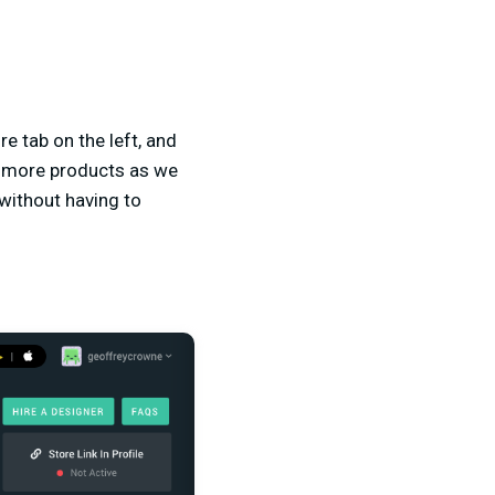
re tab on the left, and
g more products as we
 without having to