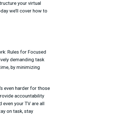
ucture your virtual
day we’ll cover how to
rk: Rules for Focused
itively demanding task
time, by minimizing
t’s even harder for those
rovide accountability
d even your TV are all
tay on task, stay