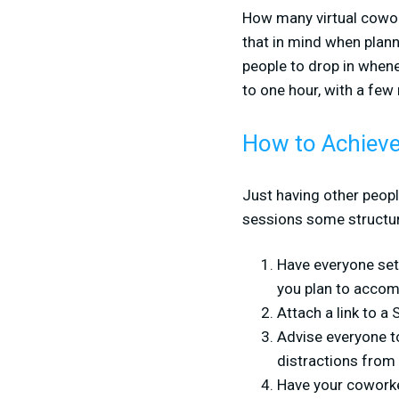
How many virtual cowork
that in mind when plann
people to drop in when
to one hour, with a few
How to Achieve
Just having other peop
sessions some structure
Have everyone set 
you plan to accomp
Attach a link to a
Advise everyone to
distractions from 
Have your coworke