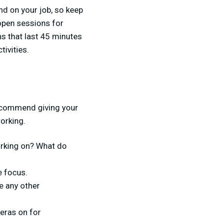
nd on your job, so keep
open sessions for
s that last 45 minutes
tivities.
g
recommend giving your
orking.
working on? What do
e focus.
e any other
eras on for