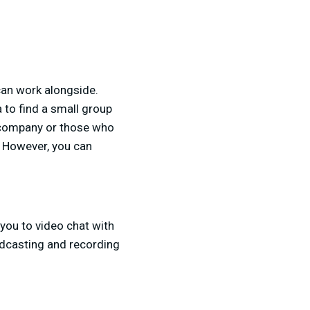
can work alongside.
 to find a small group
e company or those who
s. However, you can
you to video chat with
adcasting and recording