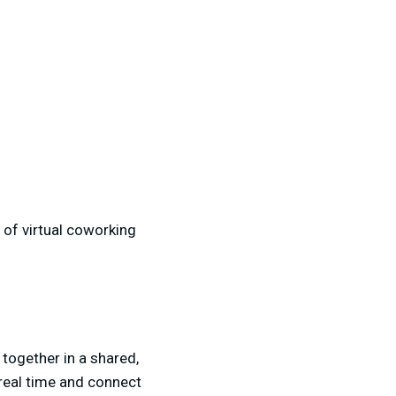
 of virtual coworking
 together in a shared,
 real time and connect