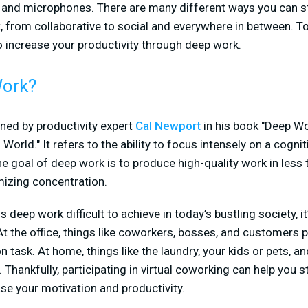
and microphones. There are many different ways you can str
 from collaborative to social and everywhere in between. To
o increase your productivity through deep work.
Work?
ned by productivity expert
Cal Newport
in his book "Deep Wo
World." It refers to the ability to focus intensely on a cogn
he goal of deep work is to produce high-quality work in less 
mizing concentration.
is deep work difficult to achieve in today’s bustling society, i
the office, things like coworkers, bosses, and customers p
 task. At home, things like the laundry, your kids or pets, an
. Thankfully, participating in virtual coworking can help you s
se your motivation and productivity.