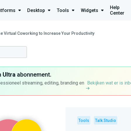
Help
atforms
Desktop
Tools
Widgets
Center
e Virtual Coworking to Increase Your Productivity
n
Ultra
abonnement.
fessioneel streaming, editing, branding en
Bekijken wat er is in
Tools
Talk Studio