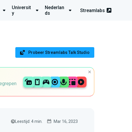
Universit
Nederlan
Streamlabs
y
ds
Probeer Streamlabs Talk Studio
begrepen
Leestijd: 4 min.
Mar 16, 2023