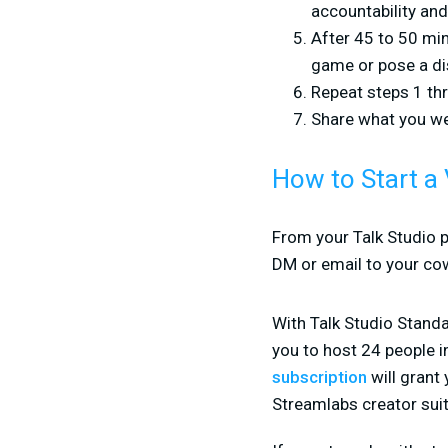
accountability and
After 45 to 50 min
game or pose a di
Repeat steps 1 thr
Share what you we
How to Start a 
From your Talk Studio p
DM or email to your co
With Talk Studio Standa
you to host 24 people i
subscription
will grant
Streamlabs creator suit