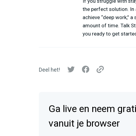
If you struggle with s
the perfect solution. In
achieve “deep work,” a 
amount of time. Talk St
you ready to get started
Deel het!
Ga live en neem grat
vanuit je browser