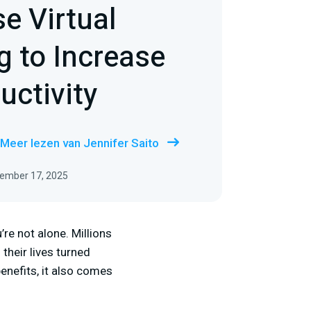
e Virtual
 to Increase
uctivity
Meer lezen van Jennifer Saito
tember 17, 2025
re not alone. Millions
their lives turned
nefits, it also comes
: