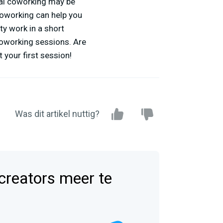
ual coworking may be
 coworking can help you
ty work in a short
 coworking sessions. Are
 your first session!
Was dit artikel nuttig?
 creators meer te