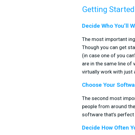
Getting Started
Decide Who You’ll W
The most important ingr
Though you can get star
(in case one of you ca
are in the same line of 
virtually work with just
Choose Your Softwa
The second most importa
people from around the
software that’s perfect 
Decide How Often Yo