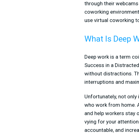
through their webcams 
coworking environment,
use virtual coworking t
What Is Deep 
Deep work is a term coi
Success in a Distracted 
without distractions. T
interruptions and maxi
Unfortunately, not only 
who work from home. At 
and help workers stay on
vying for your attention
accountable, and increa