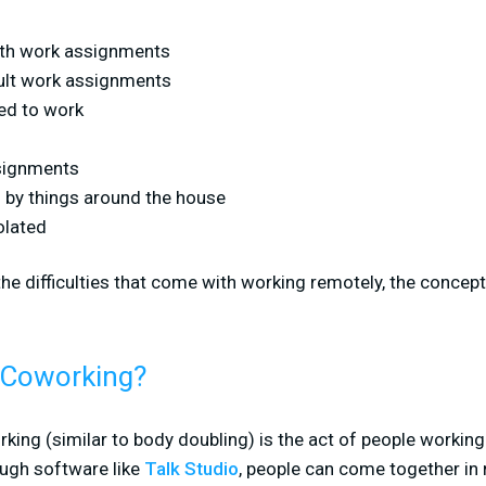
ith work assignments
cult work assignments
ed to work
ssignments
d by things around the house
olated
the difficulties that come with working remotely, the concept
l Coworking?
orking (similar to body doubling) is the act of people working
ough software like
Talk Studio
, people can come together in