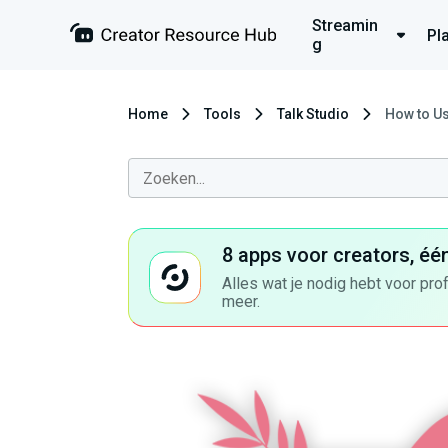
Streamin
Pl
g
Home
Tools
Talk Studio
How to Us
8 apps voor creators, éé
Alles wat je nodig hebt voor pro
meer.