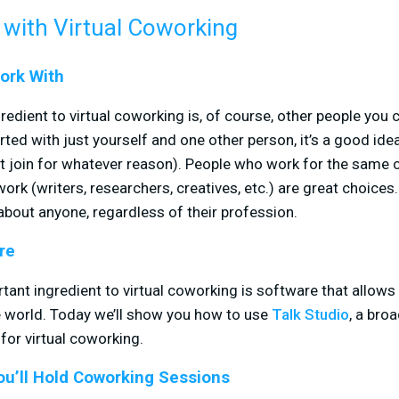
 with Virtual Coworking
ork With
edient to virtual coworking is, of course, other people you 
ted with just yourself and one other person, it’s a good idea
n’t join for whatever reason). People who work for the sam
work (writers, researchers, creatives, etc.) are great choice
 about anyone, regardless of their profession.
re
nt ingredient to virtual coworking is software that allows 
 world. Today we’ll show you how to use
Talk Studio
, a bro
for virtual coworking.
u’ll Hold Coworking Sessions