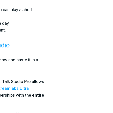
u can play a short
e day.
nt.
udio
dow and paste it in a
. Talk Studio Pro allows
treamlabs Ultra
berships with the
entire