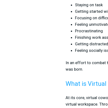
Staying on task
Getting started w
Focusing on diffi
Feeling unmotivat
Procrastinating
Finishing work a
Getting distracte
Feeling socially is
In an effort to combat 
was born.
What is Virtua
At its core, virtual cow
virtual workspace. Thr