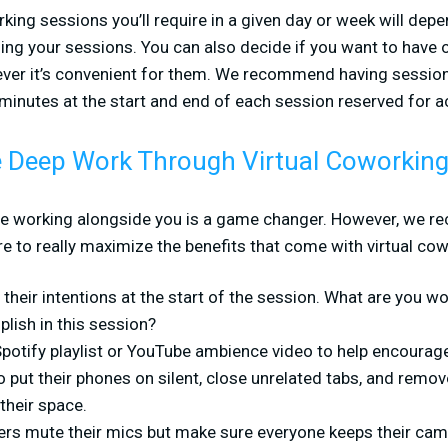
ing sessions you’ll require in a given day or week will depe
ing your sessions. You can also decide if you want to have 
ever it’s convenient for them. We recommend having session
 minutes at the start and end of each session reserved for ac
 Deep Work Through Virtual Coworkin
le working alongside you is a game changer. However, we 
 to really maximize the benefits that come with virtual cow
their intentions at the start of the session. What are you 
lish in this session?
 Spotify playlist or YouTube ambience video to help encourag
 put their phones on silent, close unrelated tabs, and remov
their space.
rs mute their mics but make sure everyone keeps their cam