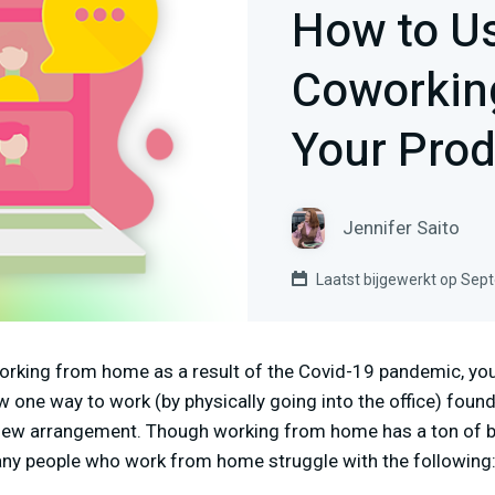
How to Us
Coworking
Your Prod
Jennifer Saito
Laatst bijgewerkt op Sep
orking from home as a result of the Covid-19 pandemic, you’
 one way to work (by physically going into the office) found 
new arrangement. Though working from home has a ton of be
any people who work from home struggle with the following