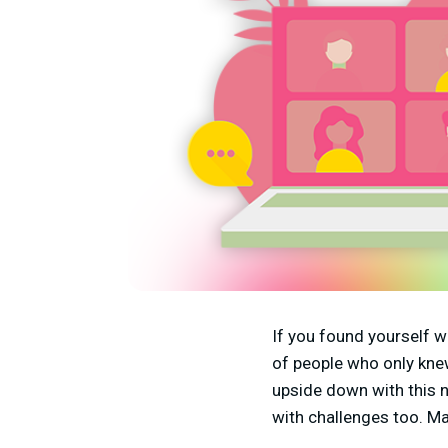
If you found yourself w
of people who only knew
upside down with this 
with challenges too. M