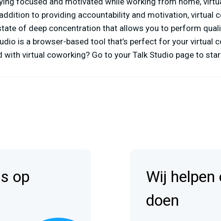
taying focused and motivated while working from home, virt
 addition to providing accountability and motivation, virtual
state of deep concentration that allows you to perform quali
udio is a browser-based tool that’s perfect for your virtual
 with virtual coworking? Go to your Talk Studio page to start
is op
Wij helpen
doen