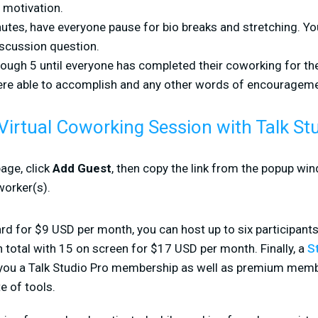
 motivation.
utes, have everyone pause for bio breaks and stretching. Yo
scussion question.
ough 5 until everyone has completed their coworking for th
re able to accomplish and any other words of encourageme
Virtual Coworking Session with Talk St
age, click
Add Guest
, then copy the link from the popup win
worker(s).
rd for $9 USD per month, you can host up to six participants
n total with 15 on screen for $17 USD per month. Finally, a
S
 you a Talk Studio Pro membership as well as premium mem
e of tools.