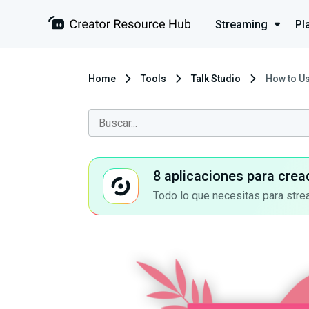
Streaming
Pl
Home
Tools
Talk Studio
How to Us
8 aplicaciones para crea
Todo lo que necesitas para stre