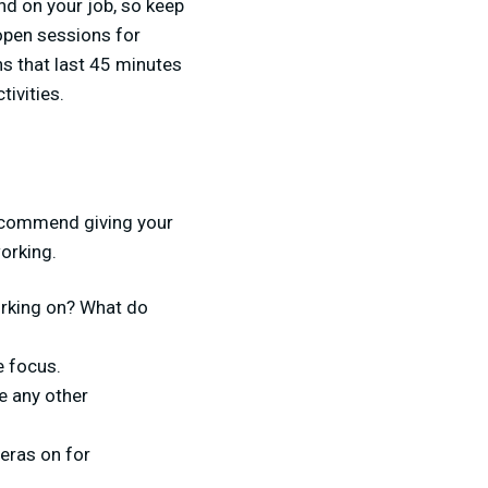
nd on your job, so keep
open sessions for
s that last 45 minutes
tivities.
g
recommend giving your
orking.
working on? What do
e focus.
e any other
eras on for