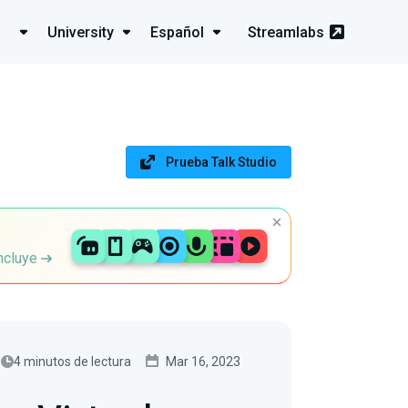
University
Español
Streamlabs
Prueba Talk Studio
incluye
4 minutos de lectura
Mar 16, 2023