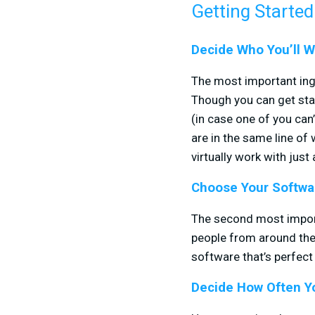
Getting Started
Decide Who You’ll W
The most important ingr
Though you can get star
(in case one of you ca
are in the same line of 
virtually work with just
Choose Your Softwa
The second most importa
people from around the
software that’s perfect 
Decide How Often Yo