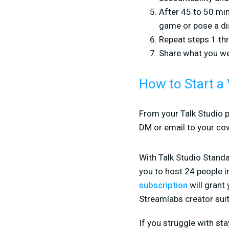
After 45 to 50 min
game or pose a di
Repeat steps 1 thr
Share what you we
How to Start a 
From your Talk Studio p
DM or email to your co
With Talk Studio Standa
you to host 24 people i
subscription
will grant
Streamlabs creator suit
If you struggle with s