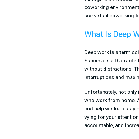
coworking environment,
use virtual coworking t
What Is Deep 
Deep work is a term coi
Success in a Distracted 
without distractions. T
interruptions and maxi
Unfortunately, not only 
who work from home. At 
and help workers stay on
vying for your attention
accountable, and increa