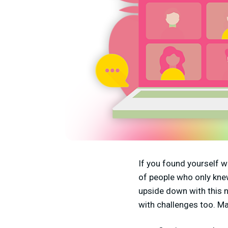
If you found yourself w
of people who only knew
upside down with this 
with challenges too. M