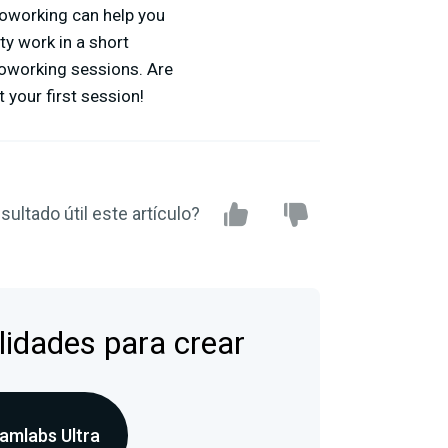
 coworking can help you
ty work in a short
 coworking sessions. Are
 your first session!
sultado útil este artículo?
lidades para crear
amlabs Ultra