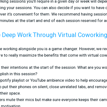
ing sessions you’ll require in a given day or week will depe
ing your sessions. You can also decide if you want to have 
ever it’s convenient for them. We recommend having session
 minutes at the start and end of each session reserved for ac
 Deep Work Through Virtual Coworkin
le working alongside you is a game changer. However, we 
 to really maximize the benefits that come with virtual cow
their intentions at the start of the session. What are you 
lish in this session?
 Spotify playlist or YouTube ambience video to help encourag
 put their phones on silent, close unrelated tabs, and remov
their space.
rs mute their mics but make sure everyone keeps their cam
 motivation.