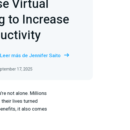
e Virtual
 to Increase
uctivity
Leer más de Jennifer Saito
September 17, 2025
re not alone. Millions
their lives turned
nefits, it also comes
: