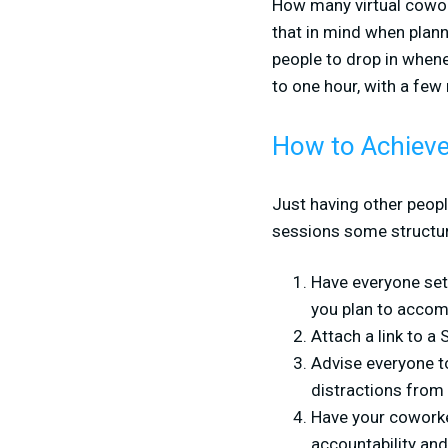
How many virtual cowork
that in mind when plann
people to drop in when
to one hour, with a few
How to Achieve
Just having other peop
sessions some structure
Have everyone set 
you plan to accomp
Attach a link to a
Advise everyone to
distractions from 
Have your coworke
accountability and