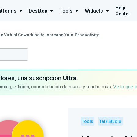
Help
atforms
Desktop
Tools
Widgets
Center
e Virtual Coworking to Increase Your Productivity
dores, una suscripción
Ultra
.
aming, edición, consolidación de marca y mucho más.
Ve lo que 
Tools
Talk Studio