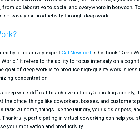
 from collaborative to social and everywhere in between. To
o increase your productivity through deep work.
Work?
ned by productivity expert
Cal Newport
in his book "Deep Wo
World." It refers to the ability to focus intensely on a cogn
he goal of deep work is to produce high-quality work in less 
mizing concentration.
is deep work difficult to achieve in today’s bustling society, i
the office, things like coworkers, bosses, and customers p
 task. At home, things like the laundry, your kids or pets, an
. Thankfully, participating in virtual coworking can help you s
se your motivation and productivity.