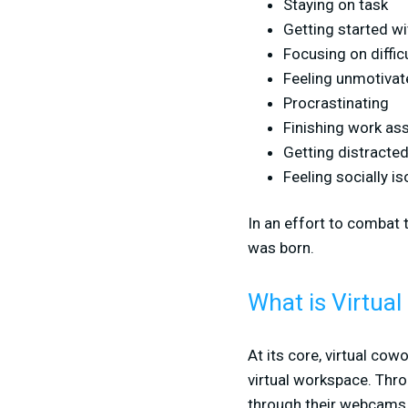
Staying on task
Getting started w
Focusing on diffi
Feeling unmotivat
Procrastinating
Finishing work a
Getting distracte
Feeling socially is
In an effort to combat 
was born.
What is Virtua
At its core, virtual cow
virtual workspace. Thr
through their webcams 