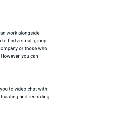
can work alongside.
 to find a small group
e company or those who
s. However, you can
you to video chat with
adcasting and recording