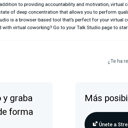
 addition to providing accountability and motivation, virtual
state of deep concentration that allows you to perform quali
udio is a browser-based tool that’s perfect for your virtual
 with virtual coworking? Go to your Talk Studio page to start
¿Te ha re
o y graba
Más posibi
de forma
Únete a Stre