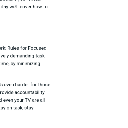
day we’ll cover how to
rk: Rules for Focused
itively demanding task
time, by minimizing
t’s even harder for those
rovide accountability
d even your TV are all
tay on task, stay