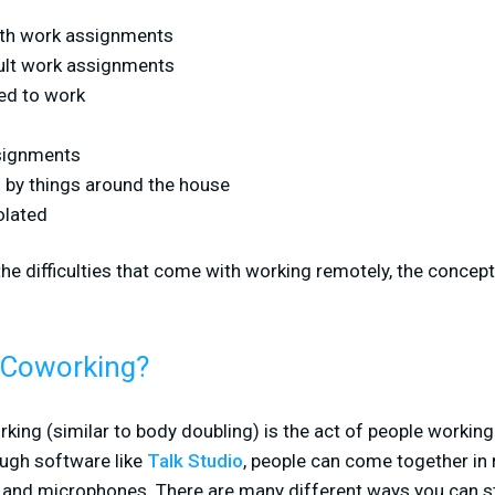
ith work assignments
cult work assignments
ed to work
ssignments
d by things around the house
olated
the difficulties that come with working remotely, the concept
l Coworking?
orking (similar to body doubling) is the act of people working
ough software like
Talk Studio
, people can come together in
and microphones. There are many different ways you can str