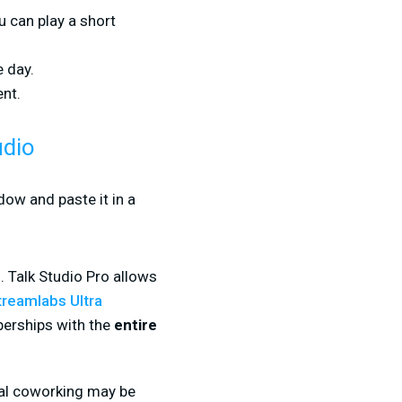
u can play a short
e day.
nt.
udio
dow and paste it in a
. Talk Studio Pro allows
treamlabs Ultra
berships with the
entire
ual coworking may be