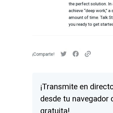
the perfect solution. In
achieve “deep work,” a 
amount of time. Talk St
you ready to get started
¡Comparte!
¡Transmite en direct
desde tu navegador 
gratuita!