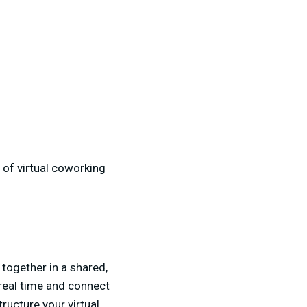
 of virtual coworking
 together in a shared,
 real time and connect
ucture your virtual