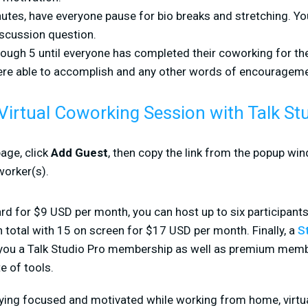
utes, have everyone pause for bio breaks and stretching. Yo
scussion question.
ough 5 until everyone has completed their coworking for th
re able to accomplish and any other words of encourageme
Virtual Coworking Session with Talk St
age, click
Add Guest
, then copy the link from the popup win
worker(s).
rd for $9 USD per month, you can host up to six participants
n total with 15 on screen for $17 USD per month. Finally, a
S
 you a Talk Studio Pro membership as well as premium mem
e of tools.
taying focused and motivated while working from home, virt