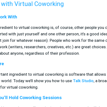
 with Virtual Coworking
ork With
edient to virtual coworking is, of course, other people you 
ted with just yourself and one other person, it’s a good idea
n’t join for whatever reason). People who work for the sam
work (writers, researchers, creatives, etc.) are great choice
 about anyone, regardless of their profession.
re
nt ingredient to virtual coworking is software that allows 
 world. Today we’ll show you how to use
Talk Studio
, a bro
for virtual coworking.
u’ll Hold Coworking Sessions