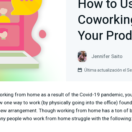
How to Us
Coworking
Your Prod
Jennifer Saito
Última actualización el 
orking from home as a result of the Covid-19 pandemic, you’
 one way to work (by physically going into the office) found 
new arrangement. Though working from home has a ton of be
any people who work from home struggle with the following