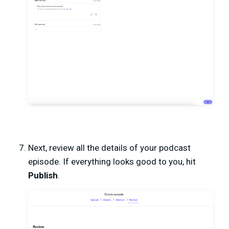
Next, review all the details of your podcast
episode. If everything looks good to you, hit
Publish
.