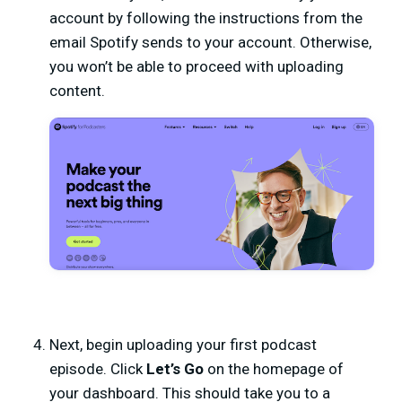
account by following the instructions from the
email Spotify sends to your account. Otherwise,
you won’t be able to proceed with uploading
content.
Next, begin uploading your first podcast
episode. Click
Let’s Go
on the homepage of
your dashboard. This should take you to a