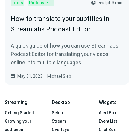
Tools
Podcast Editor
Leestijd: 3 min.
How to translate your subtitles in
Streamlabs Podcast Editor
A quick guide of how you can use Streamlabs
Podcast Editor for translating your videos
online into mulitple languages.
May 31, 2023
Michael Sieb
Streaming
Desktop
Widgets
Getting Started
Setup
Alert Box
Growing your
Stream
Event List
audience
Overlays
Chat Box