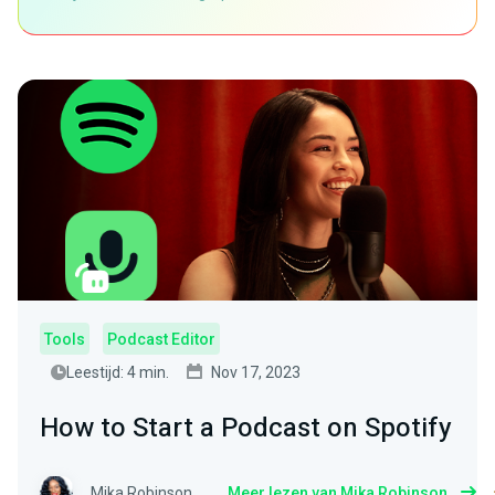
Tools
Podcast Editor
Leestijd: 4 min.
Nov 17, 2023
How to Start a Podcast on Spotify
Mika Robinson
Meer lezen van Mika Robinson