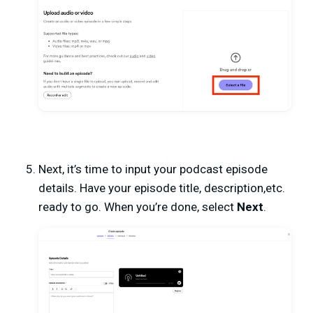
Next, it’s time to input your podcast episode
details. Have your episode title, description,etc.
ready to go. When you’re done, select
Next
.