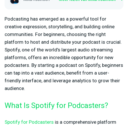
Podcasting has emerged as a powerful tool for
creative expression, storytelling, and building online
communities. For beginners, choosing the right
platform to host and distribute your podcast is crucial.
Spotify, one of the world's largest audio streaming
platforms, offers an incredible opportunity for new
podcasters. By starting a podcast on Spotify, beginners
can tap into a vast audience, benefit from a user-
friendly interface, and leverage analytics to grow their
audience.
What Is Spotify for Podcasters?
Spotify for Podcasters
is a comprehensive platform