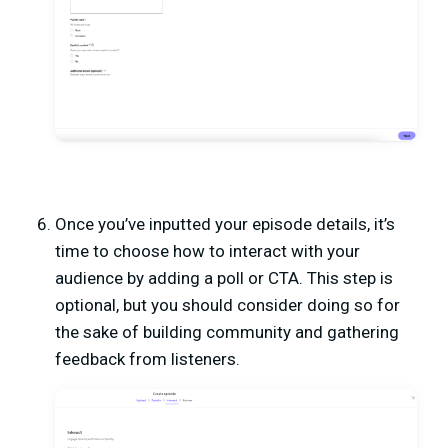
Once you’ve inputted your episode details, it’s
time to choose how to interact with your
audience by adding a poll or CTA. This step is
optional, but you should consider doing so for
the sake of building community and gathering
feedback from listeners.