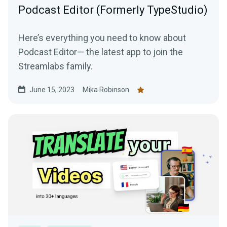
Podcast Editor (Formerly TypeStudio)
Here’s everything you need to know about
Podcast Editor— the latest app to join the
Streamlabs family.
June 15, 2023
Mika Robinson