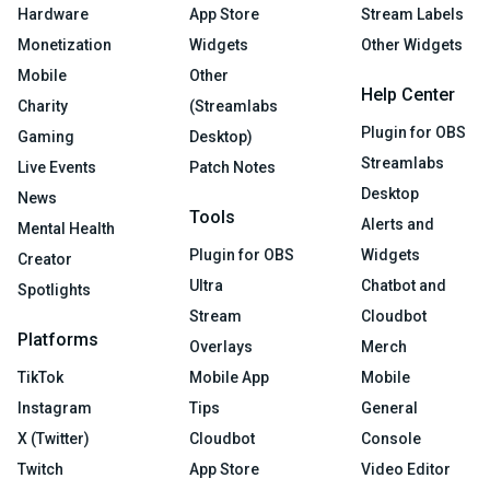
Hardware
App Store
Stream Labels
Monetization
Widgets
Other Widgets
Mobile
Other
Help Center
Charity
(Streamlabs
Plugin for OBS
Gaming
Desktop)
Streamlabs
Live Events
Patch Notes
Desktop
News
Tools
Alerts and
Mental Health
Plugin for OBS
Widgets
Creator
Ultra
Chatbot and
Spotlights
Stream
Cloudbot
Platforms
Overlays
Merch
TikTok
Mobile App
Mobile
Instagram
Tips
General
X (Twitter)
Cloudbot
Console
Twitch
App Store
Video Editor