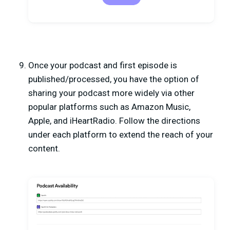
Once your podcast and first episode is
published/processed, you have the option of
sharing your podcast more widely via other
popular platforms such as Amazon Music,
Apple, and iHeartRadio. Follow the directions
under each platform to extend the reach of your
content.