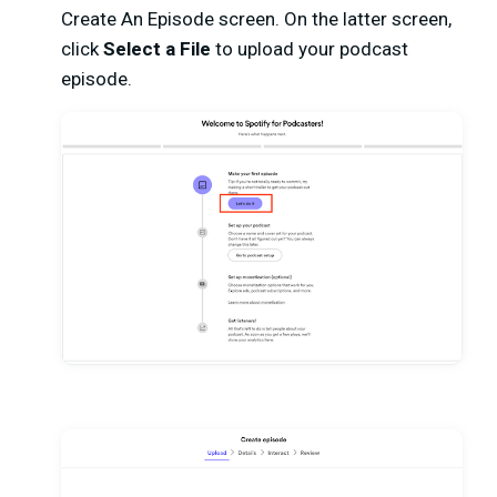
Create An Episode screen. On the latter screen,
click
Select a File
to upload your podcast
episode.