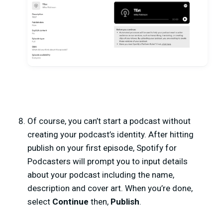
Of course, you can’t start a podcast without
creating your podcast’s identity. After hitting
publish on your first episode, Spotify for
Podcasters will prompt you to input details
about your podcast including the name,
description and cover art. When you’re done,
select
Continue
then,
Publish
.