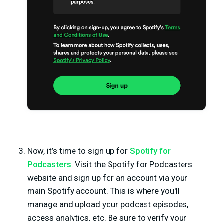
Now, it’s time to sign up for
Spotify for
Podcasters
. Visit the Spotify for Podcasters
website and sign up for an account via your
main Spotify account. This is where you'll
manage and upload your podcast episodes,
access analytics, etc. Be sure to verify your