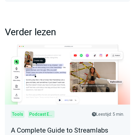
Verder lezen
Tools
Podcast Editor
Leestijd: 5 min.
A Complete Guide to Streamlabs