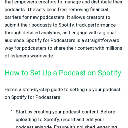
that empowers creators to manage and distribute their
podcasts. The service is free, removing financial
barriers for new podcasters. It allows creators to
submit their podcasts to Spotify, track performance
through detailed analytics, and engage with a global
audience. Spotify for Podcasters is a straightforward
way for podcasters to share their content with millions
of listeners worldwide.
How to Set Up a Podcast on Spotify
Here's a step-by-step guide to setting up your podcast
on Spotify for Podcasters:
Start by creating your podcast content. Before
uploading to Spotify, record and edit your
podcast episode. Ensure it's polished, engaging,