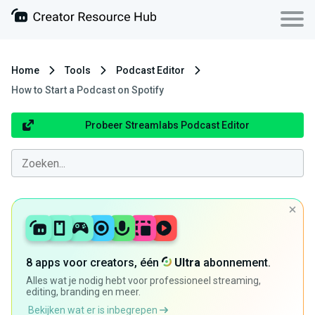
Home
Tools
Podcast Editor
How to Start a Podcast on Spotify
Probeer Streamlabs Podcast Editor
8 apps voor creators, één
Ultra
abonnement.
Alles wat je nodig hebt voor professioneel streaming,
editing, branding en meer.
Bekijken wat er is inbegrepen