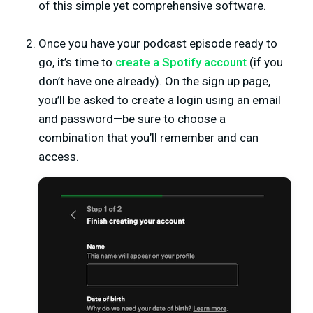
of this simple yet comprehensive software.
Once you have your podcast episode ready to
go, it’s time to
create a Spotify account
(if you
don’t have one already). On the sign up page,
you’ll be asked to create a login using an email
and password—be sure to choose a
combination that you’ll remember and can
access.