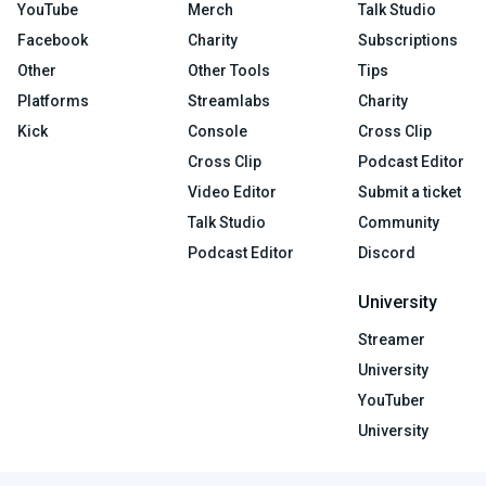
YouTube
Merch
Talk Studio
Facebook
Charity
Subscriptions
Other
Other Tools
Tips
Platforms
Streamlabs
Charity
Kick
Console
Cross Clip
Cross Clip
Podcast Editor
Video Editor
Submit a ticket
Talk Studio
Community
Podcast Editor
Discord
University
Streamer
University
YouTuber
University