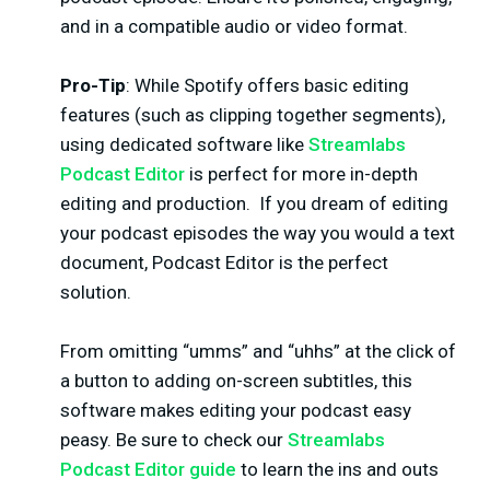
and in a compatible audio or video format.
Pro-Tip
: While Spotify offers basic editing
features (such as clipping together segments),
using dedicated software like
Streamlabs
Podcast Editor
is perfect for more in-depth
editing and production.
If you dream of editing
your podcast episodes the way you would a text
document, Podcast Editor is the perfect
solution.
From omitting “umms” and “uhhs” at the click of
a button to adding on-screen subtitles, this
software makes editing your podcast easy
peasy. Be sure to check our
Streamlabs
Podcast Editor guide
to learn the ins and outs