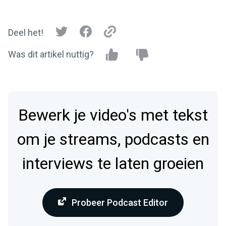
Deel het!
Was dit artikel nuttig?
Bewerk je video's met tekst
om je streams, podcasts en
interviews te laten groeien
Probeer Podcast Editor