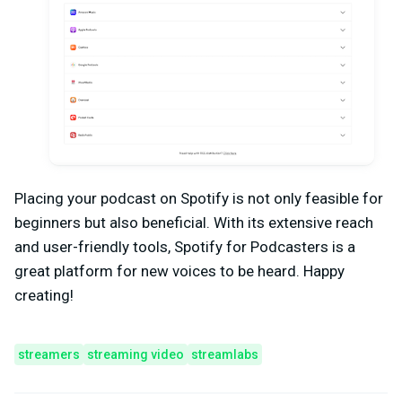
Placing your podcast on Spotify is not only feasible for
beginners but also beneficial. With its extensive reach
and user-friendly tools, Spotify for Podcasters is a
great platform for new voices to be heard. Happy
creating!
streamers
streaming video
streamlabs