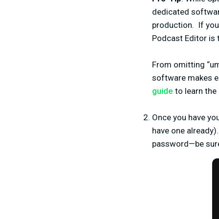
dedicated softwar
production.
If yo
Podcast Editor is 
From omitting “umm
software makes ed
guide
to learn the
Once you have your
have one already).
password—be sure 