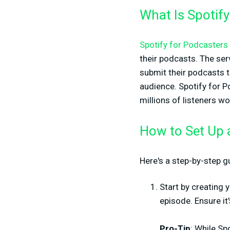
What Is Spotify
Spotify for Podcasters
their podcasts. The serv
submit their podcasts t
audience. Spotify for P
millions of listeners w
How to Set Up 
Here's a step-by-step g
Start by creating 
episode. Ensure it
Pro-Tip
: While Sp