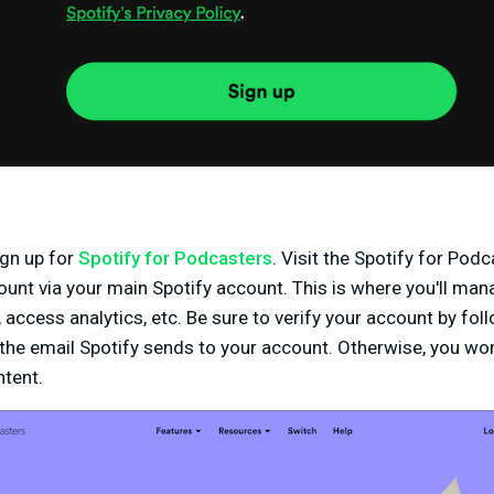
ign up for
Spotify for Podcasters
. Visit the Spotify for Pod
ount via your main Spotify account. This is where you'll ma
access analytics, etc. Be sure to verify your account by fol
the email Spotify sends to your account. Otherwise, you won
ntent.