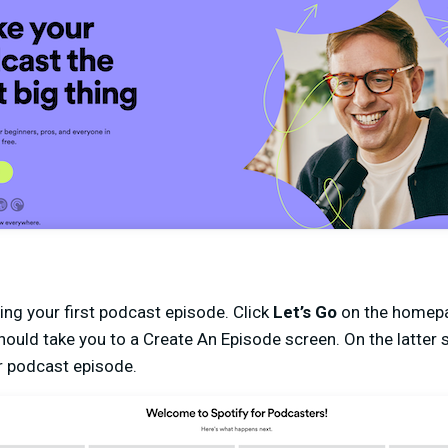
ing your first podcast episode. Click
Let’s Go
on the homepa
ould take you to a Create An Episode screen. On the latter s
r podcast episode.