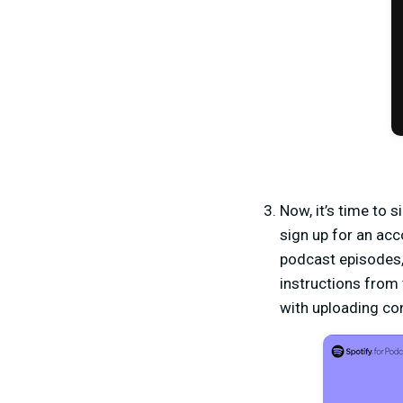
Now, it’s time to s
sign up for an acc
podcast episodes, 
instructions from 
with uploading co