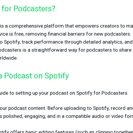
 for Podcasters?
is a comprehensive platform that empowers creators to ma
ice is free, removing financial barriers for new podcasters. 
o Spotify, track performance through detailed analytics, an
odcasters is a straightforward way for podcasters to share 
orldwide.
a Podcast on Spotify
uide to setting up your podcast on Spotify for Podcasters:
your podcast content. Before uploading to Spotify, record a
's polished, engaging, and in a compatible audio or video for
otify offers basic editing features (such as clipping togeth