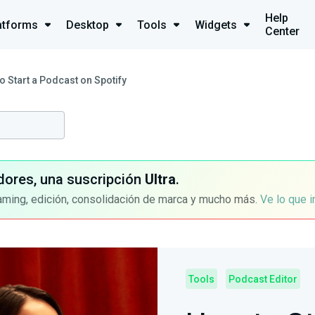
Help
atforms
Desktop
Tools
Widgets
Center
o Start a Podcast on Spotify
dores, una suscripción
Ultra
.
aming, edición, consolidación de marca y mucho más.
Ve lo que 
Tools
Podcast Editor