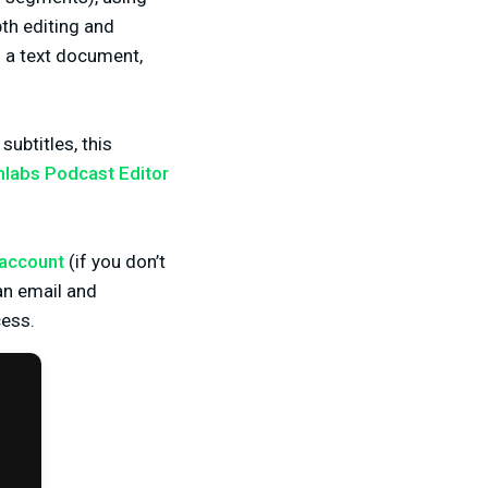
th editing and
 a text document,
ubtitles, this
labs Podcast Editor
 account
(if you don’t
 an email and
ess.