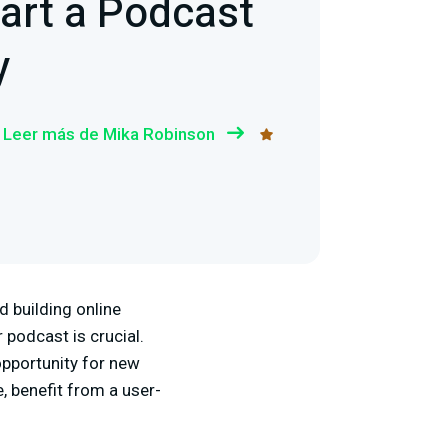
art a Podcast
y
Leer más de Mika Robinson
d building online
 podcast is crucial.
opportunity for new
, benefit from a user-