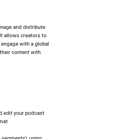
nage and distribute
It allows creators to
d engage with a global
their content with
nd edit your podcast
mat.
er segments), using