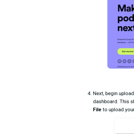
Next, begin upload
dashboard. This sh
File
to upload you