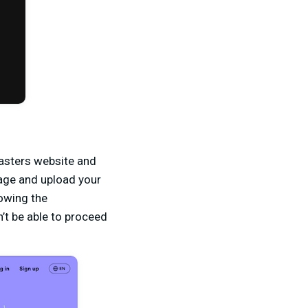
casters website and
nage and upload your
lowing the
’t be able to proceed