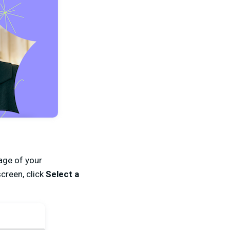
ge of your
creen, click
Select a