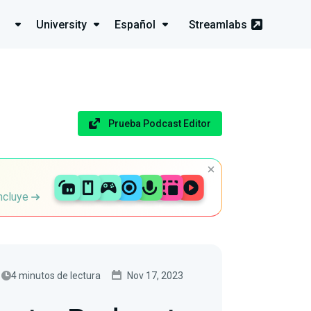
University
Español
Streamlabs
Prueba Podcast Editor
incluye
4 minutos de lectura
Nov 17, 2023