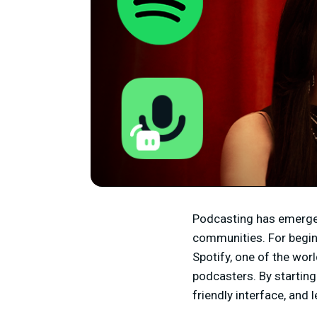
Podcasting has emerged 
communities. For beginn
Spotify, one of the wor
podcasters. By starting
friendly interface, and 