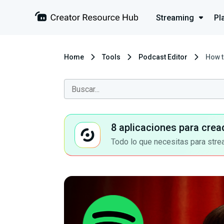
Streaming
Pl
Home
Tools
Podcast Editor
How t
8 aplicaciones para crea
Todo lo que necesitas para stre