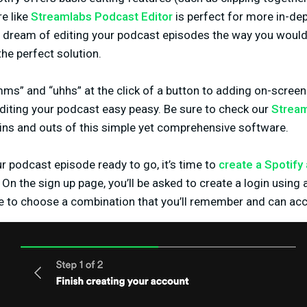
e like
Streamlabs Podcast Editor
is perfect for more in-dep
u dream of editing your podcast episodes the way you would
the perfect solution.
s” and “uhhs” at the click of a button to adding on-screen s
iting your podcast easy peasy. Be sure to check our
Stream
 ins and outs of this simple yet comprehensive software.
 podcast episode ready to go, it’s time to
create a Spotify
 On the sign up page, you’ll be asked to create a login using
to choose a combination that you’ll remember and can acc