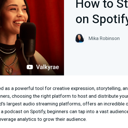
How to St
on Spotif
Mika Robinson
as a powerful tool for creative expression, storytelling, an
ers, choosing the right platform to host and distribute your
ld's largest audio streaming platforms, offers an incredible 
 a podcast on Spotify, beginners can tap into a vast audience
leverage analytics to grow their audience.