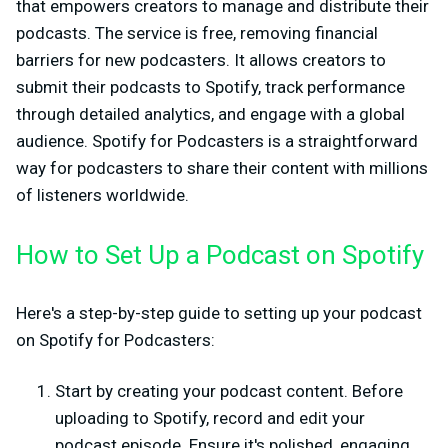
that empowers creators to manage and distribute their
podcasts. The service is free, removing financial
barriers for new podcasters. It allows creators to
submit their podcasts to Spotify, track performance
through detailed analytics, and engage with a global
audience. Spotify for Podcasters is a straightforward
way for podcasters to share their content with millions
of listeners worldwide.
How to Set Up a Podcast on Spotify
Here's a step-by-step guide to setting up your podcast
on Spotify for Podcasters:
Start by creating your podcast content. Before
uploading to Spotify, record and edit your
podcast episode. Ensure it's polished, engaging,