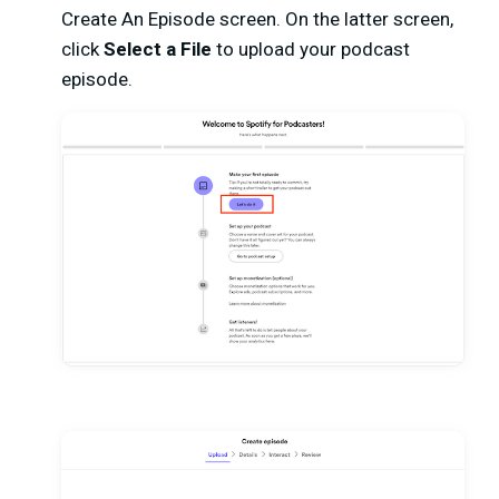
Create An Episode screen. On the latter screen,
click
Select a File
to upload your podcast
episode.