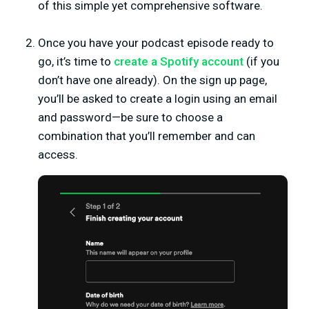
of this simple yet comprehensive software.
Once you have your podcast episode ready to
go, it’s time to
create a Spotify account
(if you
don’t have one already). On the sign up page,
you’ll be asked to create a login using an email
and password—be sure to choose a
combination that you’ll remember and can
access.