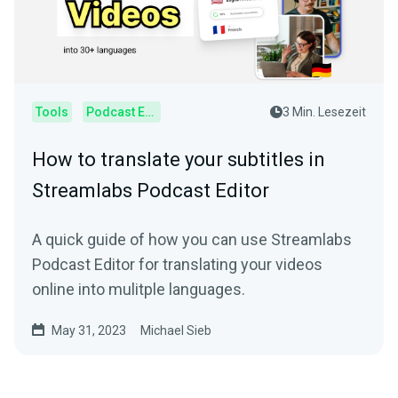
Tools
Podcast Editor
3 Min. Lesezeit
How to translate your subtitles in
Streamlabs Podcast Editor
A quick guide of how you can use Streamlabs
Podcast Editor for translating your videos
online into mulitple languages.
May 31, 2023
Michael Sieb