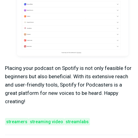
Placing your podcast on Spotify is not only feasible for
beginners but also beneficial. With its extensive reach
and user-friendly tools, Spotify for Podcasters is a
great platform for new voices to be heard. Happy
creating!
streamers
streaming video
streamlabs