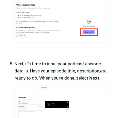
Next, it’s time to input your podcast episode
details. Have your episode title, description,etc.
ready to go. When you’re done, select
Next
.