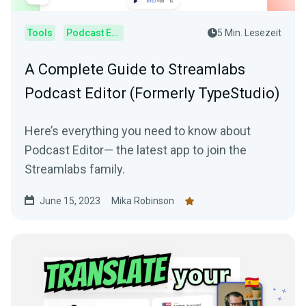
Tools
Podcast Editor
5 Min. Lesezeit
A Complete Guide to Streamlabs
Podcast Editor (Formerly TypeStudio)
Here’s everything you need to know about
Podcast Editor— the latest app to join the
Streamlabs family.
June 15, 2023
Mika Robinson