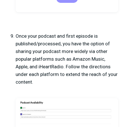
Once your podcast and first episode is
published/processed, you have the option of
sharing your podcast more widely via other
popular platforms such as Amazon Music,
Apple, and iHeartRadio. Follow the directions
under each platform to extend the reach of your
content.