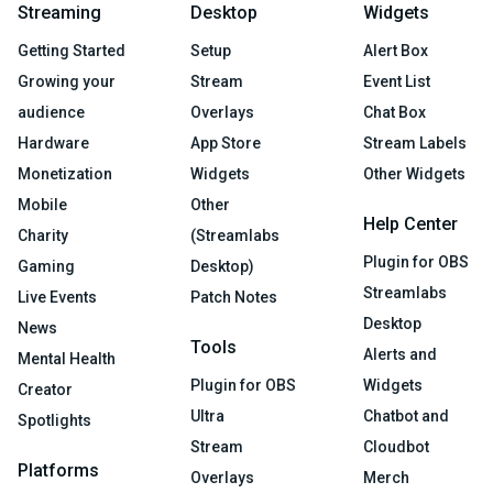
Streaming
Desktop
Widgets
Getting Started
Setup
Alert Box
Growing your
Stream
Event List
audience
Overlays
Chat Box
Hardware
App Store
Stream Labels
Monetization
Widgets
Other Widgets
Mobile
Other
Help Center
Charity
(Streamlabs
Plugin for OBS
Gaming
Desktop)
Streamlabs
Live Events
Patch Notes
Desktop
News
Tools
Alerts and
Mental Health
Plugin for OBS
Widgets
Creator
Ultra
Chatbot and
Spotlights
Stream
Cloudbot
Platforms
Overlays
Merch