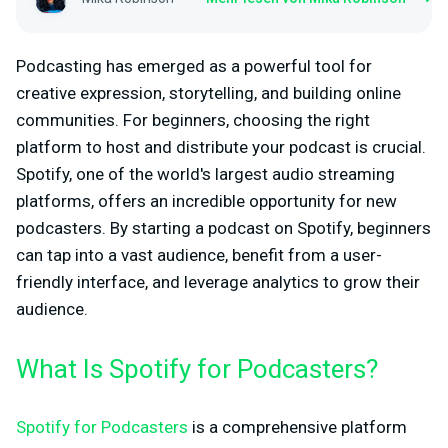
Podcasting has emerged as a powerful tool for
creative expression, storytelling, and building online
communities. For beginners, choosing the right
platform to host and distribute your podcast is crucial.
Spotify, one of the world's largest audio streaming
platforms, offers an incredible opportunity for new
podcasters. By starting a podcast on Spotify, beginners
can tap into a vast audience, benefit from a user-
friendly interface, and leverage analytics to grow their
audience.
What Is Spotify for Podcasters?
Spotify for Podcasters
is a comprehensive platform