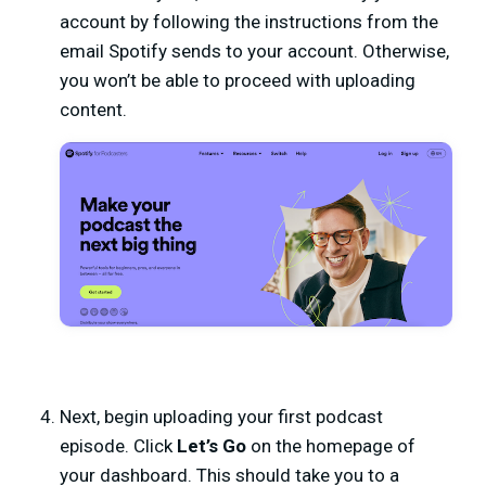
account by following the instructions from the
email Spotify sends to your account. Otherwise,
you won’t be able to proceed with uploading
content.
Next, begin uploading your first podcast
episode. Click
Let’s Go
on the homepage of
your dashboard. This should take you to a