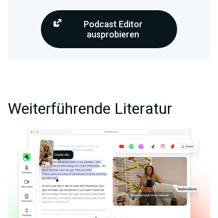
Podcast Editor
ausprobieren
Weiterführende Literatur