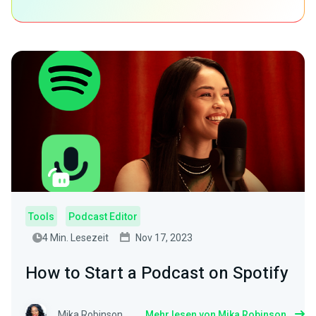
Tools
Podcast Editor
4 Min. Lesezeit
Nov 17, 2023
How to Start a Podcast on Spotify
Mika Robinson
Mehr lesen von Mika Robinson