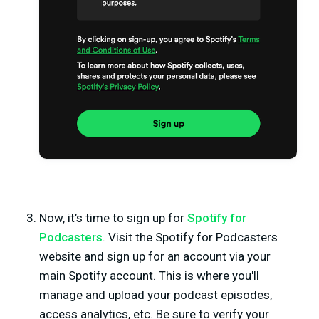
Now, it’s time to sign up for
Spotify for
Podcasters
. Visit the Spotify for Podcasters
website and sign up for an account via your
main Spotify account. This is where you'll
manage and upload your podcast episodes,
access analytics, etc. Be sure to verify your