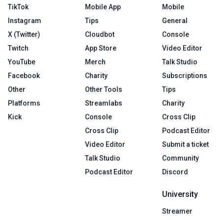
TikTok
Mobile App
Mobile
Instagram
Tips
General
X (Twitter)
Cloudbot
Console
Twitch
App Store
Video Editor
YouTube
Merch
Talk Studio
Facebook
Charity
Subscriptions
Other
Other Tools
Tips
Platforms
Streamlabs
Charity
Kick
Console
Cross Clip
Cross Clip
Podcast Editor
Video Editor
Submit a ticket
Talk Studio
Community
Podcast Editor
Discord
University
Streamer