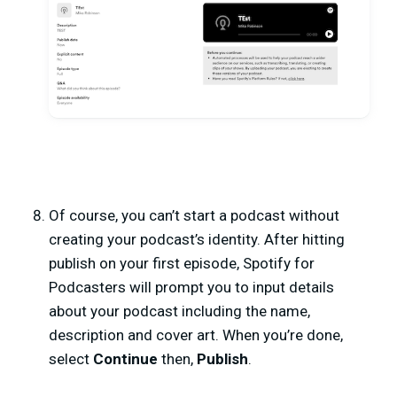
Of course, you can’t start a podcast without
creating your podcast’s identity. After hitting
publish on your first episode, Spotify for
Podcasters will prompt you to input details
about your podcast including the name,
description and cover art. When you’re done,
select
Continue
then,
Publish
.