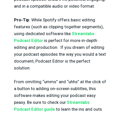
and in a compatible audio or video format.
Pro-Tip
: While Spotify offers basic editing
features (such as clipping together segments),
using dedicated software like
Streamlabs
Podcast Editor
is perfect for more in-depth
editing and production.
If you dream of editing
your podcast episodes the way you would a text
document, Podcast Editor is the perfect
solution.
From omitting “umms” and “uhhs” at the click of
a button to adding on-screen subtitles, this
software makes editing your podcast easy
peasy. Be sure to check our
Streamlabs
Podcast Editor guide
to learn the ins and outs