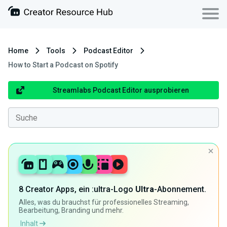
Home
Tools
Podcast Editor
How to Start a Podcast on Spotify
Streamlabs Podcast Editor ausprobieren
8 Creator Apps, ein :ultra-Logo
Ultra
-Abonnement.
Alles, was du brauchst für professionelles Streaming,
Bearbeitung, Branding und mehr.
Inhalt