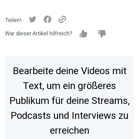
Teilen!
War dieser Artikel hilfreich?
Bearbeite deine Videos mit
Text, um ein größeres
Publikum für deine Streams,
Podcasts und Interviews zu
erreichen