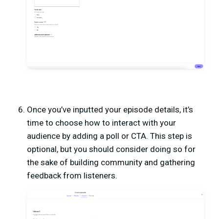
Once you’ve inputted your episode details, it’s
time to choose how to interact with your
audience by adding a poll or CTA. This step is
optional, but you should consider doing so for
the sake of building community and gathering
feedback from listeners.