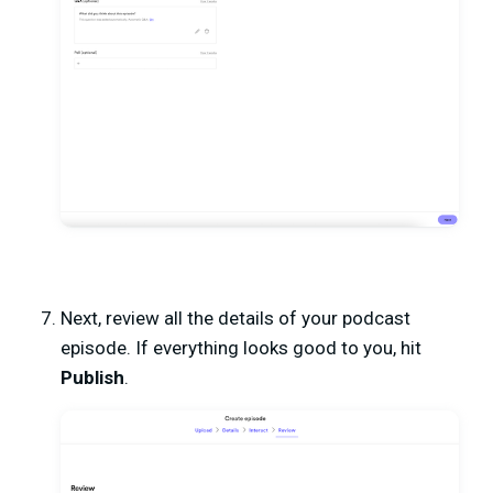
Next, review all the details of your podcast
episode. If everything looks good to you, hit
Publish
.