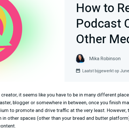
How to R
Podcast C
Other Me
Mika Robinson
Laatst bijgewerkt op June
reator, it seems like you have to be in many different plac
caster, blogger or somewhere in between, once you finish ma
um to promote and drive traffic at the very least. However, t
 in other spaces (other than your bread and butter platform
ontent.