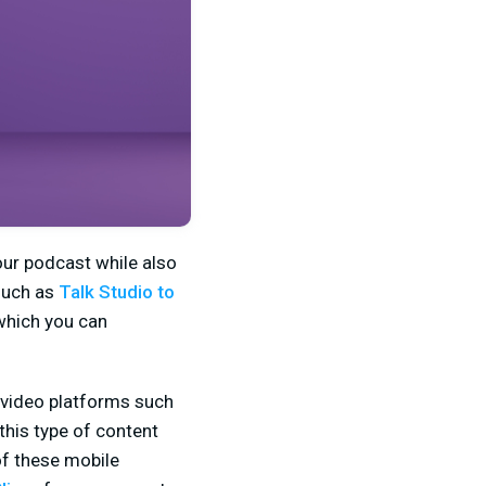
our podcast while also
 such as
Talk Studio to
 which you can
 video platforms such
this type of content
of these mobile