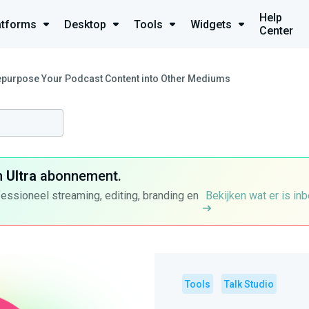
Help
atforms
Desktop
Tools
Widgets
Center
epurpose Your Podcast Content into Other Mediums
n
Ultra
abonnement.
fessioneel streaming, editing, branding en
Bekijken wat er is in
Tools
Talk Studio