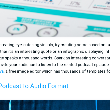
 creating eye-catching visuals, try creating some based on t
er it’s an interesting quote or an infographic displaying in
age speaks a thousand words. Spark an interesting conversat
invite your audience to listen to the related podcast episode
va
, a free image editor which has thousands of templates f
Podcast to Audio Format