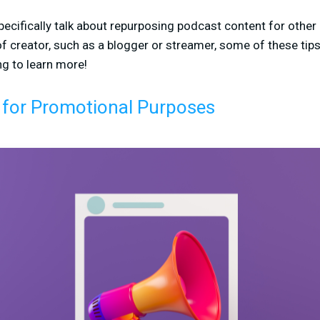
l specifically talk about repurposing podcast content for othe
 of creator, such as a blogger or streamer, some of these tip
ng to learn more!
 for Promotional Purposes