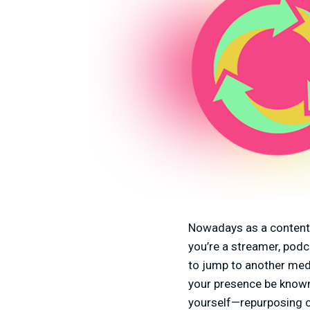
Nowadays as a content c
you’re a streamer, pod
to jump to another medi
your presence be known
yourself—repurposing c