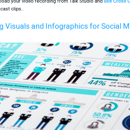
load your video recording from Talk Studio and
use Cross C
cast clips..
g Visuals and Infographics for Social M