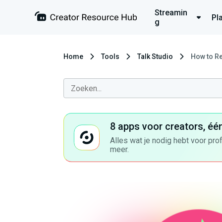
Streamin
Pl
g
Home
Tools
Talk Studio
How to R
8 apps voor creators, éé
Alles wat je nodig hebt voor pro
meer.