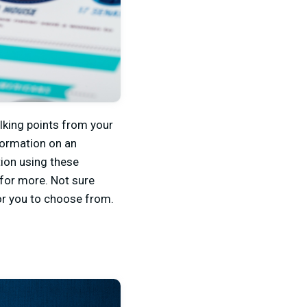
alking points from your
formation on an
ion using these
 for more. Not sure
or you to choose from.