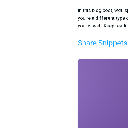
In this blog post, we’l
you’re a different type
you as well. Keep readi
Share Snippets