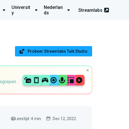
Universit
Nederlan
Streamlabs
y
ds
Probeer Streamlabs Talk Studio
begrepen
Leestijd: 4 min.
Dec 12, 2022