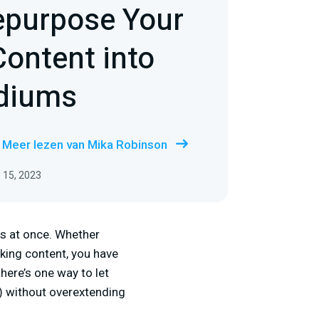
epurpose Your
ontent into
diums
Meer lezen van Mika Robinson
 15, 2023
es at once. Whether
king content, you have
here’s one way to let
) without overextending