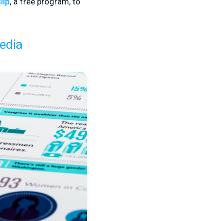
lip
, a free program, to
edia