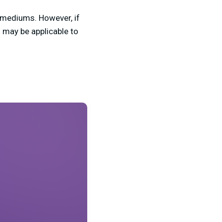
r mediums. However, if
s may be applicable to