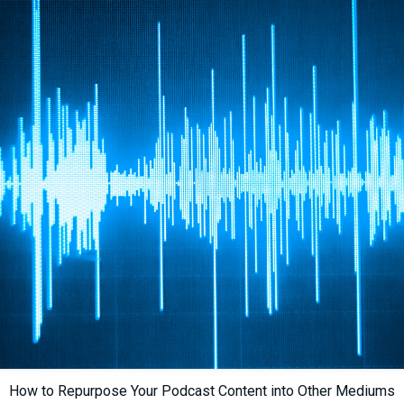
How to Repurpose Your Podcast Content into Other Mediums