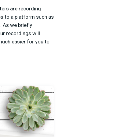
ers are recording
es to a platform such as
 As we briefly
our recordings will
uch easier for you to