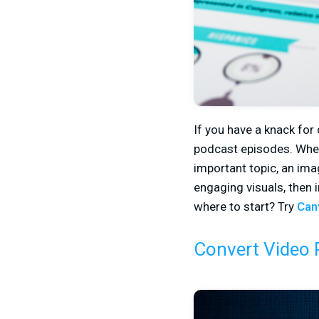
If you have a knack for
podcast episodes. Wheth
important topic, an im
engaging visuals, then 
where to start? Try
Can
Convert Video 