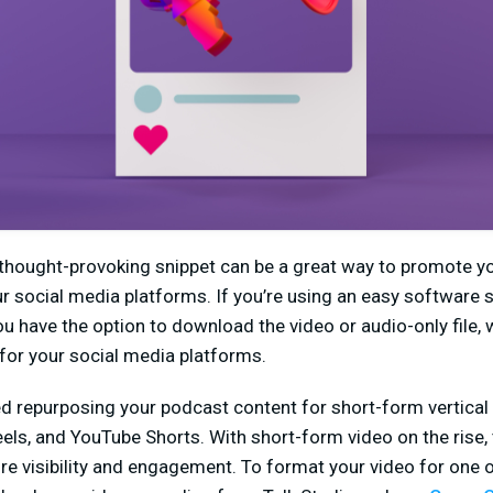
 thought-provoking snippet can be a great way to promote y
ur social media platforms. If you’re using an easy software
you have the option to download the video or audio-only file,
for your social media platforms.
repurposing your podcast content for short-form vertical
els, and YouTube Shorts. With short-form video on the rise, 
e visibility and engagement. To format your video for one 