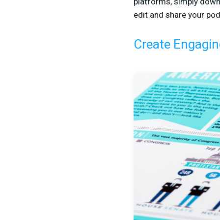
platforms, simply down
edit and share your pod
Create Engagin