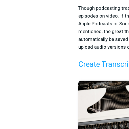
Though podcasting trad
episodes on video. If t
Apple Podcasts or Sound
mentioned, the great t
automatically be saved
upload audio versions o
Create Transcri