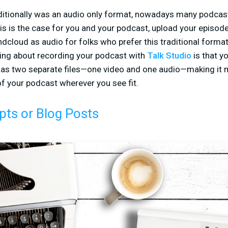
itionally was an audio only format, nowadays many podcast
his is the case for you and your podcast, upload your episod
cloud as audio for folks who prefer this traditional format.
hing about recording your podcast with
Talk Studio
is that y
 as two separate files—one video and one audio—making it m
f your podcast wherever you see fit.
pts or Blog Posts