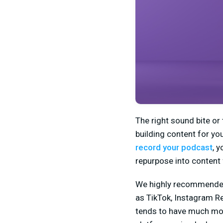
The right sound bite or
building content for yo
record your podcast
, 
repurpose into content 
We highly recommended 
as TikTok, Instagram Re
tends to have much mor