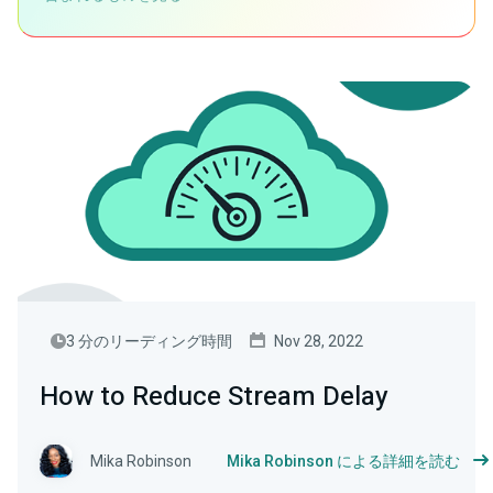
3 分のリーディング時間
Nov 28, 2022
How to Reduce Stream Delay
Mika Robinson
Mika Robinson による詳細を読む