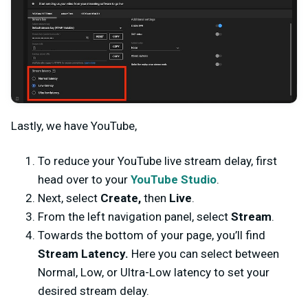
Lastly, we have YouTube,
To reduce your YouTube live stream delay, first
head over to your
YouTube Studio
.
Next, select
Create,
then
Live
.
From the left navigation panel, select
Stream
.
Towards the bottom of your page, you’ll find
Stream Latency.
Here you can select between
Normal, Low, or Ultra-Low latency to set your
desired stream delay.