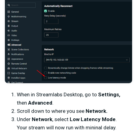
When in Streamlabs Desktop, go to
Settings,
then
Advanced
.
Scroll down to where you see
Network.
Under
Network
, select
Low Latency Mode
.
Your stream will now run with mininal delay.