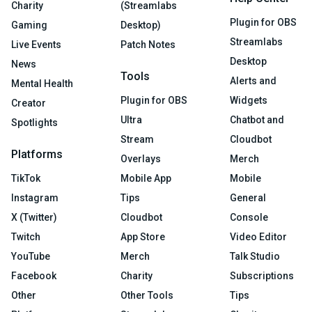
Charity
(Streamlabs
Plugin for OBS
Gaming
Desktop)
Streamlabs
Live Events
Patch Notes
Desktop
News
Tools
Alerts and
Mental Health
Plugin for OBS
Widgets
Creator
Ultra
Chatbot and
Spotlights
Stream
Cloudbot
Platforms
Overlays
Merch
TikTok
Mobile App
Mobile
Instagram
Tips
General
X (Twitter)
Cloudbot
Console
Twitch
App Store
Video Editor
YouTube
Merch
Talk Studio
Facebook
Charity
Subscriptions
Other
Other Tools
Tips