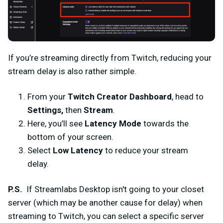
If you’re streaming directly from Twitch, reducing your
stream delay is also rather simple.
From your
Twitch Creator Dashboard
, head to
Settings,
then
Stream
.
Here, you’ll see
Latency Mode
towards the
bottom of your screen.
Select
Low Latency
to reduce your stream
delay.
P.S.
If Streamlabs Desktop isn't going to your closet
server (which may be another cause for delay) when
streaming to Twitch, you can select a specific server