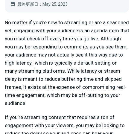
最終更新日：May 25, 2023
No matter if you’re new to streaming or are a seasoned
vet, engaging with your audience is an agenda item that
you must check off every time you go live. Although
you may be responding to comments as you see them,
your audience may not actually see it this way due to
high latency, which is typically a default setting on
many streaming platforms. While latency or stream
delay is meant to reduce buffering time and skipped
frames, it exists at the expense of compromising real-
time engagement, which may be off-putting to your
audience.
If you’re streaming content that requires a ton of
engagement with your viewers, you may be looking to
reduce the delay so your audience can hear your