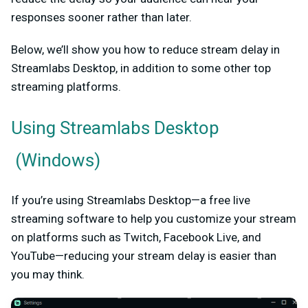
responses sooner rather than later.
Below, we’ll show you how to reduce stream delay in
Streamlabs Desktop, in addition to some other top
streaming platforms.
Using
Streamlabs Desktop
(Windows)
If you’re using Streamlabs Desktop—a free live
streaming software to help you customize your stream
on platforms such as Twitch, Facebook Live, and
YouTube—reducing your stream delay is easier than
you may think.