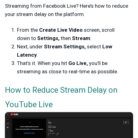
Streaming from Facebook Live? Here’s how to reduce
your stream delay on the platform.
From the
Create Live Video
screen, scroll
down to
Settings,
then
Stream
.
Next, under
Stream Settings,
select
Low
Latency
.
That’s it. When you hit
Go Live,
you’ll be
streaming as close to real-time as possible.
How to Reduce Stream Delay on
YouTube Live