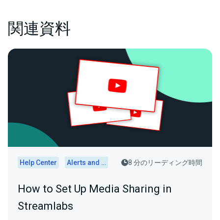
関連資料
Help Center
Alerts and Widgets
8 分のリーディング時間
How to Set Up Media Sharing in
Streamlabs