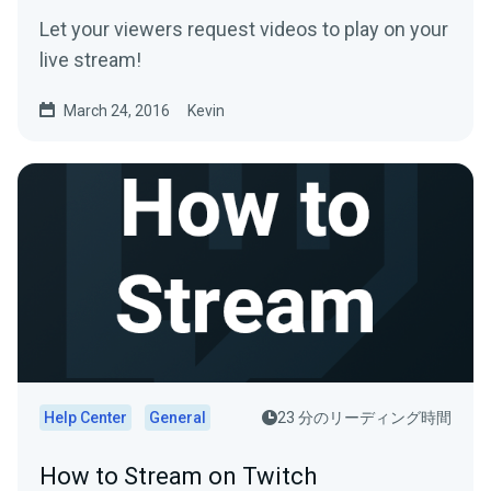
Let your viewers request videos to play on your
live stream!
March 24, 2016
Kevin
Help Center
General
23 分のリーディング時間
How to Stream on Twitch