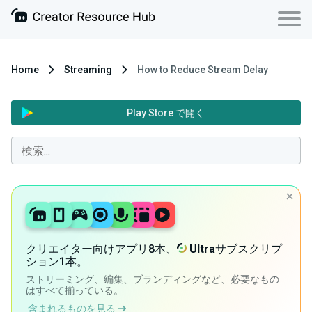
Home
Streaming
How to Reduce Stream Delay
Play Store で開く
クリエイター向けアプリ8本、
Ultra
サブスクリプ
ション1本。
ストリーミング、編集、ブランディングなど、必要なもの
はすべて揃っている。
含まれるものを見る