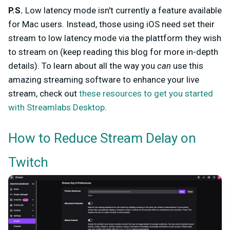
P.S.
Low latency mode isn't currently a feature available
for Mac users. Instead, those using iOS need set their
stream to low latency mode via the plattform they wish
to stream on (keep reading this blog for more in-depth
details). To learn about all the way you
can
use this
amazing streaming software to enhance your live
stream, check out
these resources to get you started
with Streamlabs Desktop
.
How to Reduce Stream Delay on
Twitch