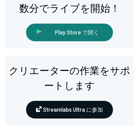
数分でライブを開始！
Play Store で開く
クリエーターの作業をサポ
ートします
Streamlabs Ultra に参加