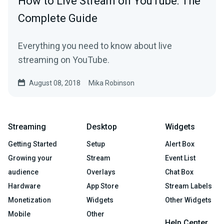
How to Live Stream on YouTube: The
Complete Guide
Everything you need to know about live
streaming on YouTube.
August 08, 2018
Mika Robinson
Streaming
Desktop
Widgets
Getting Started
Setup
Alert Box
Growing your
Stream
Event List
audience
Overlays
Chat Box
Hardware
App Store
Stream Labels
Monetization
Widgets
Other Widgets
Mobile
Other
Help Center