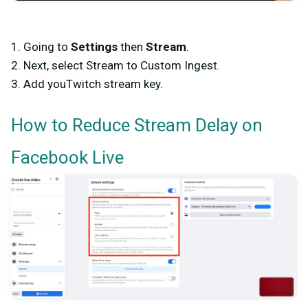
1. Going to
Settings
then
Stream
.
2. Next, select Stream to Custom Ingest.
3. Add youTwitch stream key.
How to Reduce Stream Delay on
Facebook Live