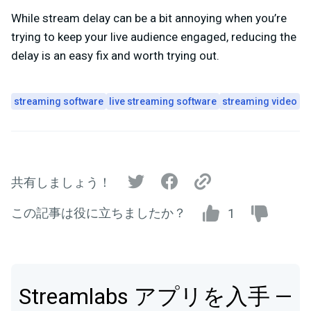
While stream delay can be a bit annoying when you’re
trying to keep your live audience engaged, reducing the
delay is an easy fix and worth trying out.
streaming software
live streaming software
streaming video
共有しましょう！
この記事は役に立ちましたか？
1
Streamlabs アプリを入手 —