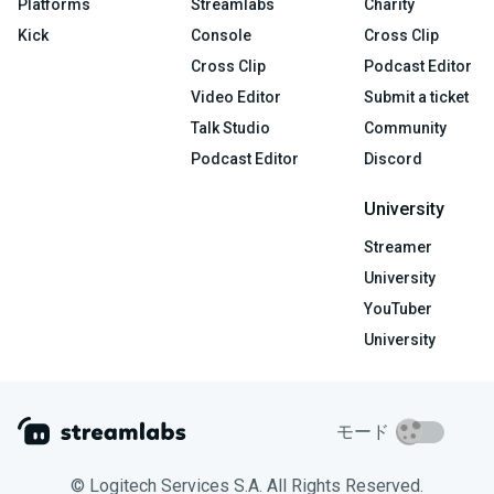
Platforms
Streamlabs
Charity
Kick
Console
Cross Clip
Cross Clip
Podcast Editor
Video Editor
Submit a ticket
Talk Studio
Community
Podcast Editor
Discord
University
Streamer
University
YouTuber
University
モード
© Logitech Services S.A. All Rights Reserved.