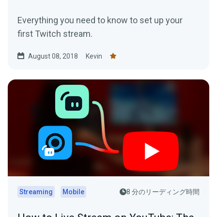
Everything you need to know to set up your
first Twitch stream.
August 08, 2018
Kevin
Streaming
Mobile
8 分のリーディング時間