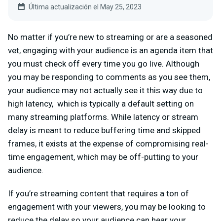
Última actualización el May 25, 2023
No matter if you’re new to streaming or are a seasoned
vet, engaging with your audience is an agenda item that
you must check off every time you go live. Although
you may be responding to comments as you see them,
your audience may not actually see it this way due to
high latency, which is typically a default setting on
many streaming platforms. While latency or stream
delay is meant to reduce buffering time and skipped
frames, it exists at the expense of compromising real-
time engagement, which may be off-putting to your
audience.
If you’re streaming content that requires a ton of
engagement with your viewers, you may be looking to
reduce the delay so your audience can hear your