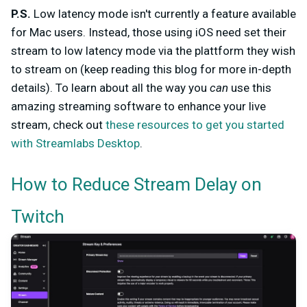
P.S.
Low latency mode isn't currently a feature available
for Mac users. Instead, those using iOS need set their
stream to low latency mode via the plattform they wish
to stream on (keep reading this blog for more in-depth
details). To learn about all the way you
can
use this
amazing streaming software to enhance your live
stream, check out
these resources to get you started
with Streamlabs Desktop
.
How to Reduce Stream Delay on
Twitch