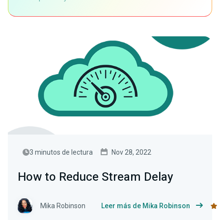
3 minutos de lectura
Nov 28, 2022
How to Reduce Stream Delay
Mika Robinson
Leer más de Mika Robinson