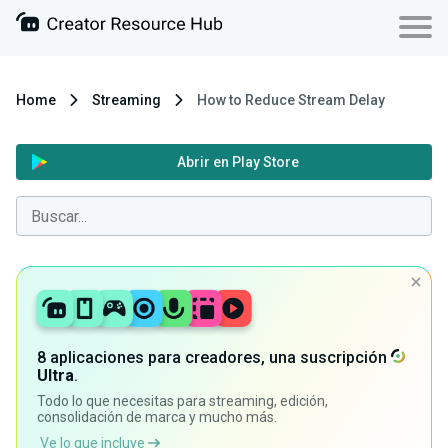
Home
Streaming
How to Reduce Stream Delay
Abrir en Play Store
8 aplicaciones para creadores, una suscripción
Ultra
.
Todo lo que necesitas para streaming, edición,
consolidación de marca y mucho más.
Ve lo que incluye