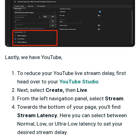
Lastly, we have YouTube,
To reduce your YouTube live stream delay, first
head over to your
YouTube Studio
.
Next, select
Create,
then
Live
.
From the left navigation panel, select
Stream
.
Towards the bottom of your page, you’ll find
Stream Latency.
Here you can select between
Normal, Low, or Ultra-Low latency to set your
desired stream delay.