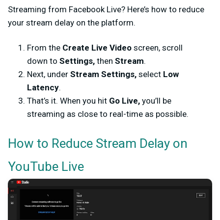
Streaming from Facebook Live? Here’s how to reduce
your stream delay on the platform.
From the
Create Live Video
screen, scroll
down to
Settings,
then
Stream
.
Next, under
Stream Settings,
select
Low
Latency
.
That’s it. When you hit
Go Live,
you’ll be
streaming as close to real-time as possible.
How to Reduce Stream Delay on
YouTube Live