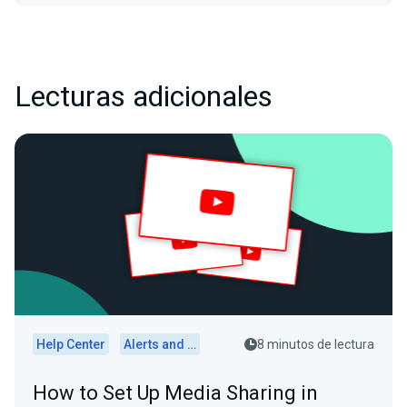
Lecturas adicionales
Help Center
Alerts and Widgets
8 minutos de lectura
How to Set Up Media Sharing in