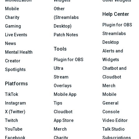
Mobile
Other
Help Center
Charity
(Streamlabs
Plugin for OBS
Gaming
Desktop)
Streamlabs
Live Events
Patch Notes
Desktop
News
Tools
Alerts and
Mental Health
Plugin for OBS
Widgets
Creator
Ultra
Chatbot and
Spotlights
Stream
Cloudbot
Platforms
Overlays
Merch
TikTok
Mobile App
Mobile
Instagram
Tips
General
X (Twitter)
Cloudbot
Console
Twitch
App Store
Video Editor
YouTube
Merch
Talk Studio
Facebook
Charity
Subscriptions