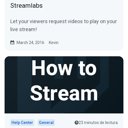
Streamlabs
Let your viewers request videos to play on your
live stream!
March 24, 2016
Kevin
Help Center
General
23 minutos de lectura