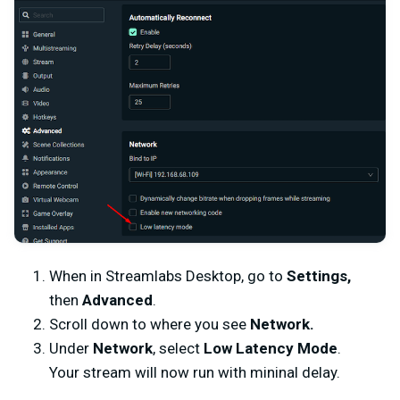
When in Streamlabs Desktop, go to
Settings,
then
Advanced
.
Scroll down to where you see
Network.
Under
Network
, select
Low Latency Mode
.
Your stream will now run with mininal delay.