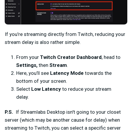
If you’re streaming directly from Twitch, reducing your
stream delay is also rather simple.
From your
Twitch Creator Dashboard
, head to
Settings,
then
Stream
.
Here, you’ll see
Latency Mode
towards the
bottom of your screen.
Select
Low Latency
to reduce your stream
delay.
P.S.
If Streamlabs Desktop isn't going to your closet
server (which may be another cause for delay) when
streaming to Twitch, you can select a specific server