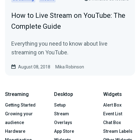
How to Live Stream on YouTube: The
Complete Guide
Everything you need to know about live
streaming on YouTube.
August 08, 2018
Mika Robinson
Streaming
Desktop
Widgets
Getting Started
Setup
Alert Box
Growing your
Stream
Event List
audience
Overlays
Chat Box
Hardware
App Store
Stream Labels
Monetization
Widgets
Other Widgets