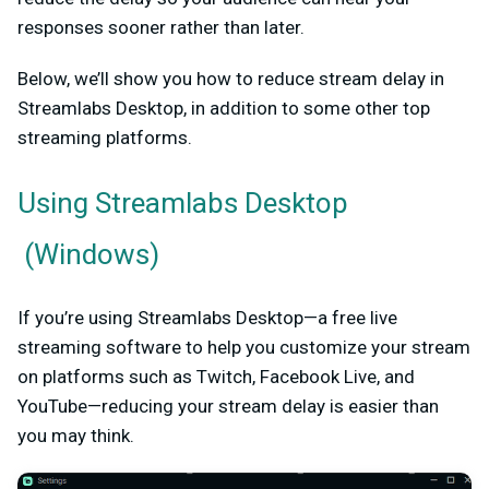
responses sooner rather than later.
Below, we’ll show you how to reduce stream delay in
Streamlabs Desktop, in addition to some other top
streaming platforms.
Using
Streamlabs Desktop
(Windows)
If you’re using Streamlabs Desktop—a free live
streaming software to help you customize your stream
on platforms such as Twitch, Facebook Live, and
YouTube—reducing your stream delay is easier than
you may think.