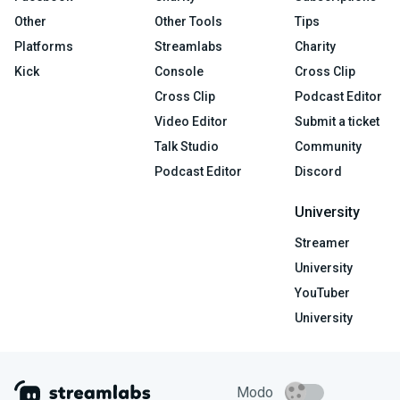
Other
Other Tools
Tips
Platforms
Streamlabs
Charity
Kick
Console
Cross Clip
Cross Clip
Podcast Editor
Video Editor
Submit a ticket
Talk Studio
Community
Podcast Editor
Discord
University
Streamer
University
YouTuber
University
Modo