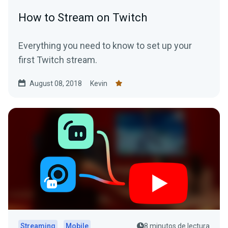
How to Stream on Twitch
Everything you need to know to set up your
first Twitch stream.
August 08, 2018
Kevin
Streaming
Mobile
8 minutos de lectura