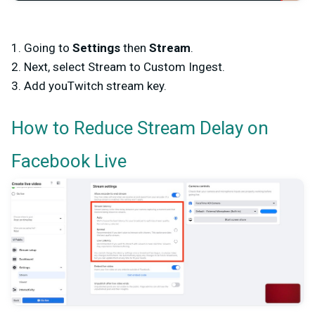
1. Going to
Settings
then
Stream
.
2. Next, select Stream to Custom Ingest.
3. Add youTwitch stream key.
How to Reduce Stream Delay on
Facebook Live