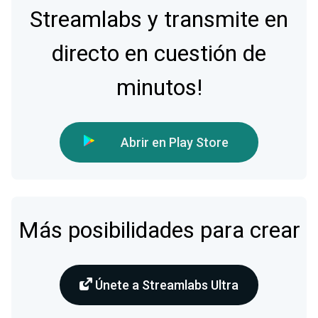
Streamlabs y transmite en
directo en cuestión de
minutos!
Abrir en Play Store
Más posibilidades para crear
Únete a Streamlabs Ultra