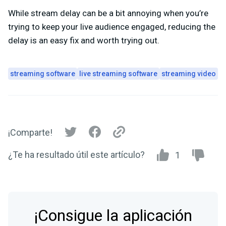
While stream delay can be a bit annoying when you’re
trying to keep your live audience engaged, reducing the
delay is an easy fix and worth trying out.
streaming software
live streaming software
streaming video
¡Comparte!
¿Te ha resultado útil este artículo?
1
¡Consigue la aplicación