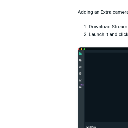
Adding an Extra camera
Download Stream
Launch it and clic