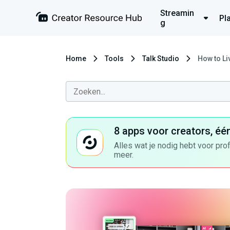
Streamin
Pl
g
Home
Tools
Talk Studio
How to Li
8 apps voor creators, éé
Alles wat je nodig hebt voor pro
meer.