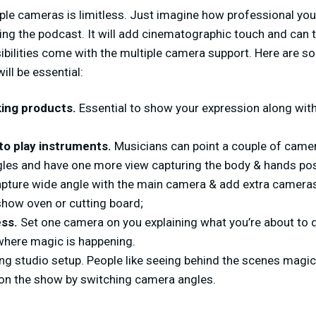
iple cameras is limitless. Just imagine how professional you 
ing the podcast. It will add cinematographic touch and can t
sibilities come with the multiple camera support. Here are 
ill be essential:
ing products.
Essential to show your expression along wit
to play instruments.
Musicians can point a couple of camer
gles and have one more view capturing the body & hands pos
pture wide angle with the main camera & add extra cameras 
show oven or cutting board;
ess.
Set one camera on you explaining what you’re about to
here magic is happening.
g studio setup. People like seeing behind the scenes magi
t on the show by switching camera angles.