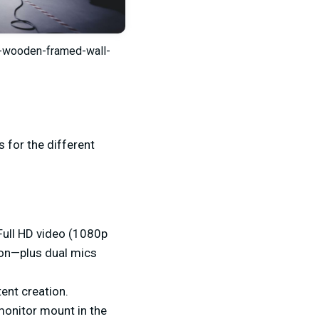
e-wooden-framed-wall-
 for the different
Full HD video (1080p
tion—plus dual mics
ent creation.
monitor mount in the