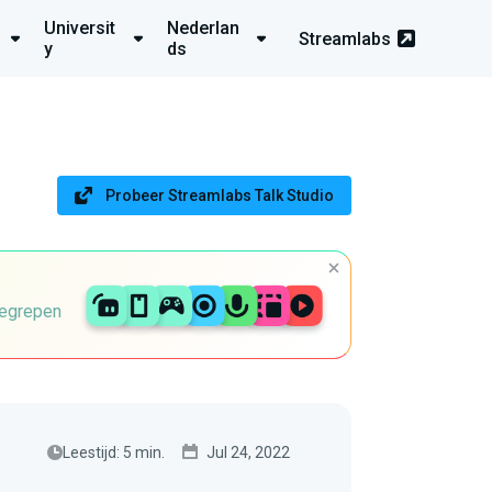
Universit
Nederlan
Streamlabs
y
ds
Probeer Streamlabs Talk Studio
begrepen
Leestijd: 5 min.
Jul 24, 2022