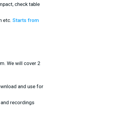
ompact, check table
n etc.
Starts from
am. We will cover 2
ownload and use for
 and recordings