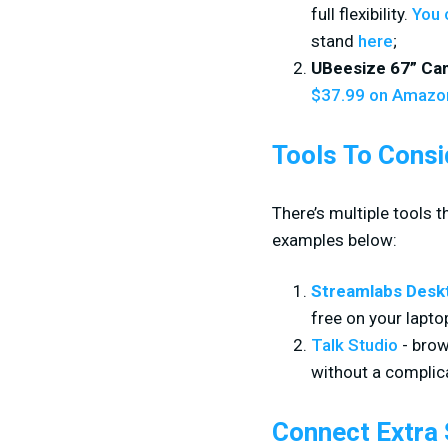
full flexibility.
You 
stand
here
;
UBeesize 67” Ca
$37.99 on Amazo
Tools To Consi
There’s multiple tools 
examples below:
Streamlabs Desk
free on your lapto
Talk Studio
- brow
without a complica
Connect Extra