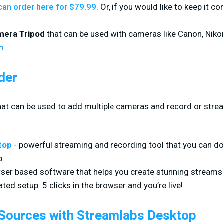
can order here for $79.99
. Or, if you would like to keep it c
mera Tripod
that can be used with cameras like Canon, Niko
n
der
that can be used to add multiple cameras and record or stre
top
- powerful streaming and recording tool that you can d
p.
ser based software that helps you create stunning streams
ted setup. 5 clicks in the browser and you’re live!
 Sources with Streamlabs Desktop