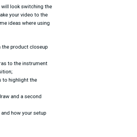
will look switching the
ake your video to the
some ideas where using
h the product closeup
as to the instrument
ition;
to highlight the
 draw and a second
c and how your setup