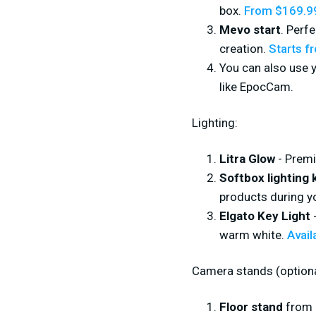
box.
From $169.9
Mevo start
. Perf
creation.
Starts f
You can also use 
like EpocCam.
Lighting:
Litra Glow
- Premi
Softbox lighting k
products during y
Elgato Key Light
-
warm white.
Avail
Camera stands (optiona
Floor stand
from 