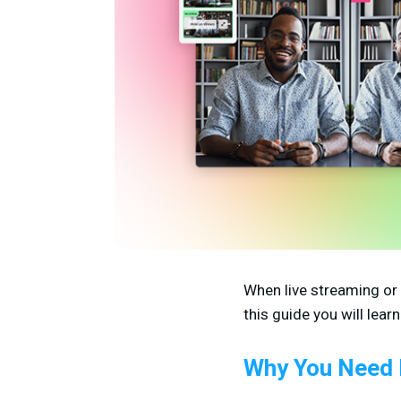
When live streaming or
this guide you will lea
Why You Need 