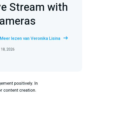
ve Stream with
Cameras
Meer lezen van Veronika Lisina
 18, 2026
ement positively. In
r content creation.