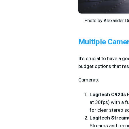
Photo by Alexander D
Multiple Came
It’s crucial to have a 
budget options that resu
Cameras:
Logitech C920s
at 30fps) with a f
for clear stereo 
Logitech Strea
Streams and recor