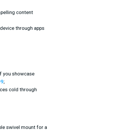
pelling content
 device through apps
 if you showcase
99
;
uces cold through
le swivel mount for a