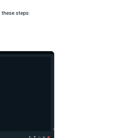
 these steps: