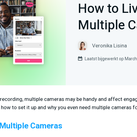
How to Li
Multiple 
Veronika Lisina
Laatst bijgewerkt op March
 recording, multiple cameras may be handy and affect engag
rn how to set it up and why you even need multiple cameras fo
Multiple Cameras