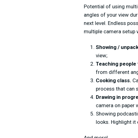
Potential of using mult
angles of your view dur
next level. Endless pos
multiple camera setup w
Showing / unpack
view;
Teaching people 
from different an
Cooking class.
Ca
process that can 
Drawing in progr
camera on paper w
Showing podcastin
looks. Highlight i
And more!