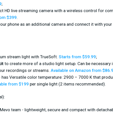
9
;
ect HD live streaming camera with a wireless control for com
rom $399
.
your phone as an additional camera and connect it with your
um stream light with TrueSoft.
Starts from $59.99
;
it
to create more of a studio light setup. Can be necessary
our recordings or streams.
Available on Amazon from $86.
 has Versatile color temperature: 2900 – 7000 K that prod
able from $199
per single light (2 items recommended).
l):
Mevo team - lightweight, secure and compact with detachab