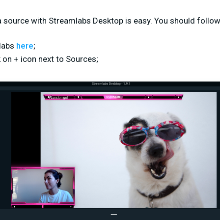
 source with Streamlabs Desktop is easy. You should follow
labs
here
;
k on + icon next to Sources;