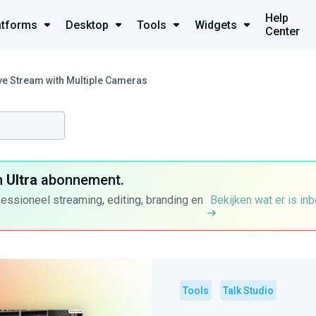
Help
atforms
Desktop
Tools
Widgets
Center
ve Stream with Multiple Cameras
n
Ultra
abonnement.
fessioneel streaming, editing, branding en
Bekijken wat er is in
Tools
Talk Studio