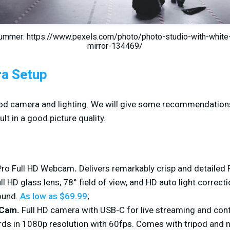
ummer: https://www.pexels.com/photo/photo-studio-with-whit
mirror-134469/
ra Setup
good camera and lighting. We will give some recommendations
lt in a good picture quality.
Pro Full HD Webcam
.
Delivers remarkably crisp and detailed 
ull HD glass lens, 78° field of view, and HD auto light correc
sound.
As low as $69.99
;
mCam.
Full HD camera with USB-C for live streaming and cont
ds in 1080p resolution with 60fps. Comes with tripod and 