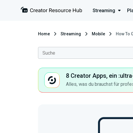
Streaming
Pl
Home
Streaming
Mobile
How To 
8 Creator Apps, ein :ult
Alles, was du brauchst für profe