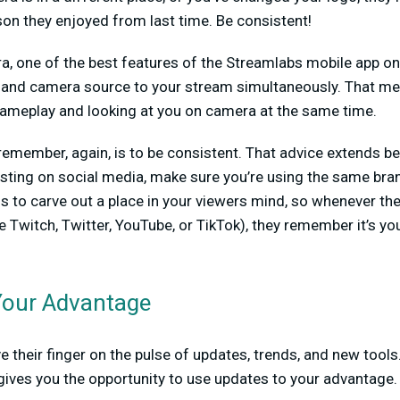
on they enjoyed from last time. Be consistent!
, one of the best features of the Streamlabs mobile app on A
 and camera source to your stream simultaneously. That me
ameplay and looking at you on camera at the same time.
remember, again, is to be consistent. That advice extends b
sting on social media, make sure you’re using the same bra
is to carve out a place in your viewers mind, so whenever th
 Twitch, Twitter, YouTube, or TikTok), they remember it’s y
Your Advantage
 their finger on the pulse of updates, trends, and new tools
ives you the opportunity to use updates to your advantage