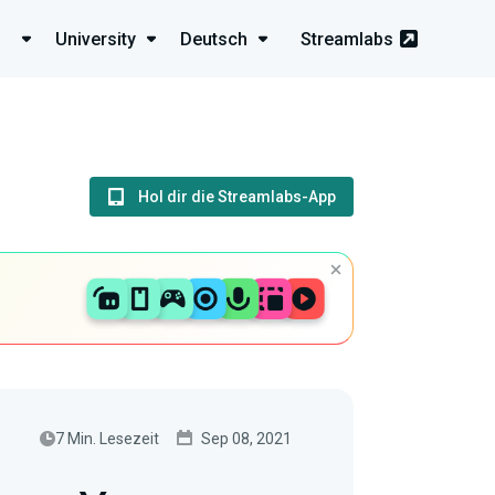
University
Deutsch
Streamlabs
Hol dir die Streamlabs-App
7 Min. Lesezeit
Sep 08, 2021