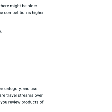
there might be older
he competition is higher
w.
lar category, and use
are travel streams over
e you review products of