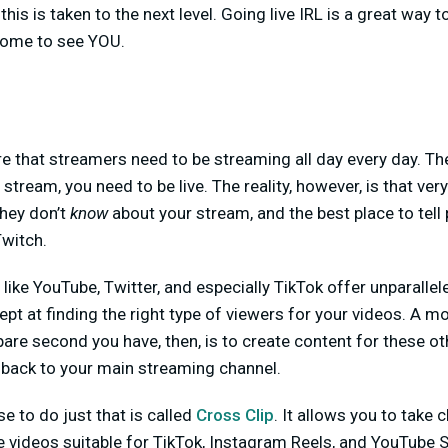
his is taken to the next level. Going live IRL is a great way 
come to see YOU.
re that streamers need to be streaming all day every day. The
ream, you need to be live. The reality, however, is that very
they don’t
know
about your stream, and the best place to tell
witch.
like YouTube, Twitter, and especially TikTok offer unparallel
ept at finding the right type of viewers for your videos. A m
are second you have, then, is to create content for these ot
 back to your main streaming channel.
e to do just that is called
Cross Clip
. It allows you to take
le videos suitable for TikTok, Instagram Reels, and YouTube