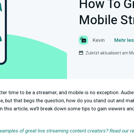
How To G
Mobile S
Kevin
Mehr les
Zuletzt aktualisiert am M
tter time to be a streamer, and mobile is no exception. Audi
se, but that begs the question, how do you stand out and m
n this article, we’ll break down some tips to gain viewers 
examples of great live streaming content creators? Read our r