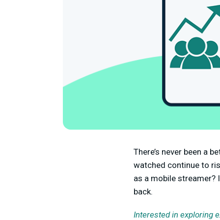
There’s never been a be
watched continue to ri
as a mobile streamer? I
back.
Interested in exploring 