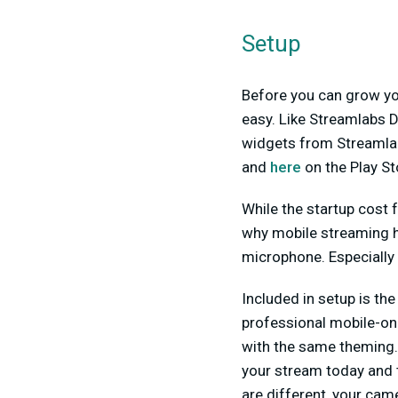
Setup
Before you can grow you
easy. Like Streamlabs D
widgets from Streamlabs
and
here
on the Play St
While the startup cost f
why mobile streaming ha
microphone. Especially
Included in setup is th
professional mobile-on
with the same theming. 
your stream today and t
are different, your cam