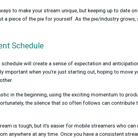
ways to make your stream unique, but keeping up to date on 
ut a piece of the pie for yourself. As the pie/industry grows, 
ent Schedule
t schedule will create a sense of expectation and anticipatio
ly important when you’re just starting out, hoping to move 
other.
iastic in the beginning, using the exciting momentum to pro
rtunately, the silence that so often follows can contribute 
ream is tough, but it’s easier for mobile streamers who can
from anywhere at any time. Once you have a consistent stre