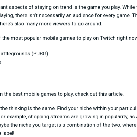
nt aspects of staying on trend is the game you play. While 
aying, there isn’t necessarily an audience for every game. T
there’s also many more viewers to go around.
f the most popular mobile games to play on Twitch right no
Battlegrounds (PUBG)
e
 the best mobile games to play, check out this article.
 the thinking is the same. Find your niche within your particu
For example, shopping streams are growing in popularity, as 
aybe the niche you target is a combination of the two, wher
 label!