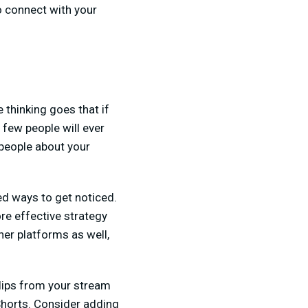
to connect with your
 thinking goes that if
 few people will ever
 people about your
ed ways to get noticed.
ore effective strategy
her platforms as well,
 clips from your stream
 Shorts. Consider adding