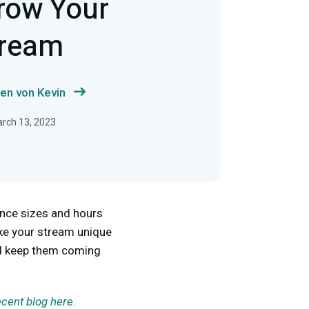
row Your
tream
en von Kevin
arch 13, 2023
ence sizes and hours
ake your stream unique
and keep them coming
ecent blog here.