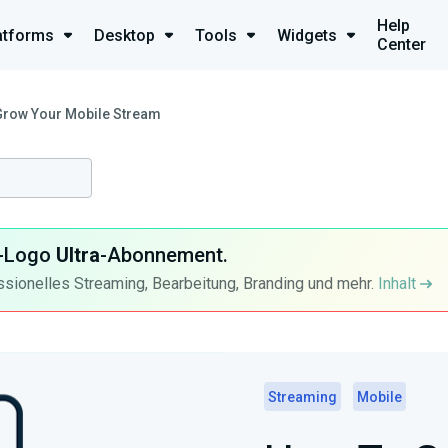
Help
atforms
Desktop
Tools
Widgets
Center
Grow Your Mobile Stream
ra-Logo
Ultra
-Abonnement.
ssionelles Streaming, Bearbeitung, Branding und mehr.
Inhalt
Streaming
Mobile