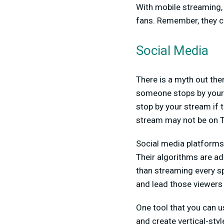
With mobile streaming, t
fans. Remember, they 
Social Media
There is a myth out the
someone stops by your st
stop by your stream if 
stream may not be on T
Social media platforms 
Their algorithms are ad
than streaming every sp
and lead those viewers
One tool that you can us
and create vertical-sty