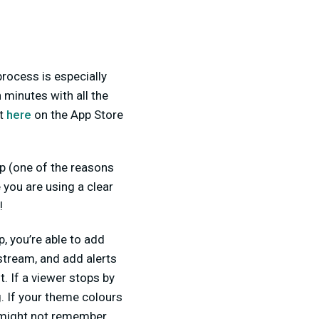
rocess is especially
n minutes with all the
it
here
on the App Store
op (one of the reasons
 you are using a clear
!
, you’re able to add
stream, and add alerts
. If a viewer stops by
. If your theme colours
ey might not remember