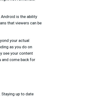
ndroid is the ability
ans that viewers can be
eyond your actual
nding as you do on
ey see your content
ou and come back for
. Staying up to date
.