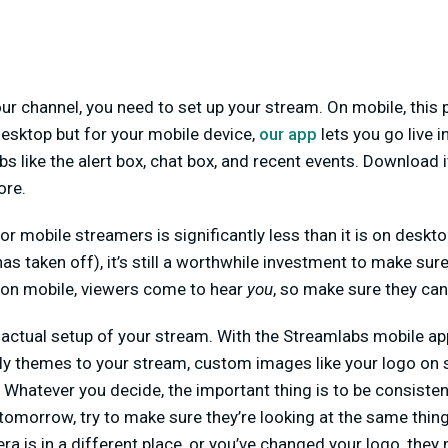
r channel, you need to set up your stream. On mobile, this p
esktop but for your mobile device,
our app
lets you go live i
 like the alert box, chat box, and recent events. Download 
ore.
or mobile streamers is significantly less than it is on deskt
s taken off), it’s still a worthwhile investment to make sure
 on mobile, viewers come to hear
you
, so make sure they can
e actual setup of your stream. With the Streamlabs mobile app
ly themes to your stream, custom images like your logo on 
Whatever you decide, the important thing is to be consistent
omorrow, try to make sure they’re looking at the same thing
era is in a different place, or you’ve changed your logo, th