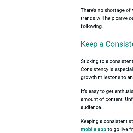
There’s no shortage of 
trends will help carve o
following.
Keep a Consist
Sticking to a consisten
Consistency is especial
growth milestone to an
It’s easy to get enthus
amount of content. Unfo
audience.
Keeping a consistent st
mobile app
to go live 