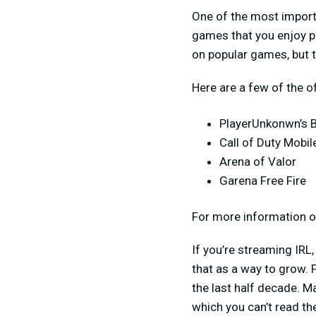
One of the most importa
games that you enjoy pl
on popular games, but 
Here are a few of the o
PlayerUnkonwn’s 
Call of Duty Mobil
Arena of Valor
Garena Free Fire
For more information on
If you’re streaming IRL,
that as a way to grow. 
the last half decade. M
which you can’t read the