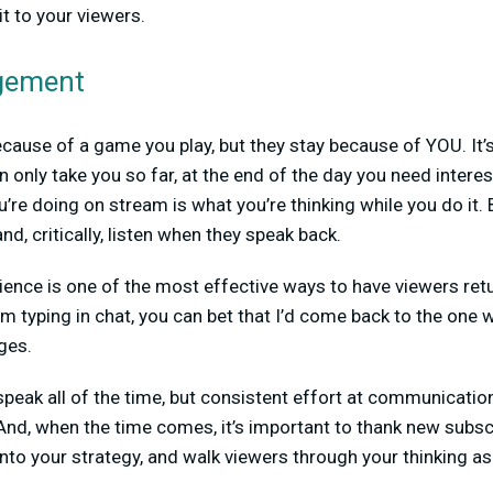
t to your viewers.
agement
ause of a game you play, but they stay because of YOU. It’s
an only take you so far, at the end of the day you need inter
’re doing on stream is what you’re thinking while you do it.
nd, critically, listen when they speak back.
ence is one of the most effective ways to have viewers retu
m typing in chat, you can bet that I’d come back to the one
ges.
peak all of the time, but consistent effort at communicatio
d, when the time comes, it’s important to thank new subscr
into your strategy, and walk viewers through your thinking a