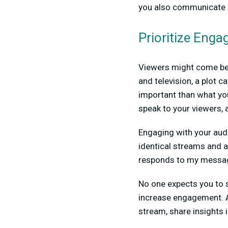
you also communicate i
Prioritize Eng
Viewers might come bec
and television, a plot c
important than what you
speak to your viewers, a
Engaging with your audi
identical streams and a
responds to my messa
No one expects you to s
increase engagement. An
stream, share insights 