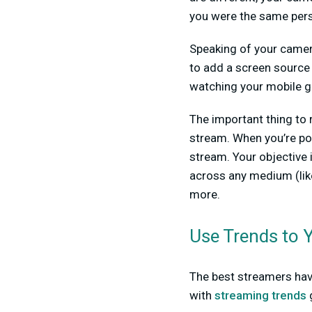
you were the same pers
Speaking of your camera
to add a screen source
watching your mobile g
The important thing to 
stream. When you’re po
stream. Your objective 
across any medium (like
more.
Use Trends to 
The best streamers have
with
streaming trends
g