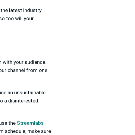
the latest industry
so too will your
n with your audience.
your channel from one
duce an unsustainable
to a disinterested
 use the
Streamlabs
am schedule, make sure