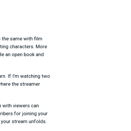
 the same with film
esting characters. More
 Be an open book and
rn. If I’m watching two
 where the streamer
n with viewers can
ibers for joining your
s your stream unfolds.