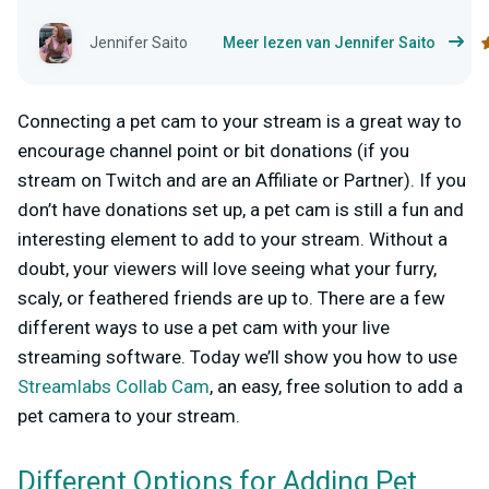
Jennifer Saito
Meer lezen van Jennifer Saito
Connecting a pet cam to your stream is a great way to
encourage channel point or bit donations (if you
stream on Twitch and are an Affiliate or Partner). If you
don’t have donations set up, a pet cam is still a fun and
interesting element to add to your stream. Without a
doubt, your viewers will love seeing what your furry,
scaly, or feathered friends are up to. There are a few
different ways to use a pet cam with your live
streaming software. Today we’ll show you how to use
Streamlabs Collab Cam
, an easy, free solution to add a
pet camera to your stream.
Different Options for Adding Pet