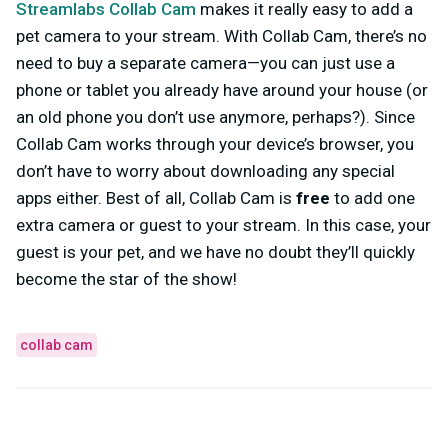
Streamlabs Collab Cam
makes it really easy to add a
pet camera to your stream. With Collab Cam, there’s no
need to buy a separate camera—you can just use a
phone or tablet you already have around your house (or
an old phone you don’t use anymore, perhaps?). Since
Collab Cam works through your device’s browser, you
don’t have to worry about downloading any special
apps either. Best of all, Collab Cam is
free
to add one
extra camera or guest to your stream. In this case, your
guest is your pet, and we have no doubt they’ll quickly
become the star of the show!
collab cam