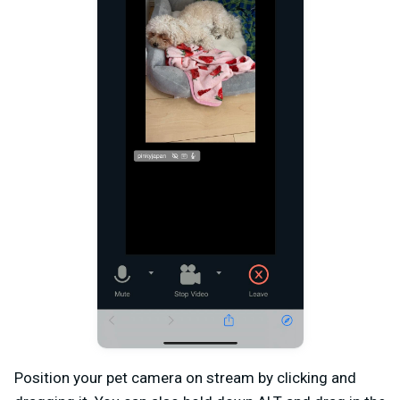
Position your pet camera on stream by clicking and