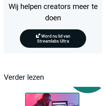
Wij helpen creators meer te
doen
Word nu lid van
Streamlabs Ultra
Verder lezen