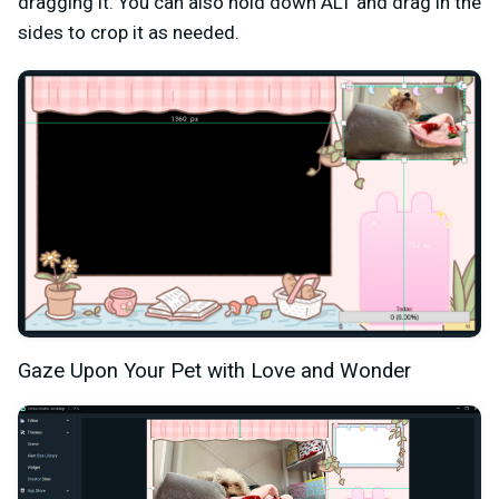
dragging it. You can also hold down ALT and drag in the
sides to crop it as needed.
Gaze Upon Your Pet with Love and Wonder