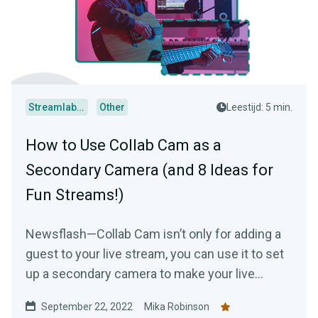
Streamlabs Desktop
Other
Leestijd: 5 min.
How to Use Collab Cam as a
Secondary Camera (and 8 Ideas for
Fun Streams!)
Newsflash—Collab Cam isn’t only for adding a
guest to your live stream, you can use it to set
up a secondary camera to make your live
stream just a tad bit more interesting.
September 22, 2022
Mika Robinson