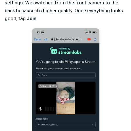
settings. We switched from the front camera to the
back because it’s higher quality. Once everything looks
good, tap
Join
.