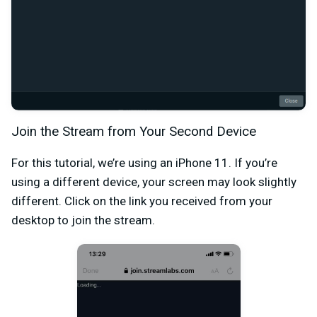
Join the Stream from Your Second Device
For this tutorial, we’re using an iPhone 11. If you’re
using a different device, your screen may look slightly
different. Click on the link you received from your
desktop to join the stream.