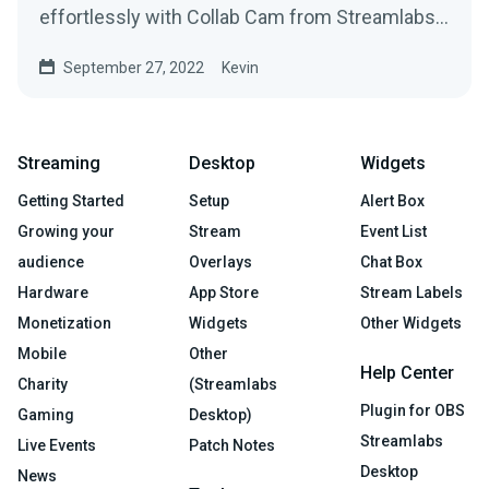
effortlessly with Collab Cam from Streamlabs
Desktop.
September 27, 2022
Kevin
Streaming
Desktop
Widgets
Getting Started
Setup
Alert Box
Growing your
Stream
Event List
audience
Overlays
Chat Box
Hardware
App Store
Stream Labels
Monetization
Widgets
Other Widgets
Mobile
Other
Help Center
Charity
(Streamlabs
Plugin for OBS
Gaming
Desktop)
Streamlabs
Live Events
Patch Notes
Desktop
News