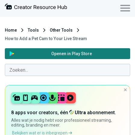
Home
Tools
Other Tools
How to Add a Pet Cam to Your Live Stream
Openen in Play Store
8 apps voor creators, één
Ultra
abonnement.
Alles wat je nodig hebt voor professioneel streaming,
editing, branding en meer.
Bekijken wat er is inbegrepen