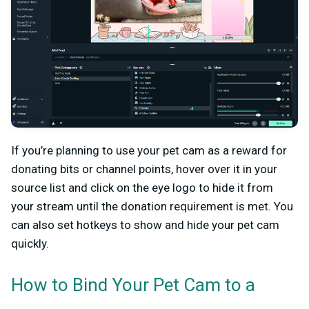
If you’re planning to use your pet cam as a reward for
donating bits or channel points, hover over it in your
source list and click on the eye logo to hide it from
your stream until the donation requirement is met. You
can also set hotkeys to show and hide your pet cam
quickly.
How to Bind Your Pet Cam to a