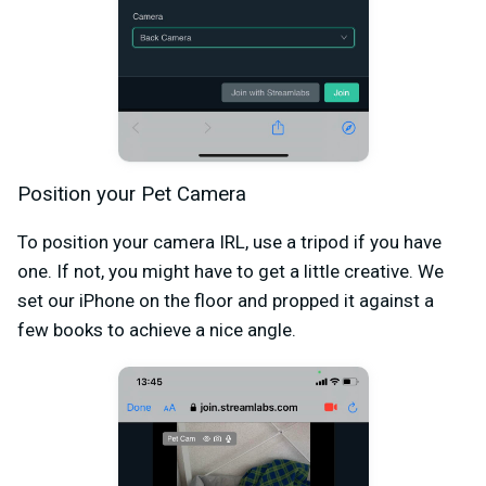
Position your Pet Camera
To position your camera IRL, use a tripod if you have
one. If not, you might have to get a little creative. We
set our iPhone on the floor and propped it against a
few books to achieve a nice angle.