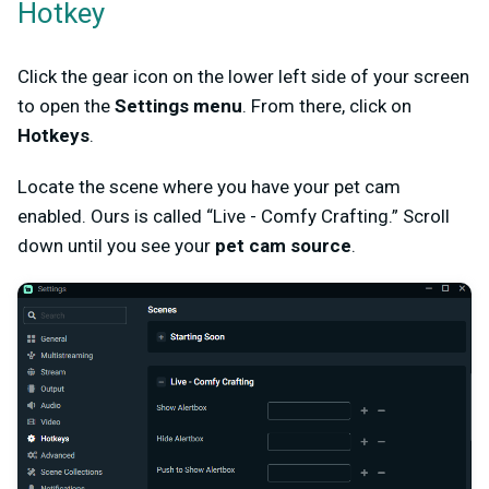
Hotkey
Click the gear icon on the lower left side of your screen
to open the
Settings menu
. From there, click on
Hotkeys
.
Locate the scene where you have your pet cam
enabled. Ours is called “Live - Comfy Crafting.” Scroll
down until you see your
pet cam source
.