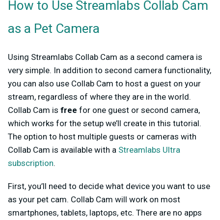
How to Use Streamlabs Collab Cam
as a Pet Camera
Using Streamlabs Collab Cam as a second camera is
very simple. In addition to second camera functionality,
you can also use Collab Cam to host a guest on your
stream, regardless of where they are in the world.
Collab Cam is
free
for one guest or second camera,
which works for the setup we’ll create in this tutorial.
The option to host multiple guests or cameras with
Collab Cam is available with a
Streamlabs Ultra
subscription
.
First, you’ll need to decide what device you want to use
as your pet cam. Collab Cam will work on most
smartphones, tablets, laptops, etc. There are no apps