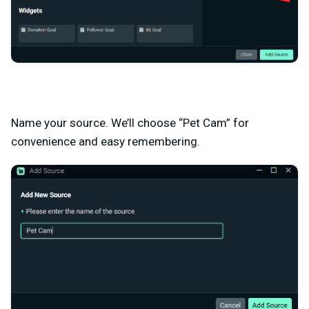
Name your source. We’ll choose “Pet Cam” for
convenience and easy remembering.