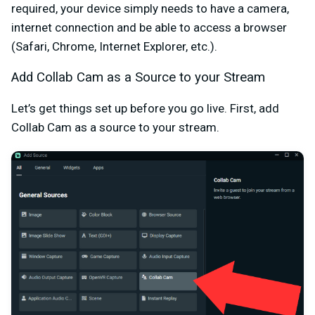
required, your device simply needs to have a camera,
internet connection and be able to access a browser
(Safari, Chrome, Internet Explorer, etc.).
Add Collab Cam as a Source to your Stream
Let’s get things set up before you go live. First, add
Collab Cam as a source to your stream.