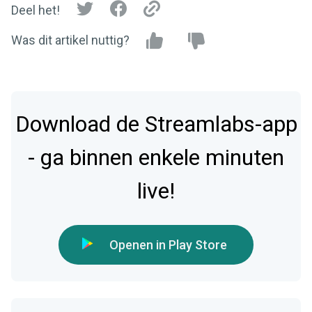
Deel het!
Was dit artikel nuttig?
Download de Streamlabs-app
- ga binnen enkele minuten
live!
Openen in Play Store