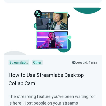
Streamlabs Desktop
Other
Leestijd: 4 min.
How to Use Streamlabs Desktop
Collab Cam
The streaming feature you’ve been waiting for
is here! Host people on your streams