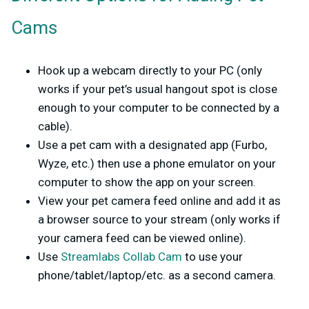
Cams
Hook up a webcam directly to your PC (only
works if your pet’s usual hangout spot is close
enough to your computer to be connected by a
cable).
Use a pet cam with a designated app (Furbo,
Wyze, etc.) then use a phone emulator on your
computer to show the app on your screen.
View your pet camera feed online and add it as
a browser source to your stream (only works if
your camera feed can be viewed online).
Use
Streamlabs Collab Cam
to use your
phone/tablet/laptop/etc. as a second camera.