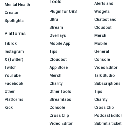
Tools
Alerts and
Mental Health
Plugin for OBS
Widgets
Creator
Ultra
Chatbot and
Spotlights
Stream
Cloudbot
Platforms
Overlays
Merch
TikTok
Mobile App
Mobile
Instagram
Tips
General
X (Twitter)
Cloudbot
Console
Twitch
App Store
Video Editor
YouTube
Merch
Talk Studio
Facebook
Charity
Subscriptions
Other
Other Tools
Tips
Platforms
Streamlabs
Charity
Kick
Console
Cross Clip
Cross Clip
Podcast Editor
Video Editor
Submit a ticket