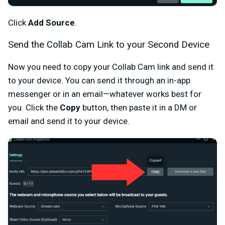
Click
Add Source
.
Send the Collab Cam Link to your Second Device
Now you need to copy your Collab Cam link and send it
to your device. You can send it through an in-app
messenger or in an email—whatever works best for
you. Click the
Copy
button, then paste it in a DM or
email and send it to your device.