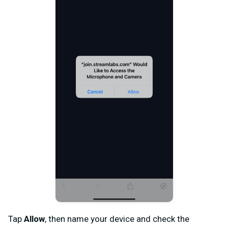
Tap
Allow
, then name your device and check the