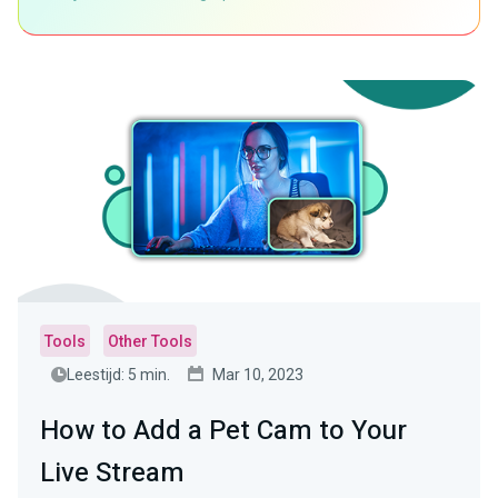
Tools
Other Tools
Leestijd: 5 min.
Mar 10, 2023
How to Add a Pet Cam to Your
Live Stream