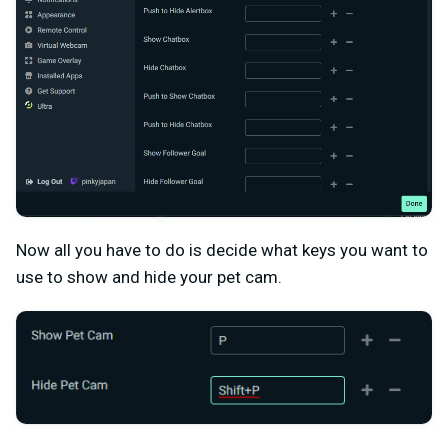
Now all you have to do is decide what keys you want to
use to show and hide your pet cam.