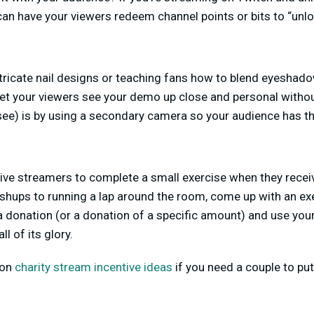
 can have your viewers redeem channel points or bits to “unl
tricate nail designs or teaching fans how to blend eyeshadow
let your viewers see your demo up close and personal withou
see) is by using a secondary camera so your audience has t
live streamers to complete a small exercise when they rece
shups to running a lap around the room, come up with an ex
 a donation (or a donation of a specific amount) and use yo
ll of its glory.
 on
charity stream incentive ideas
if you need a couple to put