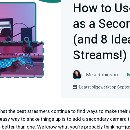
How to Us
as a Seco
(and 8 Ide
Streams!)
Mika Robinson
M
Laatst bijgewerkt op Septe
 that the best streamers continue to find ways to make thei
 easy way to shake things up is to add a secondary camera t
 better than one. We know what you’re probably thinking—j