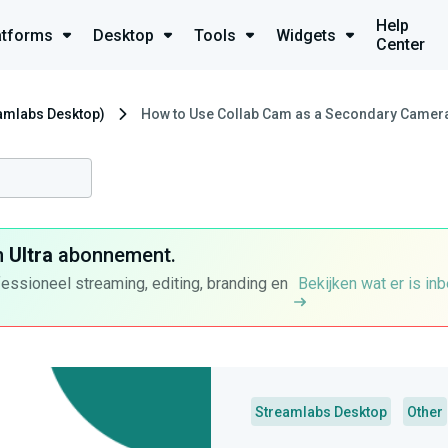
Help
atforms
Desktop
Tools
Widgets
Center
eamlabs Desktop)
How to Use Collab Cam as a Secondary Camera 
n
Ultra
abonnement.
fessioneel streaming, editing, branding en
Bekijken wat er is in
Streamlabs Desktop
Other