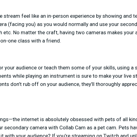
ve stream feel like an in-person experience by showing and te
era (facing you) as you would normally and use your secon
tch etc. No matter the craft, having two cameras makes your a
-on-one class with a friend.
r your audience or teach them some of your skills, using a
ts while playing an instrument is sure to make your live 
ents don’t rub off on your audience, they’ll thoroughly apprec
ngs—the internet is absolutely obsessed with pets of all kind
our secondary camera with Collab Cam as a pet cam. Pets ha
it with your audience? If you’re streaming on Twitch and unlo