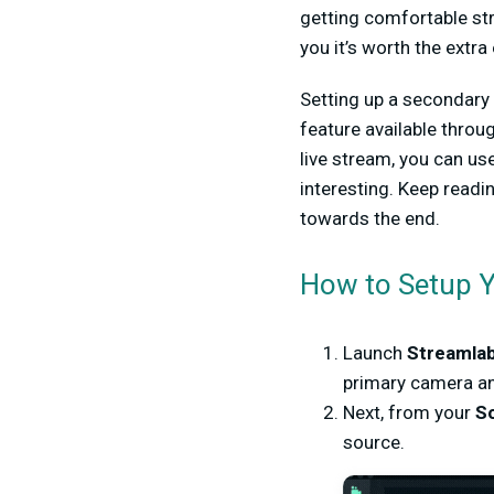
getting comfortable st
you it’s worth the extra
Setting up a secondary 
feature available thro
live stream, you can us
interesting. Keep read
towards the end.
How to Setup 
Launch
Streamla
primary camera an
Next, from your
So
source.