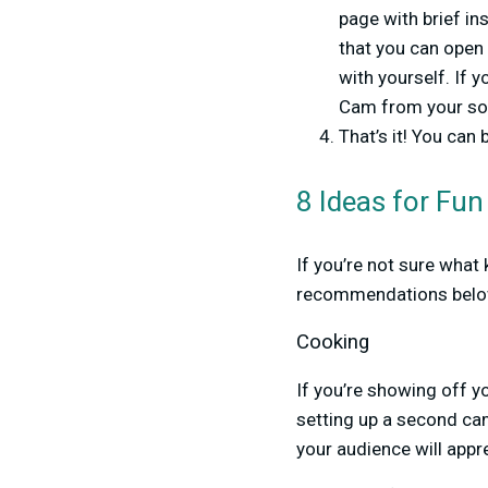
page with brief in
that you can open
with yourself. If 
Cam from your sour
That’s it! You ca
8 Ideas for Fu
If you’re not sure wha
recommendations belo
Cooking
If you’re showing off y
setting up a second cam
your audience will appr