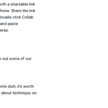
ith a shareable link
hone. Share the link
double-click Collab
 and paste.
meras.
ck out some of our
ite dish, it’s worth
 about technique, so