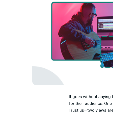
It goes without saying
for their audience. One
Trust us—two views are