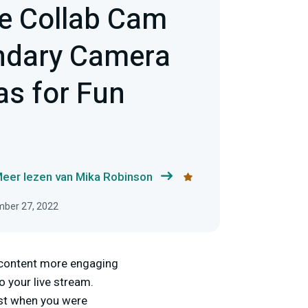
e Collab Cam
ndary Camera
as for Fun
eer lezen van Mika Robinson
mber 27, 2022
r content more engaging
o your live stream.
ust when you were