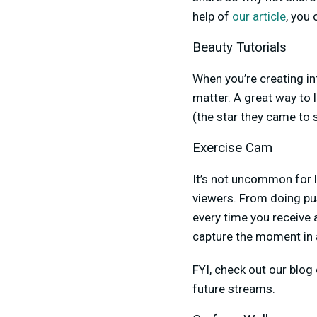
help of
our article
, you
Beauty Tutorials
When you’re creating in
matter. A great way to 
(the star they came to 
Exercise Cam
It’s not uncommon for 
viewers. From doing pu
every time you receive
capture the moment in a
FYI, check out our blog
future streams.