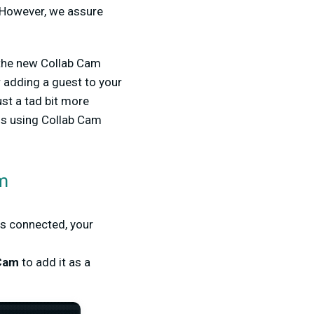
 However, we assure
 the new Collab Cam
 adding a guest to your
ust a tad bit more
ms using Collab Cam
am
is connected, your
 Cam
to add it as a