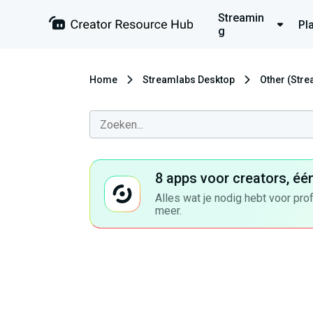
Streamin
Pl
g
Home
Streamlabs Desktop
Other (Str
8 apps voor creators, éé
Alles wat je nodig hebt voor pro
meer.