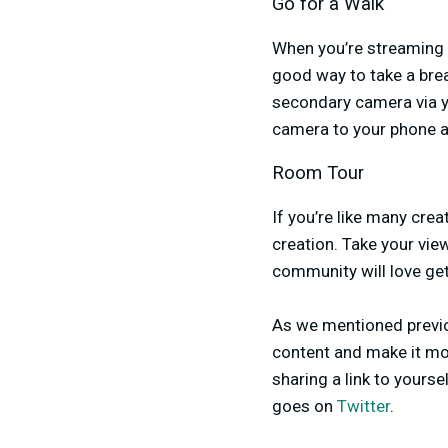
Go for a Walk
When you’re streaming f
good way to take a brea
secondary camera via y
camera to your phone an
Room Tour
If you’re like many crea
creation. Take your vi
community will love get
As we mentioned previo
content and make it mor
sharing a link to yours
goes on
Twitter
.