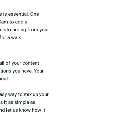
 is essential. One
 Cam to add a
om streaming from your
for a walk.
all of your content
tions you have. Your
bout.
asy way to mix up your
s it as simple as
nd let us know how it