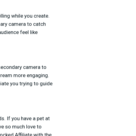
lling while you create.
dary camera to catch
udience feel like
 secondary camera to
stream more engaging.
iate you trying to guide
s. If you have a pet at
ve so much love to
cked Affiliate with the