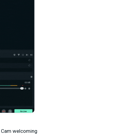
ab Cam welcoming