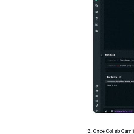
Once Collab Cam i