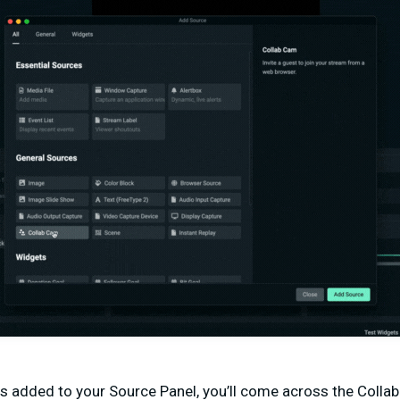
s added to your Source Panel, you’ll come across the Coll