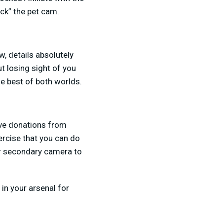
ock” the pet cam.
, details absolutely
t losing sight of you
he best of both worlds.
ive donations from
ercise that you can do
ur secondary camera to
 in your arsenal for