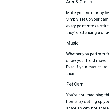
Arts & Crafts
Make your next artsy li
Simply set up your cam
every paint stroke, sti
they’re attending a one
Music
Whether you perform fo
show your hand movemen
Even if your musical tal
them.
Pet Cam
You’re not imagining thi
home, try setting up y
share so why not share 