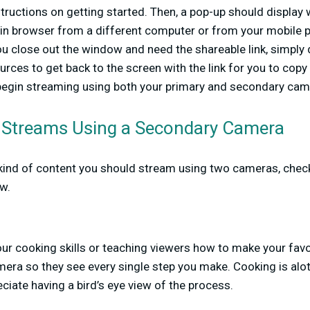
structions on getting started. Then, a pop-up should display w
 in browser from a different computer or from your mobile p
you close out the window and need the shareable link, simply 
ces to get back to the screen with the link for you to copy
n begin streaming using both your primary and secondary ca
n Streams Using a Secondary Camera
t kind of content you should stream using two cameras, che
w.
our cooking skills or teaching viewers how to make your favor
era so they see every single step you make. Cooking is alot
eciate having a bird’s eye view of the process.