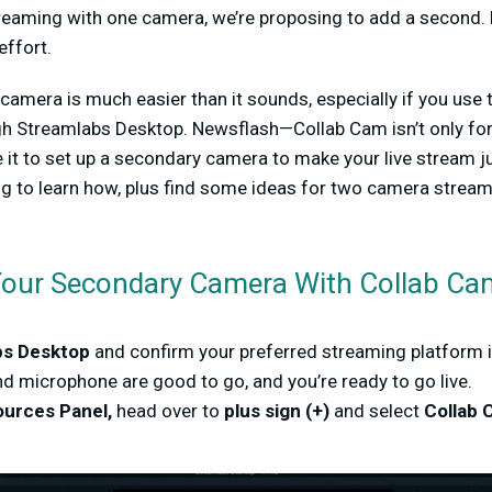
reaming with one camera, we’re proposing to add a second.
 effort.
camera is much easier than it sounds, especially if you use
ugh Streamlabs Desktop. Newsflash—Collab Cam isn’t only for
e it to set up a secondary camera to make your live stream j
ing to learn how, plus find some ideas for two camera strea
Your Secondary Camera With Collab C
bs Desktop
and confirm your preferred streaming platform 
d microphone are good to go, and you’re ready to go live.
urces Panel,
head over to
plus sign (+)
and select
Collab