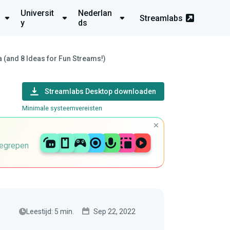
Universit
Nederlan
Streamlabs
y
ds
(and 8 Ideas for Fun Streams!)
Streamlabs Desktop downloaden
Minimale systeemvereisten
begrepen
Leestijd: 5 min.
Sep 22, 2022