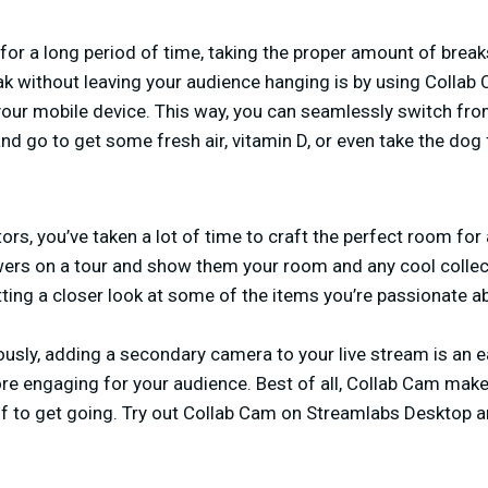
or a long period of time, taking the proper amount of breaks
k without leaving your audience hanging is by using Collab
our mobile device. This way, you can seamlessly switch fr
d go to get some fresh air, vitamin D, or even take the dog 
tors, you’ve taken a lot of time to craft the perfect room for 
ewers on a tour and show them your room and any cool collec
ting a closer look at some of the items you’re passionate a
usly, adding a secondary camera to your live stream is an e
e engaging for your audience. Best of all, Collab Cam make
elf to get going. Try out Collab Cam on Streamlabs Desktop a