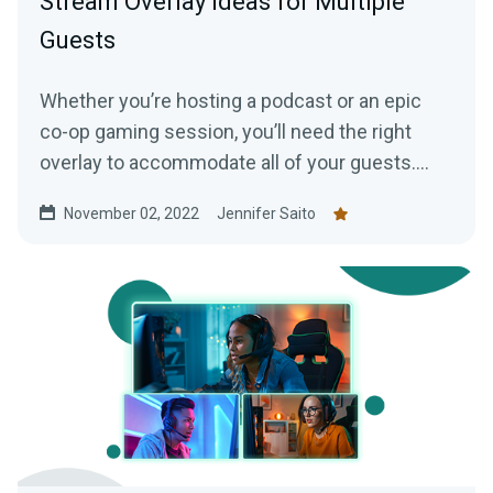
Stream Overlay Ideas for Multiple
Guests
Whether you’re hosting a podcast or an epic
co-op gaming session, you’ll need the right
overlay to accommodate all of your guests.
Here are some great overlays to use with
November 02, 2022
Jennifer Saito
Streamlabs Collab Cam.