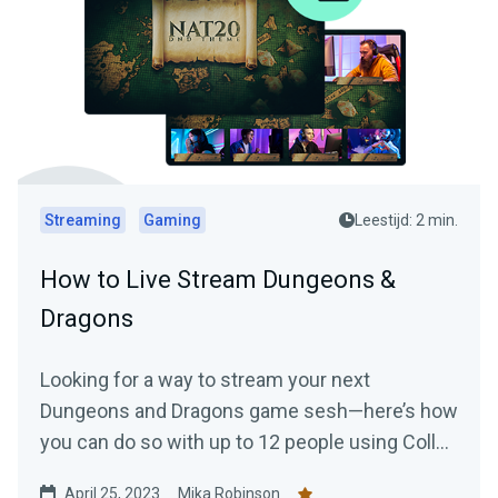
Streaming
Gaming
Leestijd: 2 min.
How to Live Stream Dungeons &
Dragons
Looking for a way to stream your next
Dungeons and Dragons game sesh—here’s how
you can do so with up to 12 people using Collab
Cam.
April 25, 2023
Mika Robinson