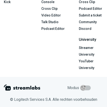
Kick
Console
Cross Clip
Cross Clip
Podcast Editor
Video Editor
Submit a ticket
Talk Studio
Community
Podcast Editor
Discord
University
Streamer
University
YouTuber
University
Modus
© Logitech Services S.A. Alle rechten voorbehouden