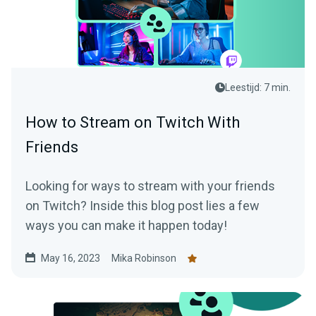
Leestijd: 7 min.
How to Stream on Twitch With
Friends
Looking for ways to stream with your friends
on Twitch? Inside this blog post lies a few
ways you can make it happen today!
May 16, 2023
Mika Robinson