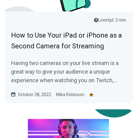
Leestijd: 3 min.
How to Use Your iPad or iPhone as a
Second Camera for Streaming
Having two cameras on your live stream is a
great way to give your audience a unique
experience when watching you on Twitch,
YouTube, or another live streaming platform.
October 28, 2022
Mika Robinson
Here’s how you do it with Collab Cam.