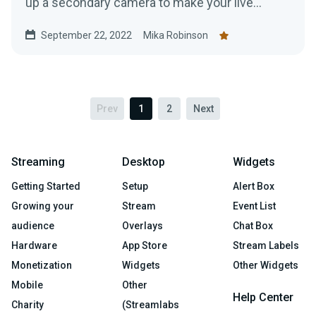
up a secondary camera to make your live
stream just a tad bit more interesting.
September 22, 2022
Mika Robinson
Prev
1
2
Next
Streaming
Desktop
Widgets
Getting Started
Setup
Alert Box
Growing your
Stream
Event List
audience
Overlays
Chat Box
Hardware
App Store
Stream Labels
Monetization
Widgets
Other Widgets
Mobile
Other
Help Center
Charity
(Streamlabs