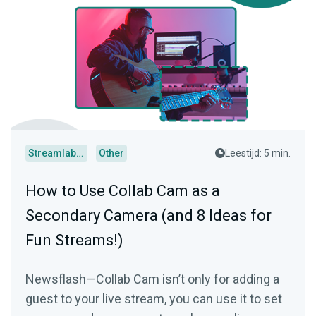
Streamlabs Desktop
Other
Leestijd: 5 min.
How to Use Collab Cam as a
Secondary Camera (and 8 Ideas for
Fun Streams!)
Newsflash—Collab Cam isn’t only for adding a
guest to your live stream, you can use it to set