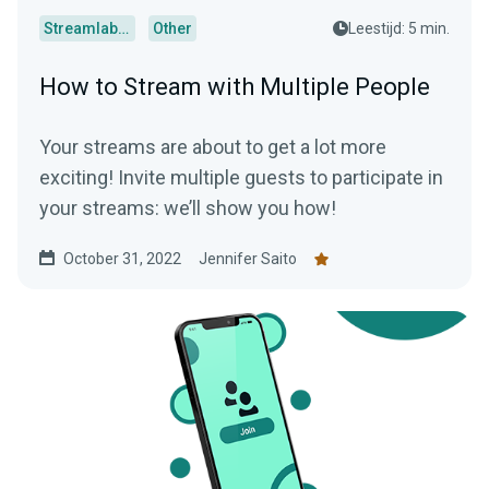
Streamlabs Desktop
Other
Leestijd: 5 min.
How to Stream with Multiple People
Your streams are about to get a lot more
exciting! Invite multiple guests to participate in
your streams: we’ll show you how!
October 31, 2022
Jennifer Saito