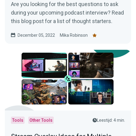
Are you looking for the best questions to ask
during your upcoming podcast interview? Read
this blog post for a list of thought starters.
December 05, 2022
Mika Robinson
Tools
Other Tools
Leestijd: 4 min.