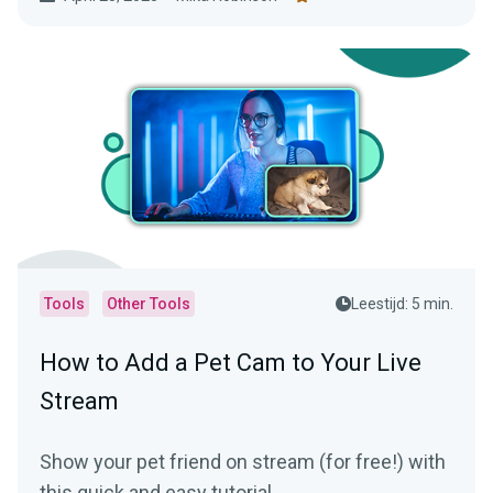
Tools
Other Tools
Leestijd: 5 min.
How to Add a Pet Cam to Your Live
Stream
Show your pet friend on stream (for free!) with
this quick and easy tutorial.