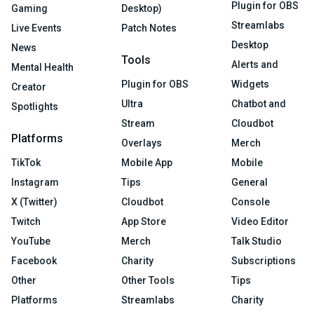
Plugin for OBS
Gaming
Desktop)
Streamlabs
Live Events
Patch Notes
Desktop
News
Tools
Alerts and
Mental Health
Plugin for OBS
Widgets
Creator
Ultra
Chatbot and
Spotlights
Stream
Cloudbot
Platforms
Overlays
Merch
TikTok
Mobile App
Mobile
Instagram
Tips
General
X (Twitter)
Cloudbot
Console
Twitch
App Store
Video Editor
YouTube
Merch
Talk Studio
Facebook
Charity
Subscriptions
Other
Other Tools
Tips
Platforms
Streamlabs
Charity