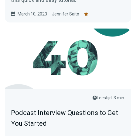
March 10, 2023
Jennifer Saito
Leestijd: 3 min.
Podcast Interview Questions to Get
You Started