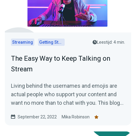
Streaming
Getting Started
Leestijd: 4 min.
The Easy Way to Keep Talking on
Stream
Living behind the usernames and emojis are
actual people who support your content and
want no more than to chat with you. This blog
explains how to keep the conversation going.
September 22, 2022
Mika Robinson