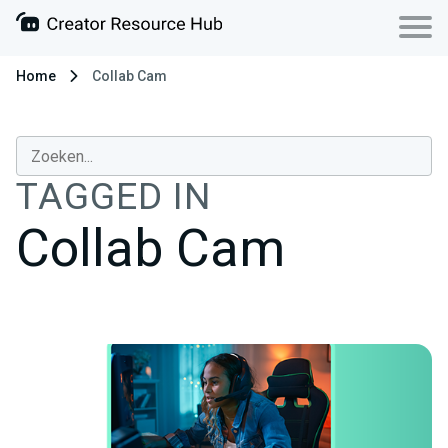
Home
Collab Cam
TAGGED IN
Collab Cam