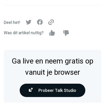
Deel het!
Was dit artikel nuttig?
Ga live en neem gratis op
vanuit je browser
Probeer Talk Studio