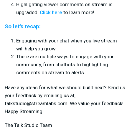
Highlighting viewer comments on stream is
upgraded!
Click here
to learn more!
So let's recap:
Engaging with your chat when you live stream
will help you grow.
There are multiple ways to engage with your
community, from chatbots to highlighting
comments on stream to alerts.
Have any ideas for what we should build next? Send us
your feedback by emailing us at,
talkstudio@streamlabs.com
. We value your feedback!
Happy Streaming!
The Talk Studio Team