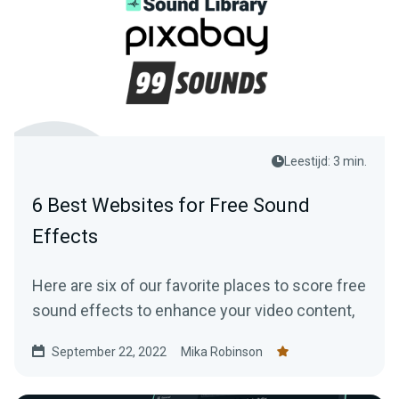
Leestijd: 3 min.
6 Best Websites for Free Sound
Effects
Here are six of our favorite places to score free
sound effects to enhance your video content,
September 22, 2022
Mika Robinson