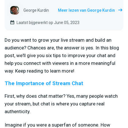
George Kurdin
Meer lezen van George Kurdin
Laatst bijgewerkt op June 05, 2023
Do you want to grow your live stream and build an
audience? Chances are, the answer is yes. In this blog
post, we'll give you six tips to improve your chat and
help you connect with viewers in a more meaningful
way. Keep reading to learn more!
The Importance of Stream Chat
First, why does chat matter? Yes, many people watch
your stream, but chat is where you capture real
authenticity.
Imagine if you were a superfan of someone. How