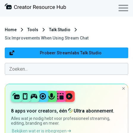
Home
Tools
Talk Studio
Six Improvements When Using Stream Chat
Probeer Streamlabs Talk Studio
8 apps voor creators, één
Ultra
abonnement.
Alles wat je nodig hebt voor professioneel streaming,
editing, branding en meer.
Bekijken wat er is inbegrepen