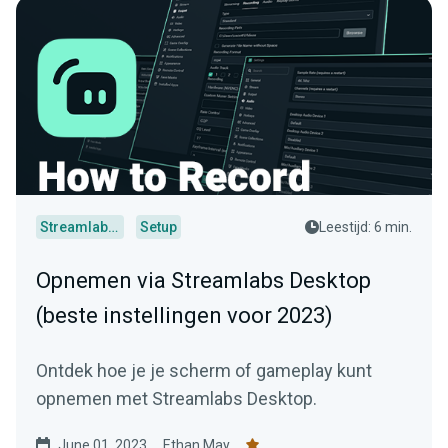
Streamlabs Desktop
Setup
Leestijd: 6 min.
Opnemen via Streamlabs Desktop
(beste instellingen voor 2023)
Ontdek hoe je je scherm of gameplay kunt
opnemen met Streamlabs Desktop.
June 01, 2023
Ethan May