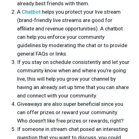
already best friends with them.
A
Chatbot
helps you protect your live stream
(brand-friendly live streams are good for
affiliate and revenue opportunities). A chatbot
can help you enforce your community
guidelines by moderating the chat or to provide
general FAQs or links.
If you stay on schedule consistently and let your
community know when and where you're going
live, this will help you grow your channel by
having an already set up time that you can share
and connect with your community.
Giveaways are also super beneficial since you
can offer prizes or reward your community.
Who doesn't like free prizes or rewards, right?
If someone in stream chat posed an interesting
question that you want to discuss, you could