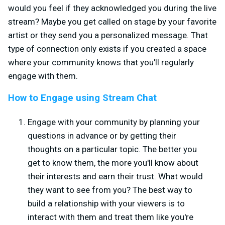
would you feel if they acknowledged you during the live
stream? Maybe you get called on stage by your favorite
artist or they send you a personalized message. That
type of connection only exists if you created a space
where your community knows that you'll regularly
engage with them.
How to Engage using Stream Chat
Engage with your community by planning your
questions in advance or by getting their
thoughts on a particular topic. The better you
get to know them, the more you'll know about
their interests and earn their trust. What would
they want to see from you? The best way to
build a relationship with your viewers is to
interact with them and treat them like you're