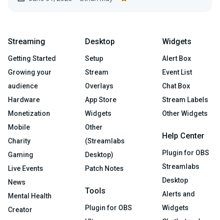
Streaming
Desktop
Widgets
Getting Started
Setup
Alert Box
Growing your
Stream
Event List
audience
Overlays
Chat Box
Hardware
App Store
Stream Labels
Monetization
Widgets
Other Widgets
Mobile
Other
Help Center
Charity
(Streamlabs
Plugin for OBS
Gaming
Desktop)
Streamlabs
Live Events
Patch Notes
Desktop
News
Tools
Alerts and
Mental Health
Plugin for OBS
Widgets
Creator