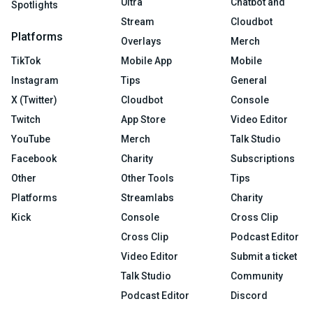
Ultra
Chatbot and
Spotlights
Stream
Cloudbot
Platforms
Overlays
Merch
TikTok
Mobile App
Mobile
Instagram
Tips
General
X (Twitter)
Cloudbot
Console
Twitch
App Store
Video Editor
YouTube
Merch
Talk Studio
Facebook
Charity
Subscriptions
Other
Other Tools
Tips
Platforms
Streamlabs
Charity
Kick
Console
Cross Clip
Cross Clip
Podcast Editor
Video Editor
Submit a ticket
Talk Studio
Community
Podcast Editor
Discord