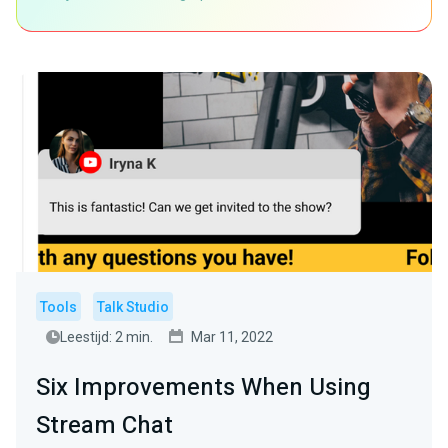
Tools
Talk Studio
Leestijd: 2 min.
Mar 11, 2022
Six Improvements When Using
Stream Chat