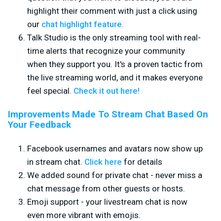
highlight their comment with just a click using
our
chat highlight feature
.
Talk Studio is the only streaming tool with real-
time alerts that recognize your community
when they support you. It's a proven tactic from
the live streaming world, and it makes everyone
feel special.
Check it out here!
Improvements Made To Stream Chat Based On
Your Feedback
Facebook usernames and avatars now show up
in stream chat.
Click here
for details
We added sound for private chat - never miss a
chat message from other guests or hosts.
Emoji support - your livestream chat is now
even more vibrant with emojis.