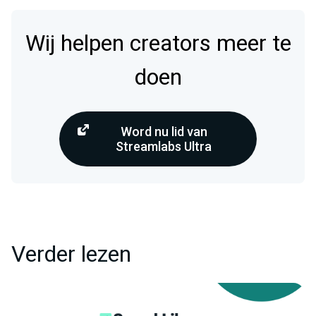
Wij helpen creators meer te
doen
Word nu lid van
Streamlabs Ultra
Verder lezen