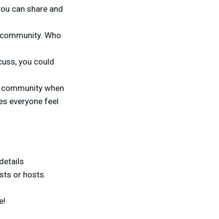
 you can share and
ur community. Who
cuss, you could
our community when
kes everyone feel
details
sts or hosts.
e!