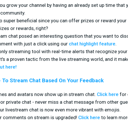
lp you grow your channel by having an already set up time that
r community.
o super beneficial since you can offer prizes or reward yo
rizes or rewards, right?
eam chat posed an interesting question that you want to dis
mment with just a click using our
chat highlight feature
.
 only streaming tool with real-time alerts that recognize y
It's a proven tactic from the live streaming world, and it ma
ut here!
 To Stream Chat Based On Your Feedback
es and avatars now show up in stream chat.
Click here
for 
r private chat - never miss a chat message from other gue
ur livestream chat is now even more vibrant with emojis.
er comments on stream is upgraded!
Click here
to learn mor