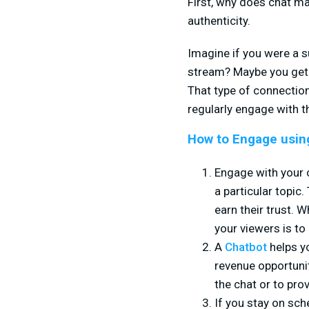
First, why does chat ma
authenticity.
Imagine if you were a 
stream? Maybe you get c
That type of connection
regularly engage with 
How to Engage usin
Engage with your 
a particular topic
earn their trust. 
your viewers is to
A
Chatbot
helps yo
revenue opportuni
the chat or to pro
If you stay on sc