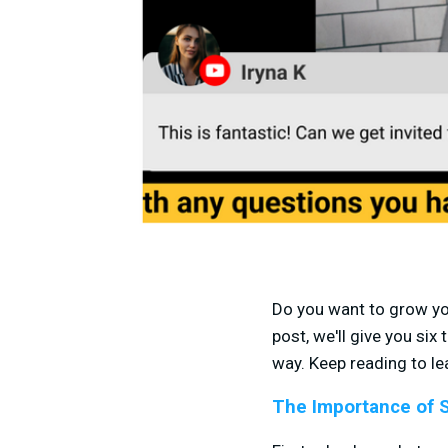
Do you want to grow you
post, we'll give you si
way. Keep reading to le
The Importance of 