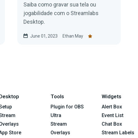
Saiba como gravar sua tela ou
jogabilidade com o Streamlabs
Desktop.
June 01, 2023
Ethan May
Desktop
Tools
Widgets
Setup
Plugin for OBS
Alert Box
Stream
Ultra
Event List
Overlays
Stream
Chat Box
App Store
Overlays
Stream Labels