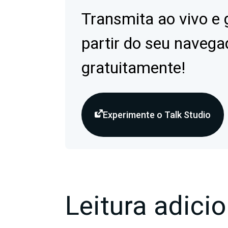
Transmita ao vivo e 
partir do seu navega
gratuitamente!
Experimente o Talk Studio
Leitura adicio