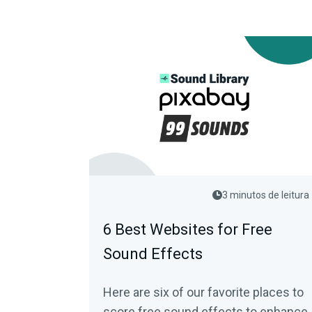
3 minutos de leitura
6 Best Websites for Free
Sound Effects
Here are six of our favorite places to
score free sound effects to enhance