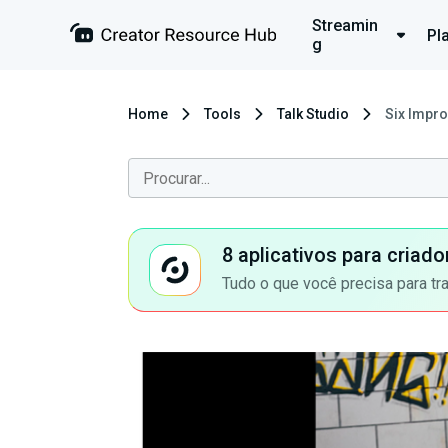
Streamin
Pl
g
Home
Tools
Talk Studio
Six Impr
8 aplicativos para criad
Tudo o que você precisa para tr