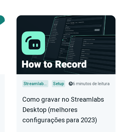
Streamlabs Desktop
Setup
6 minutos de leitura
Como gravar no Streamlabs
Desktop (melhores
configurações para 2023)