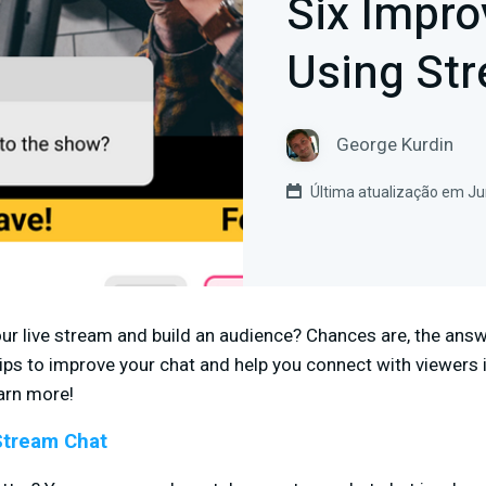
Six Impr
Using St
George Kurdin
Última atualização em Ju
r live stream and build an audience? Chances are, the answer
x tips to improve your chat and help you connect with viewers
arn more!
Stream Chat