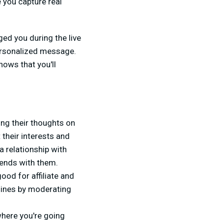
 you capture real
ed you during the live
personalized message.
ows that you'll
ng their thoughts on
 their interests and
a relationship with
riends with them.
ood for affiliate and
lines by moderating
here you're going