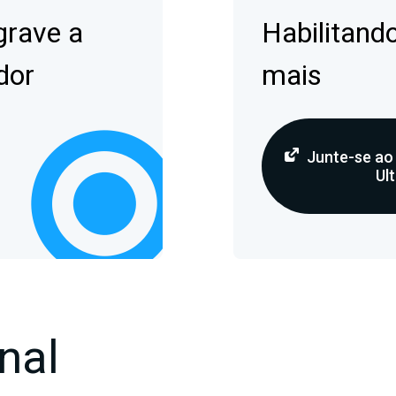
grave a
Habilitando
dor
mais
Junte-se ao
Ult
nal