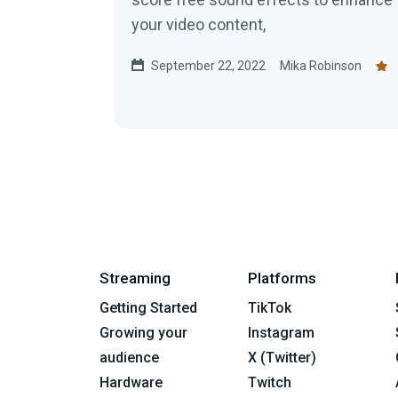
your video content,
September 22, 2022
Mika Robinson
Streaming
Platforms
Getting Started
TikTok
Growing your
Instagram
audience
X (Twitter)
Hardware
Twitch