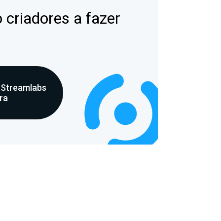
 criadores a fazer
 Streamlabs
ra