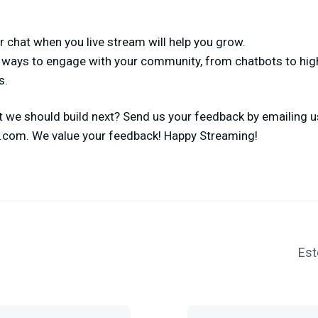
 chat when you live stream will help you grow.
e ways to engage with your community, from chatbots to hi
s.
 we should build next? Send us your feedback by emailing us
s.com
. We value your feedback! Happy Streaming!
Est