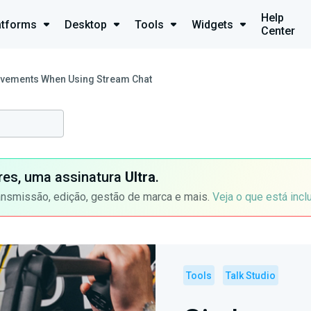
Help
atforms
Desktop
Tools
Widgets
Center
ovements When Using Stream Chat
ores, uma assinatura
Ultra
.
ansmissão, edição, gestão de marca e mais.
Veja o que está incl
Tools
Talk Studio