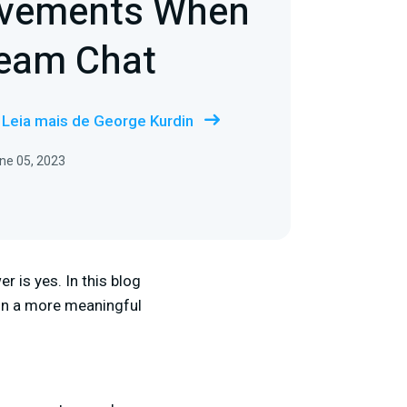
ovements When
ream Chat
Leia mais de George Kurdin
ne 05, 2023
 is yes. In this blog
 in a more meaningful