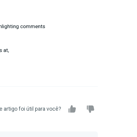
ghlighting comments
 at,
e artigo foi útil para você?