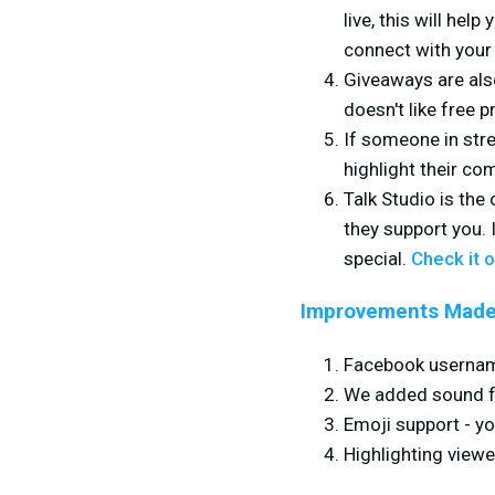
live, this will he
connect with you
Giveaways are als
doesn't like free p
If someone in str
highlight their co
Talk Studio is the
they support you. 
special.
Check it o
Improvements Made
Facebook usernam
We added sound fo
Emoji support - yo
Highlighting view