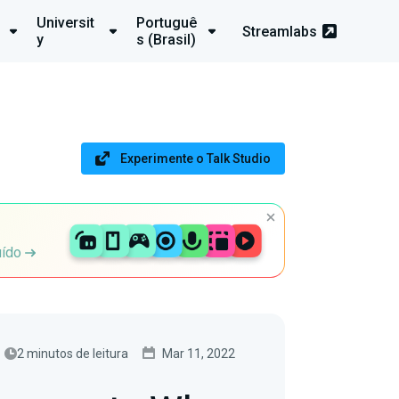
Universit
Portuguê
Streamlabs
y
s (Brasil)
Experimente o Talk Studio
uído
2 minutos de leitura
Mar 11, 2022