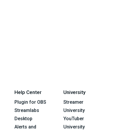
Help Center
University
Plugin for OBS
Streamer
Streamlabs
University
Desktop
YouTuber
Alerts and
University