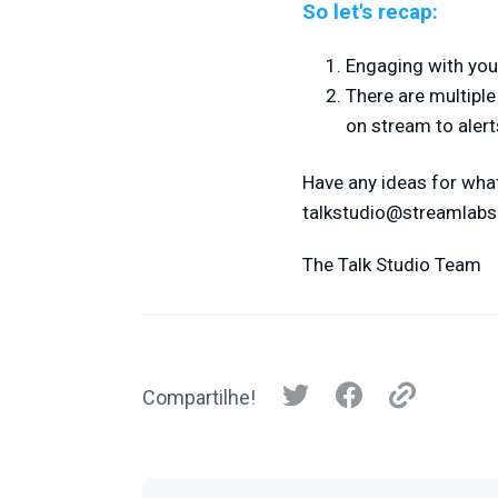
So let's recap:
Engaging with your
There are multipl
on stream to alert
Have any ideas for what
talkstudio@streamlab
The Talk Studio Team
Compartilhe!