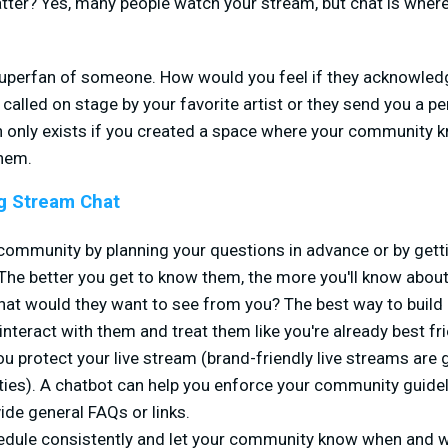
tter? Yes, many people watch your stream, but chat is where
superfan of someone. How would you feel if they acknowledg
alled on stage by your favorite artist or they send you a 
 only exists if you created a space where your community kn
them.
g Stream Chat
community by planning your questions in advance or by getti
. The better you get to know them, the more you'll know about
What would they want to see from you? The best way to build 
 interact with them and treat them like you're already best f
u protect your live stream (brand-friendly live streams are g
ties). A chatbot can help you enforce your community guide
vide general FAQs or links.
hedule consistently and let your community know when and w