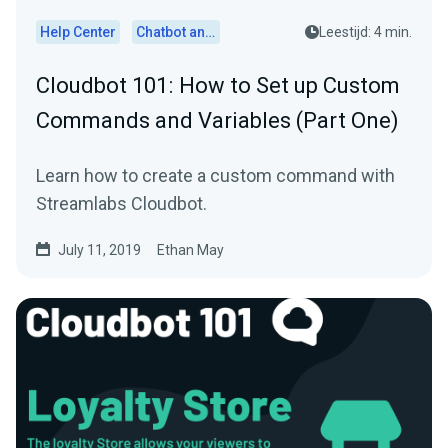
Help Center
Chatbot and Cloudbot
Leestijd: 4 min.
Cloudbot 101 : How to Set up Custom
Commands and Variables (Part One)
Learn how to create a custom command with
Streamlabs Cloudbot.
July 11, 2019
Ethan May