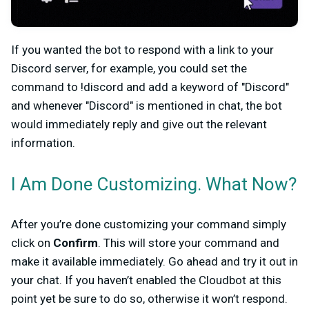
If you wanted the bot to respond with a link to your
Discord server, for example, you could set the
command to !discord and add a keyword of "Discord"
and whenever "Discord" is mentioned in chat, the bot
would immediately reply and give out the relevant
information.
I Am Done Customizing. What Now?
After you’re done customizing your command simply
click on
Confirm
. This will store your command and
make it available immediately. Go ahead and try it out in
your chat. If you haven’t enabled the Cloudbot at this
point yet be sure to do so, otherwise it won’t respond.