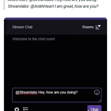
Streamlabs: @AnkhHeart I am great, how are you?