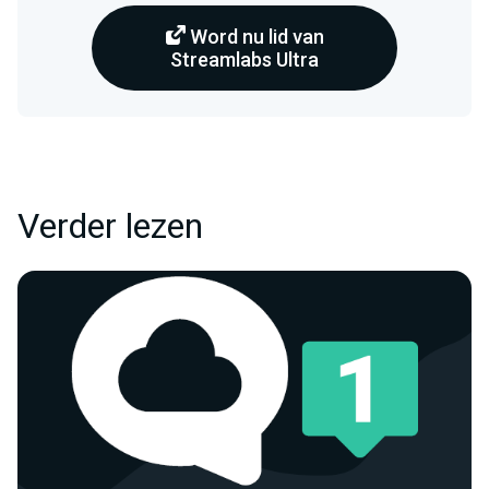
Word nu lid van
Streamlabs Ultra
Verder lezen