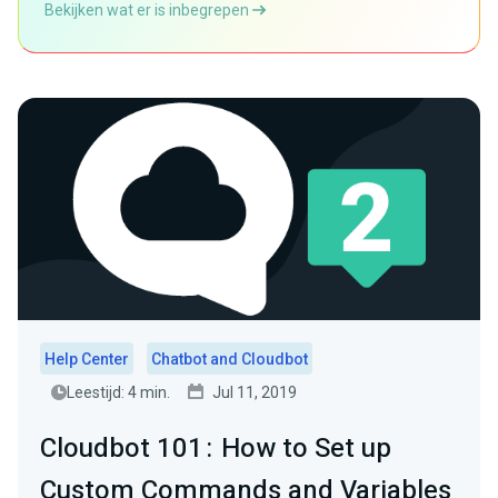
Bekijken wat er is inbegrepen
Help Center
Chatbot and Cloudbot
Leestijd: 4 min.
Jul 11, 2019
Cloudbot 101 : How to Set up
Custom Commands and Variables