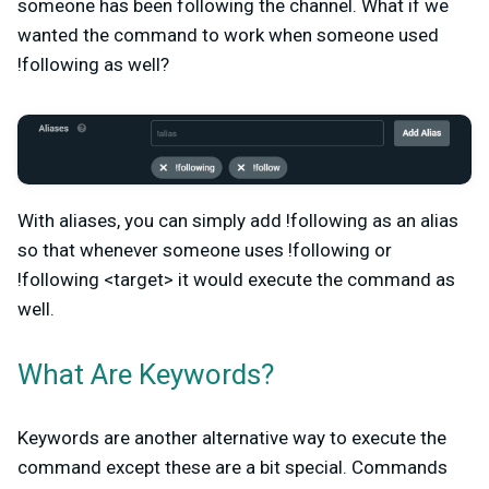
someone has been following the channel. What if we
wanted the command to work when someone used
!following as well?
With aliases, you can simply add !following as an alias
so that whenever someone uses !following or
!following <target> it would execute the command as
well.
What Are Keywords?
Keywords are another alternative way to execute the
command except these are a bit special. Commands