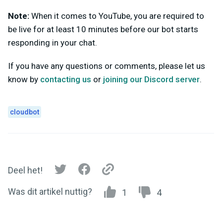
Note:
When it comes to YouTube, you are required to
be live for at least 10 minutes before our bot starts
responding in your chat.
If you have any questions or comments, please let us
know by
contacting us
or
joining our Discord server
.
cloudbot
Deel het!
Was dit artikel nuttig?
1
4