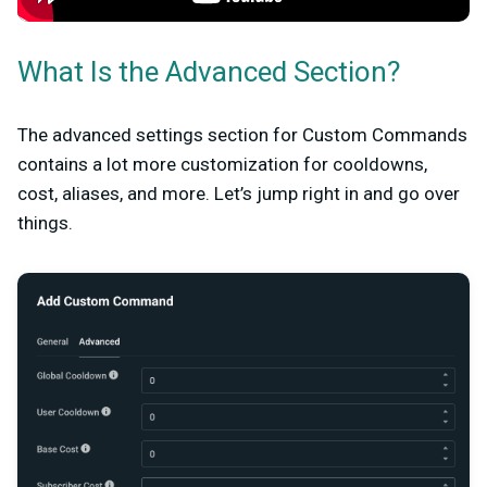
What Is the Advanced Section?
The advanced settings section for Custom Commands
contains a lot more customization for cooldowns,
cost, aliases, and more. Let’s jump right in and go over
things.