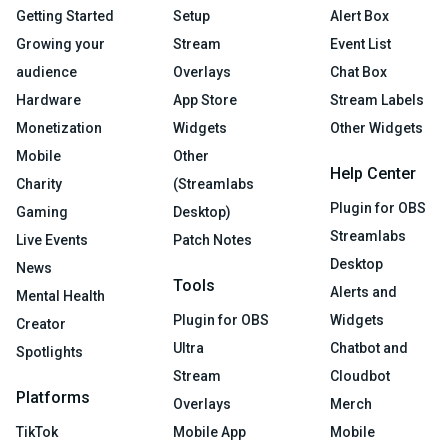
Getting Started
Setup
Alert Box
Growing your
Stream
Event List
audience
Overlays
Chat Box
Hardware
App Store
Stream Labels
Monetization
Widgets
Other Widgets
Mobile
Other
Help Center
Charity
(Streamlabs
Plugin for OBS
Gaming
Desktop)
Streamlabs
Live Events
Patch Notes
Desktop
News
Tools
Alerts and
Mental Health
Plugin for OBS
Widgets
Creator
Ultra
Chatbot and
Spotlights
Stream
Cloudbot
Platforms
Overlays
Merch
TikTok
Mobile App
Mobile