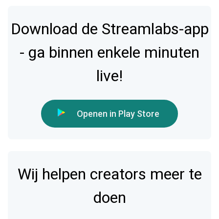
Download de Streamlabs-app
- ga binnen enkele minuten
live!
Openen in Play Store
Wij helpen creators meer te
doen