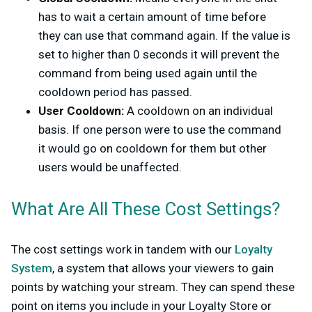
has to wait a certain amount of time before
they can use that command again. If the value is
set to higher than 0 seconds it will prevent the
command from being used again until the
cooldown period has passed.
User Cooldown:
A cooldown on an individual
basis. If one person were to use the command
it would go on cooldown for them but other
users would be unaffected.
What Are All These Cost Settings?
The cost settings work in tandem with our
Loyalty
System
, a system that allows your viewers to gain
points by watching your stream. They can spend these
point on items you include in your Loyalty Store or