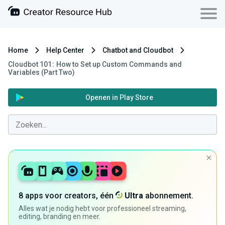
Home
Help Center
Chatbot and Cloudbot
Cloudbot 101 : How to Set up Custom Commands and
Variables (Part Two)
Openen in Play Store
8 apps voor creators, één
Ultra
abonnement.
Alles wat je nodig hebt voor professioneel streaming,
editing, branding en meer.