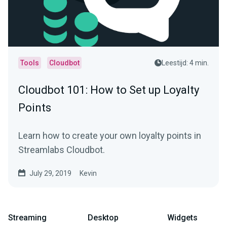
Tools
Cloudbot
Leestijd: 4 min.
Cloudbot 101 : How to Set up Loyalty
Points
Learn how to create your own loyalty points in
Streamlabs Cloudbot.
July 29, 2019
Kevin
Streaming
Desktop
Widgets