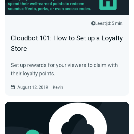
Leestijd: 5 min.
Cloudbot 101: How to Set up a Loyalty
Store
Set up rewards for your viewers to claim with
their loyalty points.
August 12, 2019
Kevin