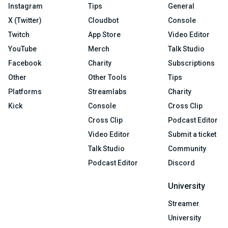
Instagram
Tips
General
X (Twitter)
Cloudbot
Console
Twitch
App Store
Video Editor
YouTube
Merch
Talk Studio
Facebook
Charity
Subscriptions
Other
Other Tools
Tips
Platforms
Streamlabs
Charity
Kick
Console
Cross Clip
Cross Clip
Podcast Editor
Video Editor
Submit a ticket
Talk Studio
Community
Podcast Editor
Discord
University
Streamer
University