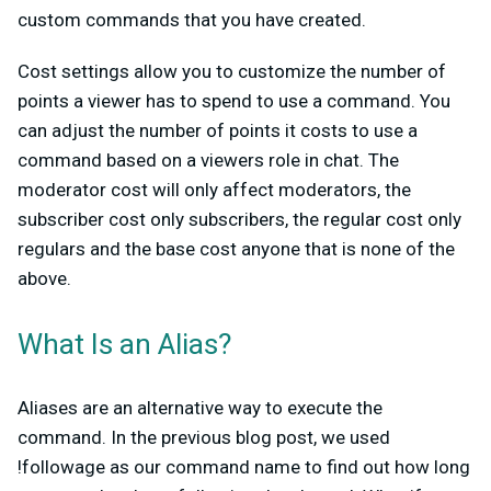
custom commands that you have created.
Cost settings allow you to customize the number of
points a viewer has to spend to use a command. You
can adjust the number of points it costs to use a
command based on a viewers role in chat. The
moderator cost will only affect moderators, the
subscriber cost only subscribers, the regular cost only
regulars and the base cost anyone that is none of the
above.
What Is an Alias?
Aliases are an alternative way to execute the
command. In the previous blog post, we used
!followage as our command name to find out how long