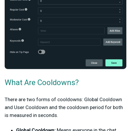
What Are Cooldowns?
There are two forms of cooldowns: Global Cooldown
and User Cooldown and the cooldown period for both
is measured in seconds.
Global Cooldown:
Means everyone in the chat