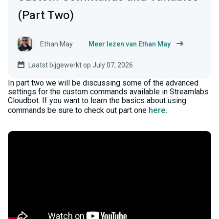
(Part Two)
Ethan May
Meer lezen van Ethan May
Laatst bijgewerkt op July 07, 2026
In part two we will be discussing some of the advanced
settings for the custom commands available in Streamlabs
Cloudbot. If you want to learn the basics about using
here
commands be sure to check out part one
.