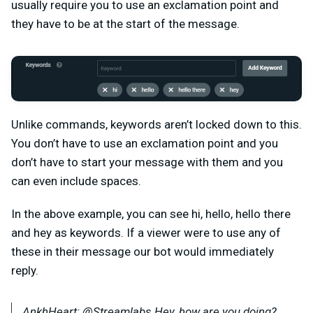
usually require you to use an exclamation point and
they have to be at the start of the message.
Unlike commands, keywords aren’t locked down to this.
You don’t have to use an exclamation point and you
don’t have to start your message with them and you
can even include spaces.
In the above example, you can see hi, hello, hello there
and hey as keywords. If a viewer were to use any of
these in their message our bot would immediately
reply.
AnkhHeart: @Streamlabs Hey, how are you doing?