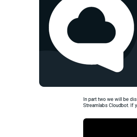
In part two we will be d
Streamlabs Cloudbot. If 