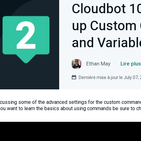
Cloudbot 10
up Custom
and Variabl
Ethan May
Lire plu
Dernière mise à jour le July 07,
iscussing some of the advanced settings for the custom command
you want to learn the basics about using commands be sure to c