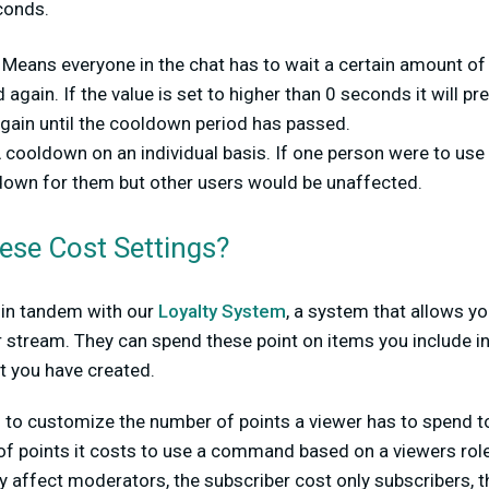
conds.
:
Means everyone in the chat has to wait a certain amount of
gain. If the value is set to higher than 0 seconds it will 
gain until the cooldown period has passed.
 cooldown on an individual basis. If one person were to us
own for them but other users would be unaffected.
ese Cost Settings?
 in tandem with our
Loyalty System
, a system that allows yo
 stream. They can spend these point on items you include in
you have created.
u to customize the number of points a viewer has to spend
f points it costs to use a command based on a viewers role
y affect moderators, the subscriber cost only subscribers, t