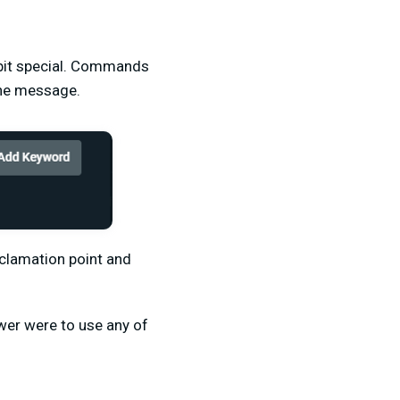
 bit special. Commands
 the message.
xclamation point and
ewer were to use any of