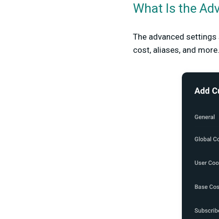
What Is the Ad
The advanced settings
cost, aliases, and more.