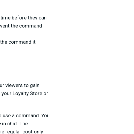
 time before they can
prevent the command
e the command it
ur viewers to gain
 your Loyalty Store or
 to use a command. You
 in chat. The
he regular cost only