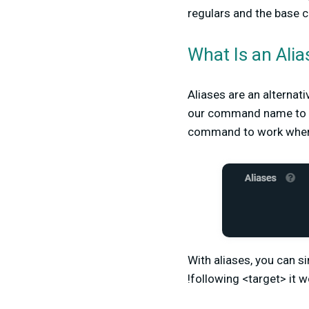
regulars and the base c
What Is an Alia
Aliases are an alternat
our command name to f
command to work when 
With aliases, you can s
!following <target> it