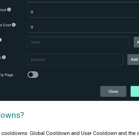
downs?
f cooldowns: Global Cooldown and User Cooldown and the 