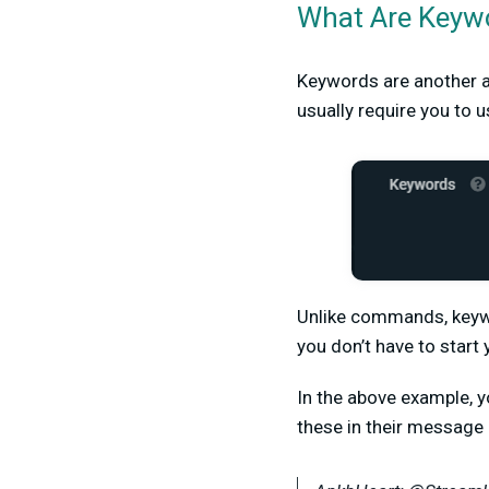
What Are Keyw
Keywords are another a
usually require you to 
Unlike commands, keywo
you don’t have to star
In the above example, yo
these in their message 