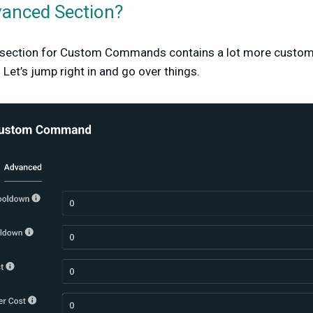
vanced Section?
 section for Custom Commands contains a lot more custom
 Let’s jump right in and go over things.