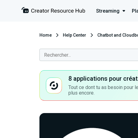
Streaming
Pl
Home
Help Center
Chatbot and Cloudb
8 applications pour cré
Tout ce dont tu as besoin pour le
plus encore.