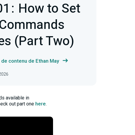
1 : How to Set
 Commands
es (Part Two)
s de contenu de Ethan May
 2026
s available in
here
heck out part one
.