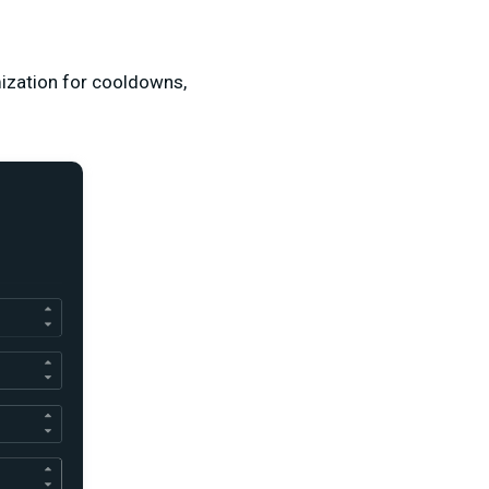
ization for cooldowns,