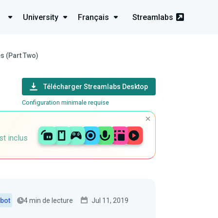
University
Français
Streamlabs
s (Part Two)
Télécharger Streamlabs Desktop
Configuration minimale requise
st inclus
4 min de lecture
Jul 11, 2019
bot