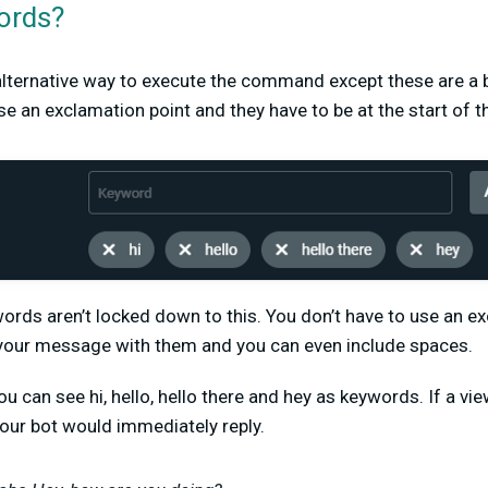
ords?
lternative way to execute the command except these are a
use an exclamation point and they have to be at the start of
rds aren’t locked down to this. You don’t have to use an e
t your message with them and you can even include spaces.
u can see hi, hello, hello there and hey as keywords. If a vi
our bot would immediately reply.