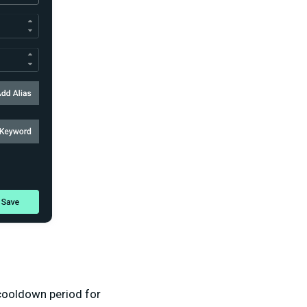
cooldown period for