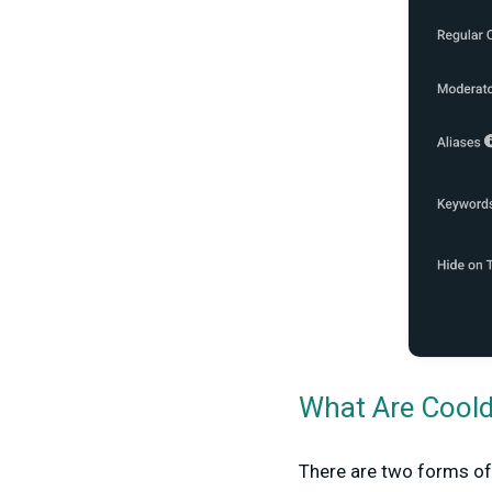
What Are Cool
There are two forms o