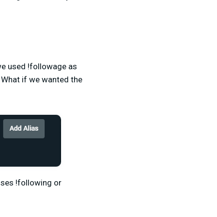
we used !followage as
 What if we wanted the
ses !following or