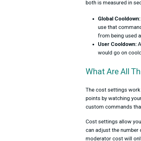
both is measured in se
Global Cooldown
use that command a
from being used a
User Cooldown:
A
would go on coold
What Are All Th
The cost settings work
points by watching your
custom commands that 
Cost settings allow yo
can adjust the number o
moderator cost will onl