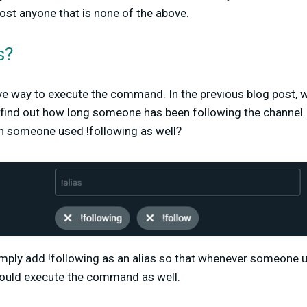
ost anyone that is none of the above.
s?
ive way to execute the command. In the previous blog post, 
ind out how long someone has been following the channel.
someone used !following as well?
imply add !following as an alias so that whenever someone u
 would execute the command as well.