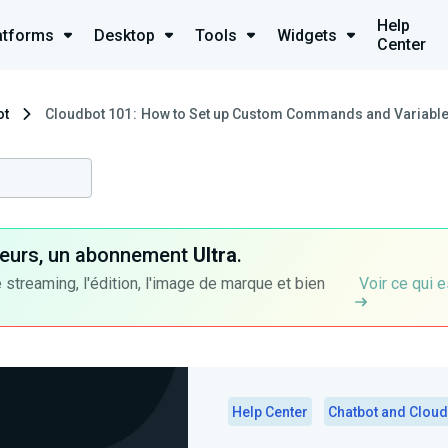
Help
atforms
Desktop
Tools
Widgets
Center
ot
Cloudbot 101 : How to Set up Custom Commands and Variable
ateurs, un abonnement
Ultra
.
 streaming, l'édition, l'image de marque et bien
Voir ce qui e
Help Center
Chatbot and Cloud