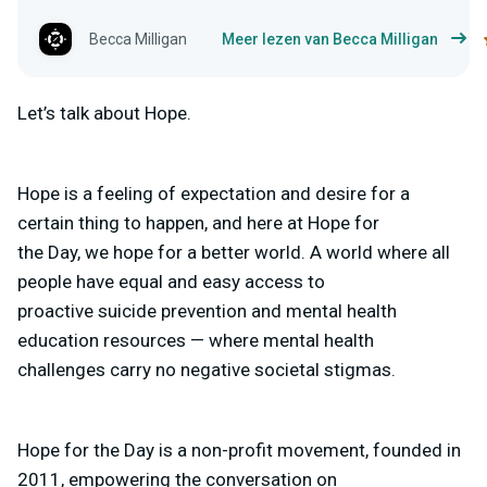
Becca Milligan
Meer lezen van Becca Milligan
Let’s talk about Hope.
Hope is a feeling of expectation and desire for a
certain thing to happen, and here at Hope for
the Day, we hope for a better world. A world where all
people have equal and easy access to
proactive suicide prevention and mental health
education resources — where mental health
challenges carry no negative societal stigmas.
Hope for the Day is a non-profit movement, founded in
2011, empowering the conversation on