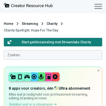
Home
Streaming
Charity
Charity Spotlight: Hope For The Day
Start geldinzameling met Streamlabs Charity
8 apps voor creators, één
Ultra
abonnement.
Alles wat je nodig hebt voor professioneel streaming,
editing, branding en meer.
Bekijken wat er is inbegrepen