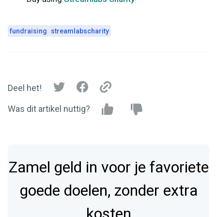
fundraising
streamlabscharity
Deel het!
Was dit artikel nuttig?
Zamel geld in voor je favoriete
goede doelen, zonder extra
kosten