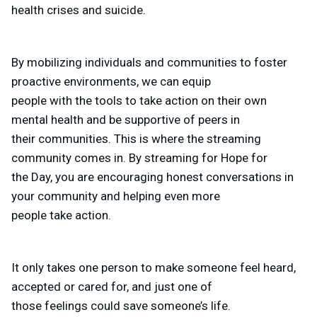
health crises and suicide.
By mobilizing individuals and communities to foster
proactive environments, we can equip
people with the tools to take action on their own
mental health and be supportive of peers in
their communities. This is where the streaming
community comes in. By streaming for Hope for
the Day, you are encouraging honest conversations in
your community and helping even more
people take action.
It only takes one person to make someone feel heard,
accepted or cared for, and just one of
those feelings could save someone’s life.