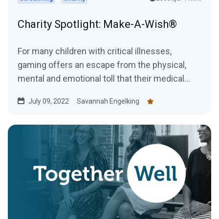
Charity Spotlight: Make-A-Wish®
For many children with critical illnesses,
gaming offers an escape from the physical,
mental and emotional toll that their medical
journey can have....
July 09, 2022
Savannah Engelking