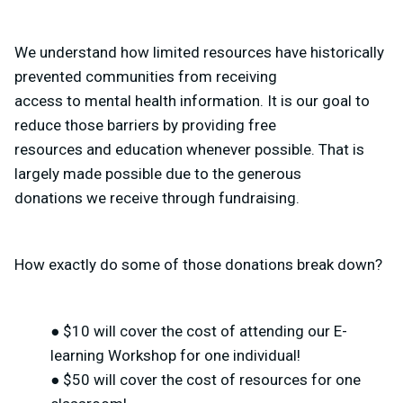
We understand how limited resources have historically
prevented communities from receiving
access to mental health information. It is our goal to
reduce those barriers by providing free
resources and education whenever possible. That is
largely made possible due to the generous
donations we receive through fundraising.
How exactly do some of those donations break down?
● $10 will cover the cost of attending our E-
learning Workshop for one individual!
● $50 will cover the cost of resources for one