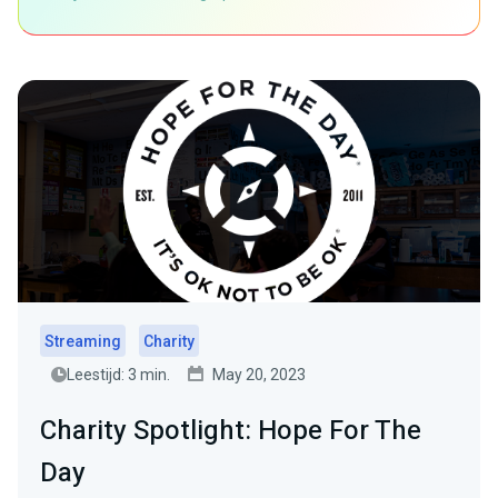
Streaming
Charity
Leestijd: 3 min.
May 20, 2023
Charity Spotlight: Hope For The
Day