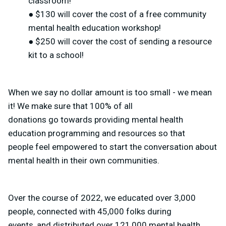
classroom!
● $130 will cover the cost of a free community
mental health education workshop!
● $250 will cover the cost of sending a resource
kit to a school!
When we say no dollar amount is too small - we mean
it! We make sure that 100% of all
donations go towards providing mental health
education programming and resources so that
people feel empowered to start the conversation about
mental health in their own communities.
Over the course of 2022, we educated over 3,000
people, connected with 45,000 folks during
events, and distributed over 121,000 mental health