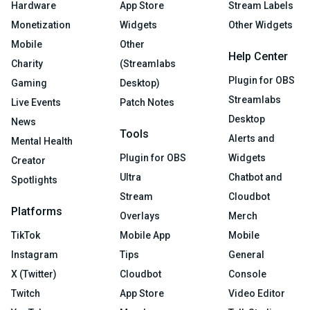
Hardware
App Store
Stream Labels
Monetization
Widgets
Other Widgets
Mobile
Other
Help Center
Charity
(Streamlabs
Plugin for OBS
Gaming
Desktop)
Streamlabs
Live Events
Patch Notes
Desktop
News
Tools
Alerts and
Mental Health
Plugin for OBS
Widgets
Creator
Ultra
Chatbot and
Spotlights
Stream
Cloudbot
Platforms
Overlays
Merch
TikTok
Mobile App
Mobile
Instagram
Tips
General
X (Twitter)
Cloudbot
Console
Twitch
App Store
Video Editor