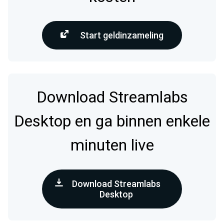
Start geldinzameling
Download Streamlabs
Desktop en ga binnen enkele
minuten live
Download Streamlabs
Desktop