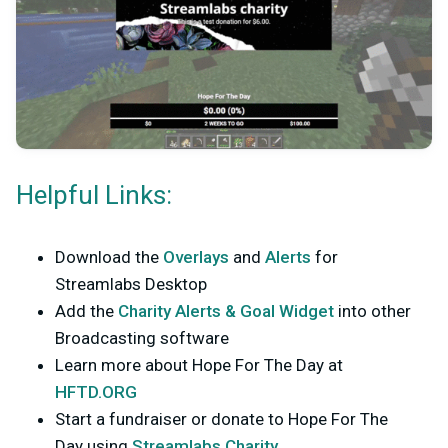
Helpful Links:
Download the
Overlays
and
Alerts
for
Streamlabs Desktop
Add the
Charity Alerts & Goal Widget
into other
Broadcasting software
Learn more about Hope For The Day at
HFTD.ORG
Start a fundraiser or donate to Hope For The
Day using
Streamlabs Charity