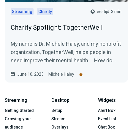
Streaming
Charity
Leestijd: 3 min.
Charity Spotlight: TogetherWell
My name is Dr. Michele Haley, and my nonprofit
organization, TogetherWell, helps people in
need improve their mental health. How do...
June 10, 2023
Michele Haley
Streaming
Desktop
Widgets
Getting Started
Setup
Alert Box
Growing your
Stream
Event List
audience
Overlays
Chat Box