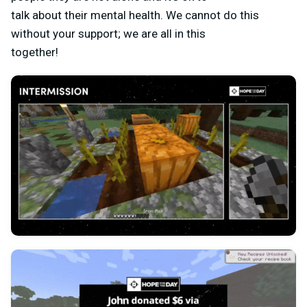
talk about their mental health. We cannot do this
without your support; we are all in this
together!