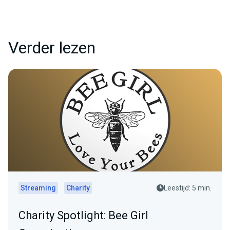
Verder lezen
Streaming
Charity
Leestijd: 5 min.
Charity Spotlight: Bee Girl