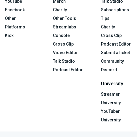
YouTube
Merch
Talk Studio
Facebook
Charity
Subscriptions
Other
Other Tools
Tips
Platforms
Streamlabs
Charity
Kick
Console
Cross Clip
Cross Clip
Podcast Editor
Video Editor
Submit a ticket
Talk Studio
Community
Podcast Editor
Discord
University
Streamer
University
YouTuber
University