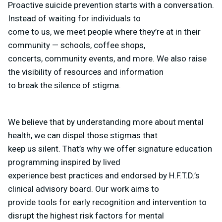
Proactive suicide prevention starts with a conversation.
Instead of waiting for individuals to
come to us, we meet people where they’re at in their
community — schools, coffee shops,
concerts, community events, and more. We also raise
the visibility of resources and information
to break the silence of stigma.
We believe that by understanding more about mental
health, we can dispel those stigmas that
keep us silent. That’s why we offer signature education
programming inspired by lived
experience best practices and endorsed by H.F.T.D.’s
clinical advisory board. Our work aims to
provide tools for early recognition and intervention to
disrupt the highest risk factors for mental