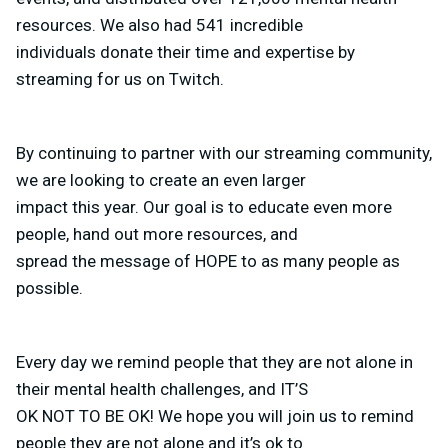
resources. We also had 541 incredible
individuals donate their time and expertise by
streaming for us on Twitch.
By continuing to partner with our streaming community,
we are looking to create an even larger
impact this year. Our goal is to educate even more
people, hand out more resources, and
spread the message of HOPE to as many people as
possible.
Every day we remind people that they are not alone in
their mental health challenges, and IT’S
OK NOT TO BE OK! We hope you will join us to remind
people they are not alone and it’s ok to