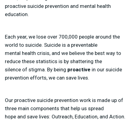
proactive suicide prevention and mental health
education.
Each year, we lose over 700,000 people around the
world to suicide. Suicide is a preventable
mental health crisis, and we believe the best way to
reduce these statistics is by shattering the
silence of stigma. By being
proactive
in our suicide
prevention efforts, we can save lives.
Our proactive suicide prevention work is made up of
three main components that help us spread
hope and save lives: Outreach, Education, and Action.