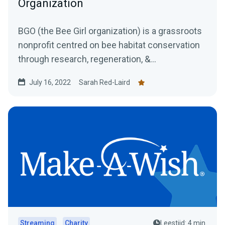
Organization
BGO (the Bee Girl organization) is a grassroots
nonprofit centred on bee habitat conservation
through research, regeneration, &...
July 16, 2022
Sarah Red-Laird
Streaming
Charity
Leestijd: 4 min.