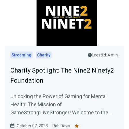
Streaming
Charity
Leestijd: 4 min.
Charity Spotlight: The Nine2 Ninety2
Foundation
Unlocking the Power of Gaming for Mental
Health: The Mission of
GameStrong:LiveStronger! Welcome to the
official blog post of GameStrong:...
October 07, 2023
Rob Davis