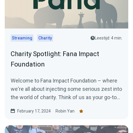
Streaming
Charity
Leestijd: 4 min.
Charity Spotlight: Fana Impact
Foundation
Welcome to Fana Impact Foundation – where
we're all about injecting some serious zest into
the world of charity. Think of us as your go-to
for...
February 17, 2024
Robin Yan