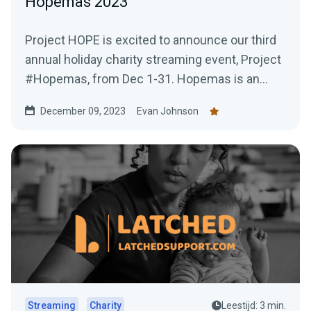
Hopemas 2023
Project HOPE is excited to announce our third
annual holiday charity streaming event, Project
#Hopemas, from Dec 1-31. Hopemas is an
opportunity for...
December 09, 2023
Evan Johnson
Streaming
Charity
Leestijd: 3 min.