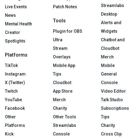
Streamlabs
Live Events
Patch Notes
Desktop
News
Tools
Alerts and
Mental Health
Plugin for OBS
Widgets
Creator
Ultra
Chatbot and
Spotlights
Stream
Cloudbot
Platforms
Overlays
Merch
TikTok
Mobile App
Mobile
Instagram
Tips
General
X (Twitter)
Cloudbot
Console
Twitch
App Store
Video Editor
YouTube
Merch
Talk Studio
Facebook
Charity
Subscriptions
Other
Other Tools
Tips
Platforms
Streamlabs
Charity
Kick
Console
Cross Clip