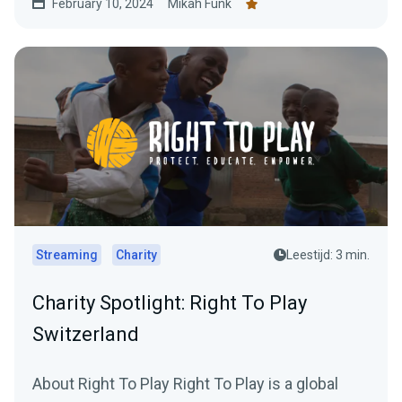
February 10, 2024
Mikah Funk
Streaming
Charity
Leestijd: 3 min.
Charity Spotlight: Right To Play
Switzerland
About Right To Play Right To Play is a global