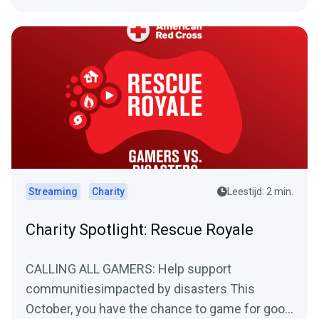
Streaming
Charity
Leestijd: 2 min.
Charity Spotlight: Rescue Royale
CALLING ALL GAMERS: Help support
communitiesimpacted by disasters This
October, you have the chance to game for good