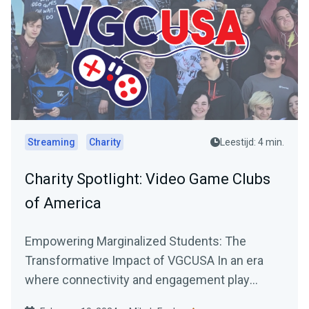
Streaming
Charity
Leestijd: 4 min.
Charity Spotlight: Video Game Clubs
of America
Empowering Marginalized Students: The
Transformative Impact of VGCUSA In an era
where connectivity and engagement play
pivotal roles in personal and...