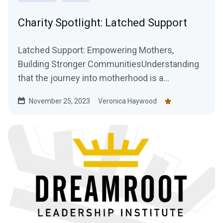
Charity Spotlight: Latched Support
Latched Support: Empowering Mothers,
Building Stronger CommunitiesUnderstanding
that the journey into motherhood is a
transformative and often...
November 25, 2023
Veronica Haywood