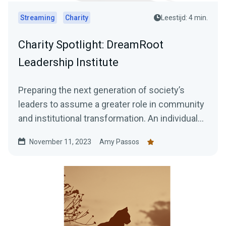
Streaming
Charity
Leestijd: 4 min.
Charity Spotlight: DreamRoot
Leadership Institute
Preparing the next generation of society’s
leaders to assume a greater role in community
and institutional transformation. An individual
who is...
November 11, 2023
Amy Passos