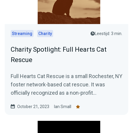
Streaming
Charity
Leestijd: 3 min.
Charity Spotlight: Full Hearts Cat
Rescue
Full Hearts Cat Rescue is a small Rochester, NY
foster network-based cat rescue. It was
officially recognized as a non-profit
organization in 2022...
October 21, 2023
Ian Small