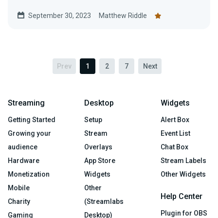
and help the American Red...
September 30, 2023
Matthew Riddle
Prev
1
2
7
Next
Streaming
Desktop
Widgets
Getting Started
Setup
Alert Box
Growing your
Stream
Event List
audience
Overlays
Chat Box
Hardware
App Store
Stream Labels
Monetization
Widgets
Other Widgets
Mobile
Other
Help Center
Charity
(Streamlabs
Plugin for OBS
Gaming
Desktop)