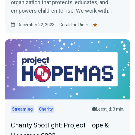
organization that protects, educates, and
empowers children to rise. We work with
children in some of...
December 22, 2023
Geraldine Riner
Streaming
Charity
Leestijd: 3 min.
Charity Spotlight: Project Hope &