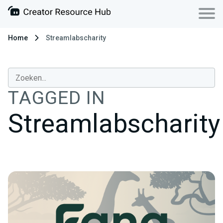
Home
Streamlabscharity
TAGGED IN
Streamlabscharity