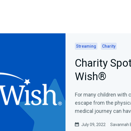
Streaming
Charity
Charity Spot
Wish®
For many children with c
escape from the physical
medical journey can have
July 09, 2022
Savannah 