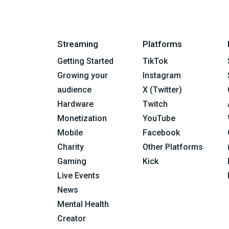
Streaming
Platforms
Getting Started
TikTok
Growing your
Instagram
audience
X (Twitter)
Hardware
Twitch
Monetization
YouTube
Mobile
Facebook
Charity
Other Platforms
Gaming
Kick
Live Events
News
Mental Health
Creator