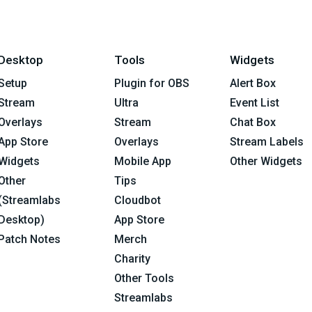
Desktop
Tools
Widgets
Setup
Plugin for OBS
Alert Box
Stream
Ultra
Event List
Overlays
Stream
Chat Box
App Store
Overlays
Stream Labels
Widgets
Mobile App
Other Widgets
Other
Tips
(Streamlabs
Cloudbot
Desktop)
App Store
Patch Notes
Merch
Charity
Other Tools
Streamlabs