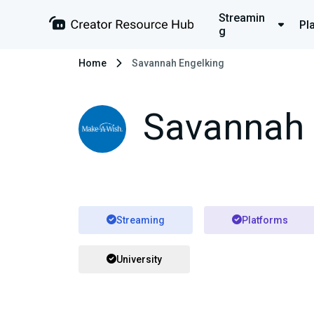
Streamin
Pl
g
Home
Savannah Engelking
Savannah 
Streaming
Platforms
University