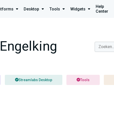
Help
atforms
Desktop
Tools
Widgets
Center
Engelking
Streamlabs Desktop
Tools