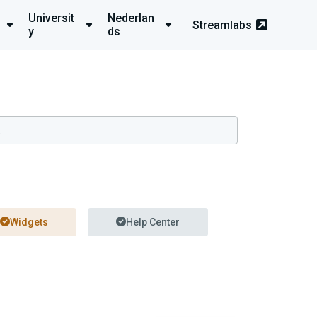
Universit
Nederlan
Streamlabs
y
ds
Widgets
Help Center