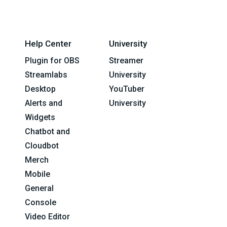
Help Center
University
Plugin for OBS
Streamer
Streamlabs
University
Desktop
YouTuber
Alerts and
University
Widgets
Chatbot and
Cloudbot
Merch
Mobile
General
Console
Video Editor