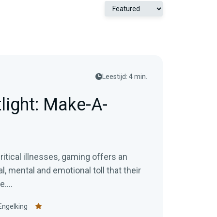
Leestijd: 4 min.
light: Make-A-
ritical illnesses, gaming offers an
, mental and emotional toll that their
....
Engelking