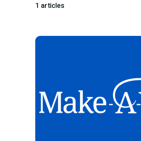
1 articles