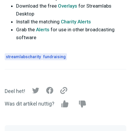
Download the free
Overlays
for Streamlabs
Desktop
Install the matching
Charity Alerts
Grab the
Alerts
for use in other broadcasting
software
streamlabscharity
fundraising
Deel het!
Was dit artikel nuttig?