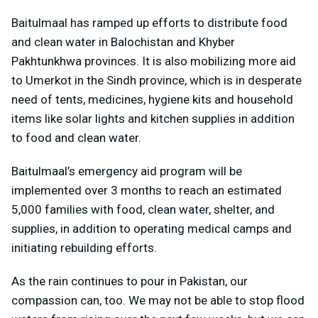
Baitulmaal has ramped up efforts to distribute food
and clean water in Balochistan and Khyber
Pakhtunkhwa provinces. It is also mobilizing more aid
to Umerkot in the Sindh province, which is in desperate
need of tents, medicines, hygiene kits and household
items like solar lights and kitchen supplies in addition
to food and clean water.
Baitulmaal’s emergency aid program will be
implemented over 3 months to reach an estimated
5,000 families with food, clean water, shelter, and
supplies, in addition to operating medical camps and
initiating rebuilding efforts.
As the rain continues to pour in Pakistan, our
compassion can, too. We may not be able to stop flood