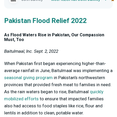
Pakistan Flood Relief 2022
As Flood Waters Rise in Pakistan, Our Compassion
Must, Too
Baitulmaal, Inc. Sept. 2, 2022
When Pakistan first began experiencing higher-than-
average rainfall in June, Baitulmaal was implementing a
seasonal giving program
in Pakistan’s northwestern
provinces that provided fresh meat to families in need.
As the rain waters began to rise, Baitulmaal
quickly
mobilized efforts
to ensure that impacted families
also had access to food staples like rice, flour and
lentils in addition to clean, potable water.