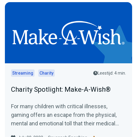
Streaming
Charity
Leestijd: 4 min.
Charity Spotlight: Make-A-Wish®
For many children with critical illnesses,
gaming offers an escape from the physical,
mental and emotional toll that their medical
journey can have....