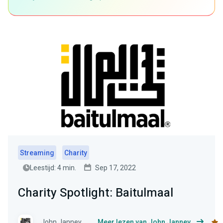
Streaming
Charity
Leestijd: 4 min.
Sep 17, 2022
Charity Spotlight: Baitulmaal
John Janney
Meer lezen van John Janney