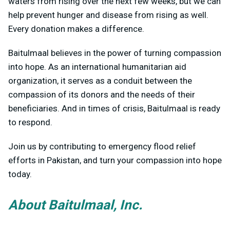
waters from rising over the next few weeks, but we can
help prevent hunger and disease from rising as well.
Every donation makes a difference.
Baitulmaal believes in the power of turning compassion
into hope. As an international humanitarian aid
organization, it serves as a conduit between the
compassion of its donors and the needs of their
beneficiaries. And in times of crisis, Baitulmaal is ready
to respond.
Join us by contributing to emergency flood relief
efforts in Pakistan, and turn your compassion into hope
today.
About Baitulmaal, Inc.