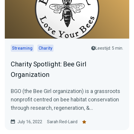
Streaming
Charity
Leestijd: 5 min.
Charity Spotlight: Bee Girl
Organization
BGO (the Bee Girl organization) is a grassroots
nonprofit centred on bee habitat conservation
through research, regeneration, &...
July 16, 2022
Sarah Red-Laird