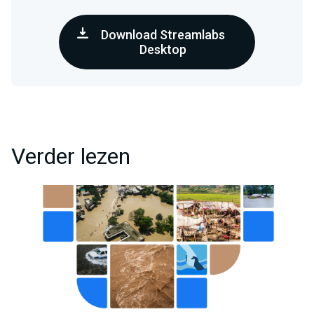
Download Streamlabs
Desktop
Verder lezen