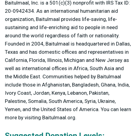
Baitulmaal, Inc. is a 501(c)(3) nonprofit with IRS Tax ID:
20-0942434. As an international humanitarian aid
organization, Baitulmaal provides life-saving, life-
sustaining and life-enriching aid to people in need
around the world regardless of faith or nationality.
Founded in 2004, Baitulmaal is headquartered in Dallas,
Texas and has domestic offices and representatives in
California, Florida, Illinois, Michigan and New Jersey as
well as international offices in Africa, South Asia and
the Middle East. Communities helped by Baitulmaal
include those in Afghanistan, Bangladesh, Ghana, India,
Ivory Coast, Jordan, Kenya, Lebanon, Pakistan,
Palestine, Somalia, South America, Syria, Ukraine,
Yemen, and the United States of America. You can learn
more by visiting Baitulmaal.org.
Suggested Donation Levels: