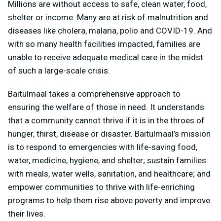
Millions are without access to safe, clean water, food,
shelter or income. Many are at risk of malnutrition and
diseases like cholera, malaria, polio and COVID-19. And
with so many health facilities impacted, families are
unable to receive adequate medical care in the midst
of such a large-scale crisis.
Baitulmaal takes a comprehensive approach to
ensuring the welfare of those in need. It understands
that a community cannot thrive if it is in the throes of
hunger, thirst, disease or disaster. Baitulmaal’s mission
is to respond to emergencies with life-saving food,
water, medicine, hygiene, and shelter; sustain families
with meals, water wells, sanitation, and healthcare; and
empower communities to thrive with life-enriching
programs to help them rise above poverty and improve
their lives.