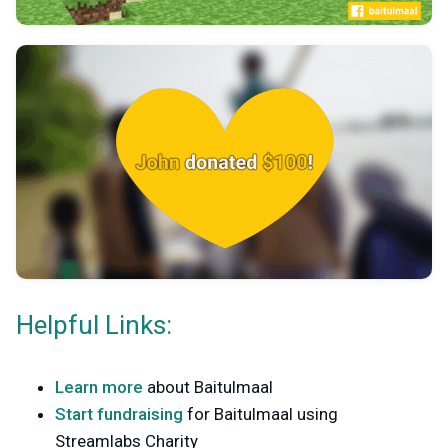
Helpful Links:
Learn more
about Baitulmaal
Start fundraising
for Baitulmaal using
Streamlabs Charity