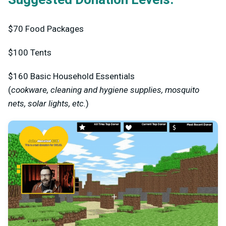
$70
Food Packages
$100
Tents
$160
Basic Household Essentials
(
cookware, cleaning and hygiene supplies, mosquito
nets, solar lights, etc.
)