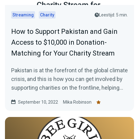
Streaming
Charity
Leestijd: 5 min.
How to Support Pakistan and Gain
Access to $10,000 in Donation-
Matching for Your Charity Stream
Pakistan is at the forefront of the global climate
crisis, and this is how you can get involved by
supporting charities on the frontline, helping
those in need, plus how to gain access to a
September 10, 2022
Mika Robinson
$10,000 donation match from Streamlabs.