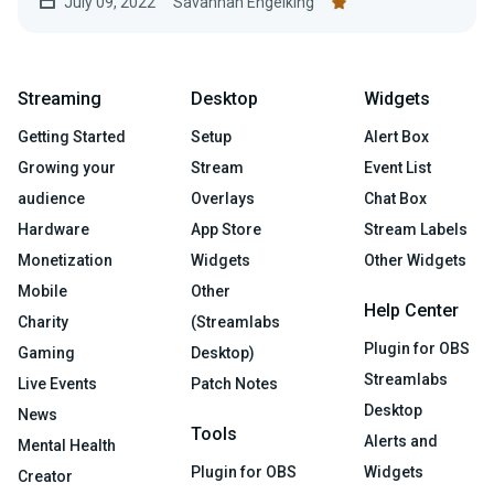
July 09, 2022
Savannah Engelking
Streaming
Desktop
Widgets
Getting Started
Setup
Alert Box
Growing your
Stream
Event List
audience
Overlays
Chat Box
Hardware
App Store
Stream Labels
Monetization
Widgets
Other Widgets
Mobile
Other
Help Center
Charity
(Streamlabs
Plugin for OBS
Gaming
Desktop)
Streamlabs
Live Events
Patch Notes
Desktop
News
Tools
Alerts and
Mental Health
Plugin for OBS
Widgets
Creator