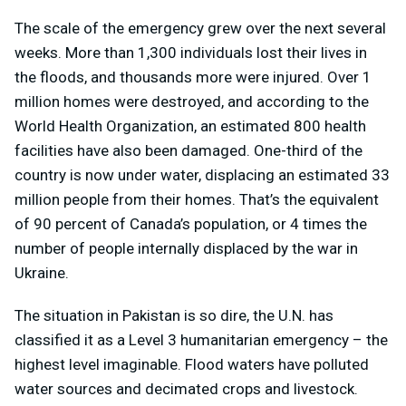
The scale of the emergency grew over the next several
weeks. More than 1,300 individuals lost their lives in
the floods, and thousands more were injured. Over 1
million homes were destroyed, and according to the
World Health Organization, an estimated 800 health
facilities have also been damaged. One-third of the
country is now under water, displacing an estimated 33
million people from their homes. That’s the equivalent
of 90 percent of Canada’s population, or 4 times the
number of people internally displaced by the war in
Ukraine.
The situation in Pakistan is so dire, the U.N. has
classified it as a Level 3 humanitarian emergency – the
highest level imaginable. Flood waters have polluted
water sources and decimated crops and livestock.