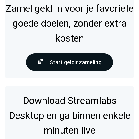
Zamel geld in voor je favoriete
goede doelen, zonder extra
kosten
Start geldinzameling
Download Streamlabs
Desktop en ga binnen enkele
minuten live