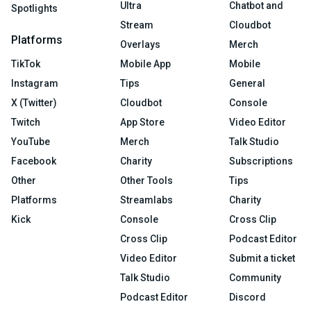
Ultra
Chatbot and
Spotlights
Stream
Cloudbot
Platforms
Overlays
Merch
TikTok
Mobile App
Mobile
Instagram
Tips
General
X (Twitter)
Cloudbot
Console
Twitch
App Store
Video Editor
YouTube
Merch
Talk Studio
Facebook
Charity
Subscriptions
Other
Other Tools
Tips
Platforms
Streamlabs
Charity
Kick
Console
Cross Clip
Cross Clip
Podcast Editor
Video Editor
Submit a ticket
Talk Studio
Community
Podcast Editor
Discord