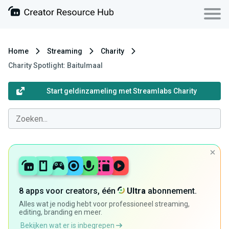
Home
Streaming
Charity
Charity Spotlight: Baitulmaal
Start geldinzameling met Streamlabs Charity
8 apps voor creators, één
Ultra
abonnement.
Alles wat je nodig hebt voor professioneel streaming,
editing, branding en meer.
Bekijken wat er is inbegrepen