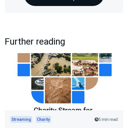
Further reading
Streaming
Charity
5 min read