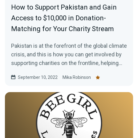
How to Support Pakistan and Gain
Access to $10,000 in Donation-
Matching for Your Charity Stream
Pakistan is at the forefront of the global climate
crisis, and this is how you can get involved by
supporting charities on the frontline, helping
those in need, plus how to gain access to a
September 10, 2022
Mika Robinson
$10,000 donation match from Streamlabs.