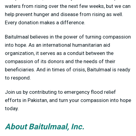
waters from rising over the next few weeks, but we can
help prevent hunger and disease from rising as well.
Every donation makes a difference.
Baitulmaal believes in the power of turning compassion
into hope. As an international humanitarian aid
organization, it serves as a conduit between the
compassion of its donors and the needs of their
beneficiaries. And in times of crisis, Baitulmaal is ready
to respond.
Join us by contributing to emergency flood relief
efforts in Pakistan, and turn your compassion into hope
today.
About Baitulmaal, Inc.