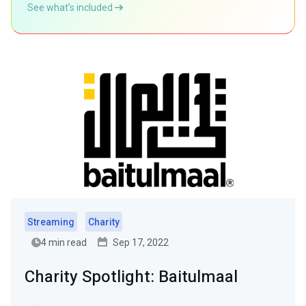
See what’s included
Streaming
Charity
4 min read
Sep 17, 2022
Charity Spotlight: Baitulmaal