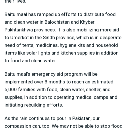
their lives.
Baitulmaal has ramped up efforts to distribute food
and clean water in Balochistan and Khyber
Pakhtunkhwa provinces. It is also mobilizing more aid
to Umerkot in the Sindh province, which is in desperate
need of tents, medicines, hygiene kits and household
items like solar lights and kitchen supplies in addition
to food and clean water.
Baitulmaal’s emergency aid program will be
implemented over 3 months to reach an estimated
5,000 families with food, clean water, shelter, and
supplies, in addition to operating medical camps and
initiating rebuilding efforts.
As the rain continues to pour in Pakistan, our
compassion can, too. We may not be able to stop flood