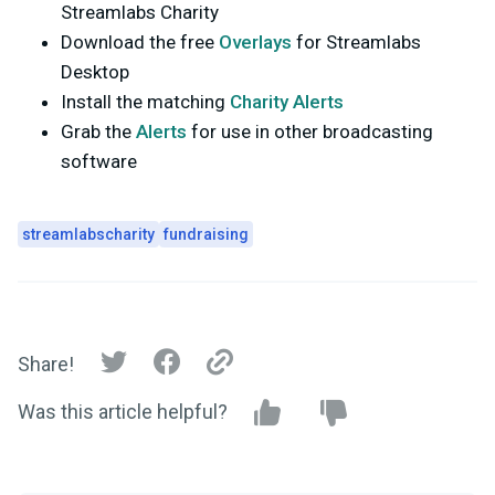
Streamlabs Charity
Download the free
Overlays
for Streamlabs
Desktop
Install the matching
Charity Alerts
Grab the
Alerts
for use in other broadcasting
software
streamlabscharity
fundraising
Share!
Was this article helpful?