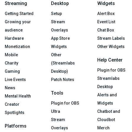
Streaming
Desktop
Widgets
Getting Started
Setup
Alert Box
Growing your
Stream
Event List
audience
Overlays
Chat Box
Hardware
App Store
Stream Labels
Monetization
Widgets
Other Widgets
Mobile
Other
Help Center
Charity
(Streamlabs
Plugin for OBS
Gaming
Desktop)
Streamlabs
Live Events
Patch Notes
Desktop
News
Tools
Alerts and
Mental Health
Plugin for OBS
Widgets
Creator
Ultra
Chatbot and
Spotlights
Stream
Cloudbot
Platforms
Overlays
Merch