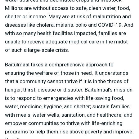
Millions are without access to safe, clean water, food,
shelter or income. Many are at risk of malnutrition and
diseases like cholera, malaria, polio and COVID-19. And
with so many health facilities impacted, families are
unable to receive adequate medical care in the midst
of such a large-scale crisis.
Baitulmaal takes a comprehensive approach to
ensuring the welfare of those in need. It understands
that a community cannot thrive if it is in the throes of
hunger, thirst, disease or disaster. Baitulmaal’s mission
is to respond to emergencies with life-saving food,
water, medicine, hygiene, and shelter; sustain families
with meals, water wells, sanitation, and healthcare; and
empower communities to thrive with life-enriching
programs to help them rise above poverty and improve