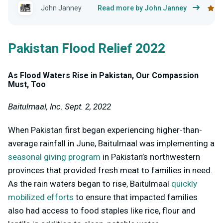
John Janney
Read more by John Janney
Pakistan Flood Relief 2022
As Flood Waters Rise in Pakistan, Our Compassion
Must, Too
Baitulmaal, Inc. Sept. 2, 2022
When Pakistan first began experiencing higher-than-
average rainfall in June, Baitulmaal was implementing a
seasonal giving program
in Pakistan’s northwestern
provinces that provided fresh meat to families in need.
As the rain waters began to rise, Baitulmaal
quickly
mobilized efforts
to ensure that impacted families
also had access to food staples like rice, flour and