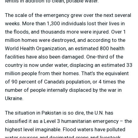
lentils in addition to clean, potable water.
The scale of the emergency grew over the next several
weeks. More than 1,300 individuals lost their lives in
the floods, and thousands more were injured. Over 1
million homes were destroyed, and according to the
World Health Organization, an estimated 800 health
facilities have also been damaged. One-third of the
country is now under water, displacing an estimated 33
million people from their homes. That’s the equivalent
of 90 percent of Canada’s population, or 4 times the
number of people internally displaced by the war in
Ukraine.
The situation in Pakistan is so dire, the U.N. has
classified it as a Level 3 humanitarian emergency – the
highest level imaginable. Flood waters have polluted
water sources and decimated crops and livestock.