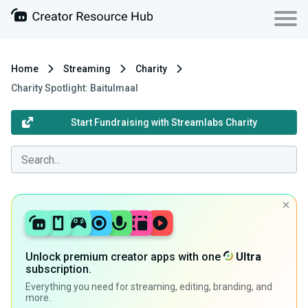
Home
Streaming
Charity
Charity Spotlight: Baitulmaal
Start Fundraising with Streamlabs Charity
Unlock premium creator apps with one
Ultra
subscription.
Everything you need for streaming, editing, branding, and
more.