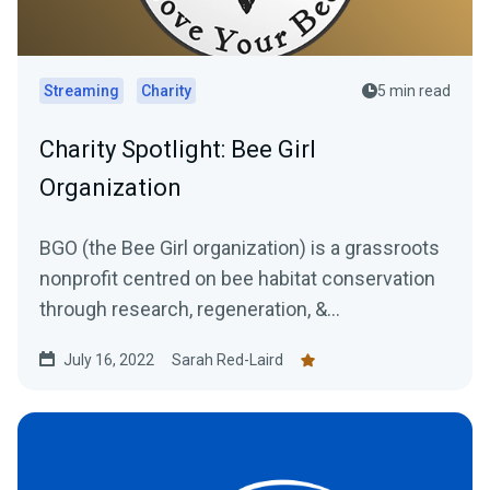
Streaming
Charity
5 min read
Charity Spotlight: Bee Girl
Organization
BGO (the Bee Girl organization) is a grassroots
nonprofit centred on bee habitat conservation
through research, regeneration, &...
July 16, 2022
Sarah Red-Laird