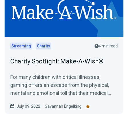
Streaming
Charity
4 min read
Charity Spotlight: Make-A-Wish®
For many children with critical illnesses,
gaming offers an escape from the physical,
mental and emotional toll that their medical
journey can have....
July 09, 2022
Savannah Engelking