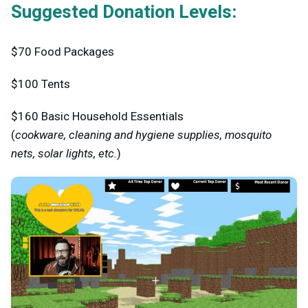
Suggested Donation Levels:
$70
Food Packages
$100
Tents
$160
Basic Household Essentials
(
cookware, cleaning and hygiene supplies, mosquito
nets, solar lights, etc.
)