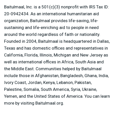
Baitulmaal, Inc. is a 501(c)(3) nonprofit with IRS Tax ID:
20-0942434. As an international humanitarian aid
organization, Baitulmaal provides life-saving, life-
sustaining and life-enriching aid to people in need
around the world regardless of faith or nationality.
Founded in 2004, Baitulmaal is headquartered in Dallas,
Texas and has domestic offices and representatives in
California, Florida, Illinois, Michigan and New Jersey as
well as international offices in Africa, South Asia and
the Middle East. Communities helped by Baitulmaal
include those in Afghanistan, Bangladesh, Ghana, India,
Ivory Coast, Jordan, Kenya, Lebanon, Pakistan,
Palestine, Somalia, South America, Syria, Ukraine,
Yemen, and the United States of America. You can learn
more by visiting Baitulmaal.org.