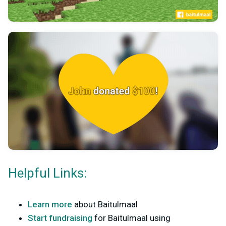
Helpful Links:
Learn more
about Baitulmaal
Start fundraising
for Baitulmaal using