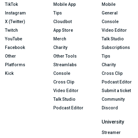
TikTok
Mobile App
Mobile
Instagram
Tips
General
X (Twitter)
Cloudbot
Console
Twitch
App Store
Video Editor
YouTube
Merch
Talk Studio
Facebook
Charity
Subscriptions
Other
Other Tools
Tips
Platforms
Streamlabs
Charity
Kick
Console
Cross Clip
Cross Clip
Podcast Editor
Video Editor
Submit a ticket
Talk Studio
Community
Podcast Editor
Discord
University
Streamer