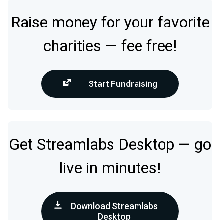
Raise money for your favorite
charities — fee free!
Start Fundraising
Get Streamlabs Desktop — go
live in minutes!
Download Streamlabs
Desktop