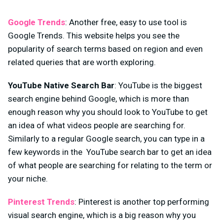
Google Trends
: Another free, easy to use tool is
Google Trends. This website helps you see the
popularity of search terms based on region and even
related queries that are worth exploring.
YouTube Native Search Bar
: YouTube is the biggest
search engine behind Google, which is more than
enough reason why you should look to YouTube to get
an idea of what videos people are searching for.
Similarly to a regular Google search, you can type in a
few keywords in the YouTube search bar to get an idea
of what people are searching for relating to the term or
your niche.
Pinterest Trends
: Pinterest is another top performing
visual search engine, which is a big reason why you