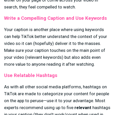
either on your page or come across your video in
search, they feel compelled to watch.
Write a Compelling Caption and Use Keywords
Your caption is another place where using keywords
can help TikTok better understand the context of your
video so it can (hopefully) deliver it to the masses.
Make sure your caption touches on the main point of
your video (relevant keywords) but also adds even
more value to anyone reading it after watching.
Use Relatable Hashtags
As with all other social media platforms, hashtags on
TikTok are made to categorize your content for people
on the app to peruse—use it to your advantage. Most
experts recommend using up to five
relevant
hashtags
in your caption (they don’t work/count when used in