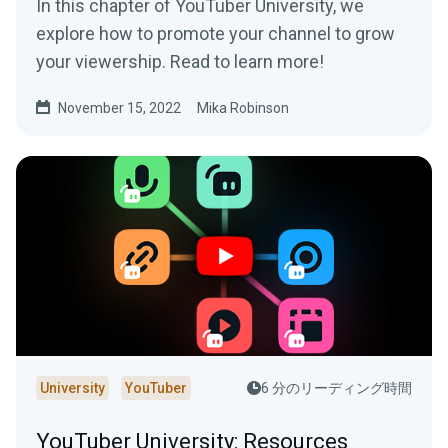
In this chapter of YouTuber University, we
explore how to promote your channel to grow
your viewership. Read to learn more!
November 15, 2022
Mika Robinson
University
YouTuber
6 分のリーディング時間
YouTuber University: Resources