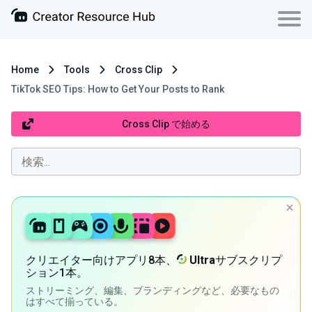
Home
Tools
Cross Clip
TikTok SEO Tips: How to Get Your Posts to Rank
Cross Clip で始める
クリエイター向けアプリ8本、
Ultra
サブスクリプ
ション1本。
ストリーミング、編集、ブランディングなど、必要なもの
はすべて揃っている。