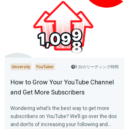
University
YouTuber
5 分のリーディング時間
How to Grow Your YouTube Channel
and Get More Subscribers
Wondering what’s the best way to get more
subscribers on YouTube? We’ll go over the dos
and don’ts of increasing your following and