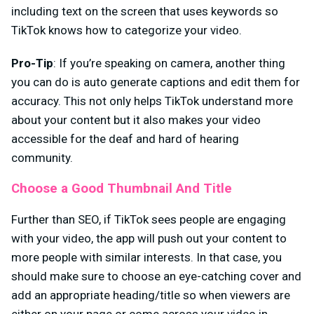
including text on the screen that uses keywords so
TikTok knows how to categorize your video.
Pro-Tip
: If you’re speaking on camera, another thing
you can do is auto generate captions and edit them for
accuracy. This not only helps TikTok understand more
about your content but it also makes your video
accessible for the deaf and hard of hearing
community.
Choose a Good Thumbnail And Title
Further than SEO, if TikTok sees people are engaging
with your video, the app will push out your content to
more people with similar interests. In that case, you
should make sure to choose an eye-catching cover and
add an appropriate heading/title so when viewers are