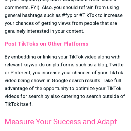
comments, FYI). Also, you should refrain from using
general hashtags such as #fyp or #TikTok to increase
your chances of getting views from people that are
genuinely interested in your content.
Post TikToks on Other Platforms
By embedding or linking your TikTok video along with
relevant keywords on platforms such as a blog, Twitter
or Pinterest, you increase your chances of your TikTok
video being shown in Google search results. Take full
advantage of the opportunity to optimize your TIkTok
videos for search by also catering to search outside of
TikTok itself.
Measure Your Success and Adapt