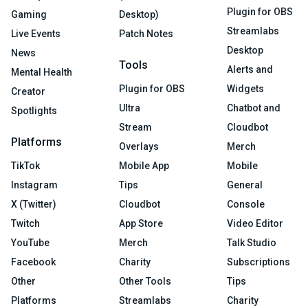
Plugin for OBS
Gaming
Desktop)
Streamlabs
Live Events
Patch Notes
Desktop
News
Tools
Alerts and
Mental Health
Plugin for OBS
Widgets
Creator
Ultra
Chatbot and
Spotlights
Stream
Cloudbot
Platforms
Overlays
Merch
TikTok
Mobile App
Mobile
Instagram
Tips
General
X (Twitter)
Cloudbot
Console
Twitch
App Store
Video Editor
YouTube
Merch
Talk Studio
Facebook
Charity
Subscriptions
Other
Other Tools
Tips
Platforms
Streamlabs
Charity