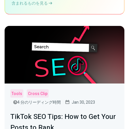
含まれるものを見る
Tools
Cross Clip
4 分のリーディング時間
Jan 30, 2023
TikTok SEO Tips: How to Get Your
Posts to Rank