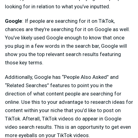
looking for in relation to what you’ve inputted.
Google
: If people are searching for it on TikTok,
chances are they’re searching for it on Google as well.
You’ve likely used Google enough to know that once
you plug in a few words in the search bar, Google will
show you the top relevant search results featuring
those key terms.
Additionally, Google has “People Also Asked” and
“Related Searches” features to point you in the
direction of what content people are searching for
online. Use this to your advantage to research ideas for
content within your niche that you’d like to post on
TikTok. Afterall, TikTok videos do appear in Google
video search results. This is an opportunity to get even
more eyeballs on your TikTok videos.