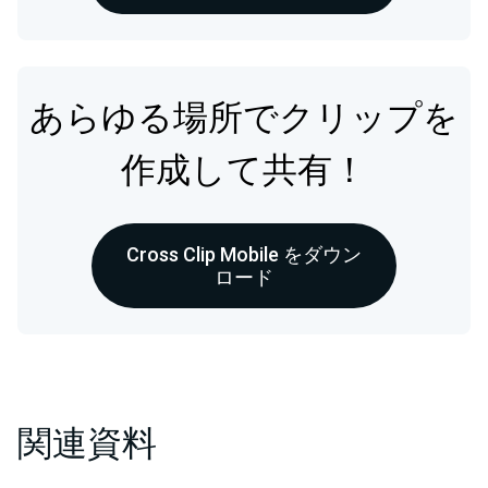
あらゆる場所でクリップを
作成して共有！
Cross Clip Mobile をダウン
ロード
関連資料