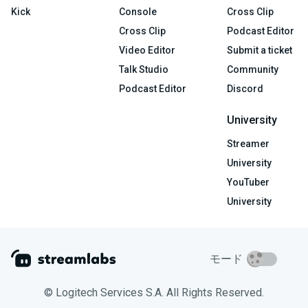
Kick
Console
Cross Clip
Cross Clip
Podcast Editor
Video Editor
Submit a ticket
Talk Studio
Community
Podcast Editor
Discord
University
Streamer
University
YouTuber
University
モード
© Logitech Services S.A. All Rights Reserved.