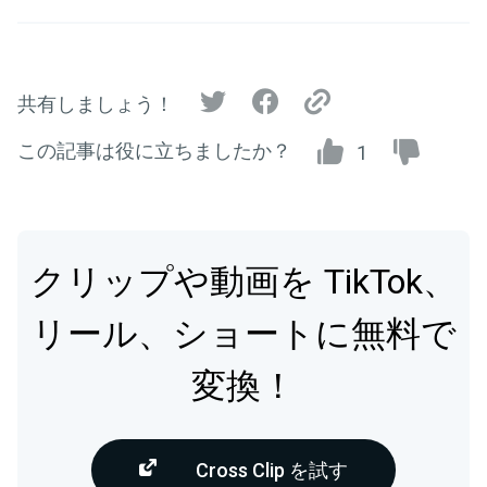
共有しましょう！
この記事は役に立ちましたか？
1
クリップや動画を TikTok、
リール、ショートに無料で
変換！
Cross Clip を試す