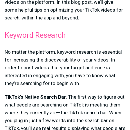
videos on the platform. In this blog post, we’ll give
some helpful tips on optimizing your TikTok videos for
search, within the app and beyond.
Keyword Research
No matter the platform, keyword research is essential
for increasing the discoverability of your videos. In
order to post videos that your target audience is
interested in engaging with, you have to know what
they’re searching for to begin with.
TikTok’s Native Search Bar
: The first way to figure out
what people are searching on TikTok is meeting them
where they currently are—the TikTok search bar. When
you plug in just a few words into the search bar on
TikTok, you’ll see real results displaying what people are