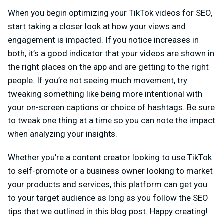
When you begin optimizing your TikTok videos for SEO,
start taking a closer look at how your views and
engagement is impacted. If you notice increases in
both, it’s a good indicator that your videos are shown in
the right places on the app and are getting to the right
people. If you’re not seeing much movement, try
tweaking something like being more intentional with
your on-screen captions or choice of hashtags. Be sure
to tweak one thing at a time so you can note the impact
when analyzing your insights.
Whether you’re a content creator looking to use TikTok
to self-promote or a business owner looking to market
your products and services, this platform can get you
to your target audience as long as you follow the SEO
tips that we outlined in this blog post. Happy creating!