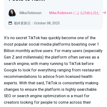
Mika Robinson
Mika Robinson による詳細を読む
最終更新日：October 08, 2025
It‘s no secret TikTok has quickly become one of the
most popular social media platforms boasting over 1
Billion monthly active users. For many users (especially
Gen Z and millennials) the platform often serves as a
search engine, with many running to TikTok before
Google to look for everything ranging from restaurant
recommendations to advice from licensed health
experts. With that said, TikTok is consistently making
changes to ensure the platform is highly searchable.
SEO or search engine optimization is a must for
creators looking for people to come across their