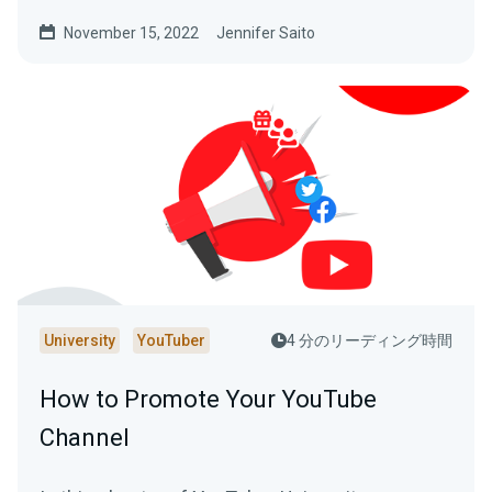
making your YouTube channel a success.
November 15, 2022
Jennifer Saito
University
YouTuber
4 分のリーディング時間
How to Promote Your YouTube
Channel