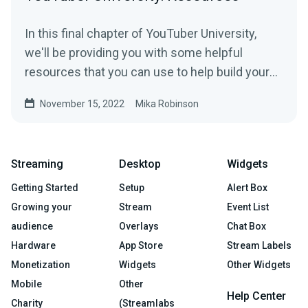
In this final chapter of YouTuber University,
we'll be providing you with some helpful
resources that you can use to help build your
YouTube channel.
November 15, 2022
Mika Robinson
Streaming
Desktop
Widgets
Getting Started
Setup
Alert Box
Growing your
Stream
Event List
audience
Overlays
Chat Box
Hardware
App Store
Stream Labels
Monetization
Widgets
Other Widgets
Mobile
Other
Help Center
Charity
(Streamlabs