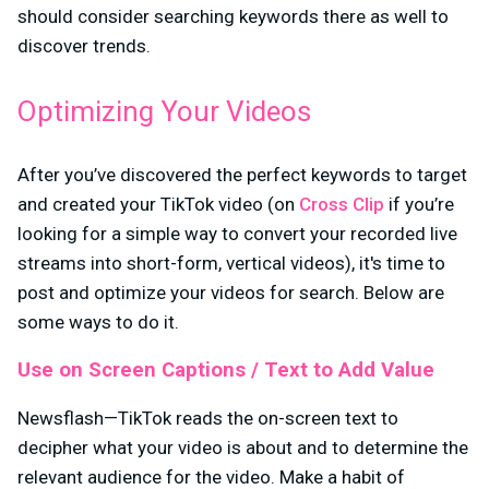
should consider searching keywords there as well to
discover trends.
Optimizing Your Videos
After you’ve discovered the perfect keywords to target
and created your TikTok video (on
Cross Clip
if you’re
looking for a simple way to convert your recorded live
streams into short-form, vertical videos), it's time to
post and optimize your videos for search. Below are
some ways to do it.
Use on Screen Captions / Text to Add Value
Newsflash—TikTok reads the on-screen text to
decipher what your video is about and to determine the
relevant audience for the video. Make a habit of