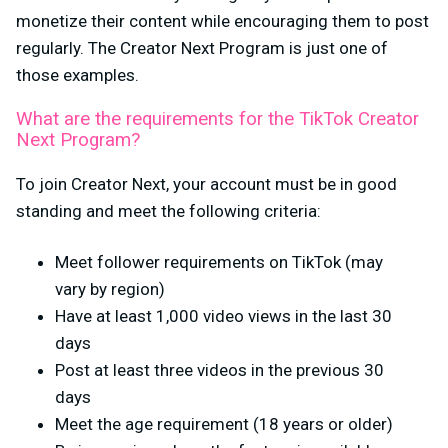
monetize their content while encouraging them to post
regularly. The Creator Next Program is just one of
those examples.
What are the requirements for the TikTok Creator
Next Program?
To join Creator Next, your account must be in good
standing and meet the following criteria:
Meet follower requirements on TikTok (may
vary by region)
Have at least 1,000 video views in the last 30
days
Post at least three videos in the previous 30
days
Meet the age requirement (18 years or older)