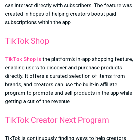
can interact directly with subscribers. The feature was
created in hopes of helping creators boost paid
subscriptions within the app.
TikTok Shop
TikTok Shop is
the platform's in-app shopping feature,
enabling users to discover and purchase products
directly. It offers a curated selection of items from
brands, and creators can use the built-in affiliate
program to promote and sell products in the app while
getting a cut of the revenue.
TikTok Creator Next Program
TikTok is continuously finding ways to help creators