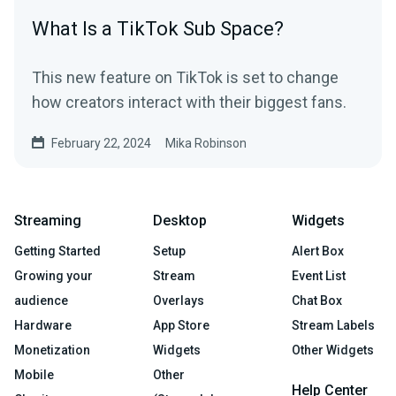
What Is a TikTok Sub Space?
This new feature on TikTok is set to change
how creators interact with their biggest fans.
February 22, 2024
Mika Robinson
Streaming
Desktop
Widgets
Getting Started
Setup
Alert Box
Growing your
Stream
Event List
audience
Overlays
Chat Box
Hardware
App Store
Stream Labels
Monetization
Widgets
Other Widgets
Mobile
Other
Help Center