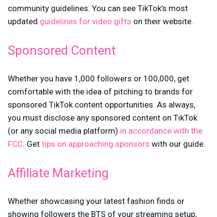
community guidelines. You can see TikTok’s most
updated
guidelines for video gifts
on their website.
Sponsored Content
Whether you have 1,000 followers or 100,000, get
comfortable with the idea of pitching to brands for
sponsored TikTok content opportunities. As always,
you must disclose any sponsored content on TikTok
(or any social media platform)
in accordance with the
FCC
. Get
tips on approaching sponsors
with our guide.
Affiliate Marketing
Whether showcasing your latest fashion finds or
showing followers the BTS of your streaming setup,