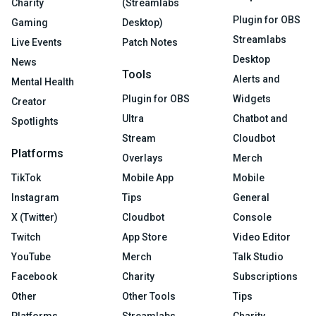
Charity
(Streamlabs
Plugin for OBS
Gaming
Desktop)
Streamlabs
Live Events
Patch Notes
Desktop
News
Tools
Alerts and
Mental Health
Plugin for OBS
Widgets
Creator
Ultra
Chatbot and
Spotlights
Stream
Cloudbot
Platforms
Overlays
Merch
TikTok
Mobile App
Mobile
Instagram
Tips
General
X (Twitter)
Cloudbot
Console
Twitch
App Store
Video Editor
YouTube
Merch
Talk Studio
Facebook
Charity
Subscriptions
Other
Other Tools
Tips