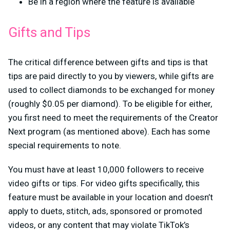
Be in a region where the feature is available
Gifts and Tips
The critical difference between gifts and tips is that
tips are paid directly to you by viewers, while gifts are
used to collect diamonds to be exchanged for money
(roughly $0.05 per diamond). To be eligible for either,
you first need to meet the requirements of the Creator
Next program (as mentioned above). Each has some
special requirements to note.
You must have at least 10,000 followers to receive
video gifts or tips. For video gifts specifically, this
feature must be available in your location and doesn’t
apply to duets, stitch, ads, sponsored or promoted
videos, or any content that may violate TikTok’s