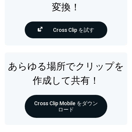
変換！
Cross Clip を試す
あらゆる場所でクリップを
作成して共有！
Cross Clip Mobile をダウン
ロード