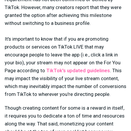
TikTok. However, many creators report that they were
granted the option after achieving this milestone
without switching to a business profile.
It's important to know that if you are promoting
products or services on TikTok LIVE that may
encourage people to leave the app (i.e., click a link in
your bio), your stream may not appear on the For You
Page according to
TikTok's updated guidelines
. This
may impact the visibility of your live stream content,
which may inevitably impact the number of conversions
from TikTok to wherever you're directing people.
Though creating content for some is a reward in itself,
it requires you to dedicate a ton of time and resources
along the way. That said, monetizing your content