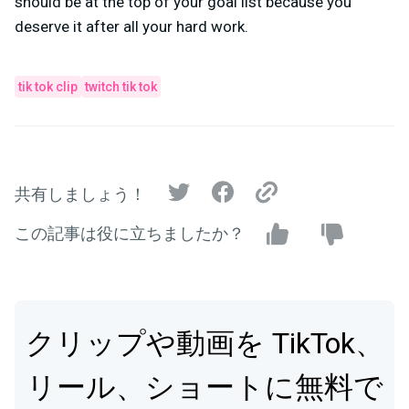
should be at the top of your goal list because you
deserve it after all your hard work.
tik tok clip
twitch tik tok
共有しましょう！
この記事は役に立ちましたか？
クリップや動画を TikTok、
リール、ショートに無料で