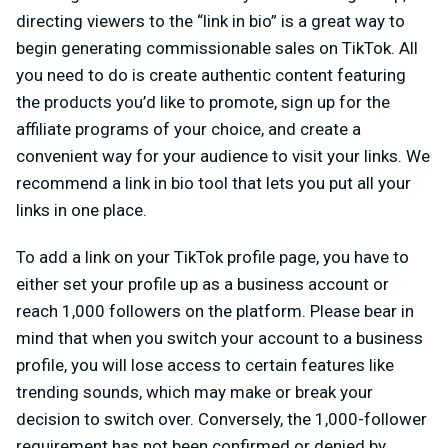
directing viewers to the “link in bio” is a great way to
begin generating commissionable sales on TikTok. All
you need to do is create authentic content featuring
the products you’d like to promote, sign up for the
affiliate programs of your choice, and create a
convenient way for your audience to visit your links. We
recommend a link in bio tool
that lets you put all your
links in one place.
To add a link on your TikTok profile page, you have to
either set your profile up as a business account or
reach 1,000 followers on the platform. Please bear in
mind that when you switch your account to a business
profile, you will lose access to certain features like
trending sounds, which may make or break your
decision to switch over. Conversely, the 1,000-follower
requirement has not been confirmed or denied by