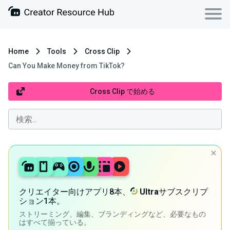
Home
Tools
Cross Clip
Can You Make Money from TikTok?
Cross Clip で始める
クリエイター向けアプリ8本、
Ultra
サブスクリプ
ション1本。
ストリーミング、編集、ブランディングなど、必要なもの
はすべて揃っている。