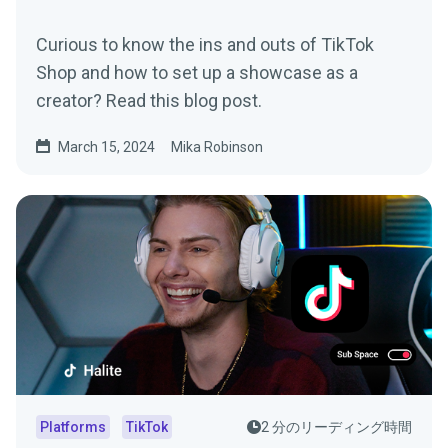
Curious to know the ins and outs of TikTok
Shop and how to set up a showcase as a
creator? Read this blog post.
March 15, 2024
Mika Robinson
Platforms
TikTok
2 分のリーディング時間