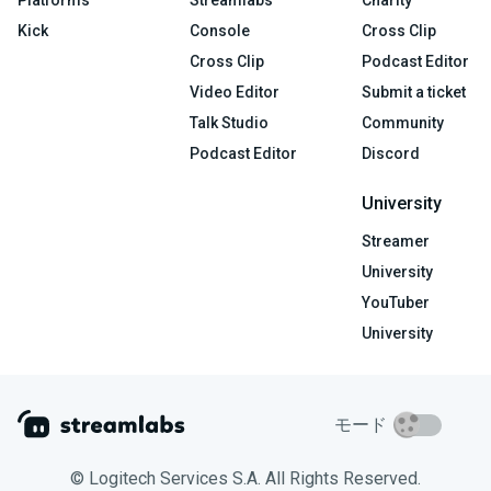
Platforms
Streamlabs
Charity
Kick
Console
Cross Clip
Cross Clip
Podcast Editor
Video Editor
Submit a ticket
Talk Studio
Community
Podcast Editor
Discord
University
Streamer
University
YouTuber
University
モード
© Logitech Services S.A. All Rights Reserved.