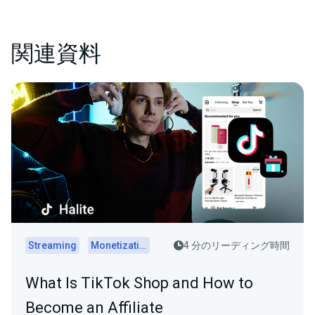
関連資料
Streaming
Monetization
4 分のリーディング時間
What Is TikTok Shop and How to
Become an Affiliate