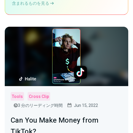
含まれるものを見る
Tools
Cross Clip
3 分のリーディング時間
Jun 15, 2022
Can You Make Money from
TikTok?