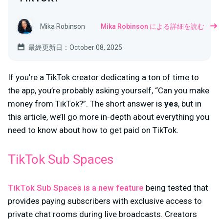
Mika Robinson
Mika Robinson による詳細を読む
最終更新日：October 08, 2025
If you’re a TikTok creator dedicating a ton of time to
the app, you’re probably asking yourself, “Can you make
money from TikTok?”. The short answer is
yes
, but in
this article, we’ll go more in-depth about everything you
need to know about how to get paid on TikTok.
TikTok Sub Spaces
TikTok Sub Spaces is a new feature
being tested that
provides paying subscribers with exclusive access to
private chat rooms during live broadcasts. Creators