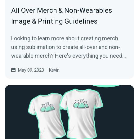
All Over Merch & Non-Wearables
Image & Printing Guidelines
Looking to learn more about creating merch
using sublimation to create all-over and non-
wearable merch? Here's everything you need
to know!
May 09, 2023
Kevin