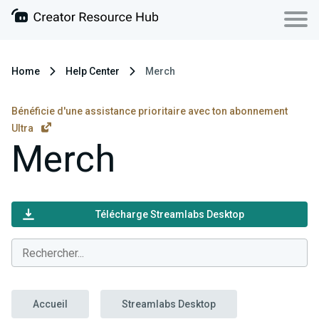
Home
Help Center
Merch
Bénéficie d'une assistance prioritaire avec ton abonnement
Ultra
Merch
Télécharge Streamlabs Desktop
Accueil
Streamlabs Desktop