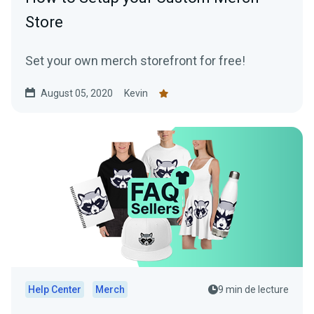
Store
Set your own merch storefront for free!
August 05, 2020
Kevin
Help Center
Merch
9 min de lecture