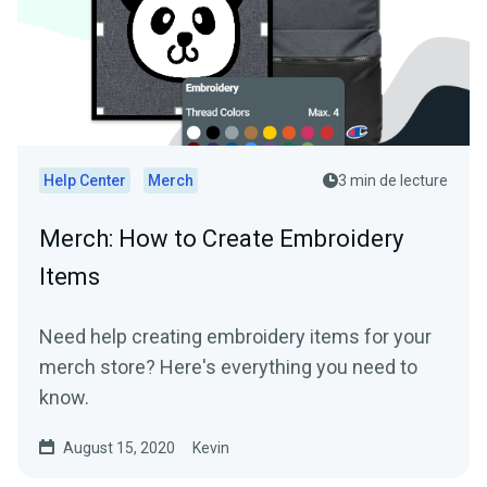
Help Center
Merch
3 min de lecture
Merch: How to Create Embroidery
Items
Need help creating embroidery items for your
merch store? Here's everything you need to
know.
August 15, 2020
Kevin