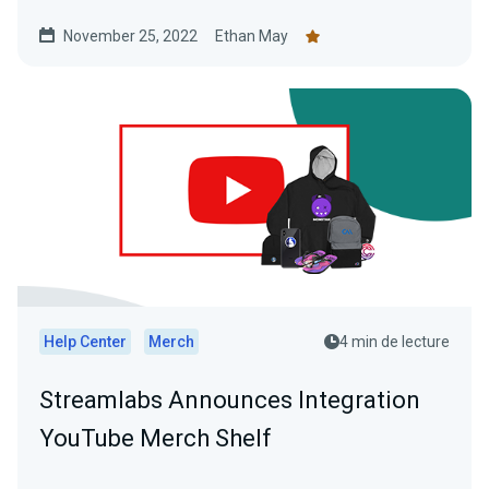
November 25, 2022
Ethan May
Help Center
Merch
4 min de lecture
Streamlabs Announces Integration
YouTube Merch Shelf