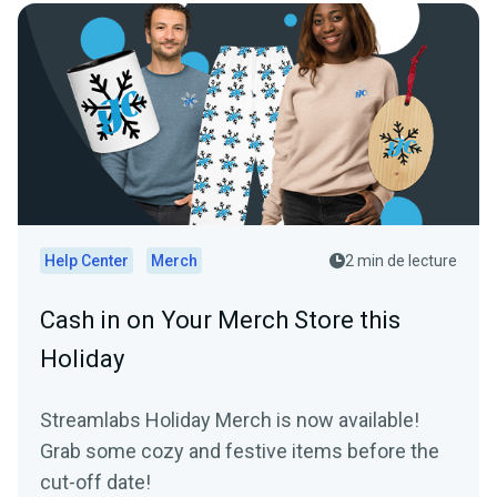
Help Center
Merch
2 min de lecture
Cash in on Your Merch Store this
Holiday
Streamlabs Holiday Merch is now available!
Grab some cozy and festive items before the
cut-off date!