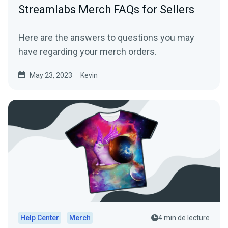
Streamlabs Merch FAQs for Sellers
Here are the answers to questions you may
have regarding your merch orders.
May 23, 2023
Kevin
Help Center
Merch
4 min de lecture