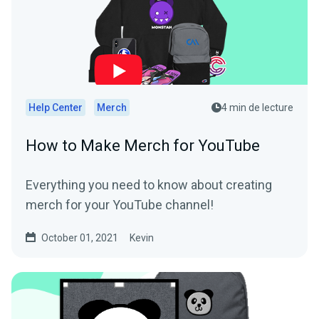
Help Center
Merch
4 min de lecture
How to Make Merch for YouTube
Everything you need to know about creating
merch for your YouTube channel!
October 01, 2021
Kevin