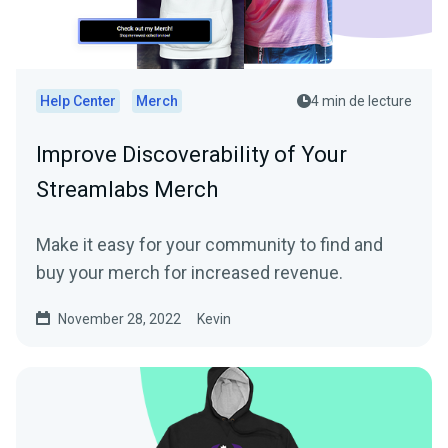
Help Center
Merch
4 min de lecture
Improve Discoverability of Your
Streamlabs Merch
Make it easy for your community to find and
buy your merch for increased revenue.
November 28, 2022
Kevin