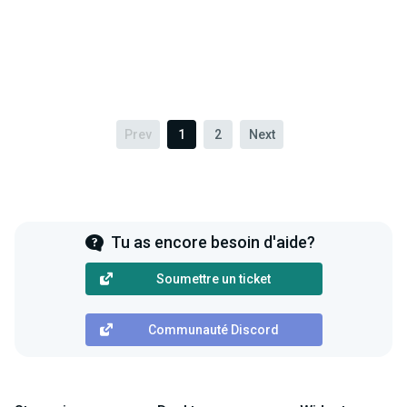
Prev
1
2
Next
Tu as encore besoin d'aide?
Soumettre un ticket
Communauté Discord