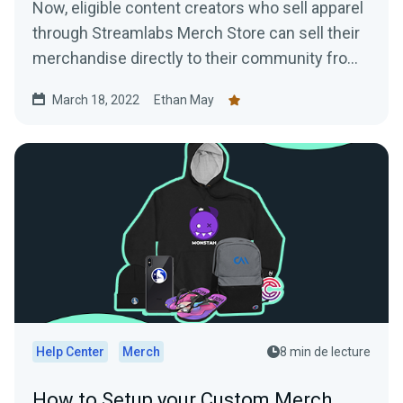
Now, eligible content creators who sell apparel
through Streamlabs Merch Store can sell their
merchandise directly to their community from
their YouTube channel
March 18, 2022
Ethan May
Help Center
Merch
8 min de lecture
How to Setup your Custom Merch