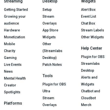
Streaming
Desktop
Widgets
Getting Started
Setup
Alert Box
Growing your
Stream
Event List
audience
Overlays
Chat Box
Hardware
App Store
Stream Labels
Monetization
Widgets
Other Widgets
Mobile
Other
Help Center
Charity
(Streamlabs
Plugin for OBS
Gaming
Desktop)
Streamlabs
Live Events
Patch Notes
Desktop
News
Tools
Alerts and
Mental Health
Plugin for OBS
Widgets
Creator
Ultra
Chatbot and
Spotlights
Stream
Cloudbot
Platforms
Overlays
Merch