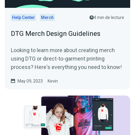
Help Center
Merch
4 min de lecture
DTG Merch Design Guidelines
Looking to learn more about creating merch
using DTG or direct-to-garment printing
process? Here's everything you need to know!
May 09, 2023
Kevin