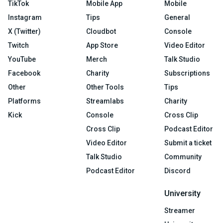
TikTok
Mobile App
Mobile
Instagram
Tips
General
X (Twitter)
Cloudbot
Console
Twitch
App Store
Video Editor
YouTube
Merch
Talk Studio
Facebook
Charity
Subscriptions
Other
Other Tools
Tips
Platforms
Streamlabs
Charity
Kick
Console
Cross Clip
Cross Clip
Podcast Editor
Video Editor
Submit a ticket
Talk Studio
Community
Podcast Editor
Discord
University
Streamer