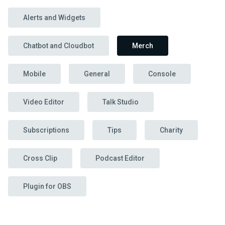
Alerts and Widgets
Chatbot and Cloudbot
Merch
Mobile
General
Console
Video Editor
Talk Studio
Subscriptions
Tips
Charity
Cross Clip
Podcast Editor
Plugin for OBS