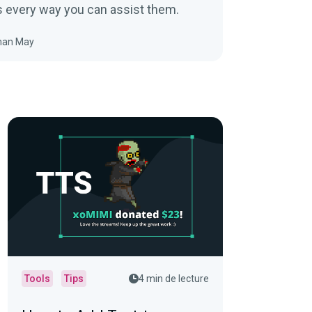
s every way you can assist them.
han May
Tools
Tips
4 min de lecture