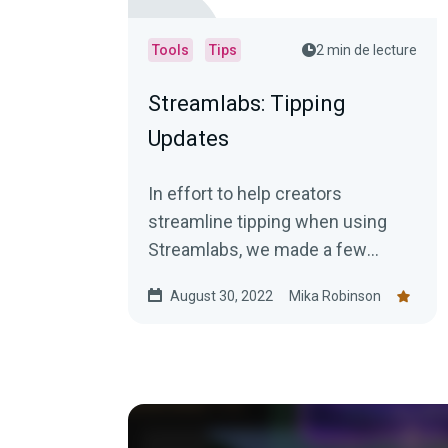
Tools
Tips
2 min de lecture
Streamlabs: Tipping
Updates
In effort to help creators
streamline tipping when using
Streamlabs, we made a few
updates that we hope will make
August 30, 2022
Mika Robinson
tasks much easier.