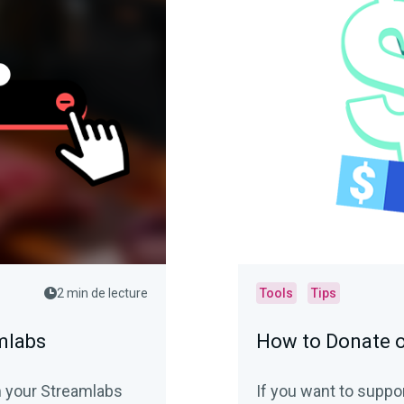
2 min de lecture
Tools
Tips
mlabs
How to Donate 
m your Streamlabs
If you want to suppo