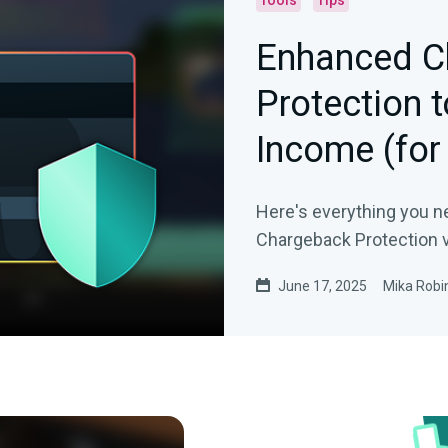
Tools
Tips
Enhanced C
Protection 
Income (for
Donations
Here's everything you n
Chargeback Protection v
June 17, 2025
Mika Robi