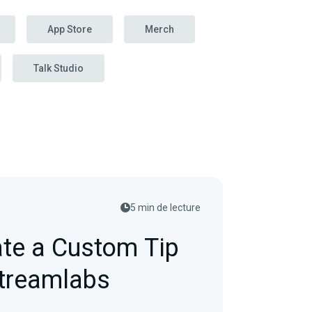
App Store
Merch
Talk Studio
5 min de lecture
te a Custom Tip
Streamlabs