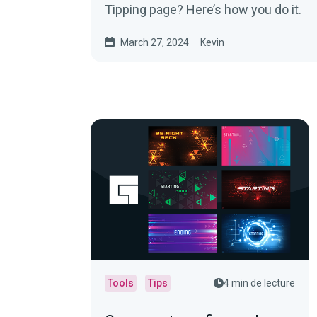
Tipping page? Here’s how you do it.
March 27, 2024
Kevin
Tools
Tips
4 min de lecture