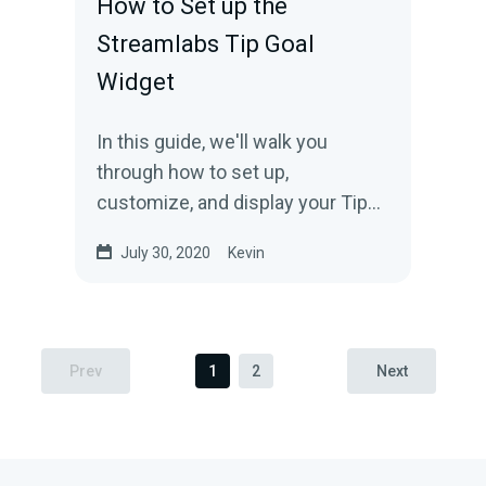
How to Set up the
Streamlabs Tip Goal
Widget
In this guide, we'll walk you
through how to set up,
customize, and display your Tip
Goal widget.
July 30, 2020
Kevin
Prev
1
2
Next