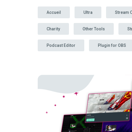
Accueil
Ultra
Stream 
Charity
Other Tools
St
Podcast Editor
Plugin for OBS