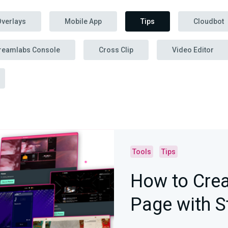
Overlays
Mobile App
Tips
Cloudbot
reamlabs Console
Cross Clip
Video Editor
Tools
Tips
How to Crea
Page with 