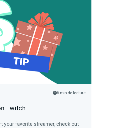
6 min de lecture
on Twitch
rt your favorite streamer, check out