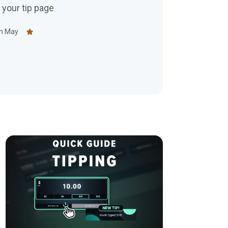
your tip page
n May