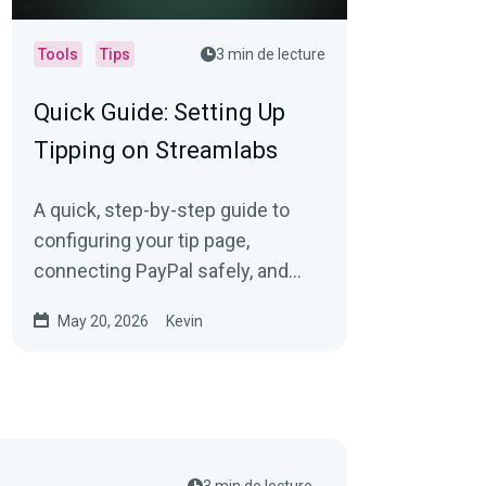
Tools
Tips
3 min de lecture
Quick Guide: Setting Up
Tipping on Streamlabs
A quick, step-by-step guide to
configuring your tip page,
connecting PayPal safely, and
adding tip links to Twitch,
May 20, 2026
Kevin
YouTube, and Kick.