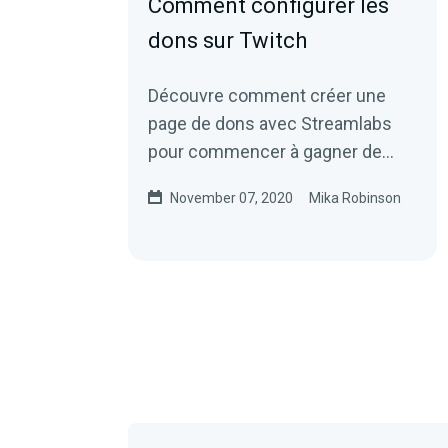
Comment configurer les
dons sur Twitch
Découvre comment créer une
page de dons avec Streamlabs
pour commencer à gagner de
l'argent.
November 07, 2020
Mika Robinson