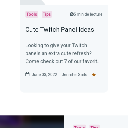
Tools
Tips
5 min de lecture
Cute Twitch Panel Ideas
Looking to give your Twitch
panels an extra cute refresh?
Come check out 7 of our favorite
cute Twitch panel ideas!
June 03, 2022
Jennifer Saito