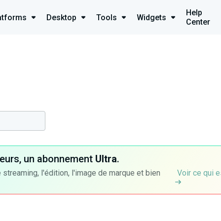
Help
atforms
Desktop
Tools
Widgets
Center
ateurs, un abonnement
Ultra
.
 streaming, l'édition, l'image de marque et bien
Voir ce qui e