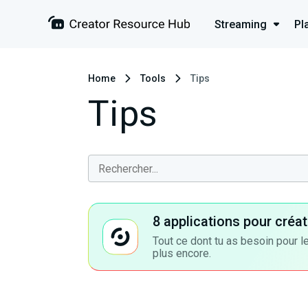
Streaming
Pl
Home
Tools
Tips
Tips
8 applications pour cré
Tout ce dont tu as besoin pour le
plus encore.