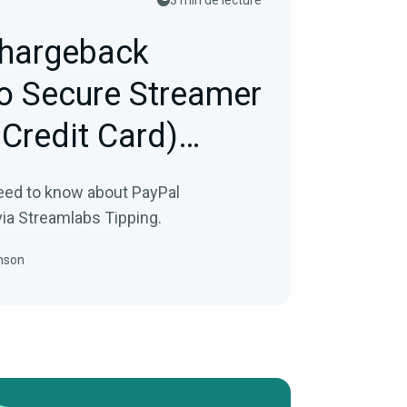
3 min de lecture
hargeback
to Secure Streamer
 Credit Card)
eed to know about PayPal
ia Streamlabs Tipping.
nson