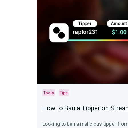
Tools
Tips
How to Ban a Tipper on Strea
Looking to ban a malicious tipper fro