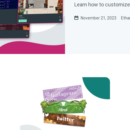
Learn how to customize 
November 21, 2023
Etha