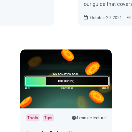
our guide that cover
October 29, 2021
Et
Tools
Tips
4 min de lecture