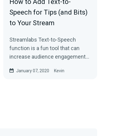
How to Add Text-to-
Speech for Tips (and Bits)
to Your Stream
Streamlabs Text-to-Speech
function is a fun tool that can
increase audience engagement
and encourage users to send in
January 07, 2020
Kevin
additional donations…