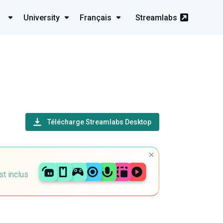
University
Français
Streamlabs
Télécharge Streamlabs Desktop
st inclus