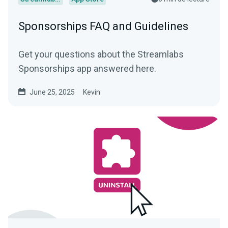
Sponsorships FAQ and Guidelines
Get your questions about the Streamlabs
Sponsorships app answered here.
June 25, 2025
Kevin