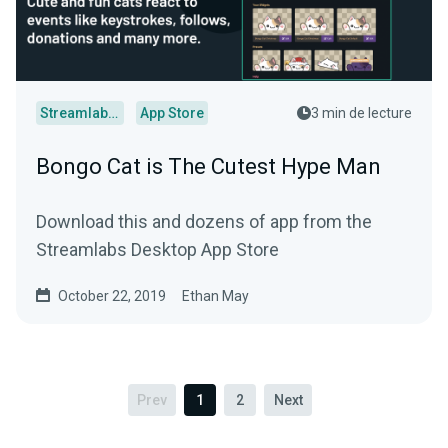
Streamlabs Desktop
App Store
3 min de lecture
Bongo Cat is The Cutest Hype Man
Download this and dozens of app from the
Streamlabs Desktop App Store
October 22, 2019
Ethan May
Prev
1
2
Next