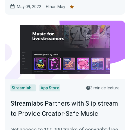
May 09, 2022
Ethan May
Streamlabs Desktop
App Store
3 min de lecture
Streamlabs Partners with Slip.stream
to Provide Creator-Safe Music
Get access to 100,000 tracks of copyright-free