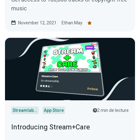
music
November 12, 2021
Ethan May
Streamlabs Desktop
App Store
2 min de lecture
Introducing Stream+Care