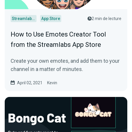
Streamlabs Desktop
App Store
2 min de lecture
How to Use Emotes Creator Tool
from the Streamlabs App Store
Create your own emotes, and add them to your
channel in a matter of minutes.
April 02, 2021
Kevin