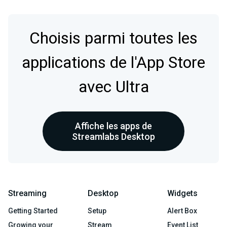
Choisis parmi toutes les
applications de l'App Store
avec Ultra
Affiche les apps de
Streamlabs Desktop
Streaming
Desktop
Widgets
Getting Started
Setup
Alert Box
Growing your
Stream
Event List