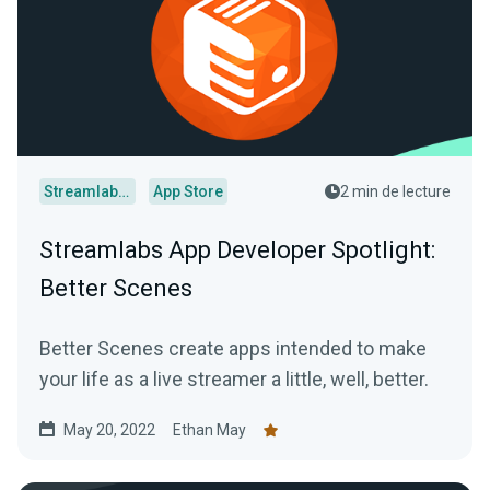
Streamlabs Desktop
App Store
2 min de lecture
Streamlabs App Developer Spotlight:
Better Scenes
Better Scenes create apps intended to make
your life as a live streamer a little, well, better.
May 20, 2022
Ethan May