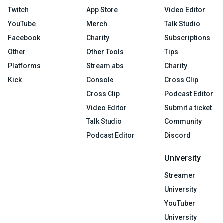
Twitch
App Store
Video Editor
YouTube
Merch
Talk Studio
Facebook
Charity
Subscriptions
Other
Other Tools
Tips
Platforms
Streamlabs
Charity
Kick
Console
Cross Clip
Cross Clip
Podcast Editor
Video Editor
Submit a ticket
Talk Studio
Community
Podcast Editor
Discord
University
Streamer
University
YouTuber
University