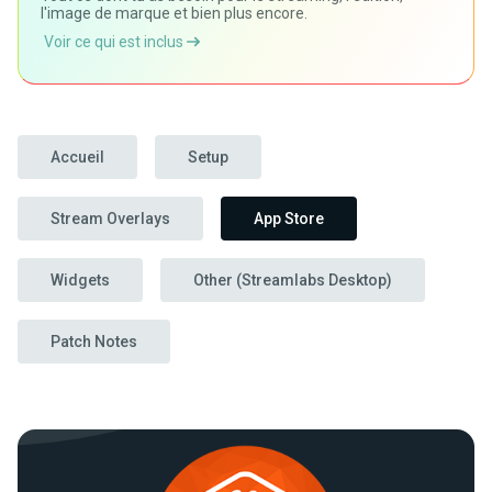
l'image de marque et bien plus encore.
Voir ce qui est inclus
Accueil
Setup
Stream Overlays
App Store
Widgets
Other (Streamlabs Desktop)
Patch Notes