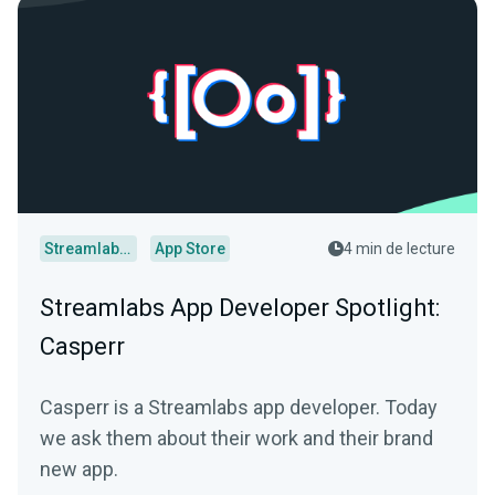
Streamlabs Desktop
App Store
4 min de lecture
Streamlabs App Developer Spotlight:
Casperr
Casperr is a Streamlabs app developer. Today
we ask them about their work and their brand
new app.