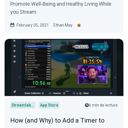
Promote Well-Being and Healthy Living While
you Stream
February 05, 2021
Ethan May
Streamlabs Desktop
App Store
6 min de lecture
How (and Why) to Add a Timer to