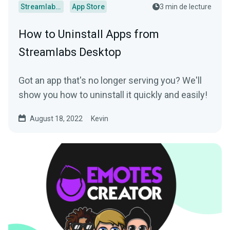
Streamlabs Desktop
App Store
3 min de lecture
How to Uninstall Apps from
Streamlabs Desktop
Got an app that's no longer serving you? We'll
show you how to uninstall it quickly and easily!
August 18, 2022
Kevin