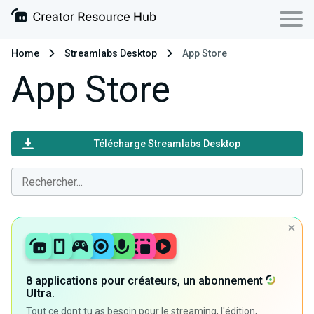
Home
Streamlabs Desktop
App Store
App Store
Télécharge Streamlabs Desktop
8 applications pour créateurs, un abonnement
Ultra
.
Tout ce dont tu as besoin pour le streaming, l'édition,