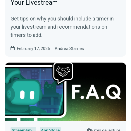
Your Livestream
Get tips on why you should include a timer in
your livestream and recommendations on
timers to add.
February 17, 2026
Andrea Starnes
Streamlabs Desktop
App Store
6 min de lecture