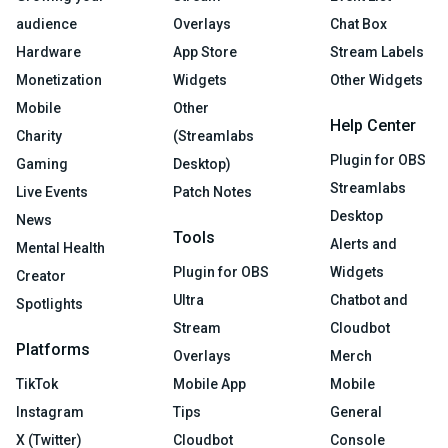
audience
Overlays
Chat Box
Hardware
App Store
Stream Labels
Monetization
Widgets
Other Widgets
Mobile
Other
Help Center
Charity
(Streamlabs
Plugin for OBS
Gaming
Desktop)
Streamlabs
Live Events
Patch Notes
Desktop
News
Tools
Alerts and
Mental Health
Plugin for OBS
Widgets
Creator
Ultra
Chatbot and
Spotlights
Stream
Cloudbot
Platforms
Overlays
Merch
TikTok
Mobile App
Mobile
Instagram
Tips
General
X (Twitter)
Cloudbot
Console